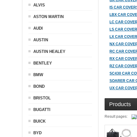
GX CAR COVE
ALVIS
IS CAR COVER
LBX CAR COV
ASTON MARTIN
LC CAR COVE
AUDI
LS CAR COVE
LX CAR COVE
AUSTIN
NX CAR COVE
AUSTIN HEALEY
RC CAR COVE
RX CAR COVE
BENTLEY
RZ CAR COVE
SC430 CAR C
BMW
SOARER CAR 
BOND
UX CAR COVE
BRISTOL
Products
BUGATTI
Result pages:
BUICK
BYD