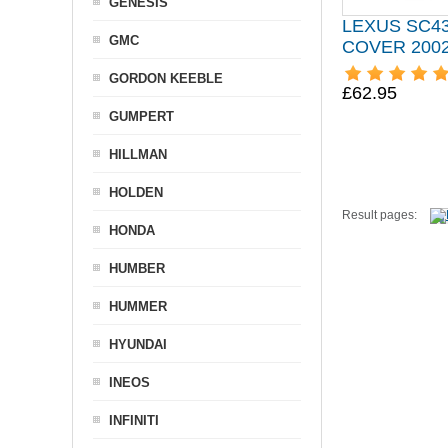
GENESIS
LEXUS SC4
GMC
COVER 200
GORDON KEEBLE
£62.95
GUMPERT
HILLMAN
HOLDEN
Result pages:
HONDA
HUMBER
HUMMER
HYUNDAI
INEOS
INFINITI