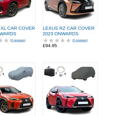
RXL CAR COVER
LEXUS RZ CAR COVER
NWARDS
2023 ONWARDS
(
0 reviews
)
(
0 reviews
)
£94.95