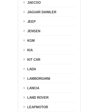
JAECOO
JAGUAR DAIMLER
JEEP
JENSEN
KGM
KIA
KIT CAR
LADA
LAMBORGHINI
LANCIA
LAND ROVER
LEAPMOTOR