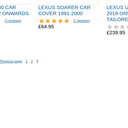
30 CAR
LEXUS SOARER CAR
LEXUS 
2 ONWARDS
COVER 1991-2000
2019 O
TAILOR
(
3 reviews
)
(
1 reviews
)
£64.95
£239.95
1
2
3