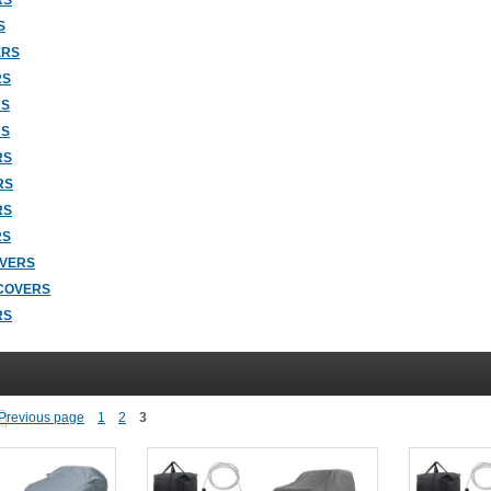
RS
S
ERS
RS
RS
RS
RS
RS
RS
RS
OVERS
COVERS
RS
1
2
3