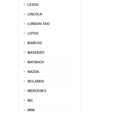
LEXUS
LINCOLN
LONDON TAXI
LOTUS
MARCOS
MASERATI
MAYBACH
MAZDA
MCLAREN
MERCEDES
MG
MINI