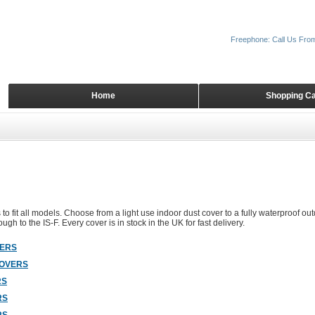
Freephone: Call Us Fro
Home
Shopping Ca
to fit all models. Choose from a light use indoor dust cover to a fully waterproof out
ugh to the IS-F. Every cover is in stock in the UK for fast delivery.
VERS
COVERS
RS
RS