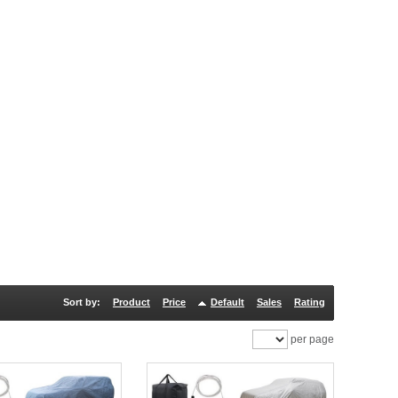
Sort by:
Product
Price
Default
Sales
Rating
per page