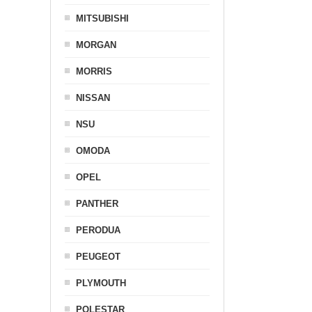
MITSUBISHI
MORGAN
MORRIS
NISSAN
NSU
OMODA
OPEL
PANTHER
PERODUA
PEUGEOT
PLYMOUTH
POLESTAR