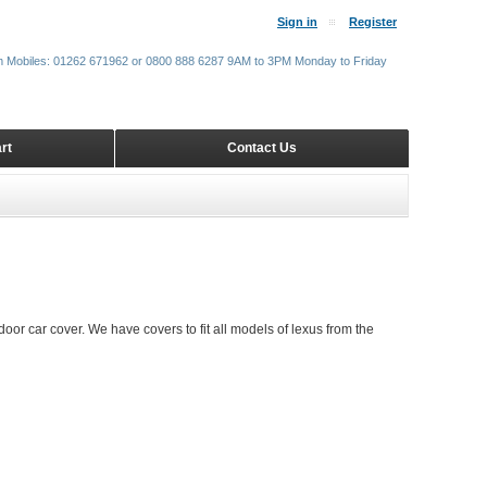
Sign in
Register
m Mobiles: 01262 671962 or 0800 888 6287 9AM to 3PM Monday to Friday
rt
Contact Us
door car cover. We have covers to fit all models of lexus from the