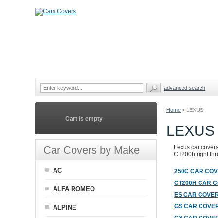
advanced search
Home
>
LEXUS
Cart is empty
LEXUS
Car Covers by Make
Lexus car covers 
CT200h right thro
AC
250C CAR CO
CT200H CAR 
ALFA ROMEO
ES CAR COVE
GS CAR COVE
ALPINE