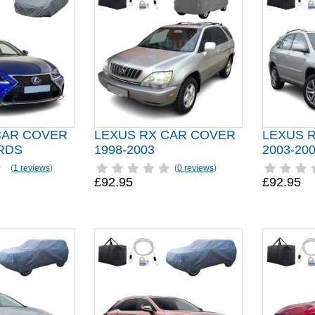
CAR COVER
LEXUS RX CAR COVER
LEXUS 
RDS
1998-2003
2003-20
(
1 reviews
)
(
0 reviews
)
£92.95
£92.95