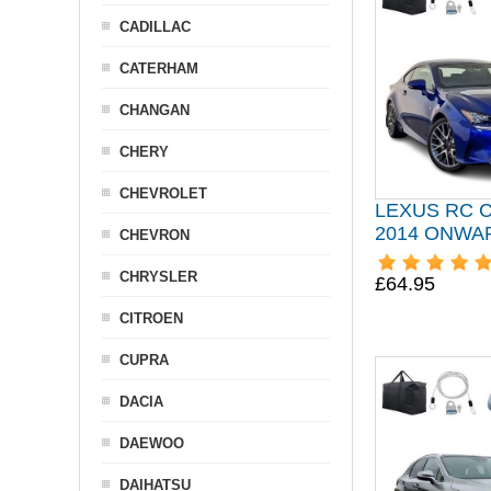
CADILLAC
CATERHAM
CHANGAN
CHERY
CHEVROLET
LEXUS RC 
2014 ONWA
CHEVRON
CHRYSLER
£64.95
CITROEN
CUPRA
DACIA
DAEWOO
DAIHATSU