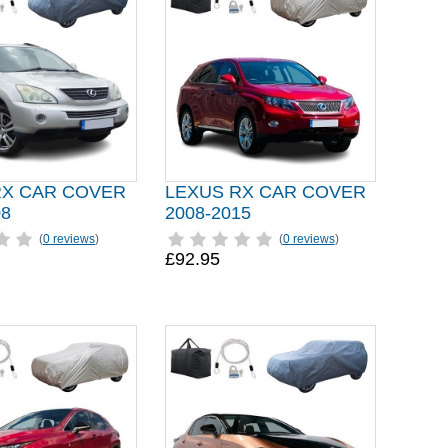
RX CAR COVER
LEXUS RX CAR COVER
08
2008-2015
(
0 reviews
)
(
0 reviews
)
£92.95