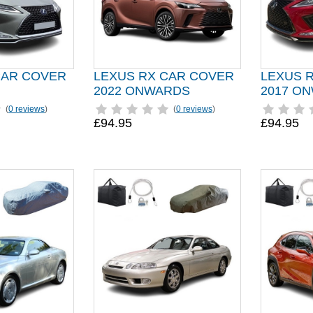
CAR COVER
LEXUS RX CAR COVER
LEXUS 
2022 ONWARDS
2017 O
(
0 reviews
)
(
0 reviews
)
£94.95
£94.95