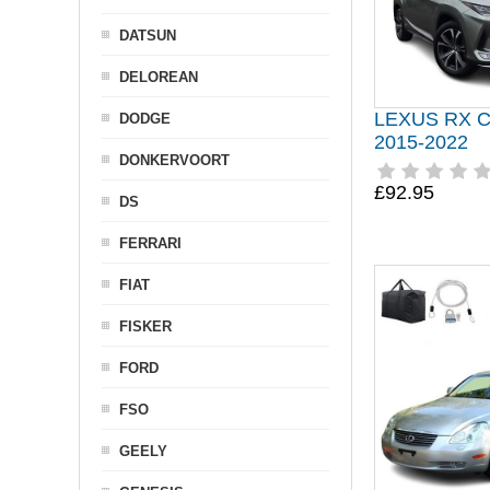
DATSUN
DELOREAN
LEXUS RX 
DODGE
2015-2022
DONKERVOORT
£92.95
DS
FERRARI
FIAT
FISKER
FORD
FSO
GEELY