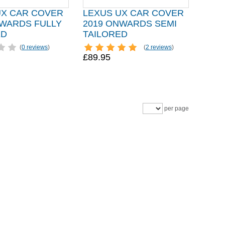
UX CAR COVER
LEXUS UX CAR COVER
NWARDS FULLY
2019 ONWARDS SEMI
ED
TAILORED
(
0 reviews
)
(
2 reviews
)
£89.95
per page