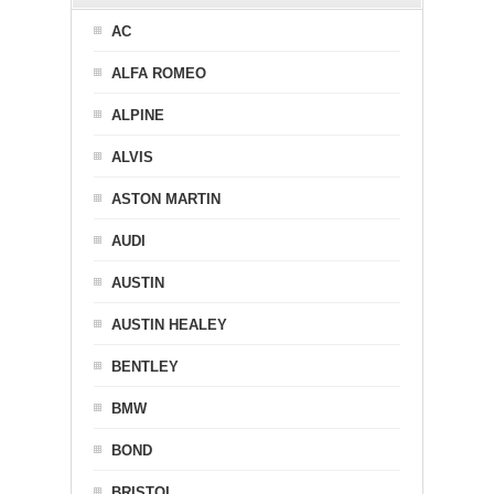
AC
ALFA ROMEO
ALPINE
ALVIS
ASTON MARTIN
AUDI
AUSTIN
AUSTIN HEALEY
BENTLEY
BMW
BOND
BRISTOL