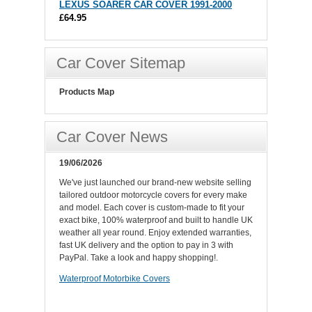
LEXUS SOARER CAR COVER 1991-2000
£64.95
Car Cover Sitemap
Products Map
Car Cover News
19/06/2026
We've just launched our brand-new website selling
tailored outdoor motorcycle covers for every make
and model. Each cover is custom-made to fit your
exact bike, 100% waterproof and built to handle UK
weather all year round. Enjoy extended warranties,
fast UK delivery and the option to pay in 3 with
PayPal. Take a look and happy shopping!.
Waterproof Motorbike Covers