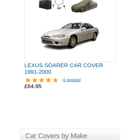
LEXUS SOARER CAR COVER
1991-2000
(
1 reviews
)
£64.95
Car Covers by Make