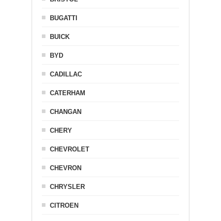
BUGATTI
BUICK
BYD
CADILLAC
CATERHAM
CHANGAN
CHERY
CHEVROLET
CHEVRON
CHRYSLER
CITROEN