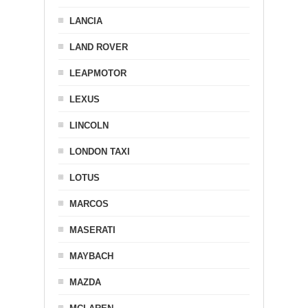
LANCIA
LAND ROVER
LEAPMOTOR
LEXUS
LINCOLN
LONDON TAXI
LOTUS
MARCOS
MASERATI
MAYBACH
MAZDA