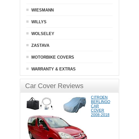
WIESMANN
WILLYS
WOLSELEY
ZASTAVA
MOTORBIKE COVERS
WARRANTY & EXTRAS
Car Cover Reviews
CITROEN
BERLINGO
CAR
COVER
2008-2018