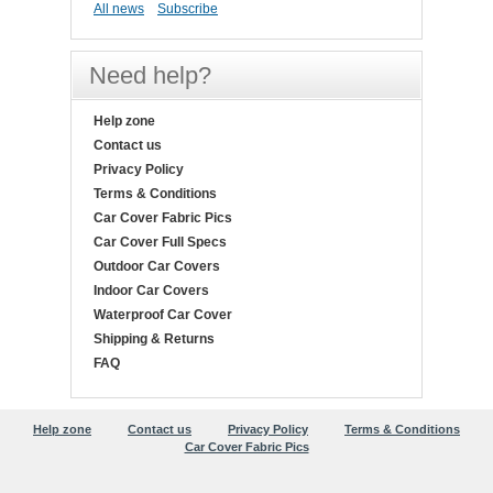
All news
Subscribe
Need help?
Help zone
Contact us
Privacy Policy
Terms & Conditions
Car Cover Fabric Pics
Car Cover Full Specs
Outdoor Car Covers
Indoor Car Covers
Waterproof Car Cover
Shipping & Returns
FAQ
Help zone
Contact us
Privacy Policy
Terms & Conditions
Car Cover Fabric Pics