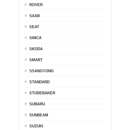
ROVER
SAAB
SEAT
SIMCA
SKODA
SMART
SSANGYONG
STANDARD
STUDEBAKER
SUBARU
SUNBEAM
SUZUKI