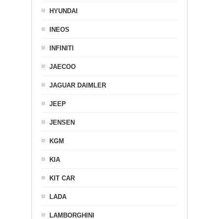
HYUNDAI
INEOS
INFINITI
JAECOO
JAGUAR DAIMLER
JEEP
JENSEN
KGM
KIA
KIT CAR
LADA
LAMBORGHINI