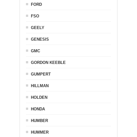
FORD
FSO
GEELY
GENESIS
GMC
GORDON KEEBLE
GUMPERT
HILLMAN
HOLDEN
HONDA
HUMBER
HUMMER