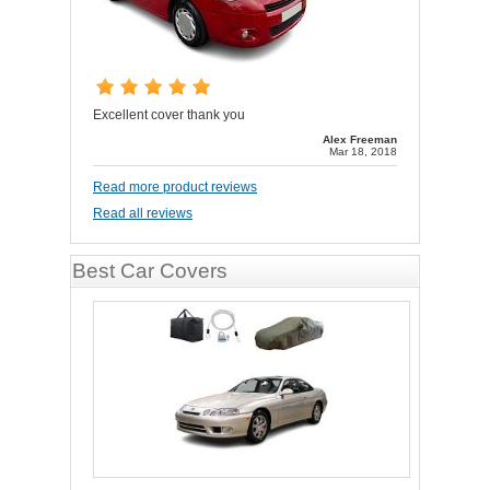
Excellent cover thank you
Alex Freeman
Mar 18, 2018
Read more product reviews
Read all reviews
Best Car Covers