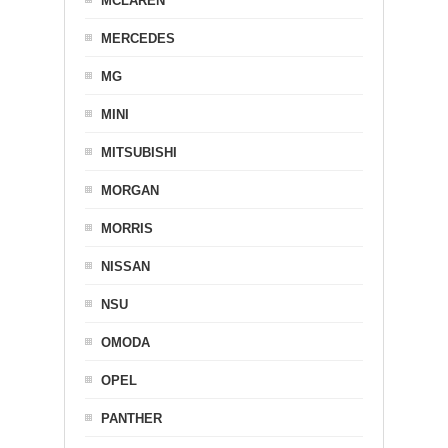
MCLAREN
MERCEDES
MG
MINI
MITSUBISHI
MORGAN
MORRIS
NISSAN
NSU
OMODA
OPEL
PANTHER