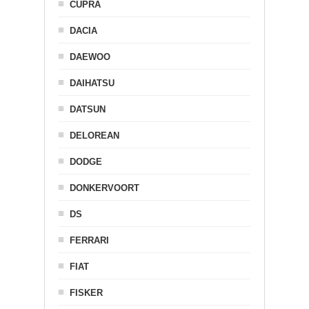
CUPRA
DACIA
DAEWOO
DAIHATSU
DATSUN
DELOREAN
DODGE
DONKERVOORT
DS
FERRARI
FIAT
FISKER