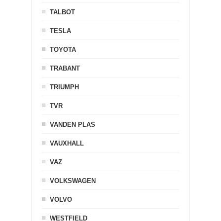
TALBOT
TESLA
TOYOTA
TRABANT
TRIUMPH
TVR
VANDEN PLAS
VAUXHALL
VAZ
VOLKSWAGEN
VOLVO
WESTFIELD