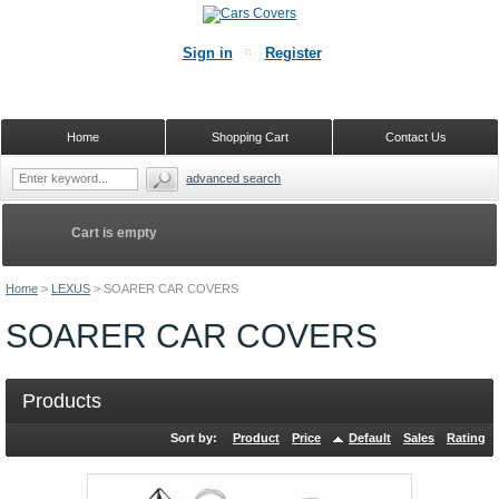
Sign in
Register
Home
Shopping Cart
Contact Us
advanced search
Cart is empty
Home
>
LEXUS
>
SOARER CAR COVERS
SOARER CAR COVERS
Products
Sort by:
Product
Price
Default
Sales
Rating