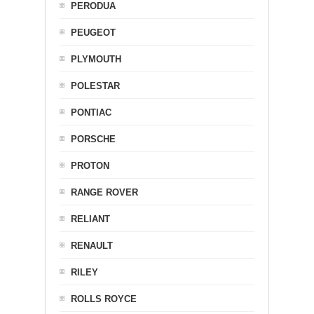
PERODUA
PEUGEOT
PLYMOUTH
POLESTAR
PONTIAC
PORSCHE
PROTON
RANGE ROVER
RELIANT
RENAULT
RILEY
ROLLS ROYCE