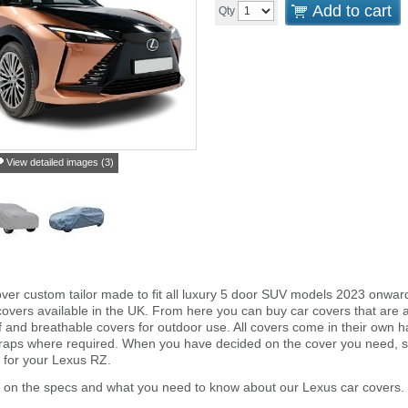
Add to cart
Qty
View detailed images (3)
ver custom tailor made to fit all luxury 5 door SUV models 2023 onwar
overs available in the UK. From here you can buy car covers that are an 
and breathable covers for outdoor use. All covers come in their own 
traps where required. When you have decided on the cover you need, s
r for your Lexus RZ.
r on the specs and what you need to know about our Lexus car covers.