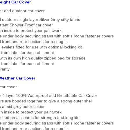
eight Car Cover
or and outdoor car cover
 outdoor single layer Silver Grey silky fabric
stant Shower Proof car cover
h inside to protect your paintwork
 under body securing straps with soft silicone fastener covers
 front and rear sections for a snug fit
eyelets fitted for use with optional locking kit
 front label for ease of fitment
ith its own high quality zipped bag for storage
 front label for ease of fitment
ranty
 Weather Car Cover
car cover
er 4 layer 100% Waterproof and Breathable Car Cover
rs are bonded together to give a strong outer shell
n a mid grey outer colour
h inside to protect your paintwork
tched on all seams for strength and long life.
 under body securing straps with soft silicone fastener covers
 front and rear sections for a snug fit