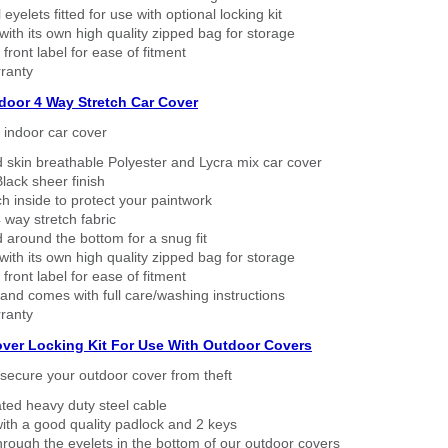
eyelets fitted for use with optional locking kit
ith its own high quality zipped bag for storage
 front label for ease of fitment
ranty
ndoor 4 Way Stretch Car Cover
h indoor car cover
 skin breathable Polyester and Lycra mix car cover
lack sheer finish
h inside to protect your paintwork
way stretch fabric
d around the bottom for a snug fit
ith its own high quality zipped bag for storage
 front label for ease of fitment
nd comes with full care/washing instructions
ranty
over Locking Kit For Use With Outdoor Covers
secure your outdoor cover from theft
ated heavy duty steel cable
ith a good quality padlock and 2 keys
rough the eyelets in the bottom of our outdoor covers