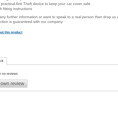
 practical Anti Theft device to keep your car cover safe
 fitting instructions
 any further information or want to speak to a real person then drop us 
ction is guaranteed with our company
ut this product
ack
n no reviews
 own review