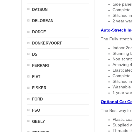
Side panel 
DATSUN
Complete w
Stitched in
DELOREAN
2 year war
Auto-Stretch I
DODGE
The Fully stretc
DONKERVOORT
Indoor 2nd
Stunning B
DS
Non scratc
Amazing 4 
FERRARI
Elasticate
Complete w
FIAT
Stitched in
Washable a
FISKER
1 year war
FORD
Optional Car C
FSO
The Best way to 
Plastic co
GEELY
Supplied w
Threads th