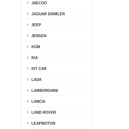
JAECOO
JAGUAR DAIMLER
JEEP
JENSEN
KGM
KIA
KIT CAR
LADA
LAMBORGHINI
LANCIA
LAND ROVER
LEAPMOTOR