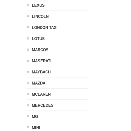
LEXUS
LINCOLN
LONDON TAXI
LOTUS
MARCOS
MASERATI
MAYBACH
MAZDA
MCLAREN
MERCEDES
MG
MINI