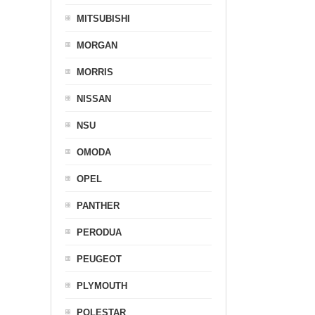
MITSUBISHI
MORGAN
MORRIS
NISSAN
NSU
OMODA
OPEL
PANTHER
PERODUA
PEUGEOT
PLYMOUTH
POLESTAR