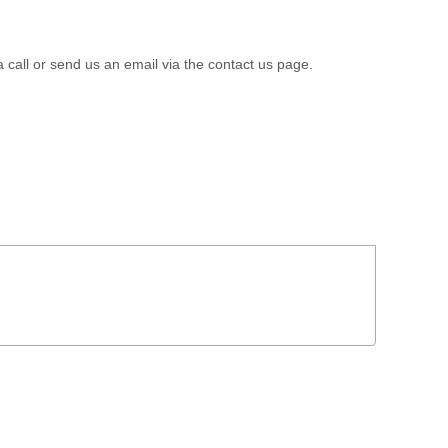
a call or send us an email via the contact us page.