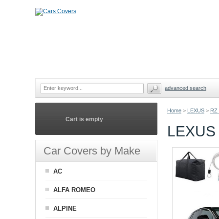
advanced search
Home
>
LEXUS
>
RZ
Cart is empty
LEXUS
Car Covers by Make
AC
ALFA ROMEO
ALPINE