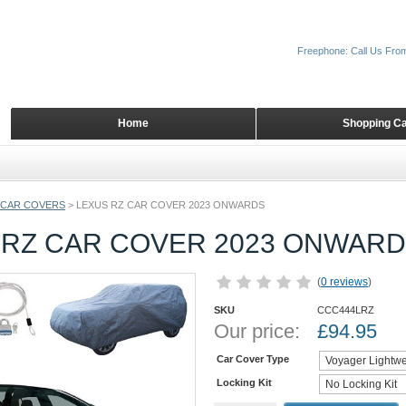
Freephone: Call Us Fro
Home
Shopping Ca
 CAR COVERS
>
LEXUS RZ CAR COVER 2023 ONWARDS
 RZ CAR COVER 2023 ONWAR
(
0 reviews
)
SKU
CCC444LRZ
Our price:
£
94.95
Car Cover Type
Locking Kit