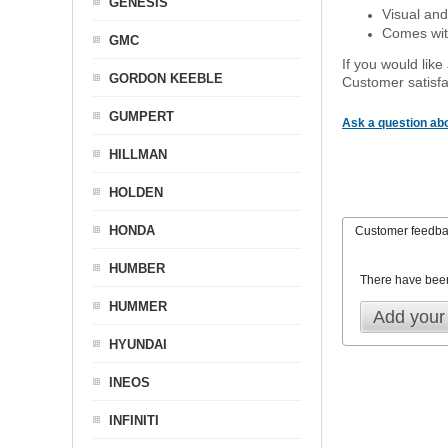
GENESIS
Visual and
Comes with
GMC
If you would like
GORDON KEEBLE
Customer satisfa
GUMPERT
Ask a question abo
HILLMAN
HOLDEN
HONDA
Customer feedb
HUMBER
There have bee
HUMMER
Add your
HYUNDAI
INEOS
INFINITI