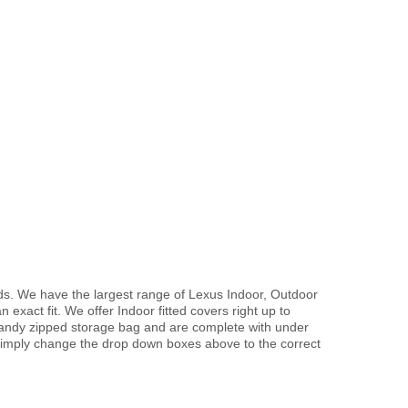
ds. We have the largest range of Lexus Indoor, Outdoor
exact fit. We offer Indoor fitted covers right up to
handy zipped storage bag and are complete with under
imply change the drop down boxes above to the correct