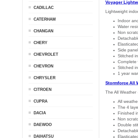
Voyager Lightw
CADILLAC
Lightweight indo
CATERHAM
Indoor and
Water resi
CHANGAN
Non scratc
Detachable
CHERY
Elasticated
Side panel 
CHEVROLET
Stitched in
Complete w
CHEVRON
Stitched in
1 year war
CHRYSLER
Stormforce All
CITROEN
The All Weather 
CUPRA
All weath
The 4 laye
DACIA
Finished i
Non scratc
DAEWOO
Double sti
Detachable
DAIHATSU
Elasticated