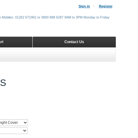
Sign in
Register
m Mobiles: 01262 671962 or 0800 888 6287 9AM to 3PM Monday to Friday
rt
Contact Us
DS