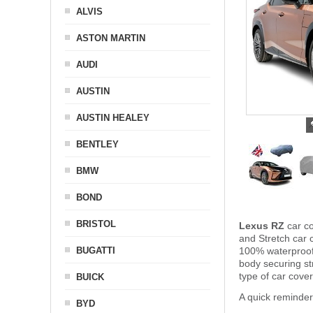
ALVIS
ASTON MARTIN
AUDI
AUSTIN
AUSTIN HEALEY
BENTLEY
BMW
BOND
BRISTOL
Lexus RZ
car co
and Stretch car c
BUGATTI
100% waterproof 
body securing s
type of car cove
BUICK
A quick reminde
BYD