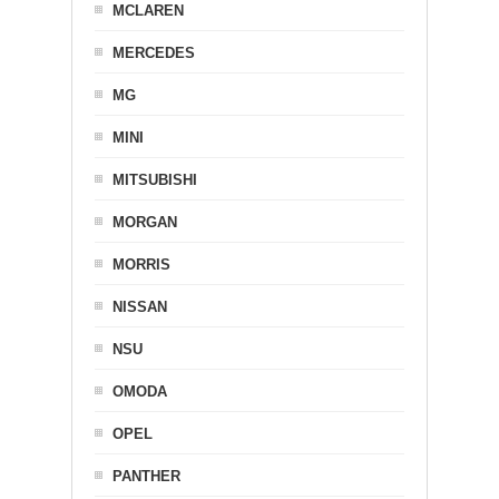
MCLAREN
MERCEDES
MG
MINI
MITSUBISHI
MORGAN
MORRIS
NISSAN
NSU
OMODA
OPEL
PANTHER