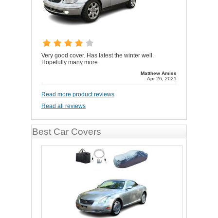
Very good cover. Has latest the winter well.
Hopefully many more.
Matthew Amiss
Apr 26, 2021
Read more product reviews
Read all reviews
Best Car Covers