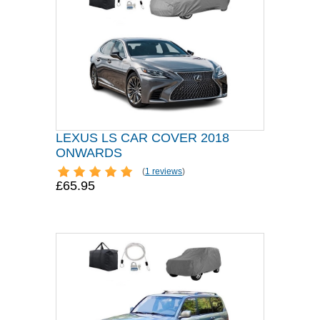
LEXUS LS CAR COVER 2018
ONWARDS
(
1 reviews
)
£65.95