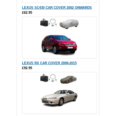
LEXUS SC430 CAR COVER 2002 ONWARDS
£62.95
LEXUS RX CAR COVER 2008-2015
£92.95