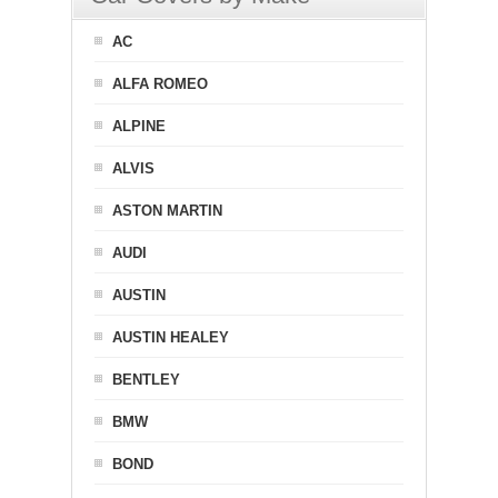
AC
ALFA ROMEO
ALPINE
ALVIS
ASTON MARTIN
AUDI
AUSTIN
AUSTIN HEALEY
BENTLEY
BMW
BOND