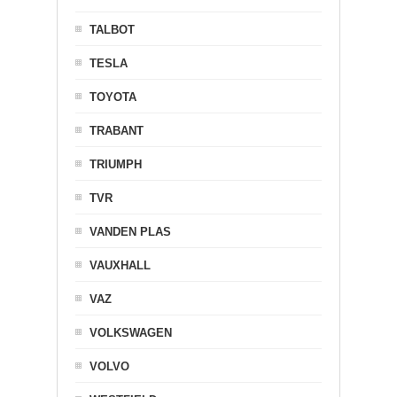
TALBOT
TESLA
TOYOTA
TRABANT
TRIUMPH
TVR
VANDEN PLAS
VAUXHALL
VAZ
VOLKSWAGEN
VOLVO