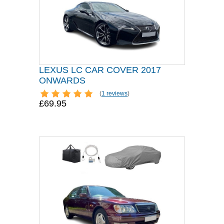
LEXUS LC CAR COVER 2017
ONWARDS
(
1 reviews
)
£69.95