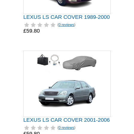
LEXUS LS CAR COVER 1989-2000
(
0 reviews
)
£59.80
LEXUS LS CAR COVER 2001-2006
(
0 reviews
)
£59.80