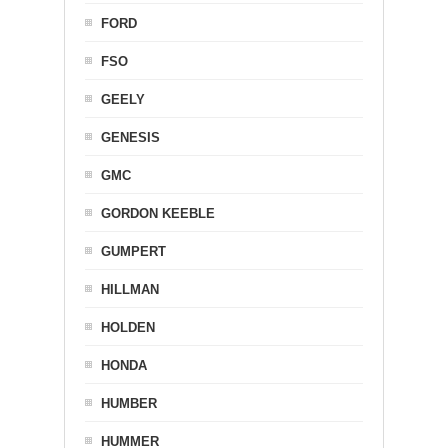
FORD
FSO
GEELY
GENESIS
GMC
GORDON KEEBLE
GUMPERT
HILLMAN
HOLDEN
HONDA
HUMBER
HUMMER