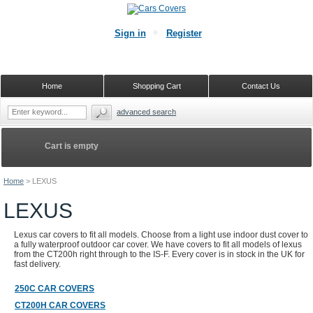
Sign in
Register
Home
Shopping Cart
Contact Us
advanced search
Cart is empty
Home
>
LEXUS
LEXUS
Lexus car covers to fit all models. Choose from a light use indoor dust cover to
a fully waterproof outdoor car cover. We have covers to fit all models of lexus
from the CT200h right through to the IS-F. Every cover is in stock in the UK for
fast delivery.
250C CAR COVERS
CT200H CAR COVERS