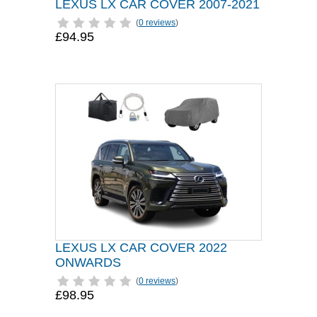
LEXUS LX CAR COVER 2007-2021
(
0 reviews
)
£94.95
LEXUS LX CAR COVER 2022
ONWARDS
(
0 reviews
)
£98.95