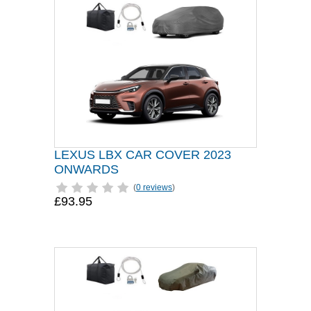
LEXUS LBX CAR COVER 2023
ONWARDS
(
0 reviews
)
£93.95