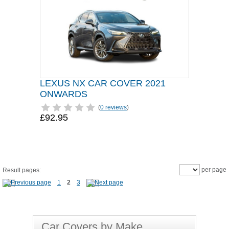
LEXUS NX CAR COVER 2021
ONWARDS
(
0 reviews
)
£92.95
per page
Result pages:
1
2
3
Car Covers by Make