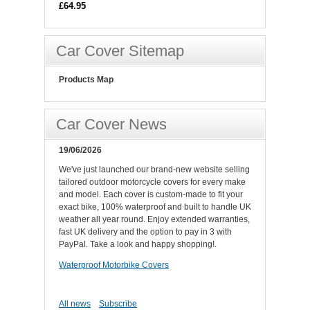
£64.95
Car Cover Sitemap
Products Map
Car Cover News
19/06/2026
We've just launched our brand-new website selling
tailored outdoor motorcycle covers for every make
and model. Each cover is custom-made to fit your
exact bike, 100% waterproof and built to handle UK
weather all year round. Enjoy extended warranties,
fast UK delivery and the option to pay in 3 with
PayPal. Take a look and happy shopping!.
Waterproof Motorbike Covers
All news
Subscribe