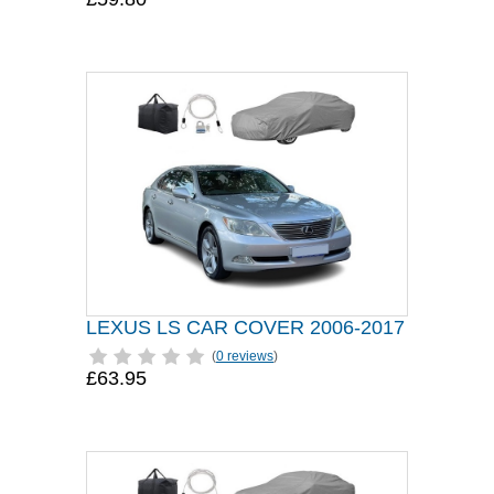
LEXUS LS CAR COVER 2006-2017
(
0 reviews
)
£63.95