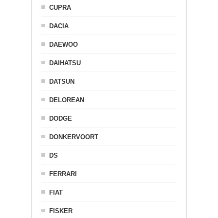
CUPRA
DACIA
DAEWOO
DAIHATSU
DATSUN
DELOREAN
DODGE
DONKERVOORT
DS
FERRARI
FIAT
FISKER