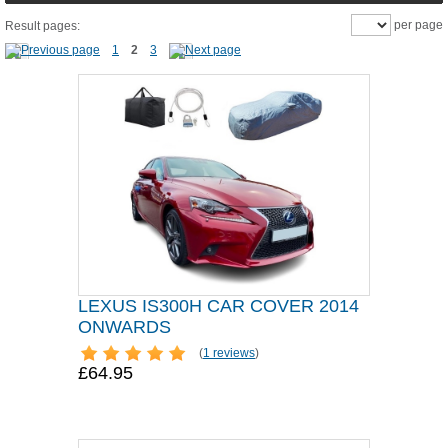
per page
Result pages:
1
2
3
LEXUS IS300H CAR COVER 2014
ONWARDS
(
1 reviews
)
£64.95