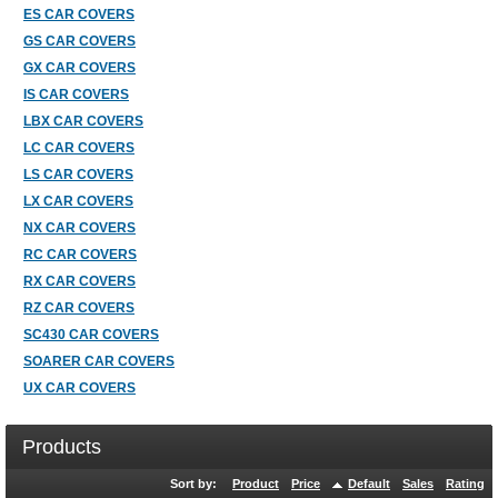
ES CAR COVERS
GS CAR COVERS
GX CAR COVERS
IS CAR COVERS
LBX CAR COVERS
LC CAR COVERS
LS CAR COVERS
LX CAR COVERS
NX CAR COVERS
RC CAR COVERS
RX CAR COVERS
RZ CAR COVERS
SC430 CAR COVERS
SOARER CAR COVERS
UX CAR COVERS
Products
Sort by:
Product
Price
Default
Sales
Rating