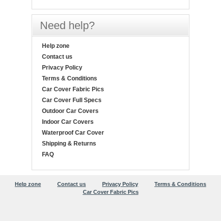
Need help?
Help zone
Contact us
Privacy Policy
Terms & Conditions
Car Cover Fabric Pics
Car Cover Full Specs
Outdoor Car Covers
Indoor Car Covers
Waterproof Car Cover
Shipping & Returns
FAQ
Help zone
Contact us
Privacy Policy
Terms & Conditions
Car Cover Fabric Pics