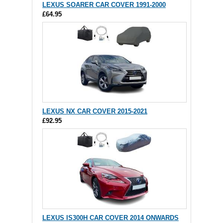
LEXUS SOARER CAR COVER 1991-2000
£64.95
LEXUS NX CAR COVER 2015-2021
£92.95
LEXUS IS300H CAR COVER 2014 ONWARDS