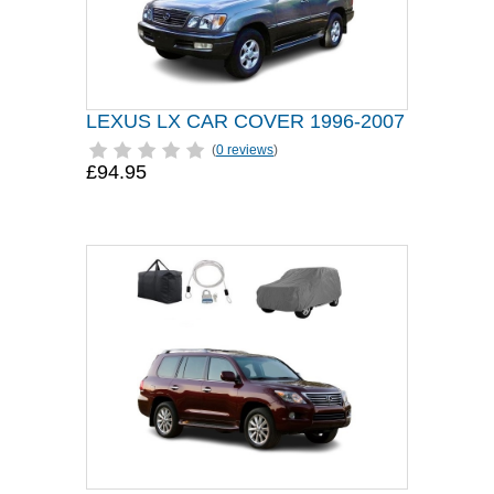
LEXUS LX CAR COVER 1996-2007
(
0 reviews
)
£94.95