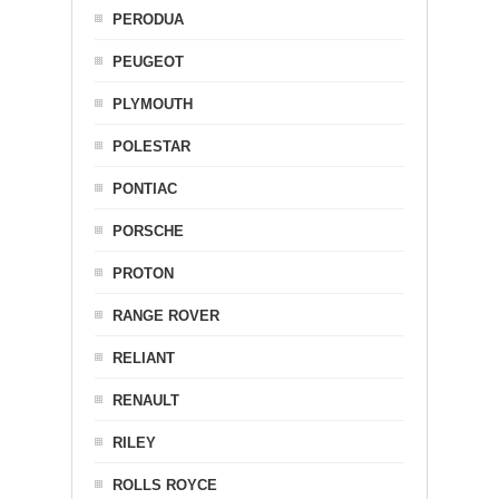
PERODUA
PEUGEOT
PLYMOUTH
POLESTAR
PONTIAC
PORSCHE
PROTON
RANGE ROVER
RELIANT
RENAULT
RILEY
ROLLS ROYCE