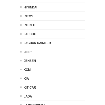
HYUNDAI
INEOS
INFINITI
JAECOO
JAGUAR DAIMLER
JEEP
JENSEN
KGM
KIA
KIT CAR
LADA