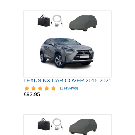
LEXUS NX CAR COVER 2015-2021
(
1 reviews
)
£92.95