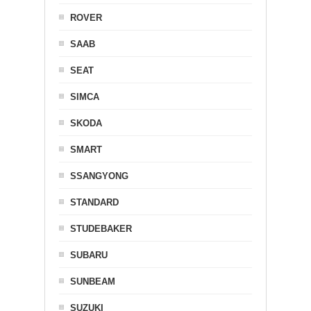
ROVER
SAAB
SEAT
SIMCA
SKODA
SMART
SSANGYONG
STANDARD
STUDEBAKER
SUBARU
SUNBEAM
SUZUKI