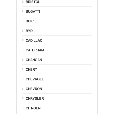
BRISTOL
BUGATTI
BUICK
BYD
CADILLAC
CATERHAM
CHANGAN
CHERY
CHEVROLET
CHEVRON
CHRYSLER
CITROEN