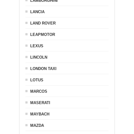
LAMBORGHINI
LANCIA
LAND ROVER
LEAPMOTOR
LEXUS
LINCOLN
LONDON TAXI
LOTUS
MARCOS
MASERATI
MAYBACH
MAZDA