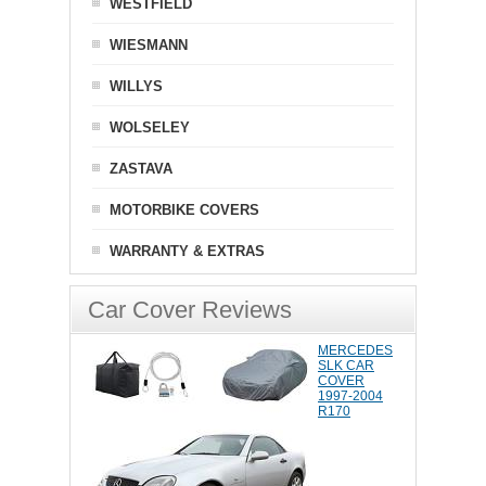
WESTFIELD
WIESMANN
WILLYS
WOLSELEY
ZASTAVA
MOTORBIKE COVERS
WARRANTY & EXTRAS
Car Cover Reviews
MERCEDES
SLK CAR
COVER
1997-2004
R170