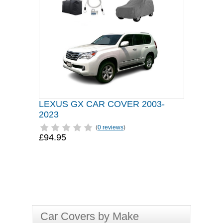
LEXUS GX CAR COVER 2003-
2023
(
0 reviews
)
£94.95
Car Covers by Make