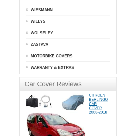
WIESMANN
WILLYS
WOLSELEY
ZASTAVA
MOTORBIKE COVERS
WARRANTY & EXTRAS
Car Cover Reviews
CITROEN
BERLINGO
CAR
COVER
2008-2018