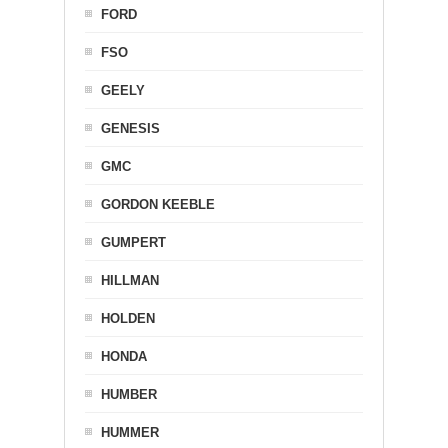
FORD
FSO
GEELY
GENESIS
GMC
GORDON KEEBLE
GUMPERT
HILLMAN
HOLDEN
HONDA
HUMBER
HUMMER