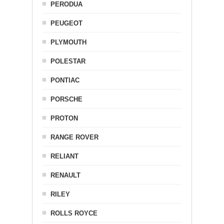
PERODUA
PEUGEOT
PLYMOUTH
POLESTAR
PONTIAC
PORSCHE
PROTON
RANGE ROVER
RELIANT
RENAULT
RILEY
ROLLS ROYCE