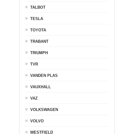
TALBOT
TESLA
TOYOTA
TRABANT
TRIUMPH
TVR
VANDEN PLAS
VAUXHALL
VAZ
VOLKSWAGEN
VOLVO
WESTFIELD