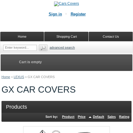
Sign in
Register
Home
Shopping Cart
Contact Us
advanced search
Cart is empty
Home
>
LEXUS
>
GX CAR COVERS
GX CAR COVERS
Products
Sort by:
Product
Price
Default
Sales
Rating