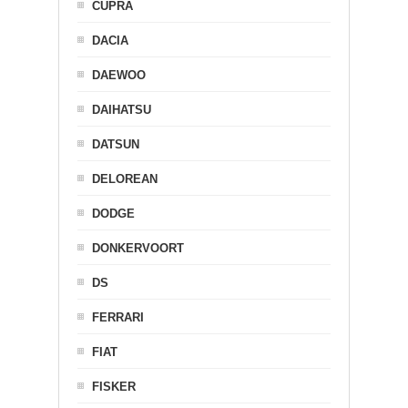
CUPRA
DACIA
DAEWOO
DAIHATSU
DATSUN
DELOREAN
DODGE
DONKERVOORT
DS
FERRARI
FIAT
FISKER