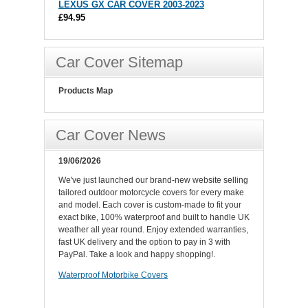
LEXUS GX CAR COVER 2003-2023
£94.95
Car Cover Sitemap
Products Map
Car Cover News
19/06/2026
We've just launched our brand-new website selling
tailored outdoor motorcycle covers for every make
and model. Each cover is custom-made to fit your
exact bike, 100% waterproof and built to handle UK
weather all year round. Enjoy extended warranties,
fast UK delivery and the option to pay in 3 with
PayPal. Take a look and happy shopping!.
Waterproof Motorbike Covers