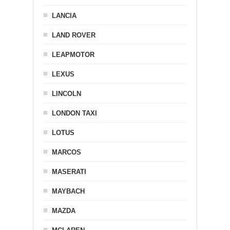
LANCIA
LAND ROVER
LEAPMOTOR
LEXUS
LINCOLN
LONDON TAXI
LOTUS
MARCOS
MASERATI
MAYBACH
MAZDA