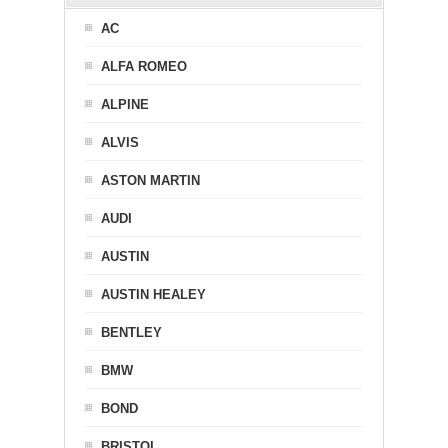
AC
ALFA ROMEO
ALPINE
ALVIS
ASTON MARTIN
AUDI
AUSTIN
AUSTIN HEALEY
BENTLEY
BMW
BOND
BRISTOL