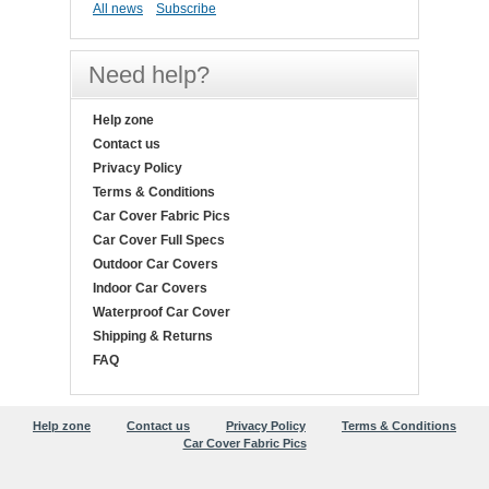
All news
Subscribe
Need help?
Help zone
Contact us
Privacy Policy
Terms & Conditions
Car Cover Fabric Pics
Car Cover Full Specs
Outdoor Car Covers
Indoor Car Covers
Waterproof Car Cover
Shipping & Returns
FAQ
Help zone
Contact us
Privacy Policy
Terms & Conditions
Car Cover Fabric Pics