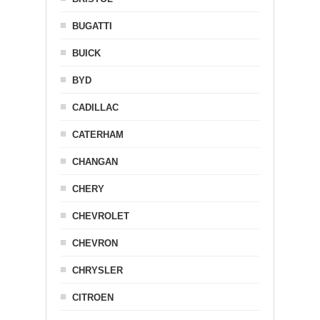
BUGATTI
BUICK
BYD
CADILLAC
CATERHAM
CHANGAN
CHERY
CHEVROLET
CHEVRON
CHRYSLER
CITROEN