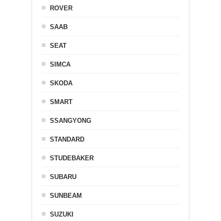
ROVER
SAAB
SEAT
SIMCA
SKODA
SMART
SSANGYONG
STANDARD
STUDEBAKER
SUBARU
SUNBEAM
SUZUKI