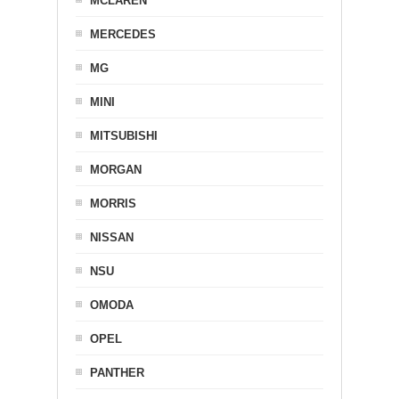
MCLAREN
MERCEDES
MG
MINI
MITSUBISHI
MORGAN
MORRIS
NISSAN
NSU
OMODA
OPEL
PANTHER