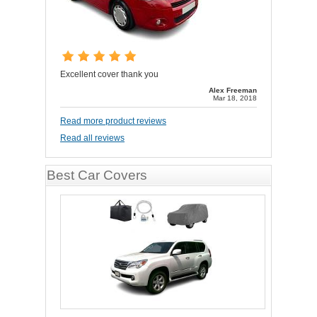
Excellent cover thank you
Alex Freeman
Mar 18, 2018
Read more product reviews
Read all reviews
Best Car Covers