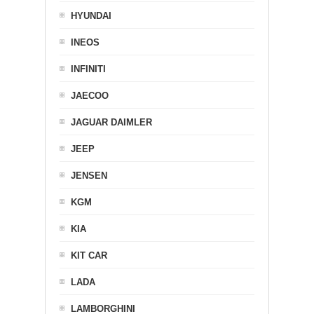
HYUNDAI
INEOS
INFINITI
JAECOO
JAGUAR DAIMLER
JEEP
JENSEN
KGM
KIA
KIT CAR
LADA
LAMBORGHINI