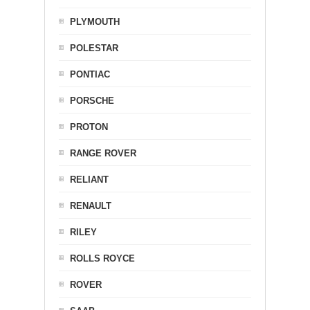
PLYMOUTH
POLESTAR
PONTIAC
PORSCHE
PROTON
RANGE ROVER
RELIANT
RENAULT
RILEY
ROLLS ROYCE
ROVER