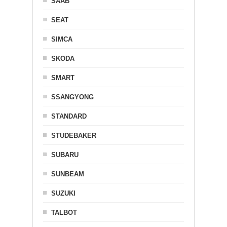
SAAB
SEAT
SIMCA
SKODA
SMART
SSANGYONG
STANDARD
STUDEBAKER
SUBARU
SUNBEAM
SUZUKI
TALBOT