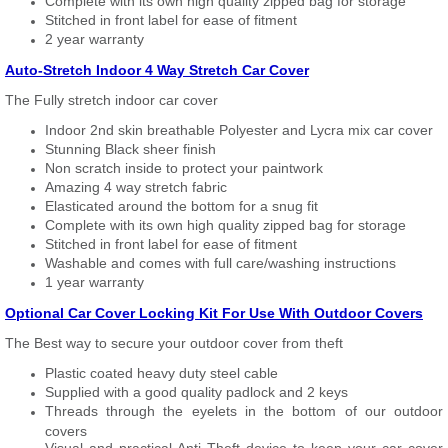
Complete with its own high quality zipped bag for storage
Stitched in front label for ease of fitment
2 year warranty
Auto-Stretch Indoor 4 Way Stretch Car Cover
The Fully stretch indoor car cover
Indoor 2nd skin breathable Polyester and Lycra mix car cover
Stunning Black sheer finish
Non scratch inside to protect your paintwork
Amazing 4 way stretch fabric
Elasticated around the bottom for a snug fit
Complete with its own high quality zipped bag for storage
Stitched in front label for ease of fitment
Washable and comes with full care/washing instructions
1 year warranty
Optional Car Cover Locking Kit For Use With Outdoor Covers
The Best way to secure your outdoor cover from theft
Plastic coated heavy duty steel cable
Supplied with a good quality padlock and 2 keys
Threads through the eyelets in the bottom of our outdoor
covers