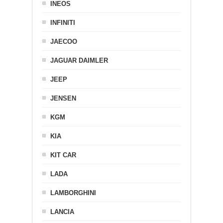
INEOS
INFINITI
JAECOO
JAGUAR DAIMLER
JEEP
JENSEN
KGM
KIA
KIT CAR
LADA
LAMBORGHINI
LANCIA