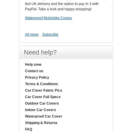
fast UK delivery and the option to pay in 3 with
PayPal. Take a look and happy shopping!.
Waterproof Motorbike Covers
All news
Subscribe
Need help?
Help zone
Contact us
Privacy Policy
Terms & Conditions
Car Cover Fabric Pics
Car Cover Full Specs
Outdoor Car Covers
Indoor Car Covers
Waterproof Car Cover
Shipping & Returns
FAQ