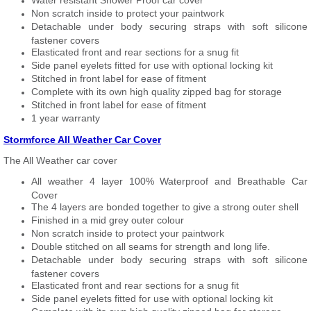
Water resistant Shower Proof car cover
Non scratch inside to protect your paintwork
Detachable under body securing straps with soft silicone
fastener covers
Elasticated front and rear sections for a snug fit
Side panel eyelets fitted for use with optional locking kit
Stitched in front label for ease of fitment
Complete with its own high quality zipped bag for storage
Stitched in front label for ease of fitment
1 year warranty
Stormforce All Weather Car Cover
The All Weather car cover
All weather 4 layer 100% Waterproof and Breathable Car
Cover
The 4 layers are bonded together to give a strong outer shell
Finished in a mid grey outer colour
Non scratch inside to protect your paintwork
Double stitched on all seams for strength and long life.
Detachable under body securing straps with soft silicone
fastener covers
Elasticated front and rear sections for a snug fit
Side panel eyelets fitted for use with optional locking kit