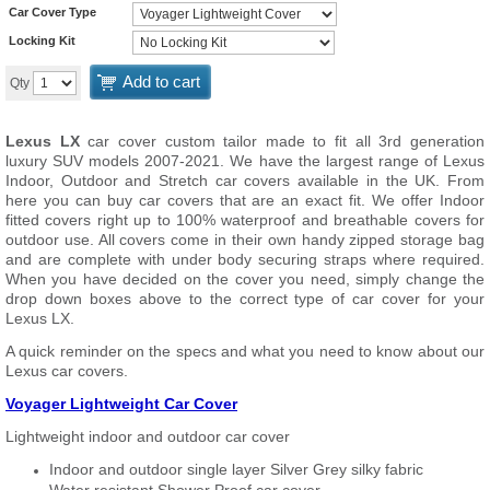
Car Cover Type
Locking Kit
Add to cart
Qty
Lexus LX
car cover custom tailor made to fit all 3rd generation
luxury SUV models 2007-2021. We have the largest range of Lexus
Indoor, Outdoor and Stretch car covers available in the UK. From
here you can buy car covers that are an exact fit. We offer Indoor
fitted covers right up to 100% waterproof and breathable covers for
outdoor use. All covers come in their own handy zipped storage bag
and are complete with under body securing straps where required.
When you have decided on the cover you need, simply change the
drop down boxes above to the correct type of car cover for your
Lexus LX.
A quick reminder on the specs and what you need to know about our
Lexus car covers.
Voyager Lightweight Car Cover
Lightweight indoor and outdoor car cover
Indoor and outdoor single layer Silver Grey silky fabric