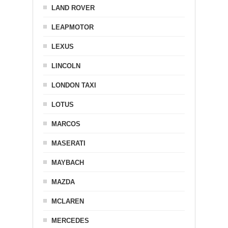
LAND ROVER
LEAPMOTOR
LEXUS
LINCOLN
LONDON TAXI
LOTUS
MARCOS
MASERATI
MAYBACH
MAZDA
MCLAREN
MERCEDES