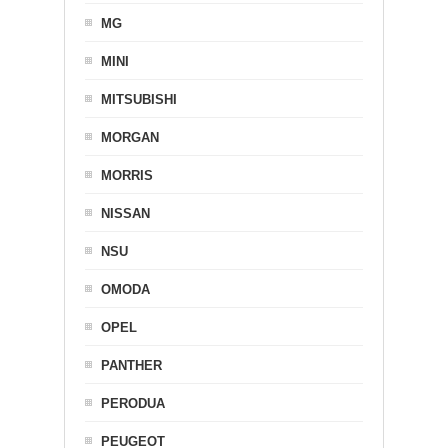
MG
MINI
MITSUBISHI
MORGAN
MORRIS
NISSAN
NSU
OMODA
OPEL
PANTHER
PERODUA
PEUGEOT