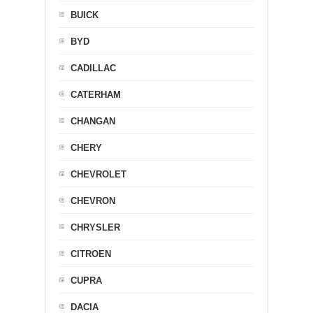
BUICK
BYD
CADILLAC
CATERHAM
CHANGAN
CHERY
CHEVROLET
CHEVRON
CHRYSLER
CITROEN
CUPRA
DACIA