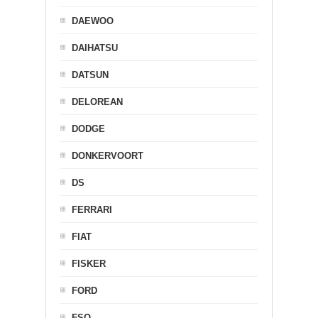
DAEWOO
DAIHATSU
DATSUN
DELOREAN
DODGE
DONKERVOORT
DS
FERRARI
FIAT
FISKER
FORD
FSO