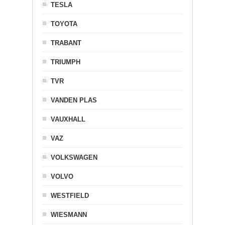
TESLA
TOYOTA
TRABANT
TRIUMPH
TVR
VANDEN PLAS
VAUXHALL
VAZ
VOLKSWAGEN
VOLVO
WESTFIELD
WIESMANN