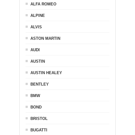
ALFA ROMEO
ALPINE
ALVIS
ASTON MARTIN
AUDI
AUSTIN
AUSTIN HEALEY
BENTLEY
BMW
BOND
BRISTOL
BUGATTI