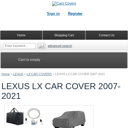
Sign in
Register
Home
Shopping Cart
Contact Us
advanced search
Cart is empty
Home
>
LEXUS
>
LX CAR COVERS
>
LEXUS LX CAR COVER 2007-2021
LEXUS LX CAR COVER 2007-
2021