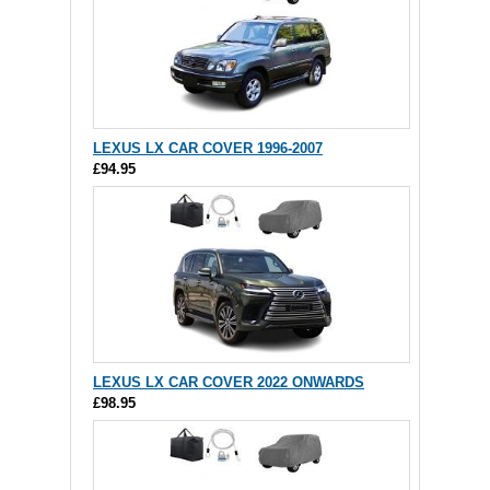
LEXUS LX CAR COVER 1996-2007
£94.95
LEXUS LX CAR COVER 2022 ONWARDS
£98.95