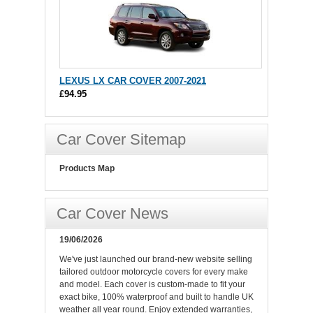
LEXUS LX CAR COVER 2007-2021
£94.95
Car Cover Sitemap
Products Map
Car Cover News
19/06/2026
We've just launched our brand-new website selling
tailored outdoor motorcycle covers for every make
and model. Each cover is custom-made to fit your
exact bike, 100% waterproof and built to handle UK
weather all year round. Enjoy extended warranties,