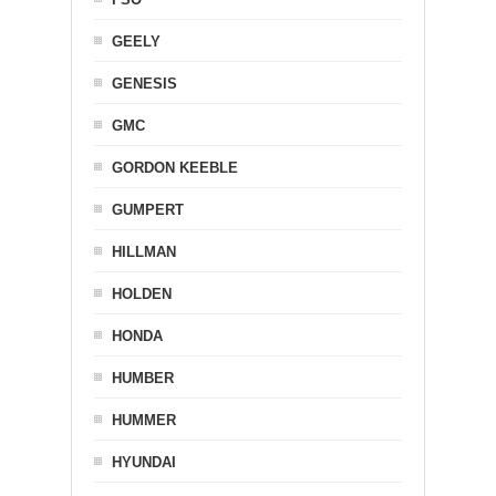
GEELY
GENESIS
GMC
GORDON KEEBLE
GUMPERT
HILLMAN
HOLDEN
HONDA
HUMBER
HUMMER
HYUNDAI