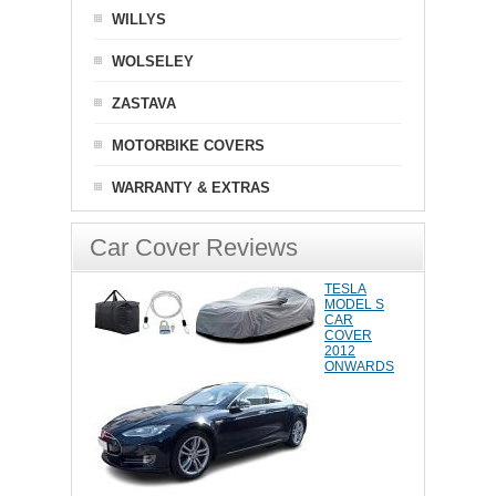
WILLYS
WOLSELEY
ZASTAVA
MOTORBIKE COVERS
WARRANTY & EXTRAS
Car Cover Reviews
TESLA
MODEL S
CAR
COVER
2012
ONWARDS