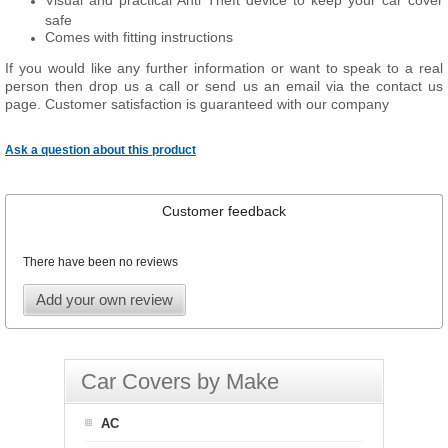
Visual and practical Anti Theft device to keep your car cover
safe
Comes with fitting instructions
If you would like any further information or want to speak to a real
person then drop us a call or send us an email via the contact us
page. Customer satisfaction is guaranteed with our company
Ask a question about this product
Customer feedback
There have been no reviews
Add your own review
Car Covers by Make
AC