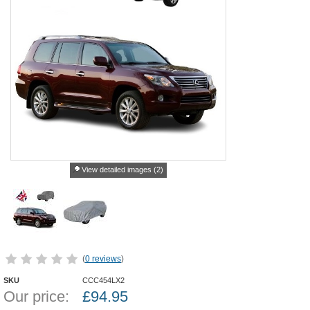
View detailed images (2)
(
0 reviews
)
SKU
CCC454LX2
Our price:
£
94.95