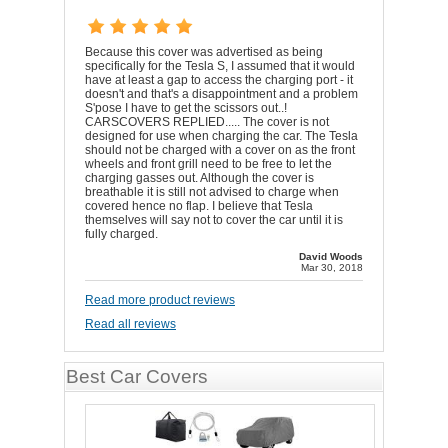
Because this cover was advertised as being
specifically for the Tesla S, I assumed that it would
have at least a gap to access the charging port - it
doesn't and that's a disappointment and a problem
S'pose I have to get the scissors out..!
CARSCOVERS REPLIED..... The cover is not
designed for use when charging the car. The Tesla
should not be charged with a cover on as the front
wheels and front grill need to be free to let the
charging gasses out. Although the cover is
breathable it is still not advised to charge when
covered hence no flap. I believe that Tesla
themselves will say not to cover the car until it is
fully charged.
David Woods
Mar 30, 2018
Read more product reviews
Read all reviews
Best Car Covers