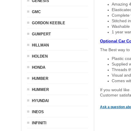
GENESIS
Amazing 4 
Elasticate
GMC
Complete w
Stitched in
GORDON KEEBLE
Washable a
1 year war
GUMPERT
Optional Car C
HILLMAN
The Best way to 
HOLDEN
Plastic co
Supplied w
HONDA
Threads th
Visual and
HUMBER
Comes with
HUMMER
If you would like
Customer satisfa
HYUNDAI
Ask a question abo
INEOS
INFINITI