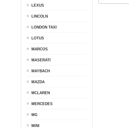
LEXUS
LINCOLN
LONDON TAXI
LOTUS
MARCOS
MASERATI
MAYBACH
MAZDA
MCLAREN
MERCEDES
MG
MINI