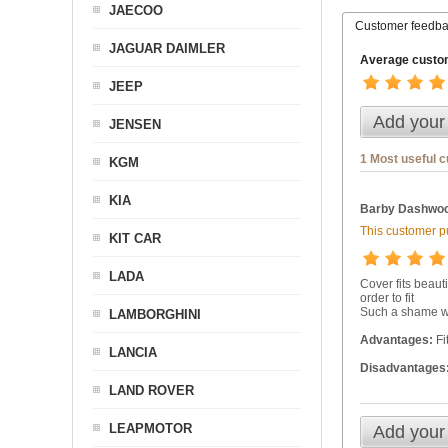
JAECOO
Customer feedb
JAGUAR DAIMLER
Average custom
JEEP
Add your
JENSEN
1 Most useful 
KGM
KIA
Barby Dashwoo
This customer pu
KIT CAR
LADA
Cover fits beaut
order to fit
Such a shame wh
LAMBORGHINI
Advantages:
Fi
LANCIA
Disadvantages
LAND ROVER
LEAPMOTOR
Add your