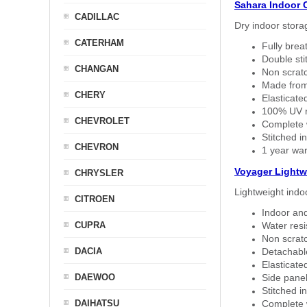
Sahara Indoor 
CADILLAC
Dry indoor stora
CATERHAM
Fully brea
Double sti
CHANGAN
Non scratc
Made from
CHERY
Elasticated
100% UV re
CHEVROLET
Complete w
Stitched in
CHEVRON
1 year war
Voyager Lightw
CHRYSLER
Lightweight indo
CITROEN
Indoor and
CUPRA
Water resi
Non scratc
DACIA
Detachable
Elasticated
DAEWOO
Side panel 
Stitched in
DAIHATSU
Complete w