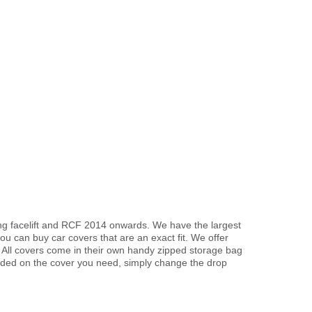
ing facelift and RCF 2014 onwards. We have the largest
u can buy car covers that are an exact fit. We offer
. All covers come in their own handy zipped storage bag
ded on the cover you need, simply change the drop