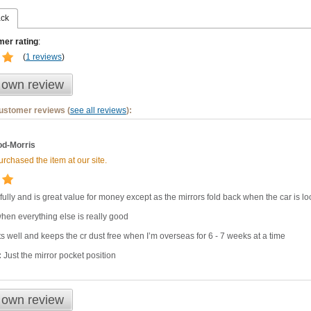
ack
er rating
:
(
1 reviews
)
 own review
customer reviews (
see all reviews
):
d-Morris
rchased the item at our site.
ifully and is great value for money except as the mirrors fold back when the car is lo
en everything else is really good
ts well and keeps the cr dust free when I’m overseas for 6 - 7 weeks at a time
:
Just the mirror pocket position
 own review