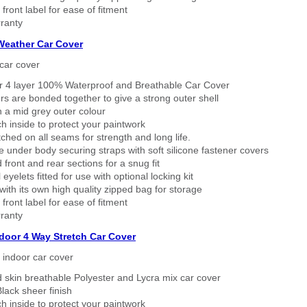
 front label for ease of fitment
ranty
 Weather Car Cover
car cover
er 4 layer 100% Waterproof and Breathable Car Cover
rs are bonded together to give a strong outer shell
n a mid grey outer colour
h inside to protect your paintwork
tched on all seams for strength and long life.
 under body securing straps with soft silicone fastener covers
 front and rear sections for a snug fit
eyelets fitted for use with optional locking kit
ith its own high quality zipped bag for storage
 front label for ease of fitment
ranty
ndoor 4 Way Stretch Car Cover
h indoor car cover
 skin breathable Polyester and Lycra mix car cover
lack sheer finish
h inside to protect your paintwork