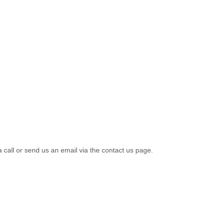
a call or send us an email via the contact us page.