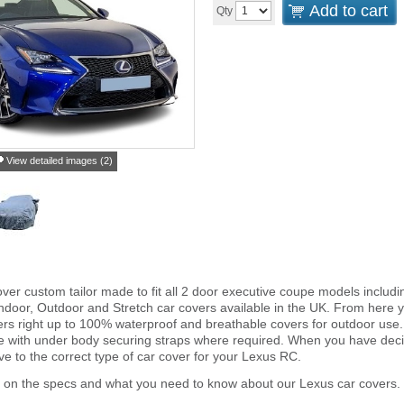
Add to cart
Qty
View detailed images (2)
ver custom tailor made to fit all 2 door executive coupe models includ
ndoor, Outdoor and Stretch car covers available in the UK. From here yo
vers right up to 100% waterproof and breathable covers for outdoor use
e with under body securing straps where required. When you have deci
 to the correct type of car cover for your Lexus RC.
r on the specs and what you need to know about our Lexus car covers.