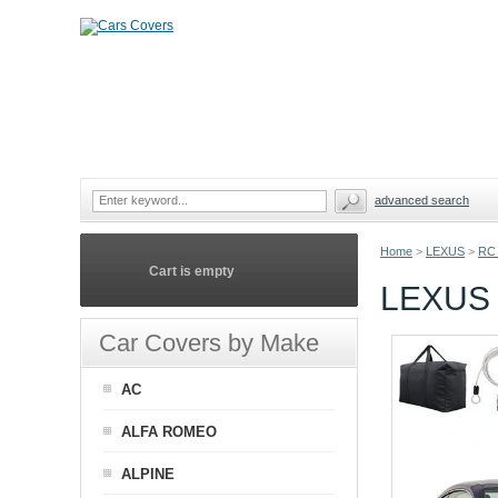
advanced search
Home
>
LEXUS
>
RC
Cart is empty
LEXUS
Car Covers by Make
AC
ALFA ROMEO
ALPINE