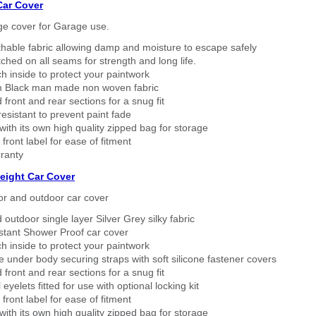
Car Cover
ge cover for Garage use.
thable fabric allowing damp and moisture to escape safely
tched on all seams for strength and long life.
h inside to protect your paintwork
 Black man made non woven fabric
 front and rear sections for a snug fit
sistant to prevent paint fade
ith its own high quality zipped bag for storage
 front label for ease of fitment
ranty
eight Car Cover
or and outdoor car cover
 outdoor single layer Silver Grey silky fabric
stant Shower Proof car cover
h inside to protect your paintwork
 under body securing straps with soft silicone fastener covers
 front and rear sections for a snug fit
eyelets fitted for use with optional locking kit
 front label for ease of fitment
ith its own high quality zipped bag for storage