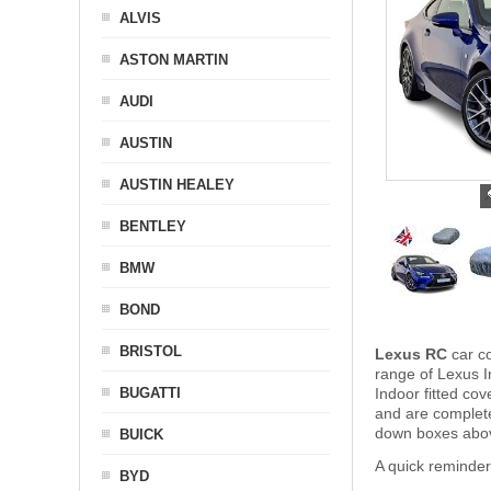
ALVIS
ASTON MARTIN
AUDI
AUSTIN
AUSTIN HEALEY
BENTLEY
BMW
BOND
BRISTOL
Lexus RC
car co
range of Lexus I
BUGATTI
Indoor fitted co
and are complet
down boxes above
BUICK
A quick reminde
BYD