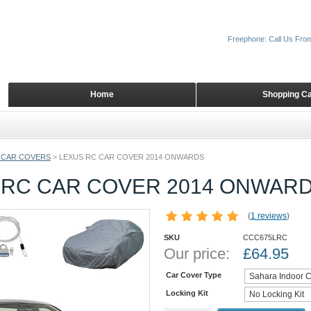
Freephone: Call Us Fro
Home
Shopping Ca
 CAR COVERS
>
LEXUS RC CAR COVER 2014 ONWARDS
 RC CAR COVER 2014 ONWAR
(
1 reviews
)
SKU
CCC675LRC
Our price:
£
64.95
Car Cover Type
Locking Kit