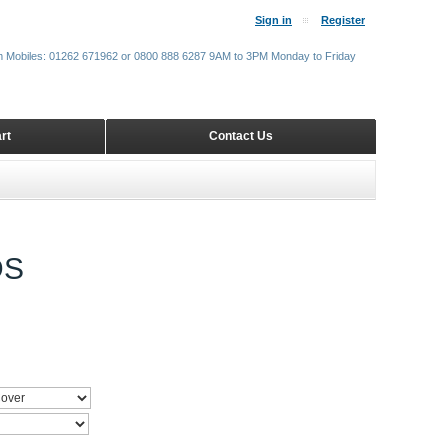
Sign in
Register
m Mobiles: 01262 671962 or 0800 888 6287 9AM to 3PM Monday to Friday
rt
Contact Us
DS