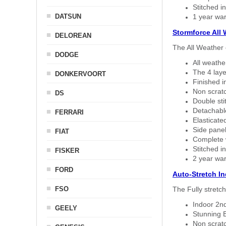
Stitched in
DATSUN
1 year war
Stormforce All
DELOREAN
The All Weather 
DODGE
All weath
The 4 laye
DONKERVOORT
Finished i
Non scratc
DS
Double sti
Detachable
FERRARI
Elasticated
Side panel 
FIAT
Complete w
Stitched in
FISKER
2 year war
FORD
Auto-Stretch I
FSO
The Fully stretc
Indoor 2nd
GEELY
Stunning B
Non scratc