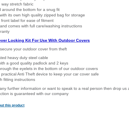
way stretch fabric
d around the bottom for a snug fit
ith its own high quality zipped bag for storage
 front label for ease of fitment
nd comes with full care/washing instructions
ranty
over Locking Kit For Use With Outdoor Covers
secure your outdoor cover from theft
ated heavy duty steel cable
ith a good quality padlock and 2 keys
rough the eyelets in the bottom of our outdoor covers
 practical Anti Theft device to keep your car cover safe
 fitting instructions
 any further information or want to speak to a real person then drop us 
ction is guaranteed with our company
ut this product