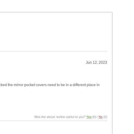
Jun 12, 2023
cked the mirror pocket covers need to be in a different place in
Was the above review useful to you?
Yes
(
0
) /
No
(
2
)