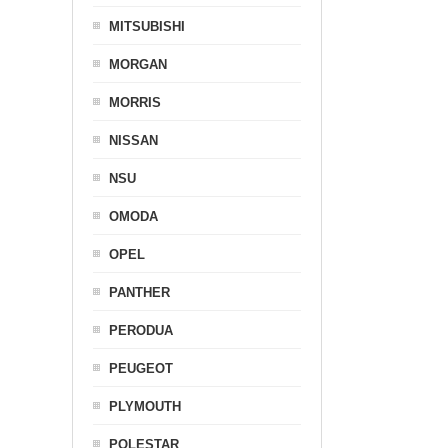
MITSUBISHI
MORGAN
MORRIS
NISSAN
NSU
OMODA
OPEL
PANTHER
PERODUA
PEUGEOT
PLYMOUTH
POLESTAR