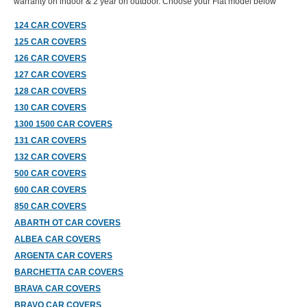
warranty on indoor & 2 year on outdoor. Choose your Fiat model below
124 CAR COVERS
125 CAR COVERS
126 CAR COVERS
127 CAR COVERS
128 CAR COVERS
130 CAR COVERS
1300 1500 CAR COVERS
131 CAR COVERS
132 CAR COVERS
500 CAR COVERS
600 CAR COVERS
850 CAR COVERS
ABARTH OT CAR COVERS
ALBEA CAR COVERS
ARGENTA CAR COVERS
BARCHETTA CAR COVERS
BRAVA CAR COVERS
BRAVO CAR COVERS