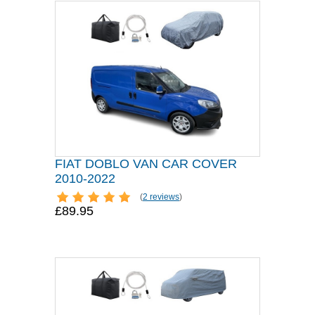
FIAT DOBLO VAN CAR COVER
2010-2022
(
2 reviews
)
£89.95