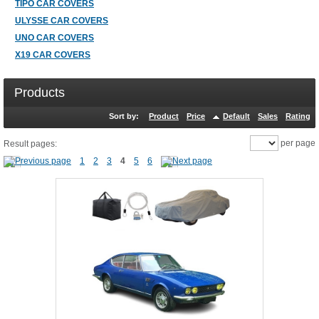
TIPO CAR COVERS
ULYSSE CAR COVERS
UNO CAR COVERS
X19 CAR COVERS
Products
Sort by:
Product
Price
Default
Sales
Rating
per page
Result pages:
1
2
3
4
5
6