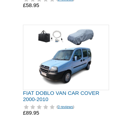
£58.95
FIAT DOBLO VAN CAR COVER
2000-2010
(
0 reviews
)
£89.95