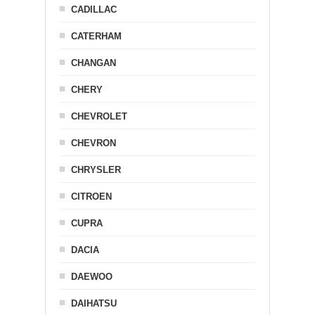
CADILLAC
CATERHAM
CHANGAN
CHERY
CHEVROLET
CHEVRON
CHRYSLER
CITROEN
CUPRA
DACIA
DAEWOO
DAIHATSU