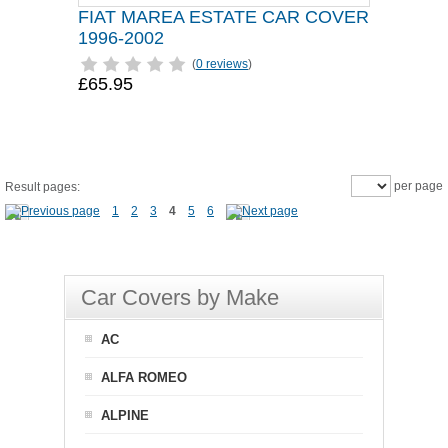
FIAT MAREA ESTATE CAR COVER
1996-2002
(
0 reviews
)
£65.95
per page
Result pages:
1
2
3
4
5
6
Car Covers by Make
AC
ALFA ROMEO
ALPINE