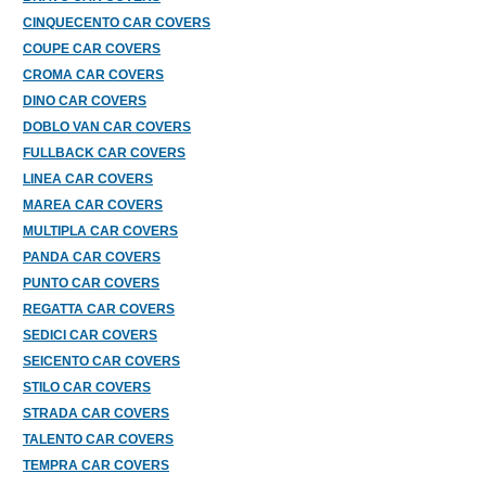
CINQUECENTO CAR COVERS
COUPE CAR COVERS
CROMA CAR COVERS
DINO CAR COVERS
DOBLO VAN CAR COVERS
FULLBACK CAR COVERS
LINEA CAR COVERS
MAREA CAR COVERS
MULTIPLA CAR COVERS
PANDA CAR COVERS
PUNTO CAR COVERS
REGATTA CAR COVERS
SEDICI CAR COVERS
SEICENTO CAR COVERS
STILO CAR COVERS
STRADA CAR COVERS
TALENTO CAR COVERS
TEMPRA CAR COVERS