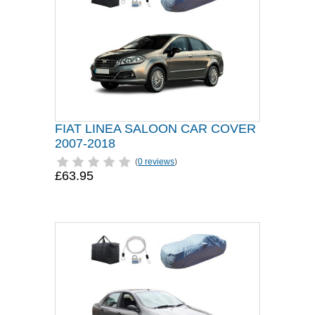
FIAT LINEA SALOON CAR COVER
2007-2018
(
0 reviews
)
£63.95