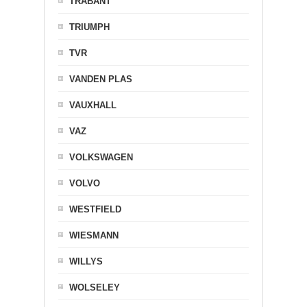
TRABANT
TRIUMPH
TVR
VANDEN PLAS
VAUXHALL
VAZ
VOLKSWAGEN
VOLVO
WESTFIELD
WIESMANN
WILLYS
WOLSELEY