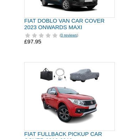
FIAT DOBLO VAN CAR COVER
2023 ONWARDS MAXI
(
0 reviews
)
£97.95
FIAT FULLBACK PICKUP CAR