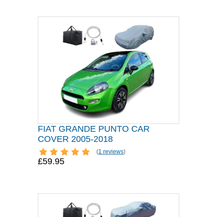
FIAT GRANDE PUNTO CAR
COVER 2005-2018
(
1 reviews
)
£59.95