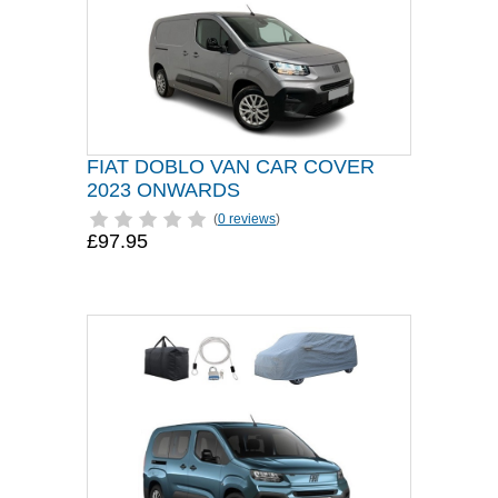
FIAT DOBLO VAN CAR COVER
2023 ONWARDS
(
0 reviews
)
£97.95