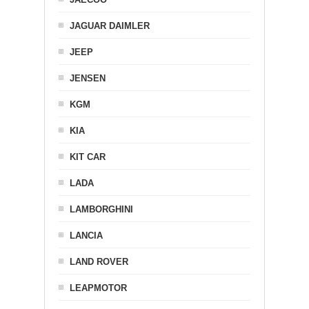
JAGUAR DAIMLER
JEEP
JENSEN
KGM
KIA
KIT CAR
LADA
LAMBORGHINI
LANCIA
LAND ROVER
LEAPMOTOR