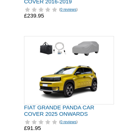
COVER 2016-2019
(
0 reviews
)
£239.95
FIAT GRANDE PANDA CAR
COVER 2025 ONWARDS
(
0 reviews
)
£91.95