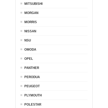
MITSUBISHI
MORGAN
MORRIS
NISSAN
NSU
OMODA
OPEL
PANTHER
PERODUA
PEUGEOT
PLYMOUTH
POLESTAR