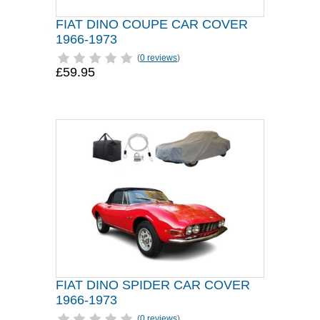
FIAT DINO COUPE CAR COVER
1966-1973
(
0 reviews
)
£59.95
FIAT DINO SPIDER CAR COVER
1966-1973
(
0 reviews
)