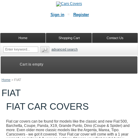
Sign in
Register
Home
Shopping Cart
Contact Us
advanced search
Cart is empty
Home
>
FIAT
FIAT
FIAT CAR COVERS
Fiat car covers can be found for models like the classic and new Fiat 500,
Barchetta, Coupe, Panda, X19, Grande Punto, Dino (Coupe & Spider) and
more. Even older more classic models like the Argenta, Marea, Tipo.
Carscovers - we got it covered. Your Fiat car cover will come with a 1 year