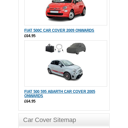
FIAT 500C CAR COVER 2009 ONWARDS
£64.95
FIAT 500 595 ABARTH CAR COVER 2005
ONWARDS
£64.95
Car Cover Sitemap