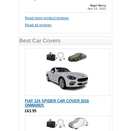
Nigel Berry
Nov 15, 2022
Read more product reviews
Read all reviews
Best Car Covers
FIAT 124 SPIDER CAR COVER 2016
ONWARDS
£63.95