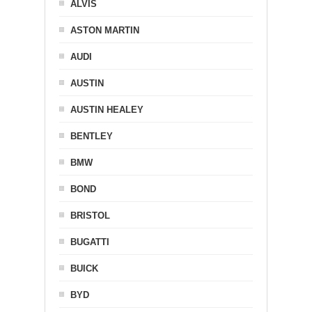
ALVIS
ASTON MARTIN
AUDI
AUSTIN
AUSTIN HEALEY
BENTLEY
BMW
BOND
BRISTOL
BUGATTI
BUICK
BYD