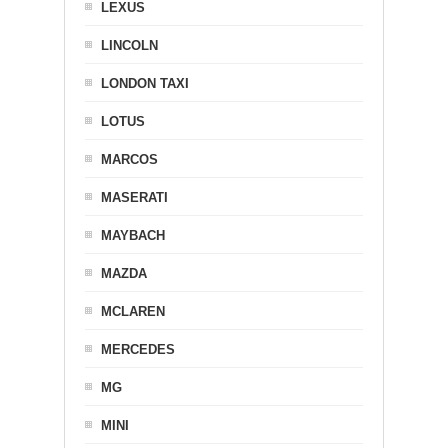
LEXUS
LINCOLN
LONDON TAXI
LOTUS
MARCOS
MASERATI
MAYBACH
MAZDA
MCLAREN
MERCEDES
MG
MINI