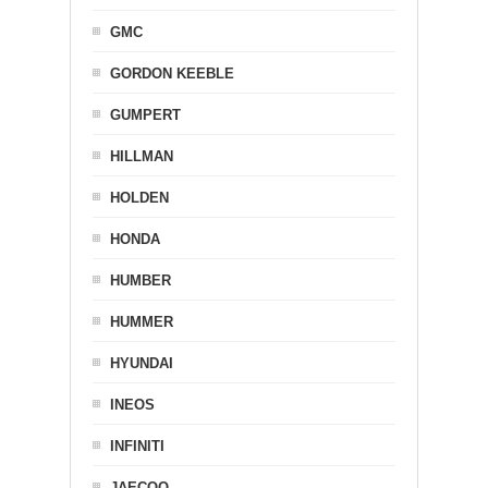
GMC
GORDON KEEBLE
GUMPERT
HILLMAN
HOLDEN
HONDA
HUMBER
HUMMER
HYUNDAI
INEOS
INFINITI
JAECOO