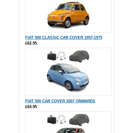
FIAT 500 CLASSIC CAR COVER 1957-1975
£62.95
FIAT 500 CAR COVER 2007 ONWARDS
£64.95