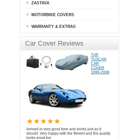
ZASTAVA
MOTORBIKE COVERS
WARRANTY & EXTRAS
Car Cover Reviews
TVR
TUSCAN
CAR
COVER
1999-2006
Arrived in very good time and works just as it
should. Very happy with the fitment and the quality
looks great too