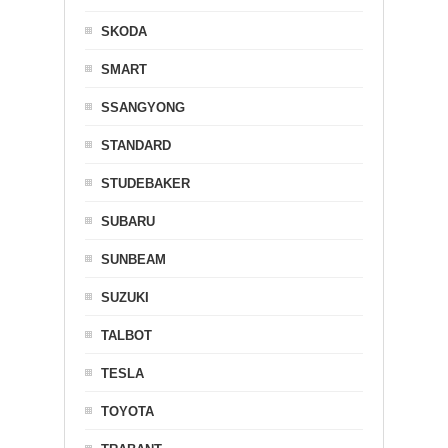
SKODA
SMART
SSANGYONG
STANDARD
STUDEBAKER
SUBARU
SUNBEAM
SUZUKI
TALBOT
TESLA
TOYOTA