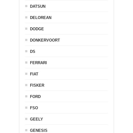
DATSUN
DELOREAN
DODGE
DONKERVOORT
DS
FERRARI
FIAT
FISKER
FORD
FSO
GEELY
GENESIS