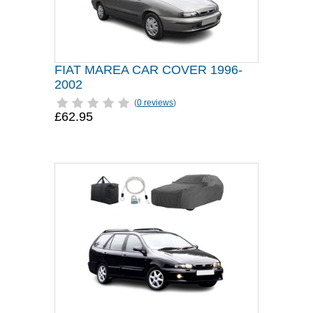
FIAT MAREA CAR COVER 1996-
2002
(
0 reviews
)
£62.95