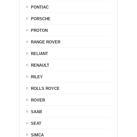
PONTIAC
PORSCHE
PROTON
RANGE ROVER
RELIANT
RENAULT
RILEY
ROLLS ROYCE
ROVER
SAAB
SEAT
SIMCA