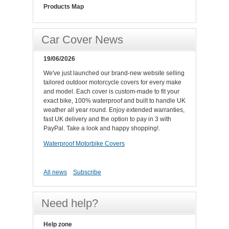
Products Map
Car Cover News
19/06/2026
We've just launched our brand-new website selling
tailored outdoor motorcycle covers for every make
and model. Each cover is custom-made to fit your
exact bike, 100% waterproof and built to handle UK
weather all year round. Enjoy extended warranties,
fast UK delivery and the option to pay in 3 with
PayPal. Take a look and happy shopping!.
Waterproof Motorbike Covers
All news
Subscribe
Need help?
Help zone