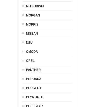
MITSUBISHI
MORGAN
MORRIS
NISSAN
NSU
OMODA
OPEL
PANTHER
PERODUA
PEUGEOT
PLYMOUTH
POLESTAR