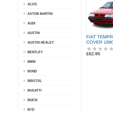
ALVIS
ASTON MARTIN
AUDI
AUSTIN
FIAT TEMP
COVER 1990
AUSTIN HEALEY
BENTLEY
£62.95
BMW
BOND
BRISTOL
BUGATTI
BUICK
BYD