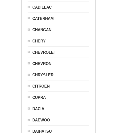
CADILLAC
CATERHAM
CHANGAN
CHERY
CHEVROLET
CHEVRON
CHRYSLER
CITROEN
CUPRA
DACIA
DAEWOO
DAIHATSU