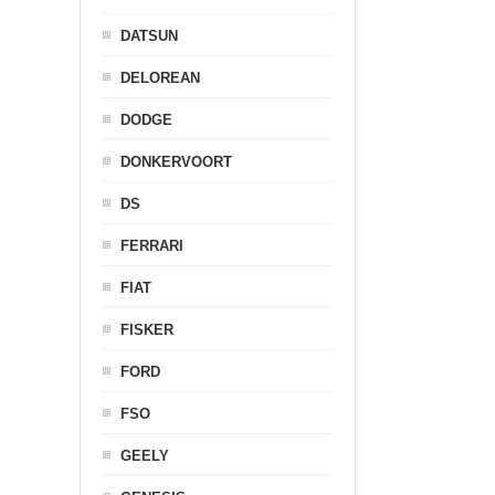
DATSUN
DELOREAN
DODGE
DONKERVOORT
DS
FERRARI
FIAT
FISKER
FORD
FSO
GEELY