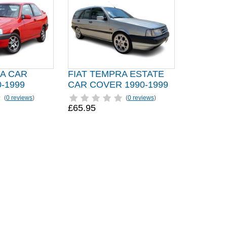
RA CAR
FIAT TEMPRA ESTATE
-1999
CAR COVER 1990-1999
(
0 reviews
)
(
0 reviews
)
£65.95