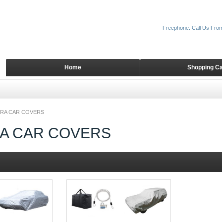
Freephone: Call Us Fro
Home
Shopping Ca
RA CAR COVERS
A CAR COVERS