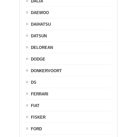
DACIA
DAEWOO
DAIHATSU
DATSUN
DELOREAN
DODGE
DONKERVOORT
DS
FERRARI
FIAT
FISKER
FORD