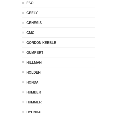
FSO
GEELY
GENESIS
GMC
GORDON KEEBLE
GUMPERT
HILLMAN
HOLDEN
HONDA
HUMBER
HUMMER
HYUNDAI