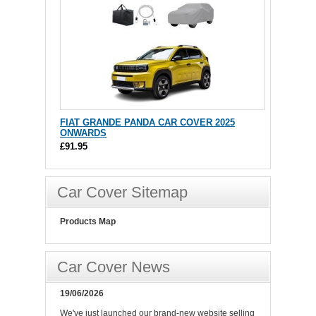
FIAT GRANDE PANDA CAR COVER 2025
ONWARDS
£91.95
Car Cover Sitemap
Products Map
Car Cover News
19/06/2026
We've just launched our brand-new website selling