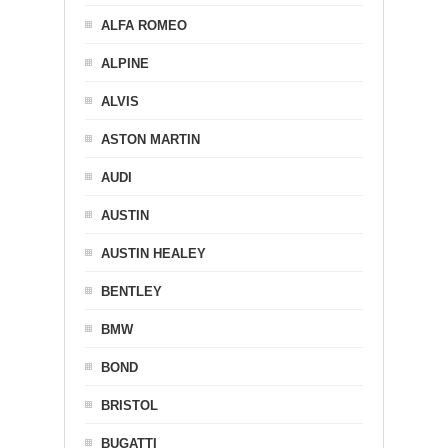
ALFA ROMEO
ALPINE
ALVIS
ASTON MARTIN
AUDI
AUSTIN
AUSTIN HEALEY
BENTLEY
BMW
BOND
BRISTOL
BUGATTI