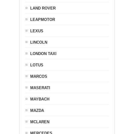
LAND ROVER
LEAPMOTOR
LEXUS
LINCOLN
LONDON TAXI
LOTUS
MARCOS
MASERATI
MAYBACH
MAZDA
MCLAREN
MERCEDES