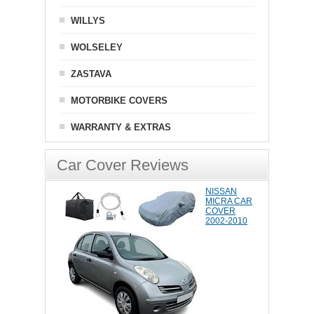
WILLYS
WOLSELEY
ZASTAVA
MOTORBIKE COVERS
WARRANTY & EXTRAS
Car Cover Reviews
NISSAN
MICRA CAR
COVER
2002-2010