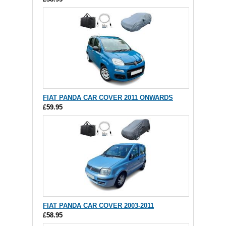
FIAT PANDA CAR COVER 2011 ONWARDS
£59.95
FIAT PANDA CAR COVER 2003-2011
£58.95