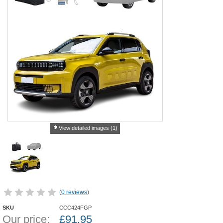
View detailed images (1)
(
0 reviews
)
SKU
CCC424FGP
Our price:
£
91.95