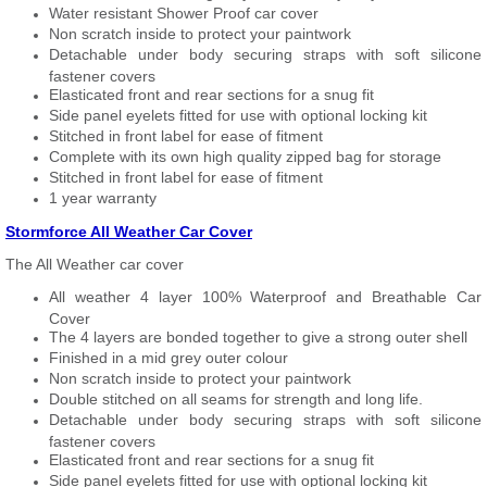
Water resistant Shower Proof car cover
Non scratch inside to protect your paintwork
Detachable under body securing straps with soft silicone
fastener covers
Elasticated front and rear sections for a snug fit
Side panel eyelets fitted for use with optional locking kit
Stitched in front label for ease of fitment
Complete with its own high quality zipped bag for storage
Stitched in front label for ease of fitment
1 year warranty
Stormforce All Weather Car Cover
The All Weather car cover
All weather 4 layer 100% Waterproof and Breathable Car
Cover
The 4 layers are bonded together to give a strong outer shell
Finished in a mid grey outer colour
Non scratch inside to protect your paintwork
Double stitched on all seams for strength and long life.
Detachable under body securing straps with soft silicone
fastener covers
Elasticated front and rear sections for a snug fit
Side panel eyelets fitted for use with optional locking kit