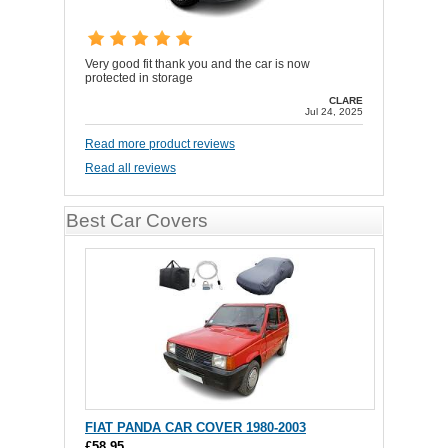
Very good fit thank you and the car is now
protected in storage
CLARE
Jul 24, 2025
Read more product reviews
Read all reviews
Best Car Covers
FIAT PANDA CAR COVER 1980-2003
£58.95