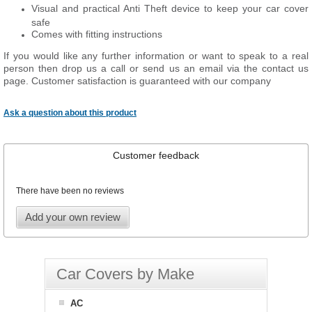
Visual and practical Anti Theft device to keep your car cover
safe
Comes with fitting instructions
If you would like any further information or want to
speak
to a real
person then drop us a call or send us an email via the contact us
page. Customer satisfaction is guaranteed with our company
Ask a question about this product
Customer feedback
There have been no reviews
Add your own review
Car Covers by Make
AC