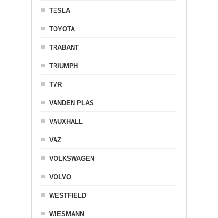
TESLA
TOYOTA
TRABANT
TRIUMPH
TVR
VANDEN PLAS
VAUXHALL
VAZ
VOLKSWAGEN
VOLVO
WESTFIELD
WIESMANN