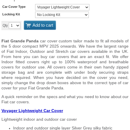
Car Cover Type
Locking Kit
Add to cart
Qty
Fiat Grande Panda
car cover custom tailor made to fit all models of
the 5 door compact MPV 2025 onwards. We have the largest range
of Fiat Indoor, Outdoor and Stretch car covers available in the UK.
From here you can buy car covers that are an exact fit. We offer
Indoor fitted covers right up to 100% waterproof and breathable
covers for outdoor use. All covers come in their own handy zipped
storage bag and are complete with under body securing straps
where required. When you have decided on the cover you need,
simply change the drop down boxes above to the correct type of car
cover for your Fiat Grande Panda.
A quick reminder on the specs and what you need to know about our
Fiat car covers.
Voyager Lightweight Car Cover
Lightweight indoor and outdoor car cover
Indoor and outdoor single layer Silver Grey silky fabric