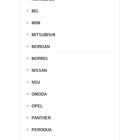
MG
MINI
MITSUBISHI
MORGAN
MORRIS
NISSAN
NSU
OMODA
OPEL
PANTHER
PERODUA