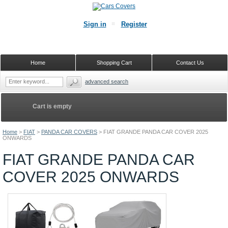
Sign in
Register
Home
Shopping Cart
Contact Us
advanced search
Cart is empty
Home
>
FIAT
>
PANDA CAR COVERS
>
FIAT GRANDE PANDA CAR COVER 2025
ONWARDS
FIAT GRANDE PANDA CAR
COVER 2025 ONWARDS