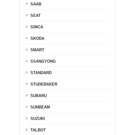
SAAB
SEAT
SIMCA
SKODA
SMART
SSANGYONG
STANDARD
STUDEBAKER
SUBARU
SUNBEAM
SUZUKI
TALBOT