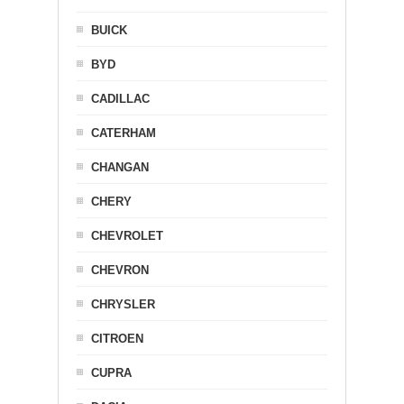
BUICK
BYD
CADILLAC
CATERHAM
CHANGAN
CHERY
CHEVROLET
CHEVRON
CHRYSLER
CITROEN
CUPRA