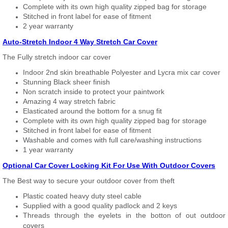
Complete with its own high quality zipped bag for storage
Stitched in front label for ease of fitment
2 year warranty
Auto-Stretch Indoor 4 Way Stretch Car Cover
The Fully stretch indoor car cover
Indoor 2nd skin breathable Polyester and Lycra mix car cover
Stunning Black sheer finish
Non scratch inside to protect your paintwork
Amazing 4 way stretch fabric
Elasticated around the bottom for a snug fit
Complete with its own high quality zipped bag for storage
Stitched in front label for ease of fitment
Washable and comes with full care/washing instructions
1 year warranty
Optional Car Cover Locking Kit For Use With Outdoor Covers
The Best way to secure your outdoor cover from theft
Plastic coated heavy duty steel cable
Supplied with a good quality padlock and 2 keys
Threads through the eyelets in the botton of out outdoor
covers