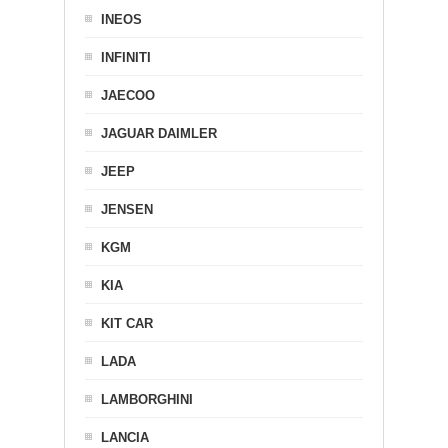
INEOS
INFINITI
JAECOO
JAGUAR DAIMLER
JEEP
JENSEN
KGM
KIA
KIT CAR
LADA
LAMBORGHINI
LANCIA