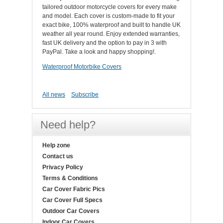
tailored outdoor motorcycle covers for every make
and model. Each cover is custom-made to fit your
exact bike, 100% waterproof and built to handle UK
weather all year round. Enjoy extended warranties,
fast UK delivery and the option to pay in 3 with
PayPal. Take a look and happy shopping!.
Waterproof Motorbike Covers
All news
Subscribe
Need help?
Help zone
Contact us
Privacy Policy
Terms & Conditions
Car Cover Fabric Pics
Car Cover Full Specs
Outdoor Car Covers
Indoor Car Covers