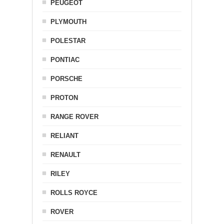
PEUGEOT
PLYMOUTH
POLESTAR
PONTIAC
PORSCHE
PROTON
RANGE ROVER
RELIANT
RENAULT
RILEY
ROLLS ROYCE
ROVER