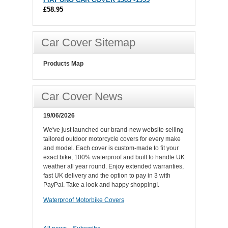
£58.95
Car Cover Sitemap
Products Map
Car Cover News
19/06/2026
We've just launched our brand-new website selling
tailored outdoor motorcycle covers for every make
and model. Each cover is custom-made to fit your
exact bike, 100% waterproof and built to handle UK
weather all year round. Enjoy extended warranties,
fast UK delivery and the option to pay in 3 with
PayPal. Take a look and happy shopping!.
Waterproof Motorbike Covers