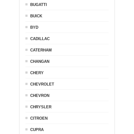
BUGATTI
BUICK
BYD
CADILLAC
CATERHAM
CHANGAN
CHERY
CHEVROLET
CHEVRON
CHRYSLER
CITROEN
CUPRA