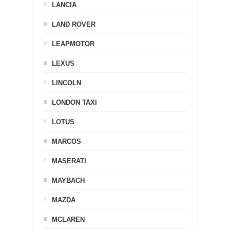
LANCIA
LAND ROVER
LEAPMOTOR
LEXUS
LINCOLN
LONDON TAXI
LOTUS
MARCOS
MASERATI
MAYBACH
MAZDA
MCLAREN