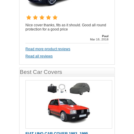
Nice cover thanks, fits as it should. Good all round
protection for a good price
Paul
Mar 16, 2018
Read more product reviews
Read all reviews
Best Car Covers
FIAT UNO CAR COVER 1983 -1995