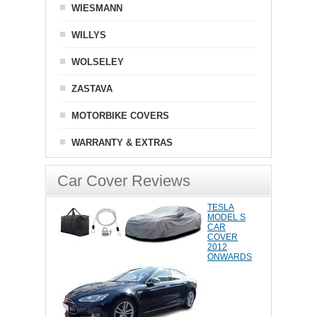
WIESMANN
WILLYS
WOLSELEY
ZASTAVA
MOTORBIKE COVERS
WARRANTY & EXTRAS
Car Cover Reviews
TESLA
MODEL S
CAR
COVER
2012
ONWARDS