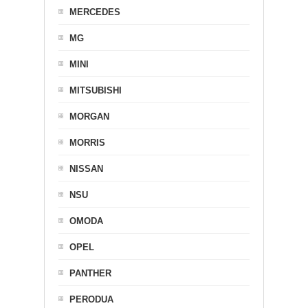
MERCEDES
MG
MINI
MITSUBISHI
MORGAN
MORRIS
NISSAN
NSU
OMODA
OPEL
PANTHER
PERODUA