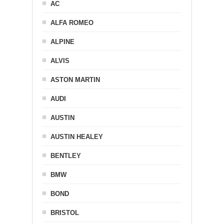
AC
ALFA ROMEO
ALPINE
ALVIS
ASTON MARTIN
AUDI
AUSTIN
AUSTIN HEALEY
BENTLEY
BMW
BOND
BRISTOL