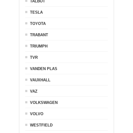
TALBOT
TESLA
TOYOTA
TRABANT
TRIUMPH
TVR
VANDEN PLAS
VAUXHALL
VAZ
VOLKSWAGEN
VOLVO
WESTFIELD