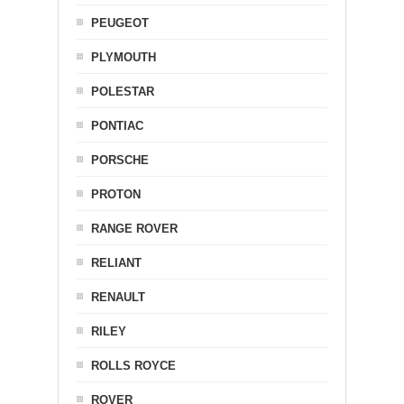
PEUGEOT
PLYMOUTH
POLESTAR
PONTIAC
PORSCHE
PROTON
RANGE ROVER
RELIANT
RENAULT
RILEY
ROLLS ROYCE
ROVER