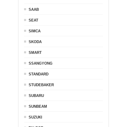
SAAB
SEAT
SIMCA
SKODA
SMART
SSANGYONG
STANDARD
STUDEBAKER
SUBARU
SUNBEAM
SUZUKI