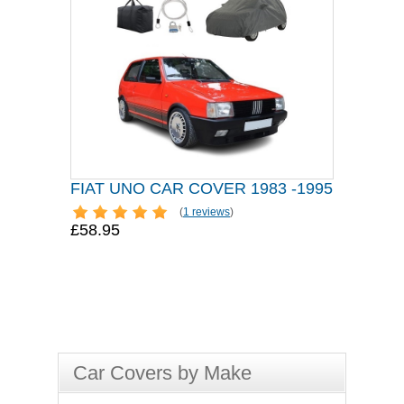
FIAT UNO CAR COVER 1983 -1995
(
1 reviews
)
£58.95
Car Covers by Make