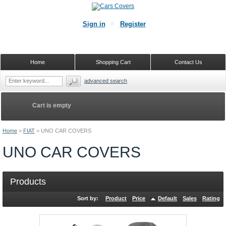
Sign in
Register
Home
Shopping Cart
Contact Us
advanced search
Cart is empty
Home
>
FIAT
>
UNO CAR COVERS
UNO CAR COVERS
Products
Sort by:
Product
Price
Default
Sales
Rating