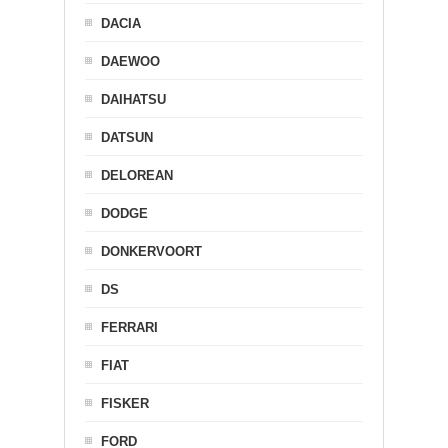
DACIA
DAEWOO
DAIHATSU
DATSUN
DELOREAN
DODGE
DONKERVOORT
DS
FERRARI
FIAT
FISKER
FORD