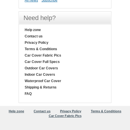
All news
Subscribe
Need help?
Help zone
Contact us
Privacy Policy
Terms & Conditions
Car Cover Fabric Pics
Car Cover Full Specs
Outdoor Car Covers
Indoor Car Covers
Waterproof Car Cover
Shipping & Returns
FAQ
Help zone
Contact us
Privacy Policy
Terms & Conditions
Car Cover Fabric Pics