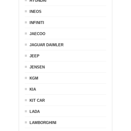
HYUNDAI
INEOS
INFINITI
JAECOO
JAGUAR DAIMLER
JEEP
JENSEN
KGM
KIA
KIT CAR
LADA
LAMBORGHINI