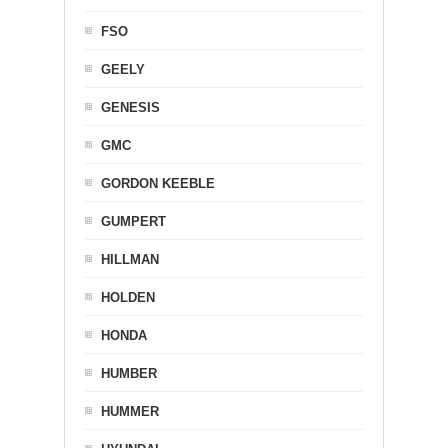
FSO
GEELY
GENESIS
GMC
GORDON KEEBLE
GUMPERT
HILLMAN
HOLDEN
HONDA
HUMBER
HUMMER