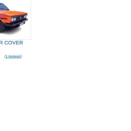
AR COVER
(
1 reviews
)