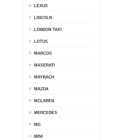
LEXUS
LINCOLN
LONDON TAXI
LOTUS
MARCOS
MASERATI
MAYBACH
MAZDA
MCLAREN
MERCEDES
MG
MINI