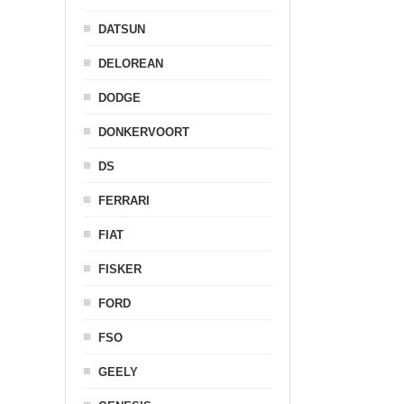
DATSUN
DELOREAN
DODGE
DONKERVOORT
DS
FERRARI
FIAT
FISKER
FORD
FSO
GEELY