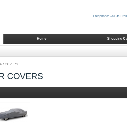
Freephone: Call Us Fro
Home
Shopping Ca
CAR COVERS
AR COVERS