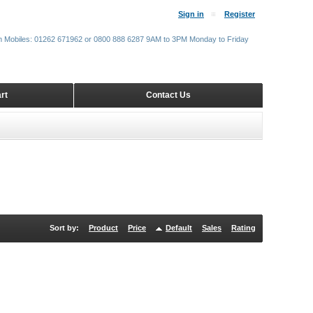
Sign in
Register
m Mobiles: 01262 671962 or 0800 888 6287 9AM to 3PM Monday to Friday
rt
Contact Us
Sort by:
Product
Price
Default
Sales
Rating