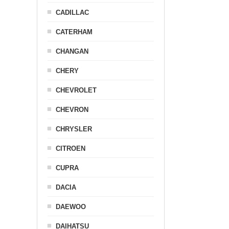
CADILLAC
CATERHAM
CHANGAN
CHERY
CHEVROLET
CHEVRON
CHRYSLER
CITROEN
CUPRA
DACIA
DAEWOO
DAIHATSU