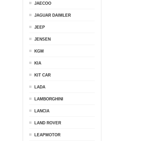
JAECOO
JAGUAR DAIMLER
JEEP
JENSEN
KGM
KIA
KIT CAR
LADA
LAMBORGHINI
LANCIA
LAND ROVER
LEAPMOTOR