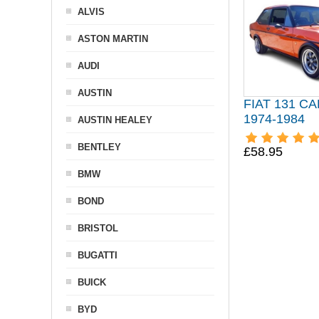
ALVIS
ASTON MARTIN
AUDI
AUSTIN
FIAT 131 C
1974-1984
AUSTIN HEALEY
BENTLEY
£58.95
BMW
BOND
BRISTOL
BUGATTI
BUICK
BYD