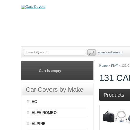
advanced search
Home
>
FIAT
>
131 
Cart is empty
131 C
Car Covers by Make
Products
AC
ALFA ROMEO
ALPINE