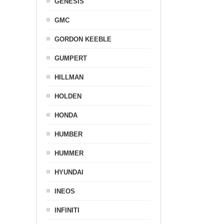
GENESIS
GMC
GORDON KEEBLE
GUMPERT
HILLMAN
HOLDEN
HONDA
HUMBER
HUMMER
HYUNDAI
INEOS
INFINITI