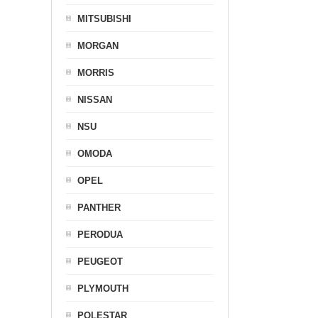
MITSUBISHI
MORGAN
MORRIS
NISSAN
NSU
OMODA
OPEL
PANTHER
PERODUA
PEUGEOT
PLYMOUTH
POLESTAR