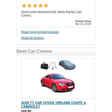
Great cover delivered fast. Many thanks Cars
Covers
Francis King
Mar 20, 2018
Read more product reviews
Read all reviews
Best Car Covers
AUDI TT CAR COVER 1999-2006 COUPE &
CABRIOLET
£69.95