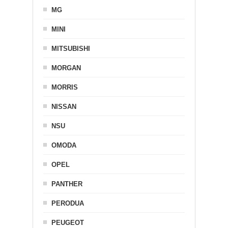
MG
MINI
MITSUBISHI
MORGAN
MORRIS
NISSAN
NSU
OMODA
OPEL
PANTHER
PERODUA
PEUGEOT