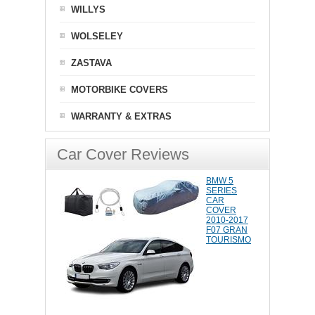
WILLYS
WOLSELEY
ZASTAVA
MOTORBIKE COVERS
WARRANTY & EXTRAS
Car Cover Reviews
BMW 5
SERIES
CAR
COVER
2010-2017
F07 GRAN
TOURISMO