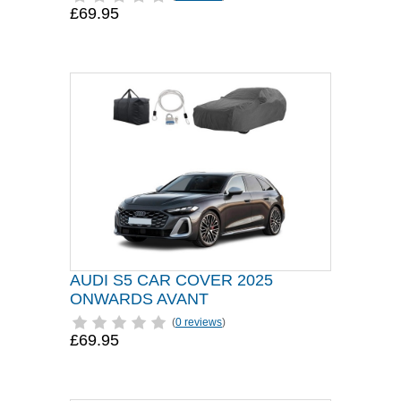
£69.95
AUDI S5 CAR COVER 2025
ONWARDS AVANT
(
0 reviews
)
£69.95