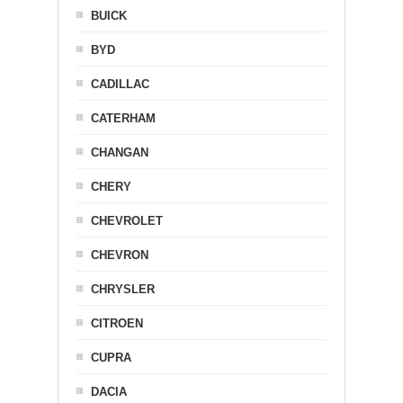
BUICK
BYD
CADILLAC
CATERHAM
CHANGAN
CHERY
CHEVROLET
CHEVRON
CHRYSLER
CITROEN
CUPRA
DACIA