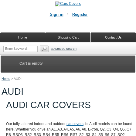
Sign in
Register
Home
Shopping Cart
Contact Us
advanced search
Cart is empty
Home
>
AUDI
AUDI
AUDI CAR COVERS
Our fully tailored indoor and outdoor
car covers
for Audi models can be found
here. Whether you drive an A1, A3, A4, A5, A6, A8, E-tron, Q2, Q3, Q4, Q5, Q7,
R8, RSQ3, RS2, RS3, RS4, RS5, RS6, RS7, S2, S3, S4, S5, S6, S7, SQ2,