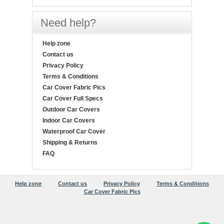
Need help?
Help zone
Contact us
Privacy Policy
Terms & Conditions
Car Cover Fabric Pics
Car Cover Full Specs
Outdoor Car Covers
Indoor Car Covers
Waterproof Car Cover
Shipping & Returns
FAQ
Help zone
Contact us
Privacy Policy
Terms & Conditions
Car Cover Fabric Pics