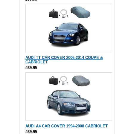
AUDI TT CAR COVER 2006-2014 COUPE &
CABRIOLET
£69.95
AUDI A4 CAR COVER 1994-2008 CABRIOLET
£69.95