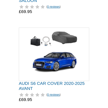
SALOON
(
0 reviews
)
£69.95
AUDI S6 CAR COVER 2020-2025
AVANT
(
0 reviews
)
£69.95