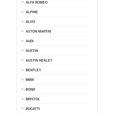
ALFA ROMEO
ALPINE
ALVIS
ASTON MARTIN
AUDI
AUSTIN
AUSTIN HEALEY
BENTLEY
BMW
BOND
BRISTOL
BUGATTI