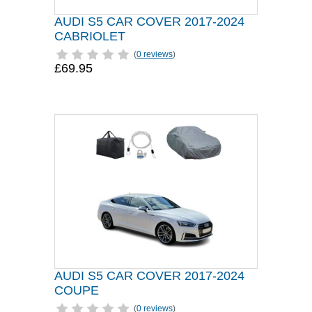
AUDI S5 CAR COVER 2017-2024
CABRIOLET
(
0 reviews
)
£69.95
AUDI S5 CAR COVER 2017-2024
COUPE
(
0 reviews
)