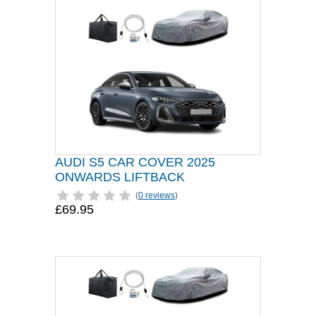
AUDI S5 CAR COVER 2025
ONWARDS LIFTBACK
(
0 reviews
)
£69.95