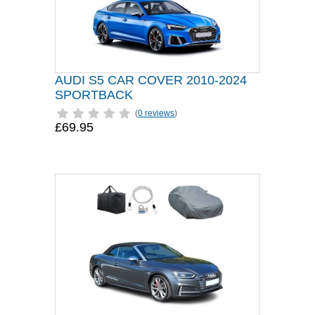
AUDI S5 CAR COVER 2010-2024
SPORTBACK
(
0 reviews
)
£69.95