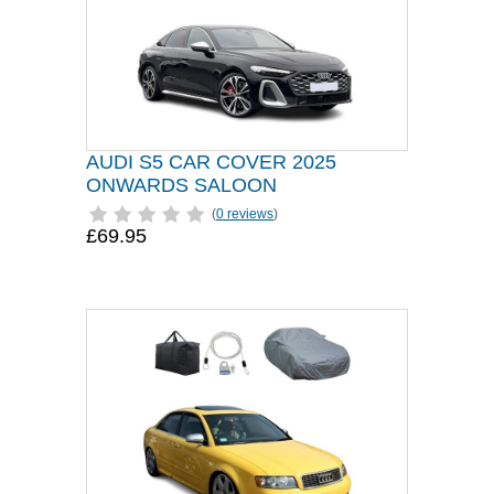
AUDI S5 CAR COVER 2025
ONWARDS SALOON
(
0 reviews
)
£69.95