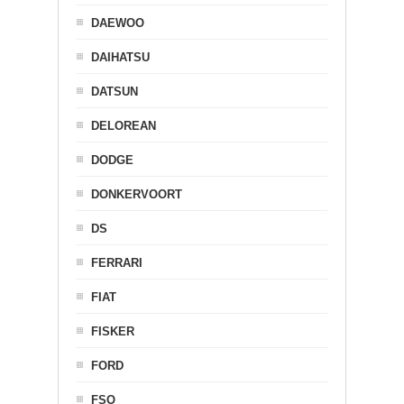
DAEWOO
DAIHATSU
DATSUN
DELOREAN
DODGE
DONKERVOORT
DS
FERRARI
FIAT
FISKER
FORD
FSO