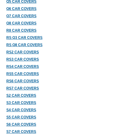
Q5 CAR COVERS
Q6 CAR COVERS
Q7 CAR COVERS
Q8 CAR COVERS
R8 CAR COVERS
RS Q3 CAR COVERS
RS Q8 CAR COVERS
RS2 CAR COVERS
RS3 CAR COVERS
RS4 CAR COVERS
RS5 CAR COVERS
RS6 CAR COVERS
RS7 CAR COVERS
S2 CAR COVERS
S3 CAR COVERS
S4 CAR COVERS
S5 CAR COVERS
S6 CAR COVERS
S7 CAR COVERS