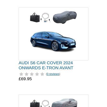
AUDI S6 CAR COVER 2024
ONWARDS E-TRON AVANT
(
0 reviews
)
£69.95