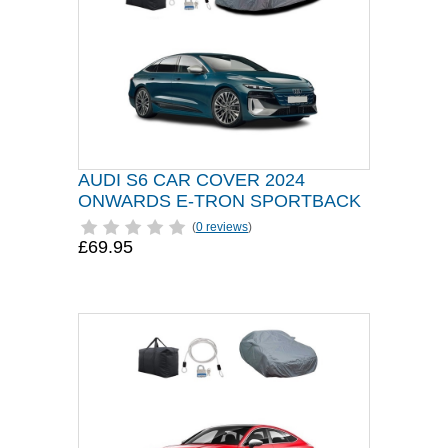
AUDI S6 CAR COVER 2024
ONWARDS E-TRON SPORTBACK
(
0 reviews
)
£69.95