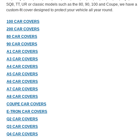
SQ8, TT, UR or classic models such as the 80, 90, 100 and Coupe, we have a
custom-fit cover designed to protect your vehicle all year round.
100 CAR COVERS
200 CAR COVERS
80 CAR COVERS
90 CAR COVERS
A1 CAR COVERS
A3 CAR COVERS
A4 CAR COVERS
A5 CAR COVERS
A6 CAR COVERS
A7 CAR COVERS
A8 CAR COVERS
COUPE CAR COVERS
E-TRON CAR COVERS
Q2 CAR COVERS
Q3 CAR COVERS
Q4 CAR COVERS