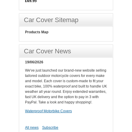
£69.95
Car Cover Sitemap
Products Map
Car Cover News
19/06/2026
We've just launched our brand-new website selling
tailored outdoor motorcycle covers for every make
and model. Each cover is custom-made to fit your
exact bike, 100% waterproof and built to handle UK
weather all year round. Enjoy extended warranties,
fast UK delivery and the option to pay in 3 with
PayPal. Take a look and happy shopping!.
Waterproof Motorbike Covers
All news
Subscribe