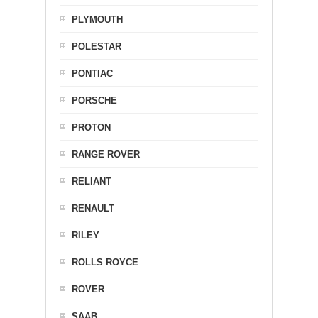
PLYMOUTH
POLESTAR
PONTIAC
PORSCHE
PROTON
RANGE ROVER
RELIANT
RENAULT
RILEY
ROLLS ROYCE
ROVER
SAAB