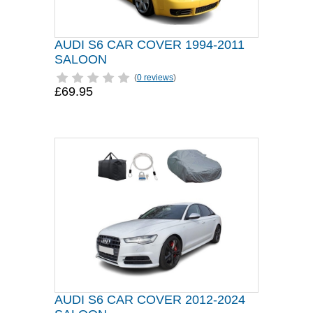
AUDI S6 CAR COVER 1994-2011
SALOON
(
0 reviews
)
£69.95
AUDI S6 CAR COVER 2012-2024