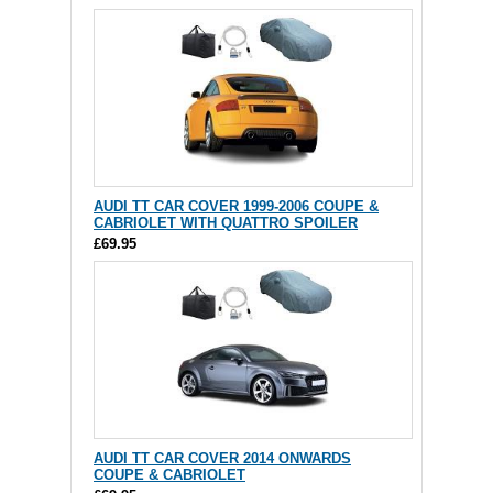
AUDI TT CAR COVER 1999-2006 COUPE &
CABRIOLET WITH QUATTRO SPOILER
£69.95
AUDI TT CAR COVER 2014 ONWARDS
COUPE & CABRIOLET