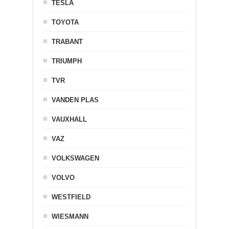
TESLA
TOYOTA
TRABANT
TRIUMPH
TVR
VANDEN PLAS
VAUXHALL
VAZ
VOLKSWAGEN
VOLVO
WESTFIELD
WIESMANN