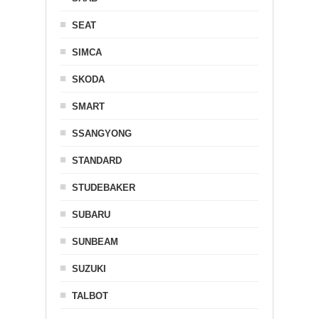
SEAT
SIMCA
SKODA
SMART
SSANGYONG
STANDARD
STUDEBAKER
SUBARU
SUNBEAM
SUZUKI
TALBOT