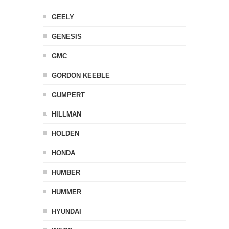
GEELY
GENESIS
GMC
GORDON KEEBLE
GUMPERT
HILLMAN
HOLDEN
HONDA
HUMBER
HUMMER
HYUNDAI