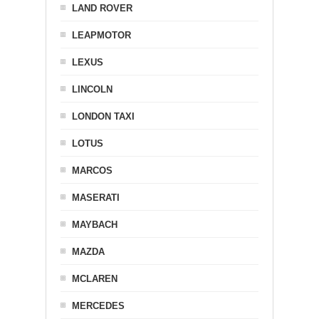
LAND ROVER
LEAPMOTOR
LEXUS
LINCOLN
LONDON TAXI
LOTUS
MARCOS
MASERATI
MAYBACH
MAZDA
MCLAREN
MERCEDES