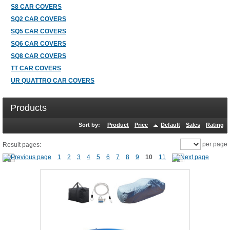
S8 CAR COVERS
SQ2 CAR COVERS
SQ5 CAR COVERS
SQ6 CAR COVERS
SQ8 CAR COVERS
TT CAR COVERS
UR QUATTRO CAR COVERS
Products
Sort by:
Product
Price
Default
Sales
Rating
per page
Result pages:
1
2
3
4
5
6
7
8
9
10
11