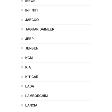
INEOS
INFINITI
JAECOO
JAGUAR DAIMLER
JEEP
JENSEN
KGM
KIA
KIT CAR
LADA
LAMBORGHINI
LANCIA