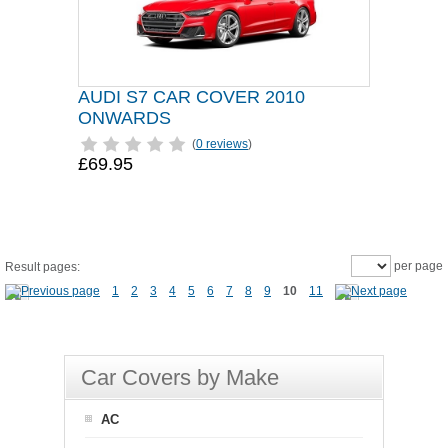
AUDI S7 CAR COVER 2010
ONWARDS
(
0 reviews
)
£69.95
per page
Result pages:
1
2
3
4
5
6
7
8
9
10
11
Car Covers by Make
AC