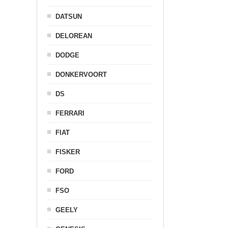
DATSUN
DELOREAN
DODGE
DONKERVOORT
DS
FERRARI
FIAT
FISKER
FORD
FSO
GEELY