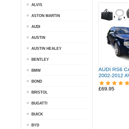
ALVIS
ASTON MARTIN
AUDI
AUSTIN
AUSTIN HEALEY
BENTLEY
AUDI RS6 
BMW
2002-2012 
BOND
£69.95
BRISTOL
BUGATTI
BUICK
BYD