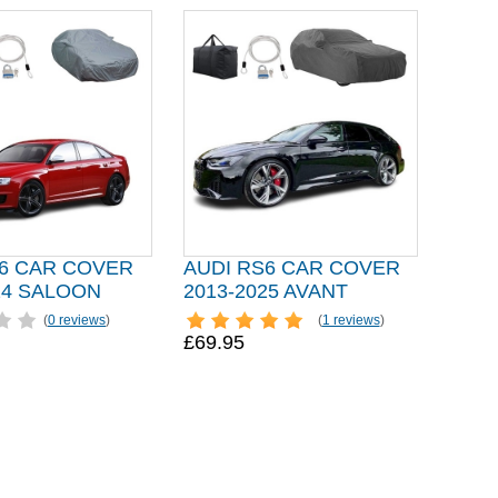
S6 CAR COVER
AUDI RS6 CAR COVER
24 SALOON
2013-2025 AVANT
(
0 reviews
)
(
1 reviews
)
£69.95