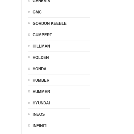
GENESIS
GMC
GORDON KEEBLE
GUMPERT
HILLMAN
HOLDEN
HONDA
HUMBER
HUMMER
HYUNDAI
INEOS
INFINITI