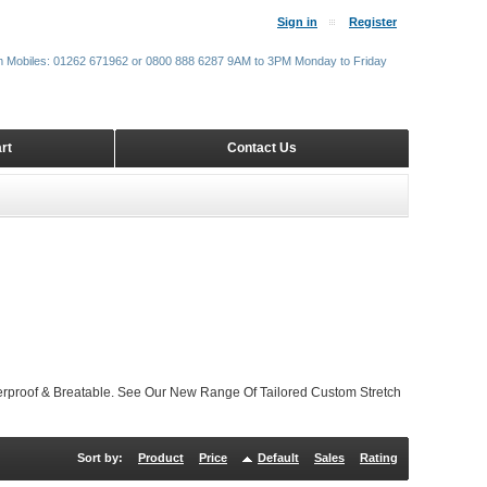
Sign in
Register
m Mobiles: 01262 671962 or 0800 888 6287 9AM to 3PM Monday to Friday
rt
Contact Us
proof & Breatable. See Our New Range Of Tailored Custom Stretch
Sort by:
Product
Price
Default
Sales
Rating