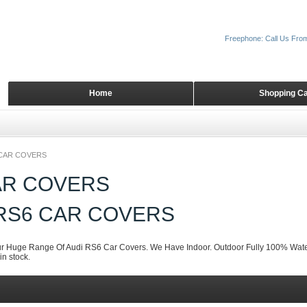
Freephone: Call Us Fro
Home
Shopping Ca
CAR COVERS
AR COVERS
 RS6 CAR COVERS
 Huge Range Of Audi RS6 Car Covers. We Have Indoor. Outdoor Fully 100% Water
n stock.