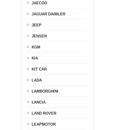
JAECOO
JAGUAR DAIMLER
JEEP
JENSEN
KGM
KIA
KIT CAR
LADA
LAMBORGHINI
LANCIA
LAND ROVER
LEAPMOTOR