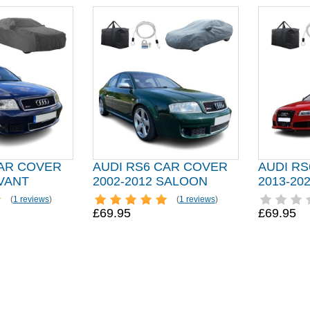
CAR COVER
AUDI RS6 CAR COVER
AUDI R
AVANT
2002-2012 SALOON
2013-20
(
1 reviews
)
(
1 reviews
)
£69.95
£69.95