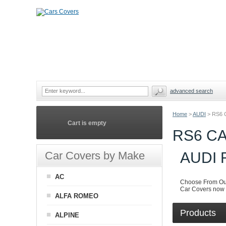
advanced search
Home
>
AUDI
>
RS6 
Cart is empty
RS6 C
Car Covers by Make
AUDI
AC
Choose From Our
Car Covers now i
ALFA ROMEO
Products
ALPINE