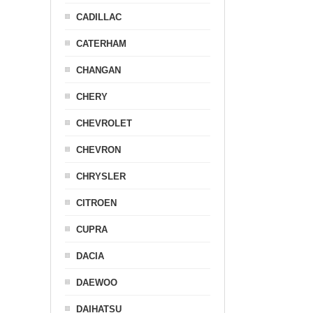
CADILLAC
CATERHAM
CHANGAN
CHERY
CHEVROLET
CHEVRON
CHRYSLER
CITROEN
CUPRA
DACIA
DAEWOO
DAIHATSU