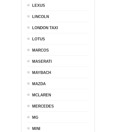
LEXUS
LINCOLN
LONDON TAXI
LOTUS
MARCOS
MASERATI
MAYBACH
MAZDA
MCLAREN
MERCEDES
MG
MINI