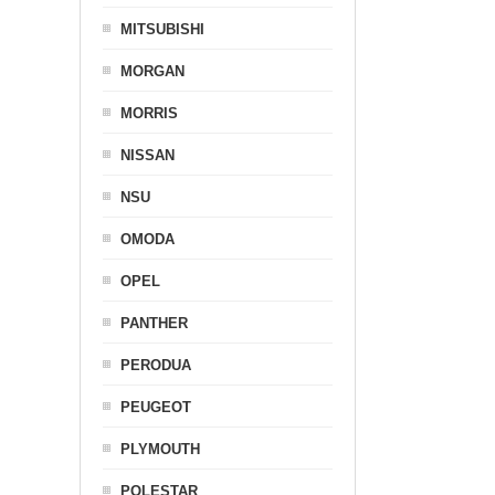
MITSUBISHI
MORGAN
MORRIS
NISSAN
NSU
OMODA
OPEL
PANTHER
PERODUA
PEUGEOT
PLYMOUTH
POLESTAR