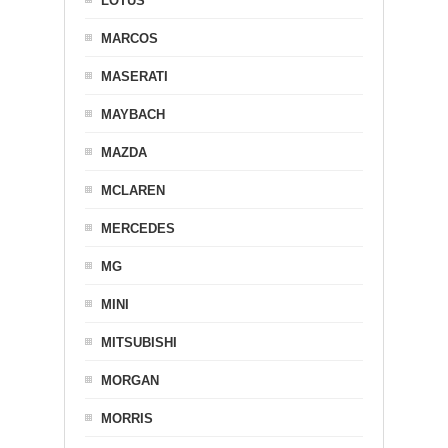
LOTUS
MARCOS
MASERATI
MAYBACH
MAZDA
MCLAREN
MERCEDES
MG
MINI
MITSUBISHI
MORGAN
MORRIS