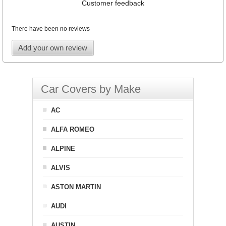
Customer feedback
There have been no reviews
Add your own review
Car Covers by Make
AC
ALFA ROMEO
ALPINE
ALVIS
ASTON MARTIN
AUDI
AUSTIN