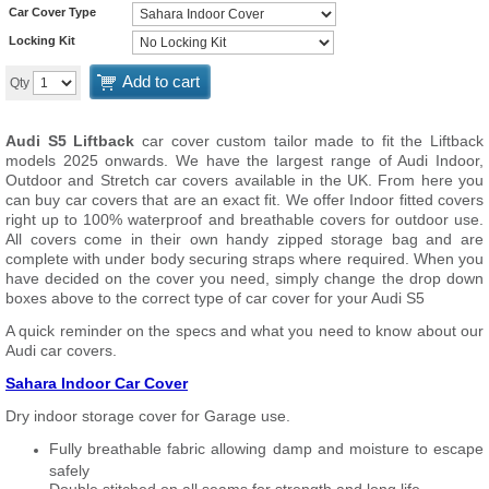
Car Cover Type
Locking Kit
Add to cart
Qty
Audi S5 Liftback
car cover custom tailor made to fit the Liftback
models 2025 onwards. We have the largest range of Audi Indoor,
Outdoor and Stretch car covers available in the UK. From here you
can buy car covers that are an exact fit. We offer Indoor fitted covers
right up to 100% waterproof and breathable covers for outdoor use.
All covers come in their own handy zipped storage bag and are
complete with under body securing straps where required. When you
have decided on the cover you need, simply change the drop down
boxes above to the correct type of car cover for your Audi S5
A quick reminder on the specs and what you need to know about our
Audi car covers.
Sahara Indoor Car Cover
Dry indoor storage cover for Garage use.
Fully breathable fabric allowing damp and moisture to escape
safely