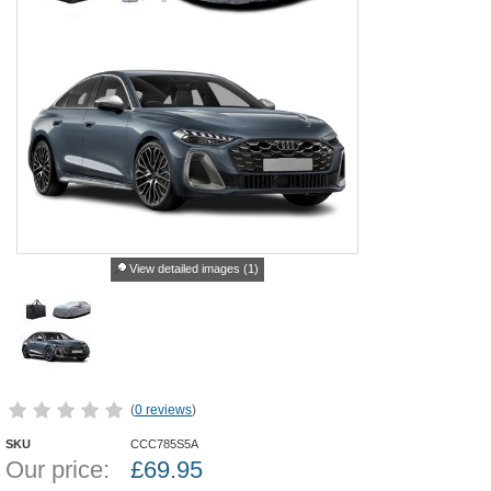
View detailed images (1)
(
0 reviews
)
SKU
CCC785S5A
Our price:
£
69.95