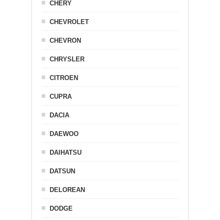
CHERY
CHEVROLET
CHEVRON
CHRYSLER
CITROEN
CUPRA
DACIA
DAEWOO
DAIHATSU
DATSUN
DELOREAN
DODGE