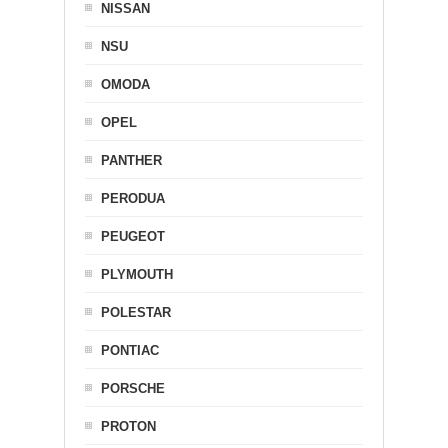
NISSAN
NSU
OMODA
OPEL
PANTHER
PERODUA
PEUGEOT
PLYMOUTH
POLESTAR
PONTIAC
PORSCHE
PROTON