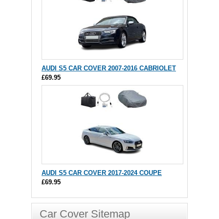
AUDI S5 CAR COVER 2007-2016 CABRIOLET
£69.95
AUDI S5 CAR COVER 2017-2024 COUPE
£69.95
Car Cover Sitemap