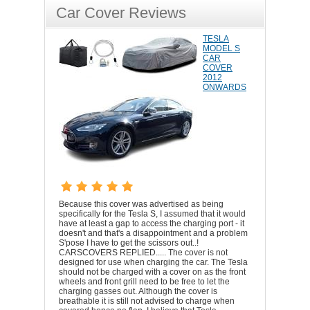
Car Cover Reviews
TESLA
MODEL S
CAR
COVER
2012
ONWARDS
Because this cover was advertised as being
specifically for the Tesla S, I assumed that it would
have at least a gap to access the charging port - it
doesn't and that's a disappointment and a problem
S'pose I have to get the scissors out..!
CARSCOVERS REPLIED..... The cover is not
designed for use when charging the car. The Tesla
should not be charged with a cover on as the front
wheels and front grill need to be free to let the
charging gasses out. Although the cover is
breathable it is still not advised to charge when