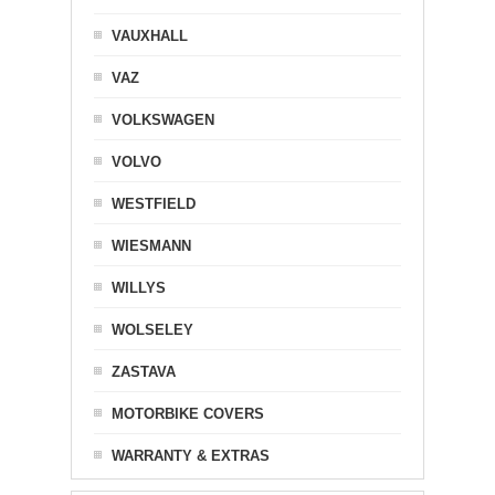
VAUXHALL
VAZ
VOLKSWAGEN
VOLVO
WESTFIELD
WIESMANN
WILLYS
WOLSELEY
ZASTAVA
MOTORBIKE COVERS
WARRANTY & EXTRAS