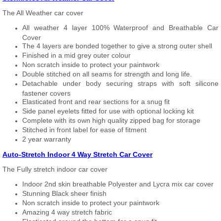
The All Weather car cover
All weather 4 layer 100% Waterproof and Breathable Car
Cover
The 4 layers are bonded together to give a strong outer shell
Finished in a mid grey outer colour
Non scratch inside to protect your paintwork
Double stitched on all seams for strength and long life.
Detachable under body securing straps with soft silicone
fastener covers
Elasticated front and rear sections for a snug fit
Side panel eyelets fitted for use with optional locking kit
Complete with its own high quality zipped bag for storage
Stitched in front label for ease of fitment
2 year warranty
Auto-Stretch Indoor 4 Way Stretch Car Cover
The Fully stretch indoor car cover
Indoor 2nd skin breathable Polyester and Lycra mix car cover
Stunning Black sheer finish
Non scratch inside to protect your paintwork
Amazing 4 way stretch fabric