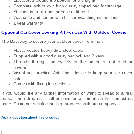
Elasticated around the bottom for a snug fit
Complete with its own high quality zipped bag for storage
Stitched in front label for ease of fitment
Washable and comes with full care/washing instructions
1 year warranty
Optional Car Cover Locking Kit For Use With Outdoor Covers
The Best way to secure your outdoor cover from theft
Plastic coated heavy duty steel cable
Supplied with a good quality padlock and 2 keys
Threads through the eyelets in the botton of out outdoor
covers
Visual and practical Anti Theft device to keep your car cover
safe
Comes with fitting instructions
If you would like any further information or want to speak to a real
person then drop us a call or send us an email via the contact us
page. Customer satisfaction is guaranteed with our company
Ask a question about this product