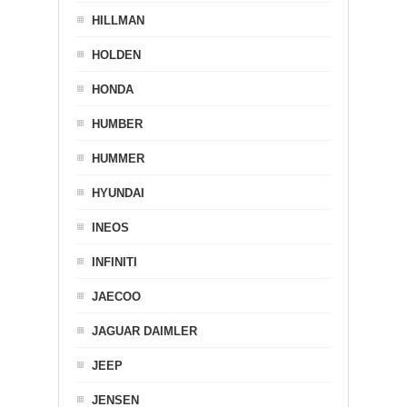
HILLMAN
HOLDEN
HONDA
HUMBER
HUMMER
HYUNDAI
INEOS
INFINITI
JAECOO
JAGUAR DAIMLER
JEEP
JENSEN