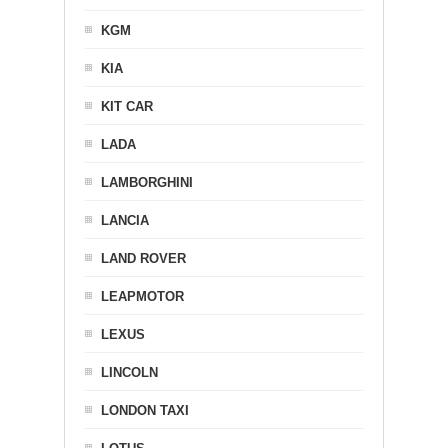
KGM
KIA
KIT CAR
LADA
LAMBORGHINI
LANCIA
LAND ROVER
LEAPMOTOR
LEXUS
LINCOLN
LONDON TAXI