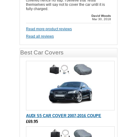
covered hence no flap. I believe that Tesla
themselves will say not to cover the car until it is
fully charged.
David Woods
Mar 30, 2018
Read more product reviews
Read all reviews
Best Car Covers
AUDI S5 CAR COVER 2007-2016 COUPE
£69.95