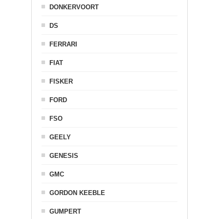
DONKERVOORT
DS
FERRARI
FIAT
FISKER
FORD
FSO
GEELY
GENESIS
GMC
GORDON KEEBLE
GUMPERT