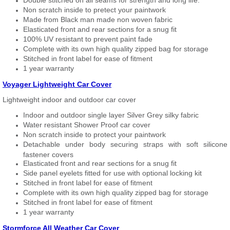
Double stitched on all seams for strength and long life.
Non scratch inside to pretect your paintwork
Made from Black man made non woven fabric
Elasticated front and rear sections for a snug fit
100% UV resistant to prevent paint fade
Complete with its own high quality zipped bag for storage
Stitched in front label for ease of fitment
1 year warranty
Voyager Lightweight Car Cover
Lightweight indoor and outdoor car cover
Indoor and outdoor single layer Silver Grey silky fabric
Water resistant Shower Proof car cover
Non scratch inside to protect your paintwork
Detachable under body securing straps with soft silicone
fastener covers
Elasticated front and rear sections for a snug fit
Side panel eyelets fitted for use with optional locking kit
Stitched in front label for ease of fitment
Complete with its own high quality zipped bag for storage
Stitched in front label for ease of fitment
1 year warranty
Stormforce All Weather Car Cover