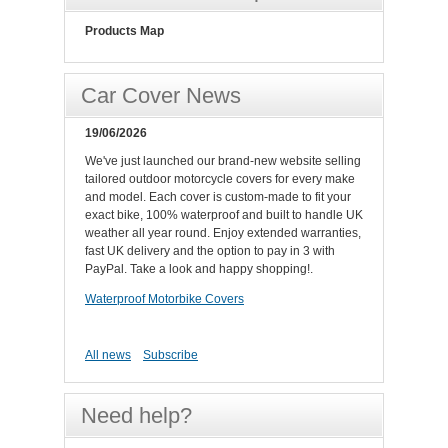
Products Map
Car Cover News
19/06/2026
We've just launched our brand-new website selling
tailored outdoor motorcycle covers for every make
and model. Each cover is custom-made to fit your
exact bike, 100% waterproof and built to handle UK
weather all year round. Enjoy extended warranties,
fast UK delivery and the option to pay in 3 with
PayPal. Take a look and happy shopping!.
Waterproof Motorbike Covers
All news
Subscribe
Need help?