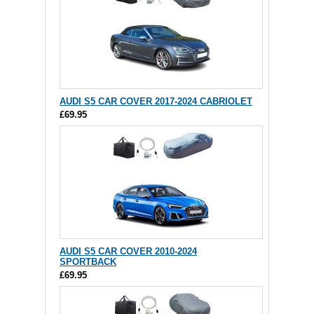
AUDI S5 CAR COVER 2017-2024 CABRIOLET
£69.95
AUDI S5 CAR COVER 2010-2024
SPORTBACK
£69.95