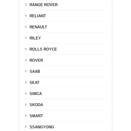
RANGE ROVER
RELIANT
RENAULT
RILEY
ROLLS ROYCE
ROVER
SAAB
SEAT
SIMCA
SKODA
SMART
SSANGYONG