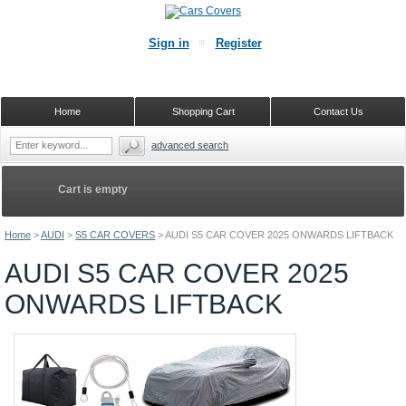
Sign in
Register
Home
Shopping Cart
Contact Us
advanced search
Cart is empty
Home
>
AUDI
>
S5 CAR COVERS
>
AUDI S5 CAR COVER 2025 ONWARDS LIFTBACK
AUDI S5 CAR COVER 2025
ONWARDS LIFTBACK