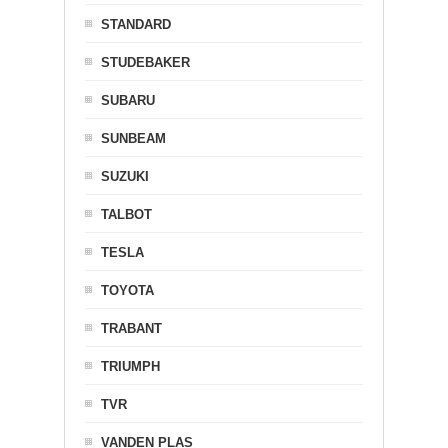
STANDARD
STUDEBAKER
SUBARU
SUNBEAM
SUZUKI
TALBOT
TESLA
TOYOTA
TRABANT
TRIUMPH
TVR
VANDEN PLAS