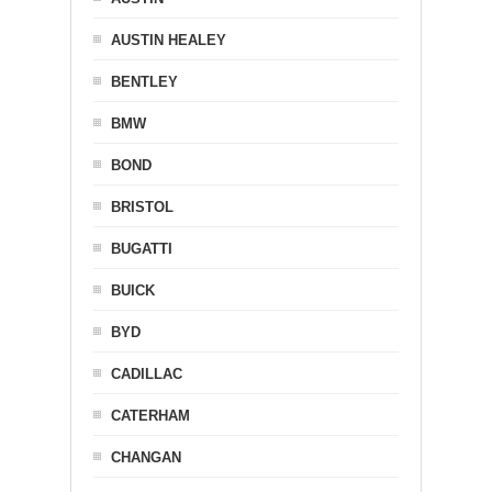
AUSTIN HEALEY
BENTLEY
BMW
BOND
BRISTOL
BUGATTI
BUICK
BYD
CADILLAC
CATERHAM
CHANGAN