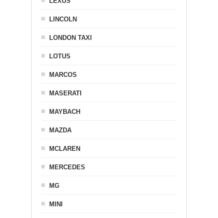
LEXUS
LINCOLN
LONDON TAXI
LOTUS
MARCOS
MASERATI
MAYBACH
MAZDA
MCLAREN
MERCEDES
MG
MINI