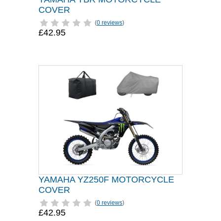
COVER
(
0 reviews
)
£42.95
YAMAHA YZ250F MOTORCYCLE
COVER
(
0 reviews
)
£42.95