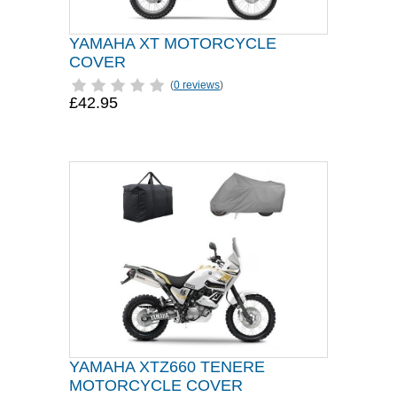
YAMAHA XT MOTORCYCLE
COVER
(
0 reviews
)
£42.95
YAMAHA XTZ660 TENERE
MOTORCYCLE COVER