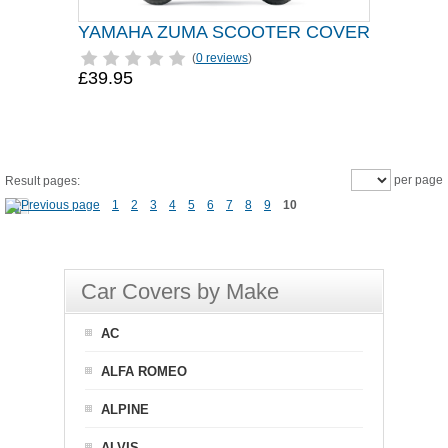
YAMAHA ZUMA SCOOTER COVER
(
0 reviews
)
£39.95
per page
Result pages:
1
2
3
4
5
6
7
8
9
10
Car Covers by Make
AC
ALFA ROMEO
ALPINE
ALVIS