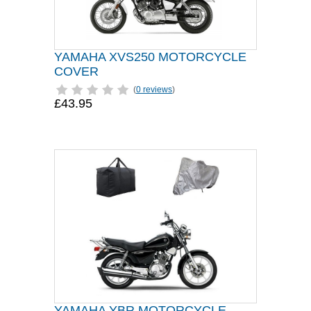
YAMAHA XVS250 MOTORCYCLE
COVER
(
0 reviews
)
£43.95
YAMAHA YBR MOTORCYCLE