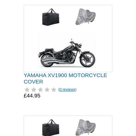
YAMAHA XV1900 MOTORCYCLE
COVER
(
0 reviews
)
£44.95