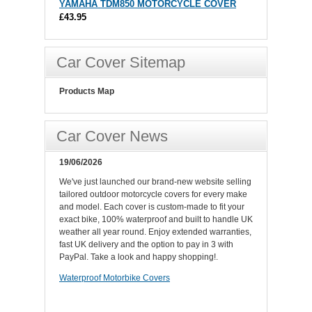
YAMAHA TDM850 MOTORCYCLE COVER
£43.95
Car Cover Sitemap
Products Map
Car Cover News
19/06/2026
We've just launched our brand-new website selling
tailored outdoor motorcycle covers for every make
and model. Each cover is custom-made to fit your
exact bike, 100% waterproof and built to handle UK
weather all year round. Enjoy extended warranties,
fast UK delivery and the option to pay in 3 with
PayPal. Take a look and happy shopping!.
Waterproof Motorbike Covers