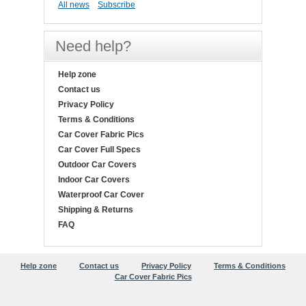
All news
Subscribe
Need help?
Help zone
Contact us
Privacy Policy
Terms & Conditions
Car Cover Fabric Pics
Car Cover Full Specs
Outdoor Car Covers
Indoor Car Covers
Waterproof Car Cover
Shipping & Returns
FAQ
Help zone
Contact us
Privacy Policy
Terms & Conditions
Car Cover Fabric Pics