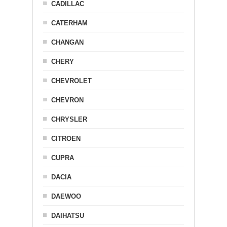
CADILLAC
CATERHAM
CHANGAN
CHERY
CHEVROLET
CHEVRON
CHRYSLER
CITROEN
CUPRA
DACIA
DAEWOO
DAIHATSU