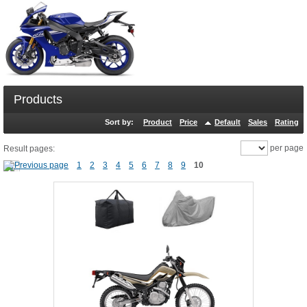
Products
Sort by:
Product
Price
Default
Sales
Rating
per page
Result pages:
1
2
3
4
5
6
7
8
9
10