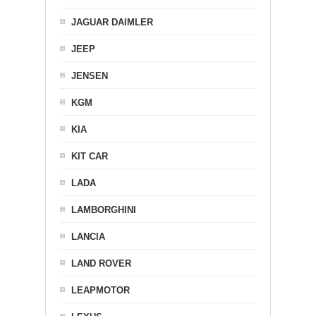
JAGUAR DAIMLER
JEEP
JENSEN
KGM
KIA
KIT CAR
LADA
LAMBORGHINI
LANCIA
LAND ROVER
LEAPMOTOR