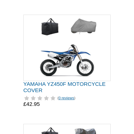
YAMAHA YZ450F MOTORCYCLE
COVER
(
0 reviews
)
£42.95