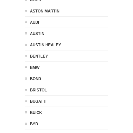
ASTON MARTIN
AUDI
AUSTIN
AUSTIN HEALEY
BENTLEY
BMW
BOND
BRISTOL
BUGATTI
BUICK
BYD