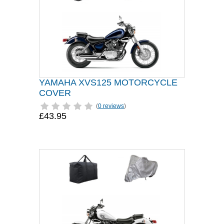
YAMAHA XVS125 MOTORCYCLE
COVER
(
0 reviews
)
£43.95