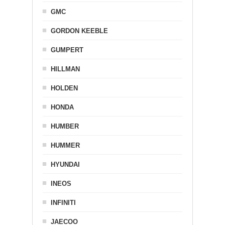
GMC
GORDON KEEBLE
GUMPERT
HILLMAN
HOLDEN
HONDA
HUMBER
HUMMER
HYUNDAI
INEOS
INFINITI
JAECOO