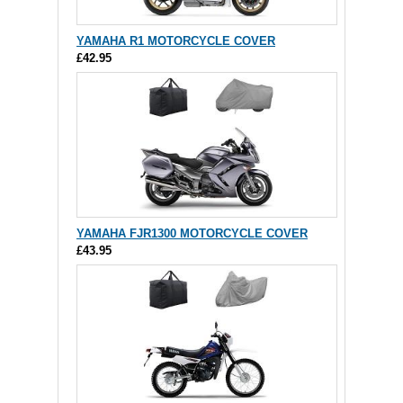
YAMAHA R1 MOTORCYCLE COVER
£42.95
YAMAHA FJR1300 MOTORCYCLE COVER
£43.95