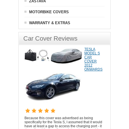
ZASTAVA
MOTORBIKE COVERS
WARRANTY & EXTRAS
Car Cover Reviews
TESLA
MODEL S
CAR
COVER
2012
ONWARDS
Because this cover was advertised as being
specifically for the Tesla S, I assumed that it would
have at least a gap to access the charging port - it