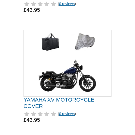
(
0 reviews
)
£43.95
YAMAHA XV MOTORCYCLE
COVER
(
0 reviews
)
£43.95