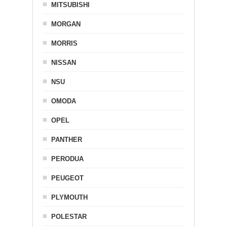
MITSUBISHI
MORGAN
MORRIS
NISSAN
NSU
OMODA
OPEL
PANTHER
PERODUA
PEUGEOT
PLYMOUTH
POLESTAR