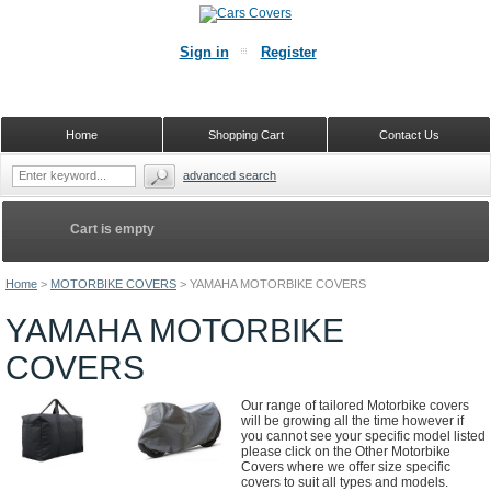
Sign in
Register
Home
Shopping Cart
Contact Us
advanced search
Cart is empty
Home
>
MOTORBIKE COVERS
>
YAMAHA MOTORBIKE COVERS
YAMAHA MOTORBIKE
COVERS
Our range of tailored Motorbike covers
will be growing all the time however if
you cannot see your specific model listed
please click on the Other Motorbike
Covers where we offer size specific
covers to suit all types and models.