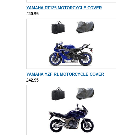
YAMAHA DT125 MOTORCYCLE COVER
£40.95
YAMAHA YZF R1 MOTORCYCLE COVER
£42.95