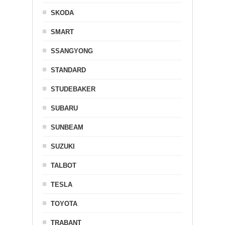
SKODA
SMART
SSANGYONG
STANDARD
STUDEBAKER
SUBARU
SUNBEAM
SUZUKI
TALBOT
TESLA
TOYOTA
TRABANT