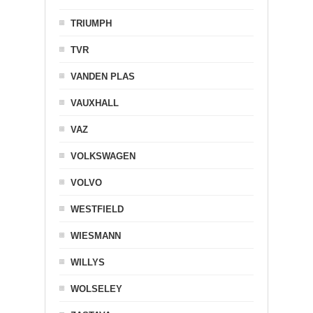
TRIUMPH
TVR
VANDEN PLAS
VAUXHALL
VAZ
VOLKSWAGEN
VOLVO
WESTFIELD
WIESMANN
WILLYS
WOLSELEY