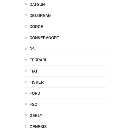
DATSUN
DELOREAN
DODGE
DONKERVOORT
DS
FERRARI
FIAT
FISKER
FORD
FSO
GEELY
GENESIS