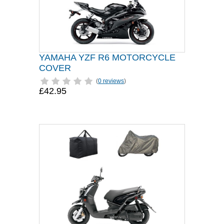
YAMAHA YZF R6 MOTORCYCLE
COVER
(
0 reviews
)
£42.95