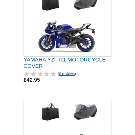
YAMAHA YZF R1 MOTORCYCLE
COVER
(
0 reviews
)
£42.95