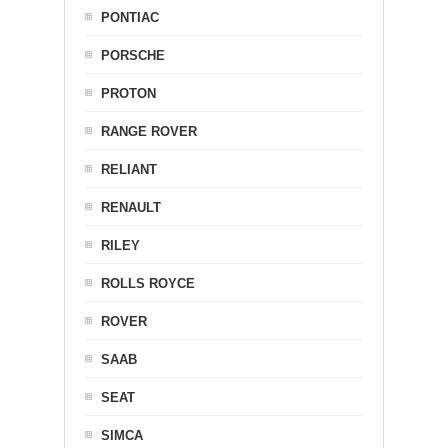
PONTIAC
PORSCHE
PROTON
RANGE ROVER
RELIANT
RENAULT
RILEY
ROLLS ROYCE
ROVER
SAAB
SEAT
SIMCA