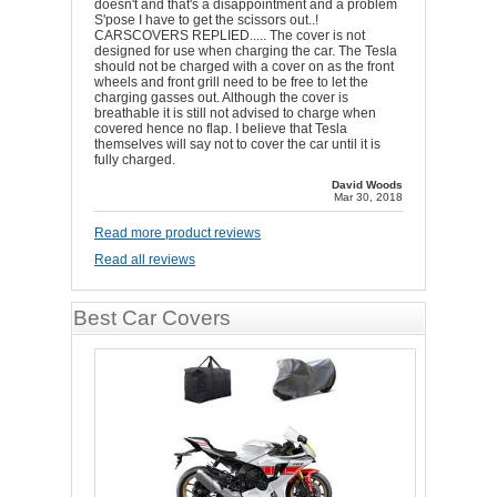
doesn't and that's a disappointment and a problem
S'pose I have to get the scissors out..!
CARSCOVERS REPLIED..... The cover is not
designed for use when charging the car. The Tesla
should not be charged with a cover on as the front
wheels and front grill need to be free to let the
charging gasses out. Although the cover is
breathable it is still not advised to charge when
covered hence no flap. I believe that Tesla
themselves will say not to cover the car until it is
fully charged.
David Woods
Mar 30, 2018
Read more product reviews
Read all reviews
Best Car Covers