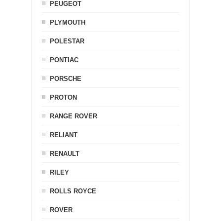
PEUGEOT
PLYMOUTH
POLESTAR
PONTIAC
PORSCHE
PROTON
RANGE ROVER
RELIANT
RENAULT
RILEY
ROLLS ROYCE
ROVER