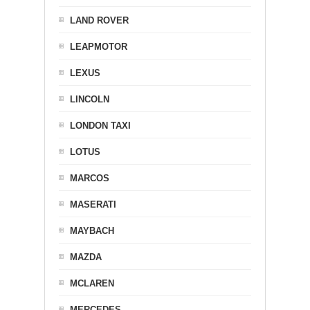
LAND ROVER
LEAPMOTOR
LEXUS
LINCOLN
LONDON TAXI
LOTUS
MARCOS
MASERATI
MAYBACH
MAZDA
MCLAREN
MERCEDES