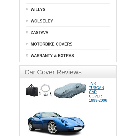
WILLYS
WOLSELEY
ZASTAVA
MOTORBIKE COVERS
WARRANTY & EXTRAS
Car Cover Reviews
TVR
TUSCAN
CAR
COVER
1999-2006