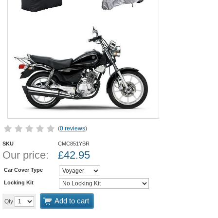
(
0 reviews
)
SKU
CMC851YBR
Our price:
£
42.95
Car Cover Type
Locking Kit
Add to cart
Qty