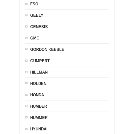
FSO
GEELY
GENESIS
GMC
GORDON KEEBLE
GUMPERT
HILLMAN
HOLDEN
HONDA
HUMBER
HUMMER
HYUNDAI