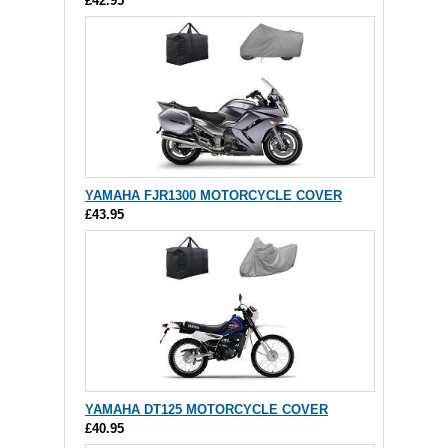
£42.95
YAMAHA FJR1300 MOTORCYCLE COVER
£43.95
YAMAHA DT125 MOTORCYCLE COVER
£40.95