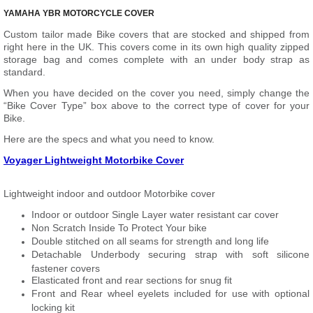
YAMAHA YBR MOTORCYCLE COVER
Custom tailor made Bike covers that are stocked and shipped from
right here in the UK. This covers come in its own high quality zipped
storage bag and comes complete with an under body strap as
standard.
When you have decided on the cover you need, simply change the
“Bike Cover Type” box above to the correct type of cover for your
Bike.
Here are the specs and what you need to know.
Voyager Lightweight Motorbike Cover
Lightweight indoor and outdoor Motorbike cover
Indoor or outdoor Single Layer water resistant car cover
Non Scratch Inside To Protect Your bike
Double stitched on all seams for strength and long life
Detachable Underbody securing strap with soft silicone
fastener covers
Elasticated front and rear sections for snug fit
Front and Rear wheel eyelets included for use with optional
locking kit