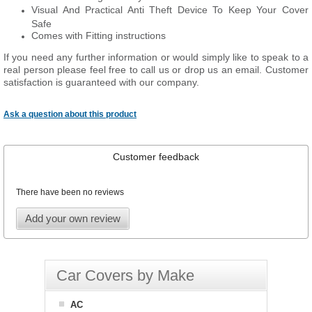
Visual And Practical Anti Theft Device To Keep Your Cover
Safe
Comes with Fitting instructions
If you need any further information or would simply like to speak to a
real person please feel free to call us or drop us an email. Customer
satisfaction is guaranteed with our company.
Ask a question about this product
Customer feedback
There have been no reviews
Add your own review
Car Covers by Make
AC