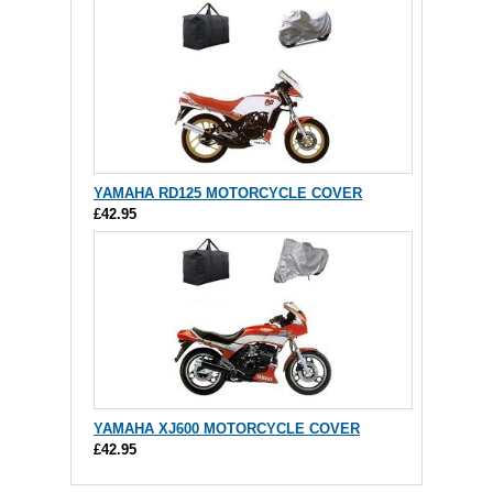
YAMAHA RD125 MOTORCYCLE COVER
£42.95
YAMAHA XJ600 MOTORCYCLE COVER
£42.95