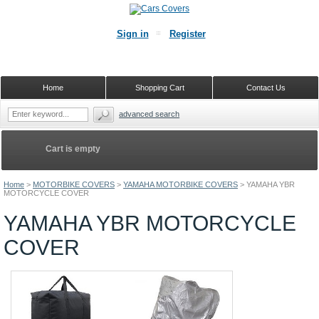
Sign in
Register
Home
Shopping Cart
Contact Us
advanced search
Cart is empty
Home
>
MOTORBIKE COVERS
>
YAMAHA MOTORBIKE COVERS
>
YAMAHA YBR
MOTORCYCLE COVER
YAMAHA YBR MOTORCYCLE
COVER