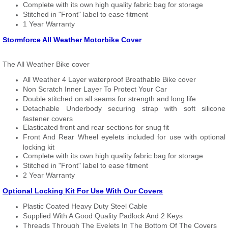
Complete with its own high quality fabric bag for storage
Stitched in "Front" label to ease fitment
1 Year Warranty
Stormforce All Weather Motorbike Cover
The All Weather Bike cover
All Weather 4 Layer waterproof Breathable Bike cover
Non Scratch Inner Layer To Protect Your Car
Double stitched on all seams for strength and long life
Detachable Underbody securing strap with soft silicone
fastener covers
Elasticated front and rear sections for snug fit
Front And Rear Wheel eyelets included for use with optional
locking kit
Complete with its own high quality fabric bag for storage
Stitched in "Front" label to ease fitment
2 Year Warranty
Optional Locking Kit For Use With Our Covers
Plastic Coated Heavy Duty Steel Cable
Supplied With A Good Quality Padlock And 2 Keys
Threads Through The Eyelets In The Bottom Of The Covers