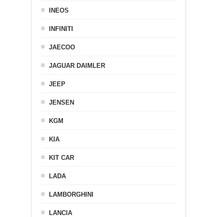
INEOS
INFINITI
JAECOO
JAGUAR DAIMLER
JEEP
JENSEN
KGM
KIA
KIT CAR
LADA
LAMBORGHINI
LANCIA