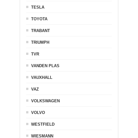
TESLA
TOYOTA
TRABANT
TRIUMPH
TVR
VANDEN PLAS
VAUXHALL
VAZ
VOLKSWAGEN
VOLVO
WESTFIELD
WIESMANN