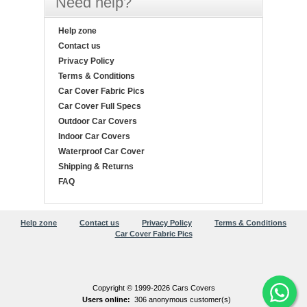
Need help?
Help zone
Contact us
Privacy Policy
Terms & Conditions
Car Cover Fabric Pics
Car Cover Full Specs
Outdoor Car Covers
Indoor Car Covers
Waterproof Car Cover
Shipping & Returns
FAQ
Help zone
Contact us
Privacy Policy
Terms & Conditions
Car Cover Fabric Pics
Copyright © 1999-2026 Cars Covers
Users online:
306 anonymous customer(s)