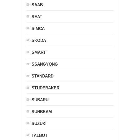
SAAB
SEAT
SIMCA
SKODA
SMART
SSANGYONG
STANDARD
STUDEBAKER
SUBARU
SUNBEAM
SUZUKI
TALBOT