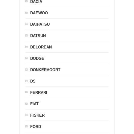
DACIA
DAEWOO
DAIHATSU
DATSUN
DELOREAN
DODGE
DONKERVOORT
DS
FERRARI
FIAT
FISKER
FORD