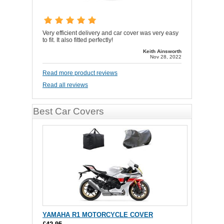
Very efficient delivery and car cover was very easy
to fit. It also fitted perfectly!
Keith Ainsworth
Nov 28, 2022
Read more product reviews
Read all reviews
Best Car Covers
YAMAHA R1 MOTORCYCLE COVER