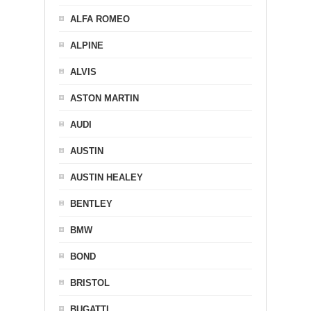
ALFA ROMEO
ALPINE
ALVIS
ASTON MARTIN
AUDI
AUSTIN
AUSTIN HEALEY
BENTLEY
BMW
BOND
BRISTOL
BUGATTI