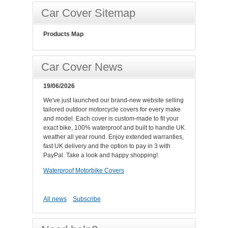
Car Cover Sitemap
Products Map
Car Cover News
19/06/2026
We've just launched our brand-new website selling
tailored outdoor motorcycle covers for every make
and model. Each cover is custom-made to fit your
exact bike, 100% waterproof and built to handle UK
weather all year round. Enjoy extended warranties,
fast UK delivery and the option to pay in 3 with
PayPal. Take a look and happy shopping!.
Waterproof Motorbike Covers
All news
Subscribe