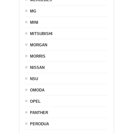
MG
MINI
MITSUBISHI
MORGAN
MORRIS
NISSAN
NSU
OMODA
OPEL
PANTHER
PERODUA