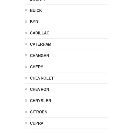
BUICK
BYD
CADILLAC
CATERHAM
CHANGAN
CHERY
CHEVROLET
CHEVRON
CHRYSLER
CITROEN
CUPRA