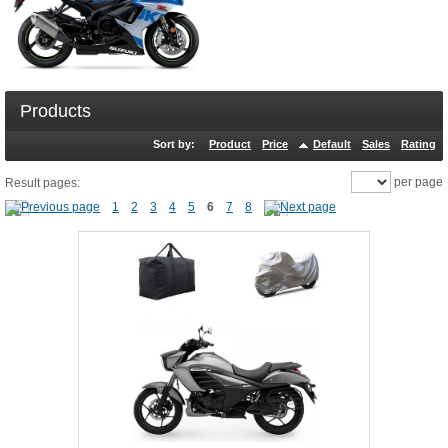
Products
Sort by:
Product
Price
Default
Sales
Rating
per page
Result pages:
1
2
3
4
5
6
7
8