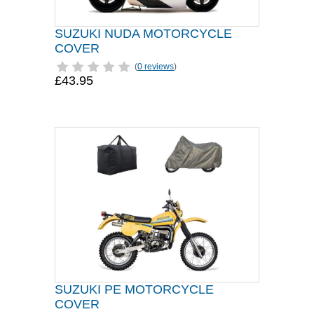
SUZUKI NUDA MOTORCYCLE
COVER
(
0 reviews
)
£43.95
SUZUKI PE MOTORCYCLE
COVER