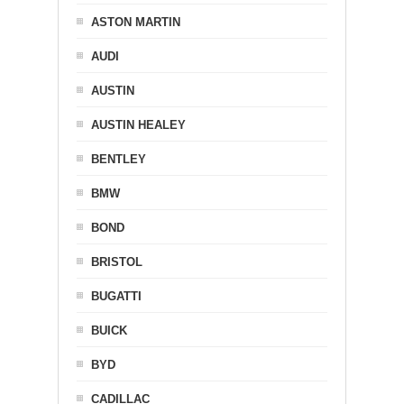
ASTON MARTIN
AUDI
AUSTIN
AUSTIN HEALEY
BENTLEY
BMW
BOND
BRISTOL
BUGATTI
BUICK
BYD
CADILLAC