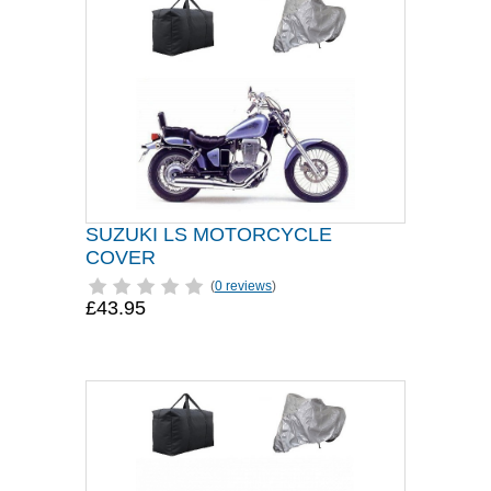
SUZUKI LS MOTORCYCLE
COVER
(
0 reviews
)
£43.95