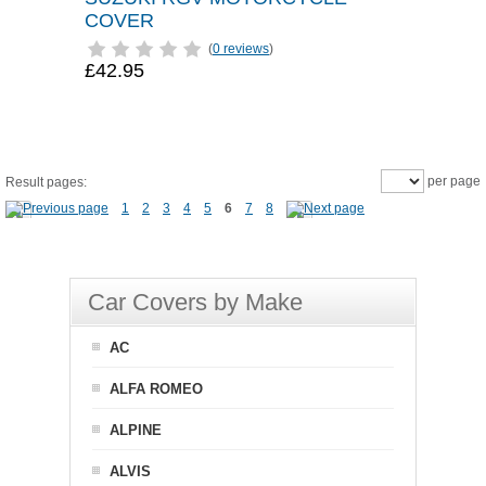
COVER
(
0 reviews
)
£42.95
per page
Result pages:
1
2
3
4
5
6
7
8
Car Covers by Make
AC
ALFA ROMEO
ALPINE
ALVIS