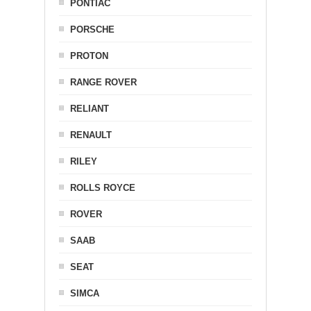
PONTIAC
PORSCHE
PROTON
RANGE ROVER
RELIANT
RENAULT
RILEY
ROLLS ROYCE
ROVER
SAAB
SEAT
SIMCA