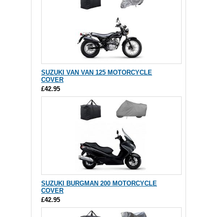
SUZUKI VAN VAN 125 MOTORCYCLE
COVER
£42.95
SUZUKI BURGMAN 200 MOTORCYCLE
COVER
£42.95