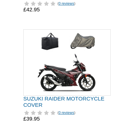
(
0 reviews
)
£42.95
SUZUKI RAIDER MOTORCYCLE
COVER
(
0 reviews
)
£39.95