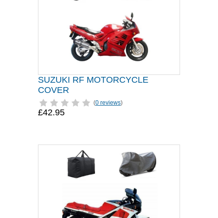
SUZUKI RF MOTORCYCLE
COVER
(
0 reviews
)
£42.95