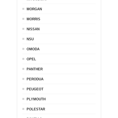
MORGAN
MORRIS
NISSAN
NSU
OMODA
OPEL
PANTHER
PERODUA
PEUGEOT
PLYMOUTH
POLESTAR