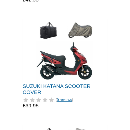
SUZUKI KATANA SCOOTER
COVER
(
0 reviews
)
£39.95