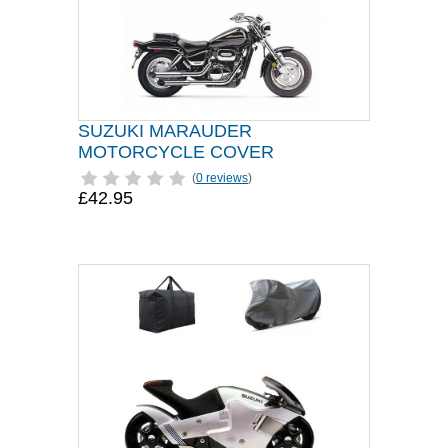
SUZUKI MARAUDER
MOTORCYCLE COVER
(
0 reviews
)
£42.95