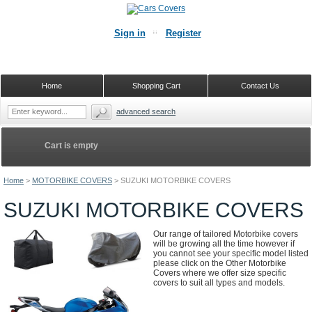
Sign in
Register
Home
Shopping Cart
Contact Us
advanced search
Cart is empty
Home
>
MOTORBIKE COVERS
>
SUZUKI MOTORBIKE COVERS
SUZUKI MOTORBIKE COVERS
Our range of tailored Motorbike covers
will be growing all the time however if
you cannot see your specific model listed
please click on the Other Motorbike
Covers where we offer size specific
covers to suit all types and models.