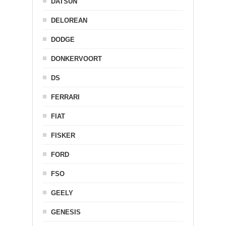
DATSUN
DELOREAN
DODGE
DONKERVOORT
DS
FERRARI
FIAT
FISKER
FORD
FSO
GEELY
GENESIS