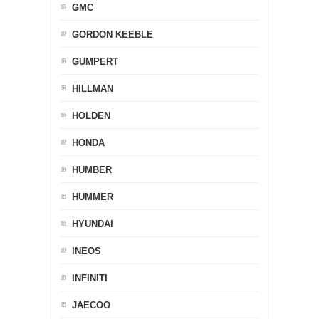
GMC
GORDON KEEBLE
GUMPERT
HILLMAN
HOLDEN
HONDA
HUMBER
HUMMER
HYUNDAI
INEOS
INFINITI
JAECOO