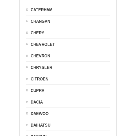
CATERHAM
CHANGAN
CHERY
CHEVROLET
CHEVRON
CHRYSLER
CITROEN
CUPRA
DACIA
DAEWOO
DAIHATSU