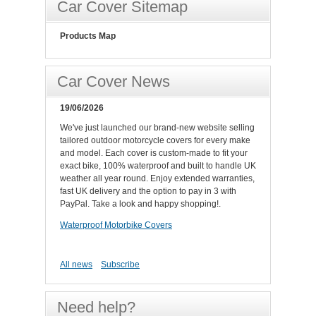
Car Cover Sitemap
Products Map
Car Cover News
19/06/2026
We've just launched our brand-new website selling
tailored outdoor motorcycle covers for every make
and model. Each cover is custom-made to fit your
exact bike, 100% waterproof and built to handle UK
weather all year round. Enjoy extended warranties,
fast UK delivery and the option to pay in 3 with
PayPal. Take a look and happy shopping!.
Waterproof Motorbike Covers
All news
Subscribe
Need help?