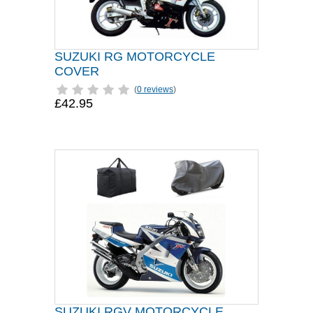
SUZUKI RG MOTORCYCLE
COVER
(
0 reviews
)
£42.95
SUZUKI RGV MOTORCYCLE