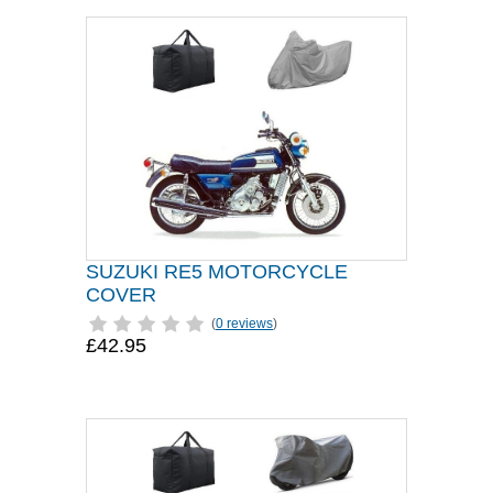
SUZUKI RE5 MOTORCYCLE
COVER
(
0 reviews
)
£42.95