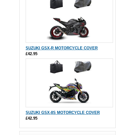
SUZUKI GSX-R MOTORCYCLE COVER
£42.95
SUZUKI GSX-8S MOTORCYCLE COVER
£42.95