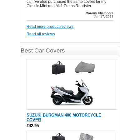
car. I've also purchased the same covers for my
Classic Mini and Mk1 Eunos Roadster.
Marcus Chambers
Jan 17, 2022
Read more product reviews
Read all reviews
Best Car Covers
SUZUKI BURGMAN 400 MOTORCYCLE
COVER
£42.95