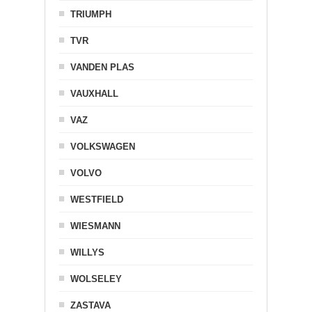
TRIUMPH
TVR
VANDEN PLAS
VAUXHALL
VAZ
VOLKSWAGEN
VOLVO
WESTFIELD
WIESMANN
WILLYS
WOLSELEY
ZASTAVA