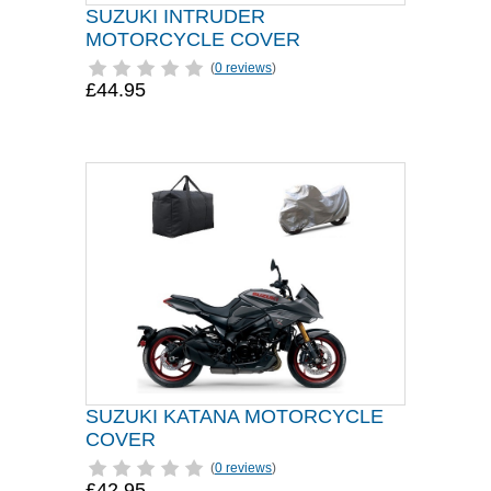
SUZUKI INTRUDER
MOTORCYCLE COVER
(
0 reviews
)
£44.95
SUZUKI KATANA MOTORCYCLE
COVER
(
0 reviews
)
£42.95