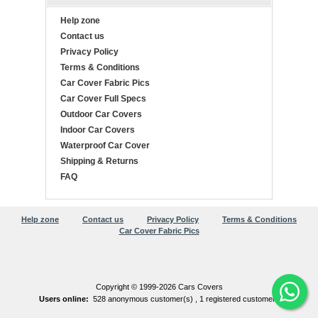
Help zone
Contact us
Privacy Policy
Terms & Conditions
Car Cover Fabric Pics
Car Cover Full Specs
Outdoor Car Covers
Indoor Car Covers
Waterproof Car Cover
Shipping & Returns
FAQ
Help zone
Contact us
Privacy Policy
Terms & Conditions
Car Cover Fabric Pics
Copyright © 1999-2026 Cars Covers
Users online:
528 anonymous customer(s) ,
1 registered customer(s)