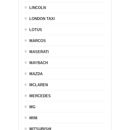
LINCOLN
LONDON TAXI
LOTUS
MARCOS
MASERATI
MAYBACH
MAZDA
MCLAREN
MERCEDES
MG
MINI
MITSUBISHI