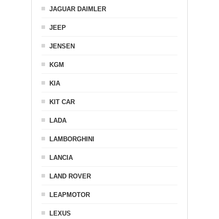
JAGUAR DAIMLER
JEEP
JENSEN
KGM
KIA
KIT CAR
LADA
LAMBORGHINI
LANCIA
LAND ROVER
LEAPMOTOR
LEXUS