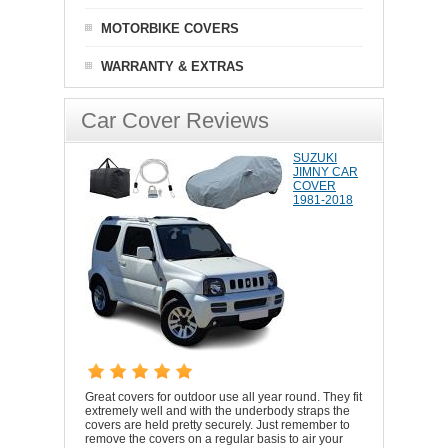
MOTORBIKE COVERS
WARRANTY & EXTRAS
Car Cover Reviews
SUZUKI
JIMNY CAR
COVER
1981-2018
Great covers for outdoor use all year round. They fit
extremely well and with the underbody straps the
covers are held pretty securely. Just remember to
remove the covers on a regular basis to air your