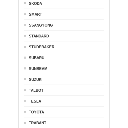
SKODA
SMART
SSANGYONG
STANDARD
STUDEBAKER
SUBARU
SUNBEAM
SUZUKI
TALBOT
TESLA
TOYOTA
TRABANT