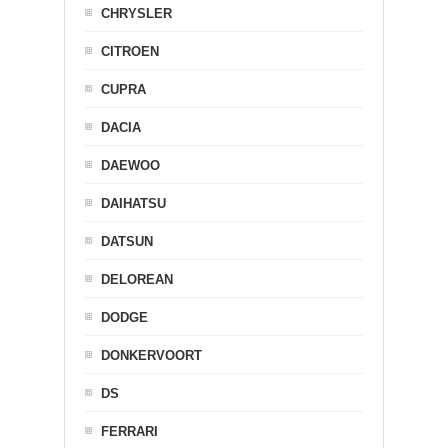
CHRYSLER
CITROEN
CUPRA
DACIA
DAEWOO
DAIHATSU
DATSUN
DELOREAN
DODGE
DONKERVOORT
DS
FERRARI