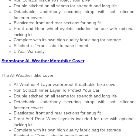
Non Scratch Inside To Protect Your bike
Double stitched on all seams for strength and long life
Detachable Underbody securing strap with soft silicone
fastener covers
Elasticated front and rear sections for snug fit
Front and Rear wheel eyelets included for use with optional
locking kit
Complete with its own high quality fabric bag for storage
Stitched in "Front" label to ease fitment
1 Year Warranty
Stormforce All Weather Motorbike Cover
The All Weather Bike cover
All Weather 4 Layer waterproof Breathable Bike cover
Non Scratch Inner Layer To Protect Your Car
Double stitched on all seams for strength and long life
Detachable Underbody securing strap with soft silicone
fastener covers
Elasticated front and rear sections for snug fit
Front And Rear Wheel eyelets included for use with optional
locking kit
Complete with its own high quality fabric bag for storage
Stitched in "Front" label to ease fitment