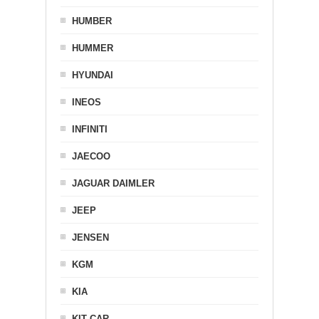
HUMBER
HUMMER
HYUNDAI
INEOS
INFINITI
JAECOO
JAGUAR DAIMLER
JEEP
JENSEN
KGM
KIA
KIT CAR