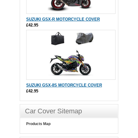
SUZUKI GSX-R MOTORCYCLE COVER
£42.95
SUZUKI GSX-8S MOTORCYCLE COVER
£42.95
Car Cover Sitemap
Products Map