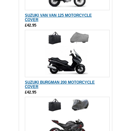
SUZUKI VAN VAN 125 MOTORCYCLE
COVER
£42.95
SUZUKI BURGMAN 200 MOTORCYCLE
COVER
£42.95