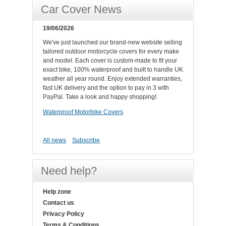
Car Cover News
19/06/2026
We've just launched our brand-new website selling
tailored outdoor motorcycle covers for every make
and model. Each cover is custom-made to fit your
exact bike, 100% waterproof and built to handle UK
weather all year round. Enjoy extended warranties,
fast UK delivery and the option to pay in 3 with
PayPal. Take a look and happy shopping!.
Waterproof Motorbike Covers
All news
Subscribe
Need help?
Help zone
Contact us
Privacy Policy
Terms & Conditions