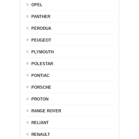
OPEL
PANTHER
PERODUA
PEUGEOT
PLYMOUTH
POLESTAR
PONTIAC
PORSCHE
PROTON
RANGE ROVER
RELIANT
RENAULT