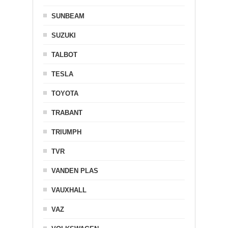
SUNBEAM
SUZUKI
TALBOT
TESLA
TOYOTA
TRABANT
TRIUMPH
TVR
VANDEN PLAS
VAUXHALL
VAZ