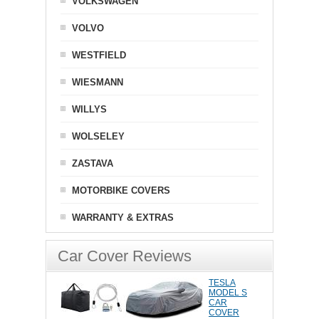
VOLKSWAGEN
VOLVO
WESTFIELD
WIESMANN
WILLYS
WOLSELEY
ZASTAVA
MOTORBIKE COVERS
WARRANTY & EXTRAS
Car Cover Reviews
TESLA
MODEL S
CAR
COVER