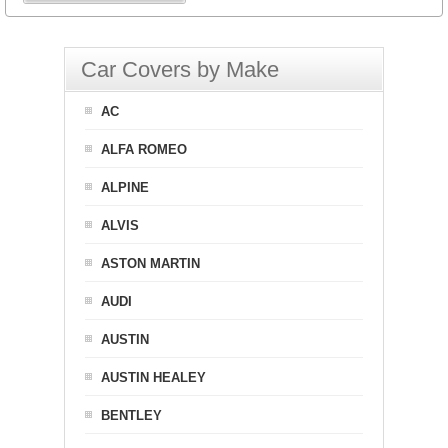
Car Covers by Make
AC
ALFA ROMEO
ALPINE
ALVIS
ASTON MARTIN
AUDI
AUSTIN
AUSTIN HEALEY
BENTLEY