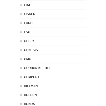
FIAT
FISKER
FORD
FSO
GEELY
GENESIS
GMC
GORDON KEEBLE
GUMPERT
HILLMAN
HOLDEN
HONDA