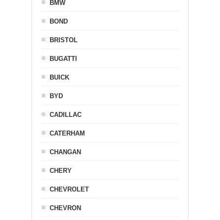
BMW
BOND
BRISTOL
BUGATTI
BUICK
BYD
CADILLAC
CATERHAM
CHANGAN
CHERY
CHEVROLET
CHEVRON