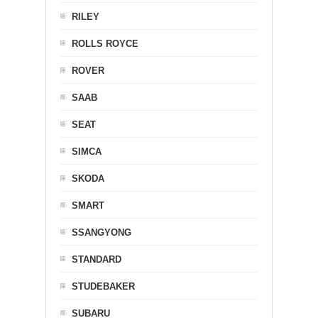
RILEY
ROLLS ROYCE
ROVER
SAAB
SEAT
SIMCA
SKODA
SMART
SSANGYONG
STANDARD
STUDEBAKER
SUBARU