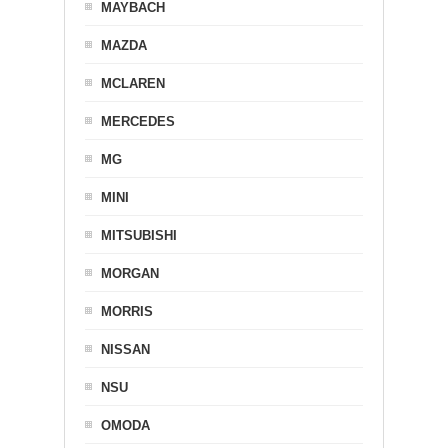
MAYBACH
MAZDA
MCLAREN
MERCEDES
MG
MINI
MITSUBISHI
MORGAN
MORRIS
NISSAN
NSU
OMODA