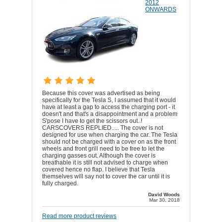
2012
ONWARDS
Because this cover was advertised as being
specifically for the Tesla S, I assumed that it would
have at least a gap to access the charging port - it
doesn't and that's a disappointment and a problem
S'pose I have to get the scissors out..!
CARSCOVERS REPLIED..... The cover is not
designed for use when charging the car. The Tesla
should not be charged with a cover on as the front
wheels and front grill need to be free to let the
charging gasses out. Although the cover is
breathable it is still not advised to charge when
covered hence no flap. I believe that Tesla
themselves will say not to cover the car until it is
fully charged.
David Woods
Mar 30, 2018
Read more product reviews