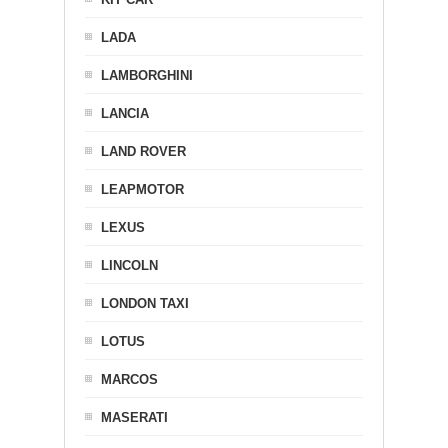
LADA
LAMBORGHINI
LANCIA
LAND ROVER
LEAPMOTOR
LEXUS
LINCOLN
LONDON TAXI
LOTUS
MARCOS
MASERATI