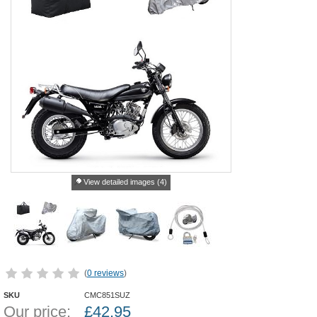
View detailed images (4)
(
0 reviews
)
SKU
CMC851SUZ
Our price:
£
42.95