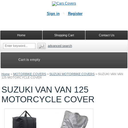
Sign in
Register
Home
Shopping Cart
Contact Us
advanced search
Cart is empty
Home
>
MOTORBIKE COVERS
>
SUZUKI MOTORBIKE COVERS
>
SUZUKI VAN VAN
125 MOTORCYCLE COVER
SUZUKI VAN VAN 125
MOTORCYCLE COVER