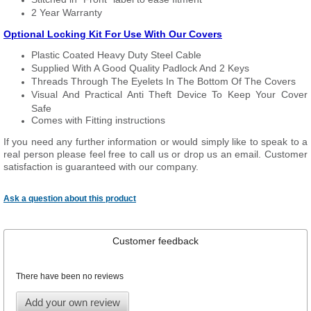
2 Year Warranty
Optional Locking Kit For Use With Our Covers
Plastic Coated Heavy Duty Steel Cable
Supplied With A Good Quality Padlock And 2 Keys
Threads Through The Eyelets In The Bottom Of The Covers
Visual And Practical Anti Theft Device To Keep Your Cover
Safe
Comes with Fitting instructions
If you need any further information or would simply like to speak to a
real person please feel free to call us or drop us an email. Customer
satisfaction is guaranteed with our company.
Ask a question about this product
Customer feedback
There have been no reviews
Add your own review