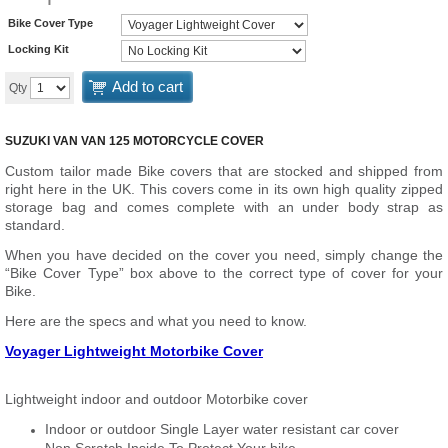
Bike Cover Type
Locking Kit
Add to cart
Qty
SUZUKI VAN VAN 125 MOTORCYCLE COVER
Custom tailor made Bike covers that are stocked and shipped from
right here in the UK. This covers come in its own high quality zipped
storage bag and comes complete with an under body strap as
standard.
When you have decided on the cover you need, simply change the
“Bike Cover Type” box above to the correct type of cover for your
Bike.
Here are the specs and what you need to know.
Voyager Lightweight Motorbike Cover
Lightweight indoor and outdoor Motorbike cover
Indoor or outdoor Single Layer water resistant car cover