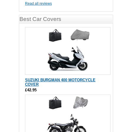
Read all reviews
Best Car Covers
SUZUKI BURGMAN 400 MOTORCYCLE
COVER
£42.95