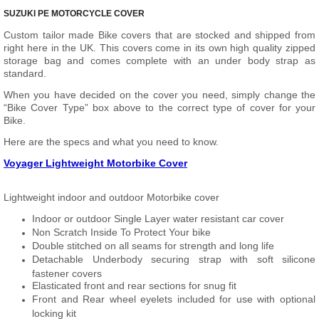
SUZUKI PE MOTORCYCLE COVER
Custom tailor made Bike covers that are stocked and shipped from
right here in the UK. This covers come in its own high quality zipped
storage bag and comes complete with an under body strap as
standard.
When you have decided on the cover you need, simply change the
“Bike Cover Type” box above to the correct type of cover for your
Bike.
Here are the specs and what you need to know.
Voyager Lightweight Motorbike Cover
Lightweight indoor and outdoor Motorbike cover
Indoor or outdoor Single Layer water resistant car cover
Non Scratch Inside To Protect Your bike
Double stitched on all seams for strength and long life
Detachable Underbody securing strap with soft silicone
fastener covers
Elasticated front and rear sections for snug fit
Front and Rear wheel eyelets included for use with optional
locking kit