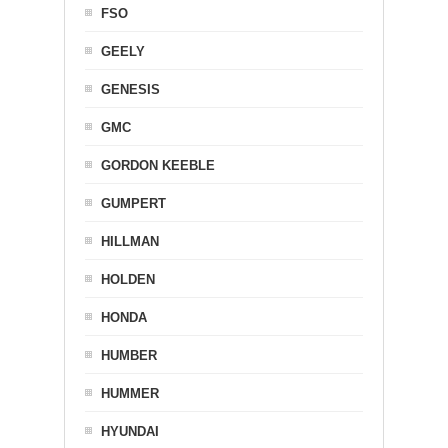
FSO
GEELY
GENESIS
GMC
GORDON KEEBLE
GUMPERT
HILLMAN
HOLDEN
HONDA
HUMBER
HUMMER
HYUNDAI