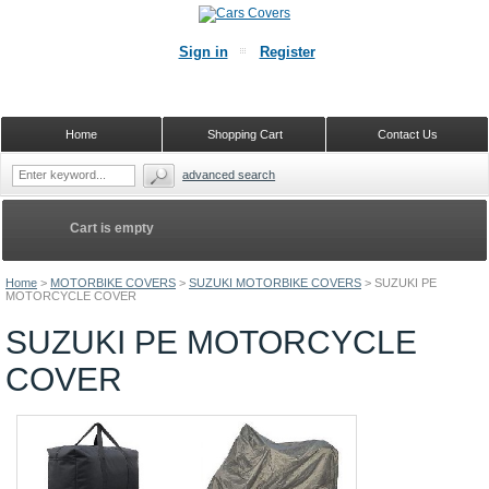
Sign in
Register
Home
Shopping Cart
Contact Us
advanced search
Cart is empty
Home
>
MOTORBIKE COVERS
>
SUZUKI MOTORBIKE COVERS
>
SUZUKI PE
MOTORCYCLE COVER
SUZUKI PE MOTORCYCLE
COVER