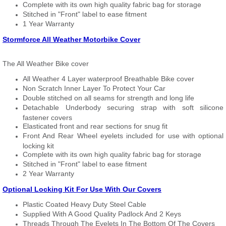
Complete with its own high quality fabric bag for storage
Stitched in "Front" label to ease fitment
1 Year Warranty
Stormforce All Weather Motorbike Cover
The All Weather Bike cover
All Weather 4 Layer waterproof Breathable Bike cover
Non Scratch Inner Layer To Protect Your Car
Double stitched on all seams for strength and long life
Detachable Underbody securing strap with soft silicone
fastener covers
Elasticated front and rear sections for snug fit
Front And Rear Wheel eyelets included for use with optional
locking kit
Complete with its own high quality fabric bag for storage
Stitched in "Front" label to ease fitment
2 Year Warranty
Optional Locking Kit For Use With Our Covers
Plastic Coated Heavy Duty Steel Cable
Supplied With A Good Quality Padlock And 2 Keys
Threads Through The Eyelets In The Bottom Of The Covers