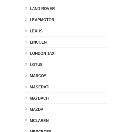
LAND ROVER
LEAPMOTOR
LEXUS
LINCOLN
LONDON TAXI
LOTUS
MARCOS
MASERATI
MAYBACH
MAZDA
MCLAREN
MERCEDES