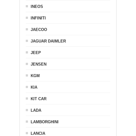
INEOS
INFINITI
JAECOO
JAGUAR DAIMLER
JEEP
JENSEN
KGM
KIA
KIT CAR
LADA
LAMBORGHINI
LANCIA