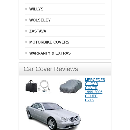
WILLYS
WOLSELEY
ZASTAVA
MOTORBIKE COVERS
WARRANTY & EXTRAS
Car Cover Reviews
MERCEDES
CL CAR
COVER
1999-2006
COUPE
C215