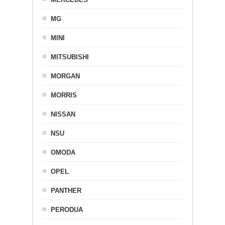
MG
MINI
MITSUBISHI
MORGAN
MORRIS
NISSAN
NSU
OMODA
OPEL
PANTHER
PERODUA