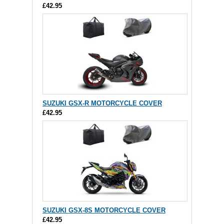
£42.95
SUZUKI GSX-R MOTORCYCLE COVER
£42.95
SUZUKI GSX-8S MOTORCYCLE COVER
£42.95