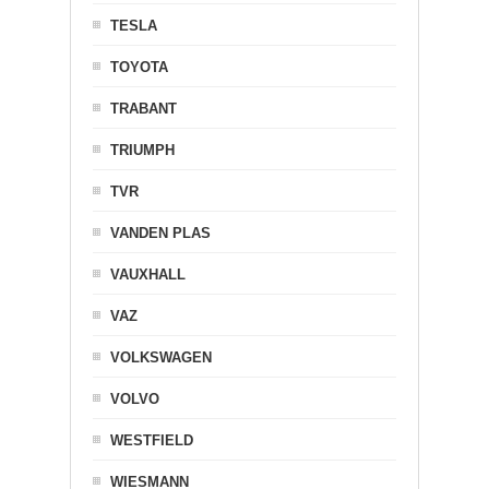
TESLA
TOYOTA
TRABANT
TRIUMPH
TVR
VANDEN PLAS
VAUXHALL
VAZ
VOLKSWAGEN
VOLVO
WESTFIELD
WIESMANN