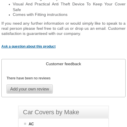
Visual And Practical Anti Theft Device To Keep Your Cover
Safe
Comes with Fitting instructions
If you need any further information or would simply like to speak to a
real person please feel free to call us or drop us an email. Customer
satisfaction is guaranteed with our company.
Ask a question about this product
Customer feedback
There have been no reviews
Add your own review
Car Covers by Make
AC