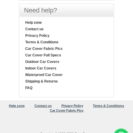
Need help?
Help zone
Contact us
Privacy Policy
Terms & Conditions
Car Cover Fabric Pics
Car Cover Full Specs
Outdoor Car Covers
Indoor Car Covers
Waterproof Car Cover
Shipping & Returns
FAQ
Help zone
Contact us
Privacy Policy
Terms & Conditions
Car Cover Fabric Pics