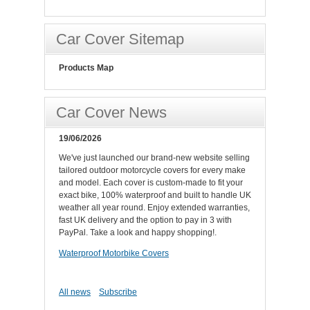
Car Cover Sitemap
Products Map
Car Cover News
19/06/2026
We've just launched our brand-new website selling
tailored outdoor motorcycle covers for every make
and model. Each cover is custom-made to fit your
exact bike, 100% waterproof and built to handle UK
weather all year round. Enjoy extended warranties,
fast UK delivery and the option to pay in 3 with
PayPal. Take a look and happy shopping!.
Waterproof Motorbike Covers
All news
Subscribe