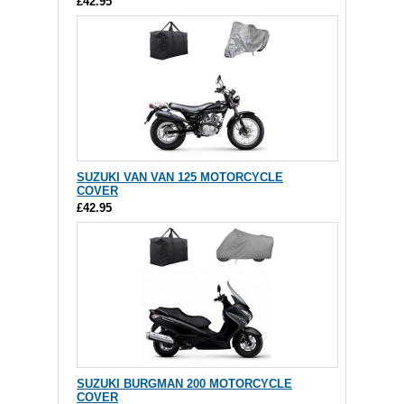
£42.95
SUZUKI VAN VAN 125 MOTORCYCLE
COVER
£42.95
SUZUKI BURGMAN 200 MOTORCYCLE
COVER