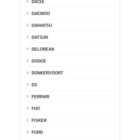
DACIA
DAEWOO
DAIHATSU
DATSUN
DELOREAN
DODGE
DONKERVOORT
DS
FERRARI
FIAT
FISKER
FORD