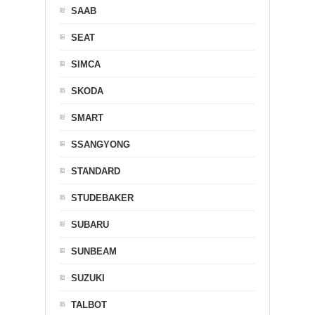
SAAB
SEAT
SIMCA
SKODA
SMART
SSANGYONG
STANDARD
STUDEBAKER
SUBARU
SUNBEAM
SUZUKI
TALBOT