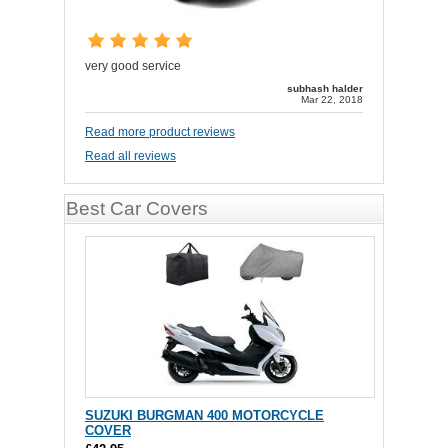
very good service
subhash halder
Mar 22, 2018
Read more product reviews
Read all reviews
Best Car Covers
SUZUKI BURGMAN 400 MOTORCYCLE
COVER