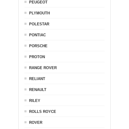
PEUGEOT
PLYMOUTH
POLESTAR
PONTIAC
PORSCHE
PROTON
RANGE ROVER
RELIANT
RENAULT
RILEY
ROLLS ROYCE
ROVER