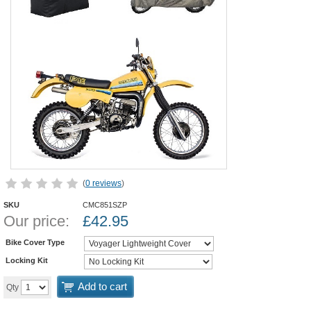
(
0 reviews
)
SKU
CMC851SZP
Our price:
£
42.95
Bike Cover Type
Locking Kit
Add to cart
Qty