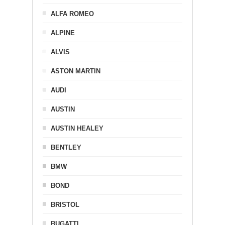
ALFA ROMEO
ALPINE
ALVIS
ASTON MARTIN
AUDI
AUSTIN
AUSTIN HEALEY
BENTLEY
BMW
BOND
BRISTOL
BUGATTI