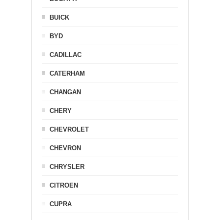
BUICK
BYD
CADILLAC
CATERHAM
CHANGAN
CHERY
CHEVROLET
CHEVRON
CHRYSLER
CITROEN
CUPRA