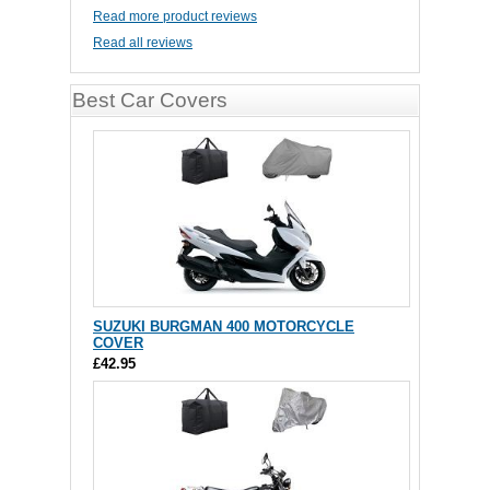
Read more product reviews
Read all reviews
Best Car Covers
SUZUKI BURGMAN 400 MOTORCYCLE
COVER
£42.95