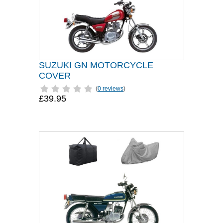
SUZUKI GN MOTORCYCLE
COVER
(
0 reviews
)
£39.95