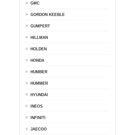
GMC
GORDON KEEBLE
GUMPERT
HILLMAN
HOLDEN
HONDA
HUMBER
HUMMER
HYUNDAI
INEOS
INFINITI
JAECOO