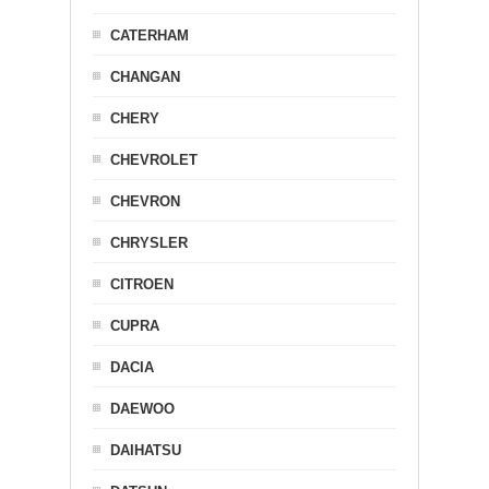
CATERHAM
CHANGAN
CHERY
CHEVROLET
CHEVRON
CHRYSLER
CITROEN
CUPRA
DACIA
DAEWOO
DAIHATSU