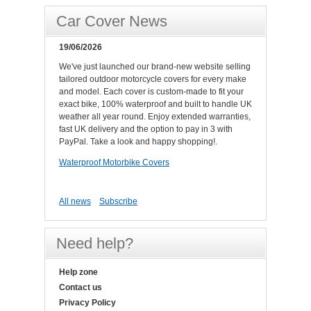
Car Cover News
19/06/2026
We've just launched our brand-new website selling
tailored outdoor motorcycle covers for every make
and model. Each cover is custom-made to fit your
exact bike, 100% waterproof and built to handle UK
weather all year round. Enjoy extended warranties,
fast UK delivery and the option to pay in 3 with
PayPal. Take a look and happy shopping!.
Waterproof Motorbike Covers
All news
Subscribe
Need help?
Help zone
Contact us
Privacy Policy