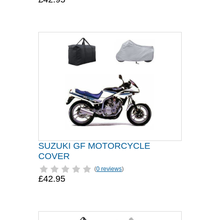
SUZUKI GF MOTORCYCLE
COVER
(
0 reviews
)
£42.95