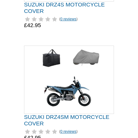
SUZUKI DRZ4S MOTORCYCLE
COVER
(
0 reviews
)
£42.95
SUZUKI DRZ4SM MOTORCYCLE
COVER
(
0 reviews
)
£42.95