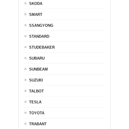
SKODA
SMART
SSANGYONG
STANDARD
STUDEBAKER
SUBARU
SUNBEAM
SUZUKI
TALBOT
TESLA
TOYOTA
TRABANT