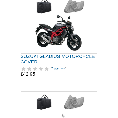
SUZUKI GLADIUS MOTORCYCLE
COVER
(
0 reviews
)
£42.95