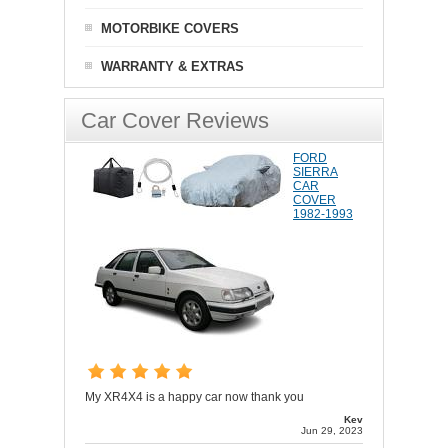
MOTORBIKE COVERS
WARRANTY & EXTRAS
Car Cover Reviews
FORD
SIERRA
CAR
COVER
1982-1993
My XR4X4 is a happy car now thank you
Kev
Jun 29, 2023