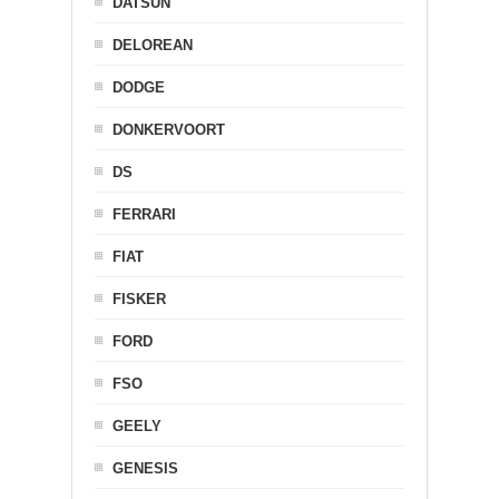
DATSUN
DELOREAN
DODGE
DONKERVOORT
DS
FERRARI
FIAT
FISKER
FORD
FSO
GEELY
GENESIS