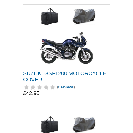
SUZUKI GSF1200 MOTORCYCLE
COVER
(
0 reviews
)
£42.95