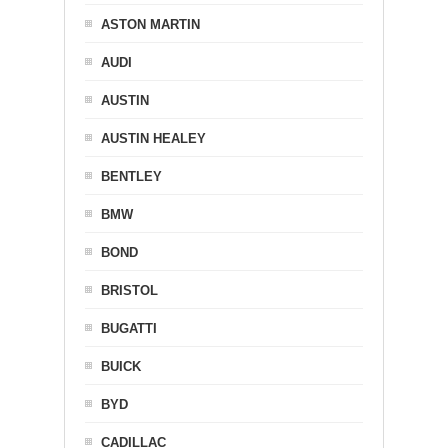
ASTON MARTIN
AUDI
AUSTIN
AUSTIN HEALEY
BENTLEY
BMW
BOND
BRISTOL
BUGATTI
BUICK
BYD
CADILLAC