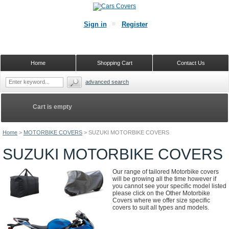
Sign in
Register
Home
Shopping Cart
Contact Us
advanced search
Cart is empty
Home
>
MOTORBIKE COVERS
>
SUZUKI MOTORBIKE COVERS
SUZUKI MOTORBIKE COVERS
Our range of tailored Motorbike covers
will be growing all the time however if
you cannot see your specific model listed
please click on the Other Motorbike
Covers where we offer size specific
covers to suit all types and models.