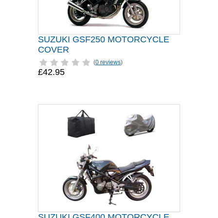
SUZUKI GSF250 MOTORCYCLE
COVER
(
0 reviews
)
£42.95
SUZUKI GSF400 MOTORCYCLE