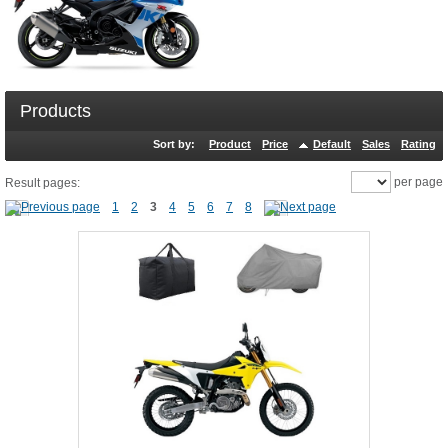
Products
Sort by:
Product
Price
Default
Sales
Rating
per page
Result pages:
1
2
3
4
5
6
7
8