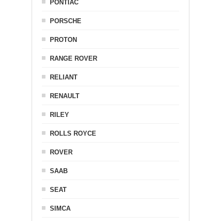
PONTIAC
PORSCHE
PROTON
RANGE ROVER
RELIANT
RENAULT
RILEY
ROLLS ROYCE
ROVER
SAAB
SEAT
SIMCA