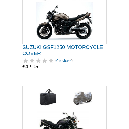
SUZUKI GSF1250 MOTORCYCLE
COVER
(
0 reviews
)
£42.95