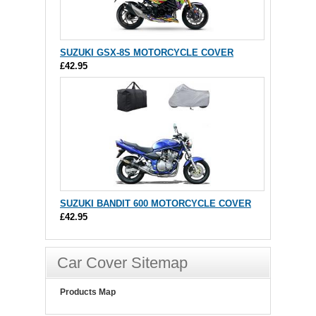
SUZUKI GSX-8S MOTORCYCLE COVER
£42.95
SUZUKI BANDIT 600 MOTORCYCLE COVER
£42.95
Car Cover Sitemap
Products Map