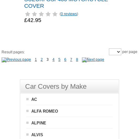
COVER
(
0 reviews
)
£42.95
per page
Result pages:
1
2
3
4
5
6
7
8
Car Covers by Make
AC
ALFA ROMEO
ALPINE
ALVIS