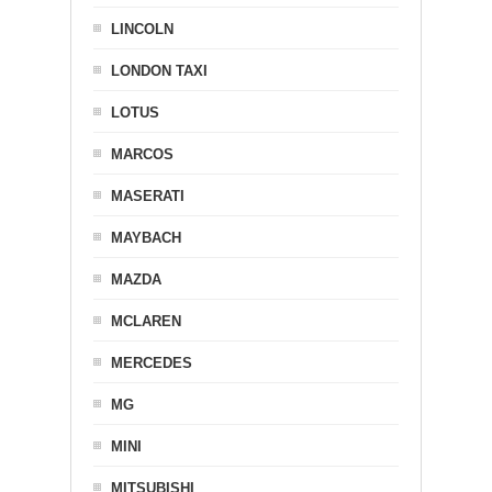
LINCOLN
LONDON TAXI
LOTUS
MARCOS
MASERATI
MAYBACH
MAZDA
MCLAREN
MERCEDES
MG
MINI
MITSUBISHI