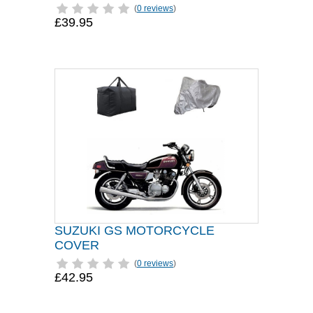
(
0 reviews
)
£39.95
SUZUKI GS MOTORCYCLE
COVER
(
0 reviews
)
£42.95