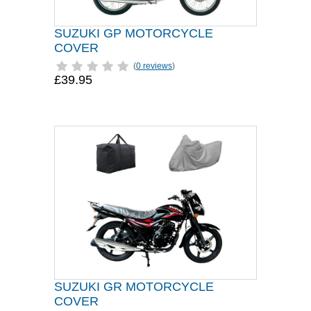
SUZUKI GP MOTORCYCLE
COVER
(
0 reviews
)
£39.95
SUZUKI GR MOTORCYCLE
COVER