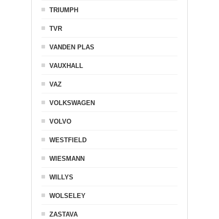
TRIUMPH
TVR
VANDEN PLAS
VAUXHALL
VAZ
VOLKSWAGEN
VOLVO
WESTFIELD
WIESMANN
WILLYS
WOLSELEY
ZASTAVA