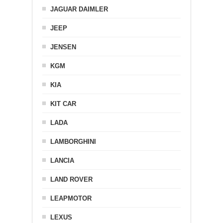
JAGUAR DAIMLER
JEEP
JENSEN
KGM
KIA
KIT CAR
LADA
LAMBORGHINI
LANCIA
LAND ROVER
LEAPMOTOR
LEXUS