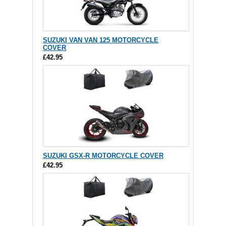
SUZUKI VAN VAN 125 MOTORCYCLE
COVER
£42.95
SUZUKI GSX-R MOTORCYCLE COVER
£42.95