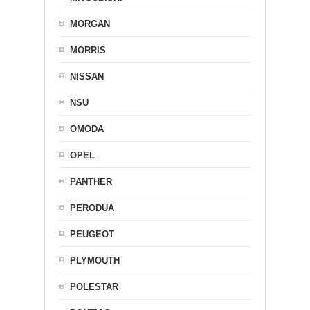
MORGAN
MORRIS
NISSAN
NSU
OMODA
OPEL
PANTHER
PERODUA
PEUGEOT
PLYMOUTH
POLESTAR