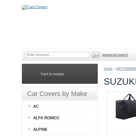
advanced search
Home
>
MOTORBIKE
Cart is empty
SUZUK
Car Covers by Make
AC
ALFA ROMEO
ALPINE