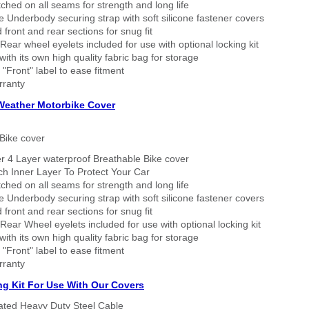
tched on all seams for strength and long life
 Underbody securing strap with soft silicone fastener covers
 front and rear sections for snug fit
Rear wheel eyelets included for use with optional locking kit
ith its own high quality fabric bag for storage
 "Front" label to ease fitment
rranty
 Weather Motorbike Cover
Bike cover
r 4 Layer waterproof Breathable Bike cover
h Inner Layer To Protect Your Car
tched on all seams for strength and long life
 Underbody securing strap with soft silicone fastener covers
 front and rear sections for snug fit
Rear Wheel eyelets included for use with optional locking kit
ith its own high quality fabric bag for storage
 "Front" label to ease fitment
rranty
ng Kit For Use With Our Covers
oated Heavy Duty Steel Cable