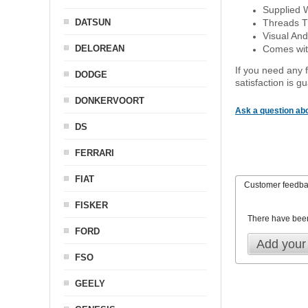
Supplied 
DATSUN
Threads T
Visual And
DELOREAN
Comes with
If you need any f
DODGE
satisfaction is 
DONKERVOORT
Ask a question abo
DS
FERRARI
FIAT
Customer feedb
FISKER
There have bee
FORD
Add your
FSO
GEELY