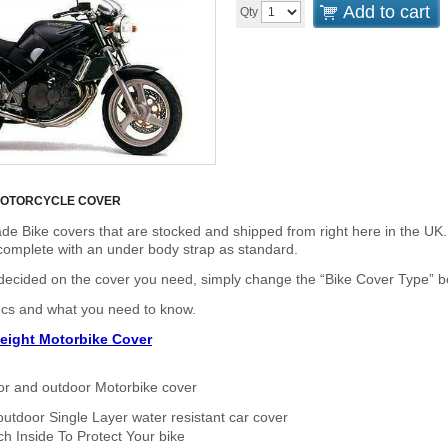
Add to cart
Qty
MOTORCYCLE COVER
de Bike covers that are stocked and shipped from right here in the UK.
omplete with an under body strap as standard.
cided on the cover you need, simply change the “Bike Cover Type” box 
ecs and what you need to know.
eight Motorbike Cover
or and outdoor Motorbike cover
outdoor Single Layer water resistant car cover
h Inside To Protect Your bike