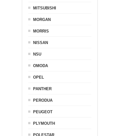
MITSUBISHI
MORGAN
MORRIS
NISSAN
NSU
OMODA
OPEL
PANTHER
PERODUA
PEUGEOT
PLYMOUTH
POLESTAR