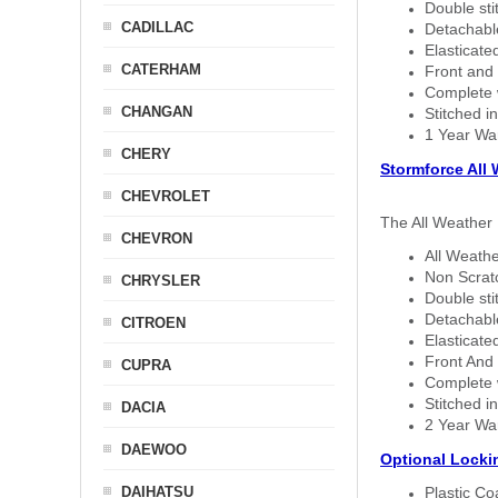
Double sti
CADILLAC
Detachable
Elasticated
CATERHAM
Front and 
Complete w
CHANGAN
Stitched in
1 Year Wa
CHERY
Stormforce All
CHEVROLET
The All Weather 
CHEVRON
All Weathe
Non Scratc
CHRYSLER
Double sti
Detachable
CITROEN
Elasticated
Front And 
CUPRA
Complete w
Stitched in
DACIA
2 Year Wa
DAEWOO
Optional Locki
DAIHATSU
Plastic C