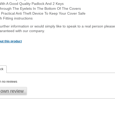
With A Good Quality Padlock And 2 Keys
hrough The Eyelets In The Bottom Of The Covers
 Practical Anti Theft Device To Keep Your Cover Safe
 Fitting instructions
urther information or would simply like to speak to a real person please
guaranteed with our company.
ut this product
ack
n no reviews
 own review