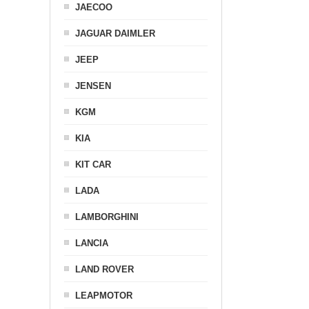
JAECOO
JAGUAR DAIMLER
JEEP
JENSEN
KGM
KIA
KIT CAR
LADA
LAMBORGHINI
LANCIA
LAND ROVER
LEAPMOTOR