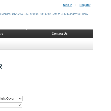
Sign in
Register
m Mobiles: 01262 671962 or 0800 888 6287 9AM to 3PM Monday to Friday
rt
Contact Us
R