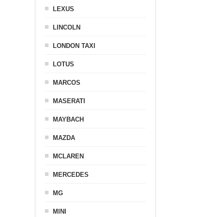
LEXUS
LINCOLN
LONDON TAXI
LOTUS
MARCOS
MASERATI
MAYBACH
MAZDA
MCLAREN
MERCEDES
MG
MINI