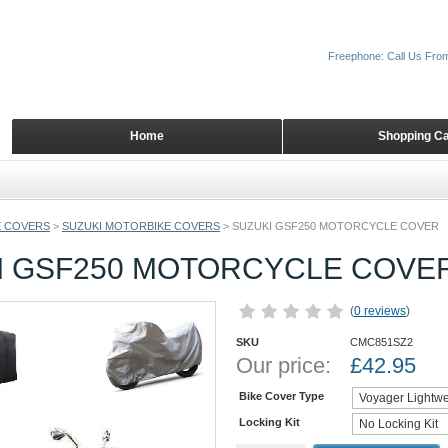
Freephone: Call Us Fro
Home
Shopping Ca
 COVERS
>
SUZUKI MOTORBIKE COVERS
>
SUZUKI GSF250 MOTORCYCLE COVER
I GSF250 MOTORCYCLE COVE
(
0 reviews
)
SKU
CMC851SZ2
Our price:
£
42.95
Bike Cover Type
Locking Kit