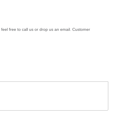
 feel free to call us or drop us an email. Customer