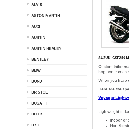
ALVIS
ASTON MARTIN
AUDI
AUSTIN
AUSTIN HEALEY
SUZUKI GSF250 
BENTLEY
Custom tailor ma
BMW
bag and comes c
When you have de
BOND
Here are the sp
BRISTOL
Voyager Lightw
BUGATTI
Lightweight indo
BUICK
Indoor or 
BYD
Non Scratc