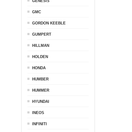
GENESIS
GMC
GORDON KEEBLE
GUMPERT
HILLMAN
HOLDEN
HONDA
HUMBER
HUMMER
HYUNDAI
INEOS
INFINITI