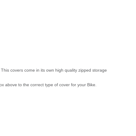
 This covers come in its own high quality zipped storage
above to the correct type of cover for your Bike.