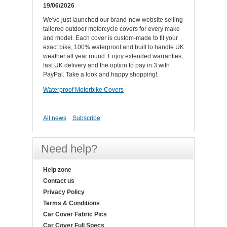
19/06/2026
We've just launched our brand-new website selling
tailored outdoor motorcycle covers for every make
and model. Each cover is custom-made to fit your
exact bike, 100% waterproof and built to handle UK
weather all year round. Enjoy extended warranties,
fast UK delivery and the option to pay in 3 with
PayPal. Take a look and happy shopping!.
Waterproof Motorbike Covers
All news
Subscribe
Need help?
Help zone
Contact us
Privacy Policy
Terms & Conditions
Car Cover Fabric Pics
Car Cover Full Specs