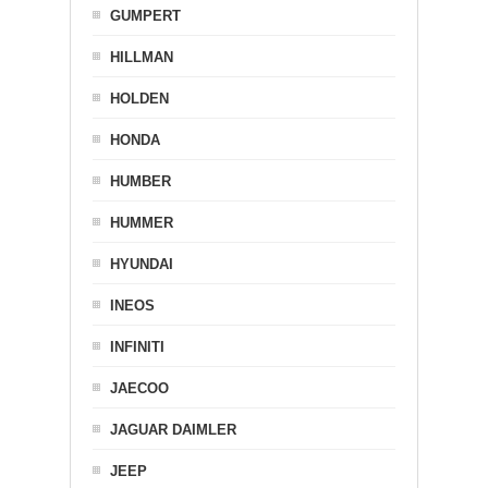
GUMPERT
HILLMAN
HOLDEN
HONDA
HUMBER
HUMMER
HYUNDAI
INEOS
INFINITI
JAECOO
JAGUAR DAIMLER
JEEP