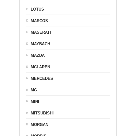
LOTUS
MARCOS
MASERATI
MAYBACH
MAZDA
MCLAREN
MERCEDES
MG
MINI
MITSUBISHI
MORGAN