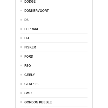
DODGE
DONKERVOORT
DS
FERRARI
FIAT
FISKER
FORD
FSO
GEELY
GENESIS
GMC
GORDON KEEBLE