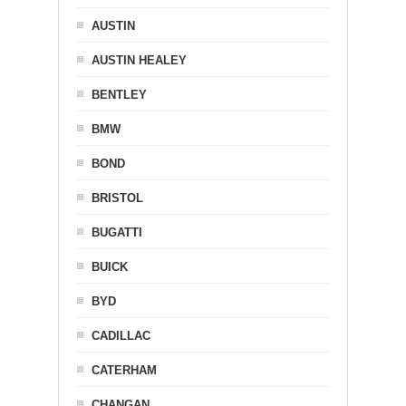
AUSTIN
AUSTIN HEALEY
BENTLEY
BMW
BOND
BRISTOL
BUGATTI
BUICK
BYD
CADILLAC
CATERHAM
CHANGAN