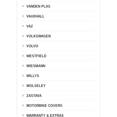
VANDEN PLAS
VAUXHALL
VAZ
VOLKSWAGEN
VOLVO
WESTFIELD
WIESMANN
WILLYS
WOLSELEY
ZASTAVA
MOTORBIKE COVERS
WARRANTY & EXTRAS