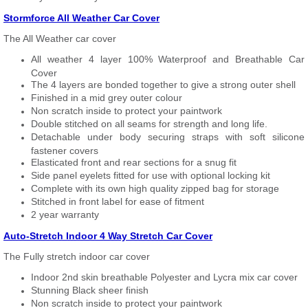
Stormforce All Weather Car Cover
The All Weather car cover
All weather 4 layer 100% Waterproof and Breathable Car
Cover
The 4 layers are bonded together to give a strong outer shell
Finished in a mid grey outer colour
Non scratch inside to protect your paintwork
Double stitched on all seams for strength and long life.
Detachable under body securing straps with soft silicone
fastener covers
Elasticated front and rear sections for a snug fit
Side panel eyelets fitted for use with optional locking kit
Complete with its own high quality zipped bag for storage
Stitched in front label for ease of fitment
2 year warranty
Auto-Stretch Indoor 4 Way Stretch Car Cover
The Fully stretch indoor car cover
Indoor 2nd skin breathable Polyester and Lycra mix car cover
Stunning Black sheer finish
Non scratch inside to protect your paintwork