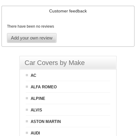
Customer feedback
There have been no reviews
Add your own review
Car Covers by Make
AC
ALFA ROMEO
ALPINE
ALVIS
ASTON MARTIN
AUDI