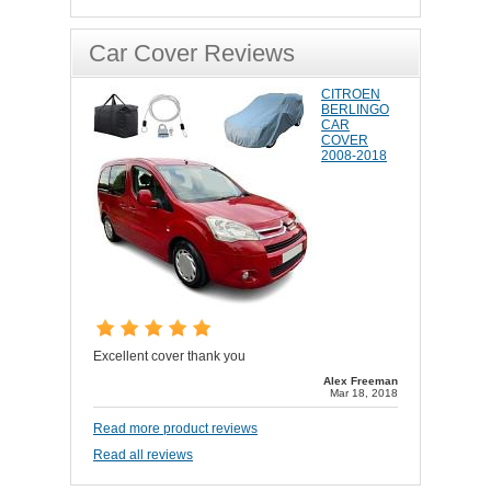
Car Cover Reviews
CITROEN
BERLINGO
CAR
COVER
2008-2018
Excellent cover thank you
Alex Freeman
Mar 18, 2018
Read more product reviews
Read all reviews