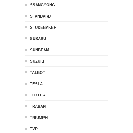
SSANGYONG
STANDARD
STUDEBAKER
SUBARU
SUNBEAM
SUZUKI
TALBOT
TESLA
TOYOTA
TRABANT
TRIUMPH
TVR