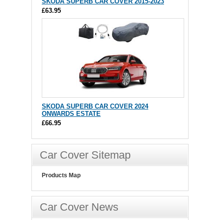
SKODA SUPERB CAR COVER 2015-2023
£63.95
SKODA SUPERB CAR COVER 2024
ONWARDS ESTATE
£66.95
Car Cover Sitemap
Products Map
Car Cover News