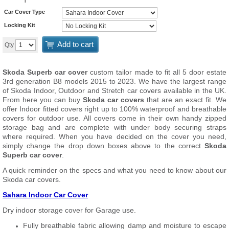
Car Cover Type
Locking Kit
Add to cart
Qty
Skoda Superb car cover
custom tailor made to fit all 5 door estate
3rd generation B8 models 2015 to 2023. We have the largest range
of Skoda Indoor, Outdoor and Stretch car covers available in the UK.
From here you can buy
Skoda car covers
that are an exact fit. We
offer Indoor fitted covers right up to 100% waterproof and breathable
covers for outdoor use. All covers come in their own handy zipped
storage bag and are complete with under body securing straps
where required. When you have decided on the cover you need,
simply change the drop down boxes above to the correct
Skoda
Superb car cover
.
A quick reminder on the specs and what you need to know about our
Skoda car covers.
Sahara Indoor Car Cover
Dry indoor storage cover for Garage use.
Fully breathable fabric allowing damp and moisture to escape