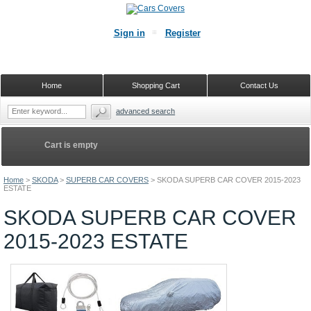
Sign in
Register
Home
Shopping Cart
Contact Us
advanced search
Cart is empty
Home
>
SKODA
>
SUPERB CAR COVERS
>
SKODA SUPERB CAR COVER 2015-2023
ESTATE
SKODA SUPERB CAR COVER
2015-2023 ESTATE