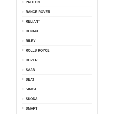
PROTON
RANGE ROVER
RELIANT
RENAULT
RILEY
ROLLS ROYCE
ROVER
SAAB
SEAT
SIMCA
SKODA
SMART