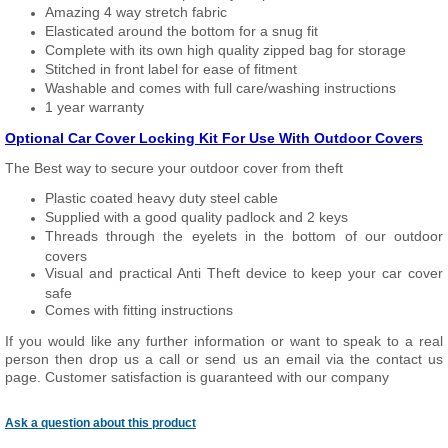
Amazing 4 way stretch fabric
Elasticated around the bottom for a snug fit
Complete with its own high quality zipped bag for storage
Stitched in front label for ease of fitment
Washable and comes with full care/washing instructions
1 year warranty
Optional Car Cover Locking Kit For Use With Outdoor Covers
The Best way to secure your outdoor cover from theft
Plastic coated heavy duty steel cable
Supplied with a good quality padlock and 2 keys
Threads through the eyelets in the bottom of our outdoor
covers
Visual and practical Anti Theft device to keep your car cover
safe
Comes with fitting instructions
If you would like any further information or want to speak to a real
person then drop us a call or send us an email via the contact us
page. Customer satisfaction is guaranteed with our company
Ask a question about this product