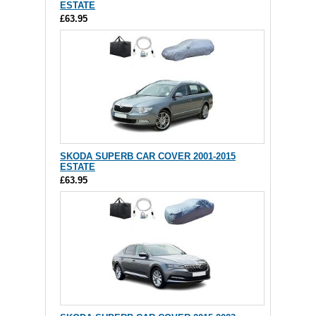
ESTATE
£63.95
SKODA SUPERB CAR COVER 2001-2015
ESTATE
£63.95