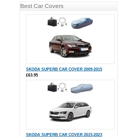
Best Car Covers
SKODA SUPERB CAR COVER 2009-2015
£63.95
SKODA SUPERB CAR COVER 2015-2023