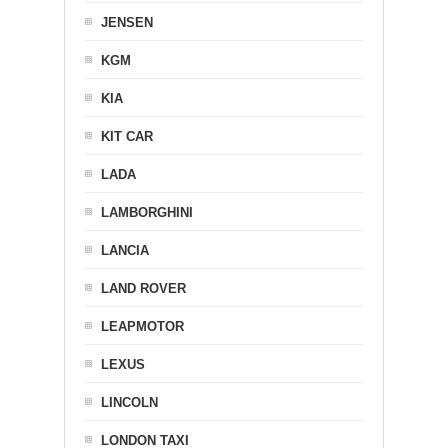
JENSEN
KGM
KIA
KIT CAR
LADA
LAMBORGHINI
LANCIA
LAND ROVER
LEAPMOTOR
LEXUS
LINCOLN
LONDON TAXI