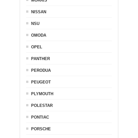
MORRIS
NISSAN
NSU
OMODA
OPEL
PANTHER
PERODUA
PEUGEOT
PLYMOUTH
POLESTAR
PONTIAC
PORSCHE