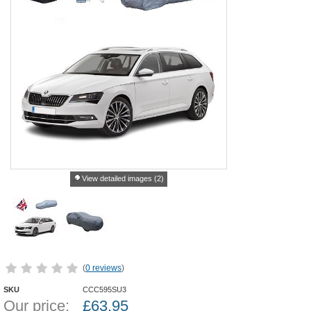
View detailed images (2)
(
0 reviews
)
SKU
CCC595SU3
Our price:
£
63.95