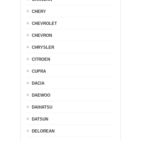
CHERY
CHEVROLET
CHEVRON
CHRYSLER
CITROEN
CUPRA
DACIA
DAEWOO
DAIHATSU
DATSUN
DELOREAN