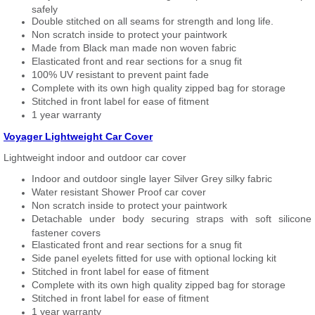
safely
Double stitched on all seams for strength and long life.
Non scratch inside to protect your paintwork
Made from Black man made non woven fabric
Elasticated front and rear sections for a snug fit
100% UV resistant to prevent paint fade
Complete with its own high quality zipped bag for storage
Stitched in front label for ease of fitment
1 year warranty
Voyager Lightweight Car Cover
Lightweight indoor and outdoor car cover
Indoor and outdoor single layer Silver Grey silky fabric
Water resistant Shower Proof car cover
Non scratch inside to protect your paintwork
Detachable under body securing straps with soft silicone
fastener covers
Elasticated front and rear sections for a snug fit
Side panel eyelets fitted for use with optional locking kit
Stitched in front label for ease of fitment
Complete with its own high quality zipped bag for storage
Stitched in front label for ease of fitment
1 year warranty