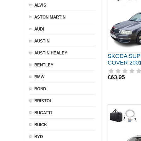
ALVIS
ASTON MARTIN
AUDI
AUSTIN
AUSTIN HEALEY
SKODA SUP
COVER 2001
BENTLEY
£63.95
BMW
BOND
BRISTOL
BUGATTI
BUICK
BYD