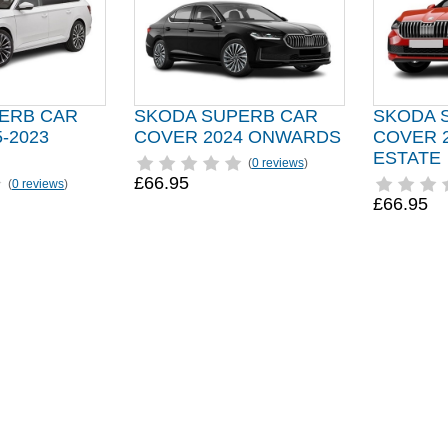
ERB CAR
SKODA SUPERB CAR
SKODA 
-2023
COVER 2024 ONWARDS
COVER 
ESTATE
(
0 reviews
)
£66.95
(
0 reviews
)
£66.95