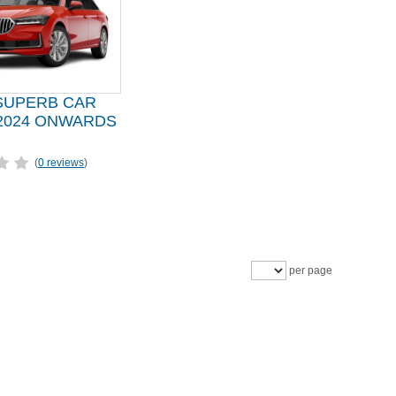
SUPERB CAR
2024 ONWARDS
(
0 reviews
)
per page