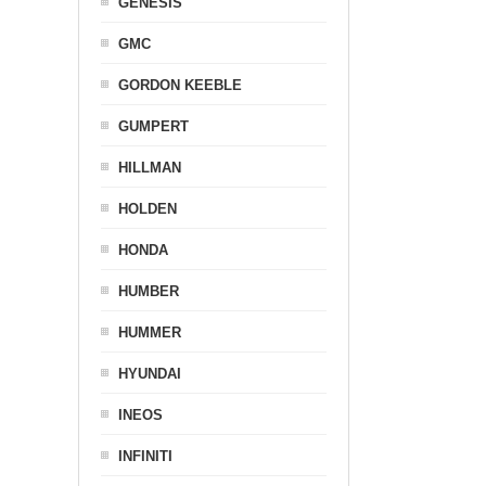
GENESIS
GMC
GORDON KEEBLE
GUMPERT
HILLMAN
HOLDEN
HONDA
HUMBER
HUMMER
HYUNDAI
INEOS
INFINITI