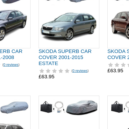
ERB CAR
SKODA SUPERB CAR
SKODA 
-2008
COVER 2001-2015
COVER 2
ESTATE
(
0 reviews
)
£63.95
(
0 reviews
)
£63.95