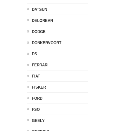
DATSUN
DELOREAN
DODGE
DONKERVOORT
DS
FERRARI
FIAT
FISKER
FORD
FSO
GEELY