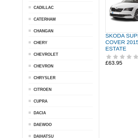
CADILLAC
CATERHAM
CHANGAN
SKODA SUP
COVER 2015
CHERY
ESTATE
CHEVROLET
£63.95
CHEVRON
CHRYSLER
CITROEN
CUPRA
DACIA
DAEWOO
DAIHATSU