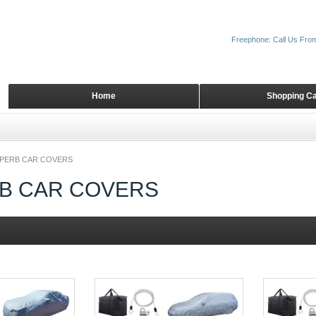
Freephone: Call Us Fro
Home
Shopping Ca
PERB CAR COVERS
B CAR COVERS