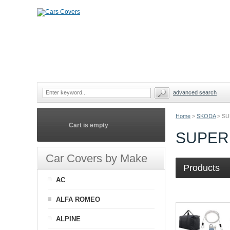
advanced search
Home
>
SKODA
>
SU
Cart is empty
SUPER
Car Covers by Make
Products
AC
ALFA ROMEO
ALPINE