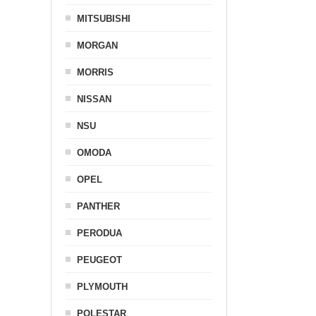
MITSUBISHI
MORGAN
MORRIS
NISSAN
NSU
OMODA
OPEL
PANTHER
PERODUA
PEUGEOT
PLYMOUTH
POLESTAR