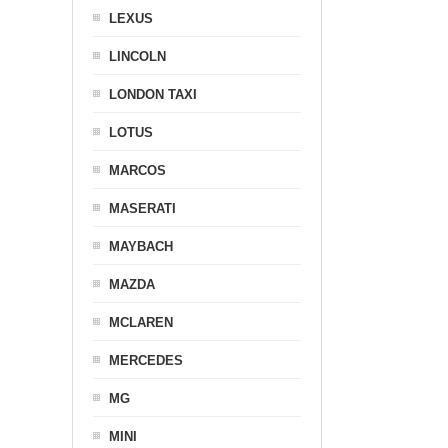
LEXUS
LINCOLN
LONDON TAXI
LOTUS
MARCOS
MASERATI
MAYBACH
MAZDA
MCLAREN
MERCEDES
MG
MINI