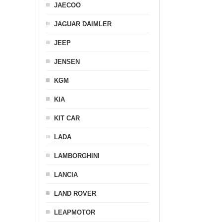
JAECOO
JAGUAR DAIMLER
JEEP
JENSEN
KGM
KIA
KIT CAR
LADA
LAMBORGHINI
LANCIA
LAND ROVER
LEAPMOTOR