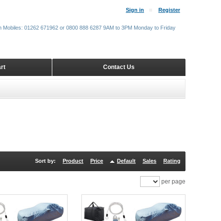
Sign in
Register
m Mobiles: 01262 671962 or 0800 888 6287 9AM to 3PM Monday to Friday
rt
Contact Us
Sort by:
Product
Price
Default
Sales
Rating
per page