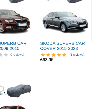
SUPERB CAR
SKODA SUPERB CAR
009-2015
COVER 2015-2023
(
0 reviews
)
(
1 reviews
)
£63.95