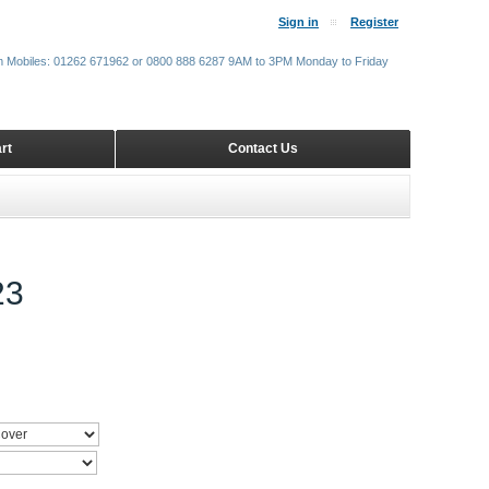
Sign in
Register
m Mobiles: 01262 671962 or 0800 888 6287 9AM to 3PM Monday to Friday
rt
Contact Us
23