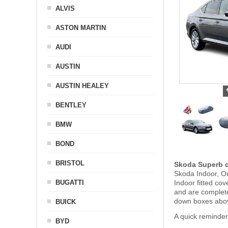
ALVIS
ASTON MARTIN
AUDI
AUSTIN
AUSTIN HEALEY
BENTLEY
BMW
BOND
BRISTOL
Skoda Superb c
Skoda Indoor, Ou
BUGATTI
Indoor fitted co
and are complet
down boxes abov
BUICK
A quick reminde
BYD