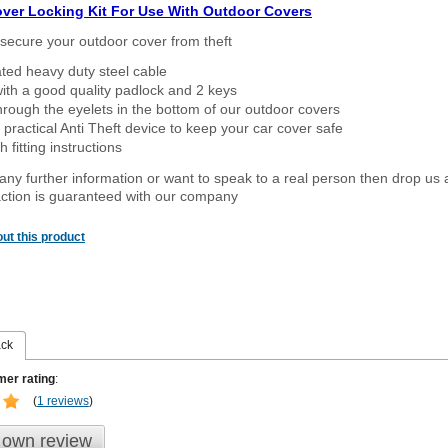
over Locking Kit For Use With Outdoor Covers
secure your outdoor cover from theft
ated heavy duty steel cable
ith a good quality padlock and 2 keys
rough the eyelets in the bottom of our outdoor covers
 practical Anti Theft device to keep your car cover safe
 fitting instructions
 any further information or want to speak to a real person then drop us 
ction is guaranteed with our company
ut this product
ack
er rating
:
(
1 reviews
)
 own review