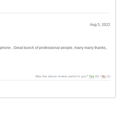
Aug 5, 2022
 the phone , Great bunch of professional people, many many thanks,
Was the above review useful to you?
Yes
(
0
) /
No
(
1
)