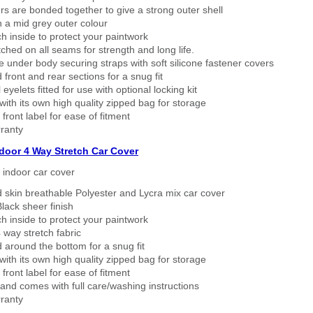
rs are bonded together to give a strong outer shell
n a mid grey outer colour
h inside to protect your paintwork
tched on all seams for strength and long life.
 under body securing straps with soft silicone fastener covers
 front and rear sections for a snug fit
eyelets fitted for use with optional locking kit
ith its own high quality zipped bag for storage
 front label for ease of fitment
ranty
ndoor 4 Way Stretch Car Cover
h indoor car cover
 skin breathable Polyester and Lycra mix car cover
lack sheer finish
h inside to protect your paintwork
way stretch fabric
d around the bottom for a snug fit
ith its own high quality zipped bag for storage
 front label for ease of fitment
nd comes with full care/washing instructions
ranty