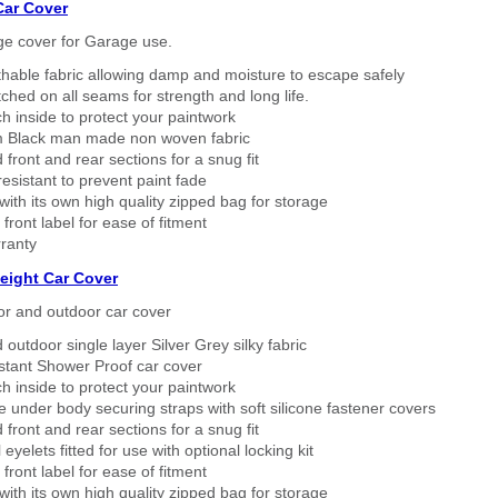
Car Cover
ge cover for Garage use.
thable fabric allowing damp and moisture to escape safely
tched on all seams for strength and long life.
h inside to protect your paintwork
 Black man made non woven fabric
 front and rear sections for a snug fit
sistant to prevent paint fade
ith its own high quality zipped bag for storage
 front label for ease of fitment
ranty
eight Car Cover
or and outdoor car cover
 outdoor single layer Silver Grey silky fabric
stant Shower Proof car cover
h inside to protect your paintwork
 under body securing straps with soft silicone fastener covers
 front and rear sections for a snug fit
eyelets fitted for use with optional locking kit
 front label for ease of fitment
ith its own high quality zipped bag for storage