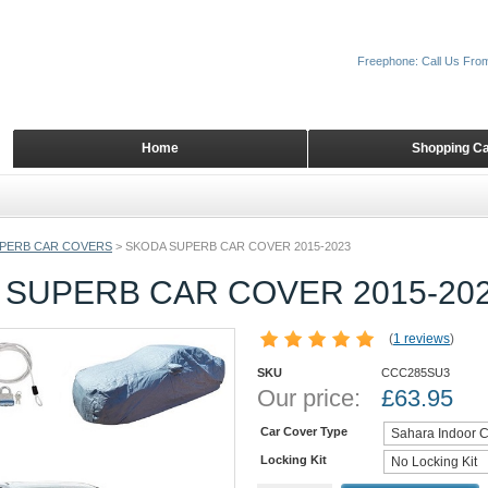
Freephone: Call Us Fro
Home
Shopping Ca
PERB CAR COVERS
>
SKODA SUPERB CAR COVER 2015-2023
 SUPERB CAR COVER 2015-20
(
1 reviews
)
SKU
CCC285SU3
Our price:
£
63.95
Car Cover Type
Locking Kit