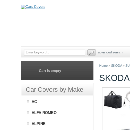
advanced search
Home
>
SKODA
>
SU
Cart is empty
SKODA
Car Covers by Make
AC
ALFA ROMEO
ALPINE