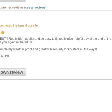
customer reviews (
see all reviews
):
rchased the item at our site.
EST!!! Really high quality and so easy to fit, really nice helpful guy at the end of
se you again in the future.
mpletely weather proof and great with security lock 5 stars all the way!!!
:
NONE
 own review