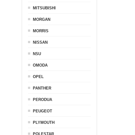
MITSUBISHI
MORGAN
MORRIS
NISSAN
NSU
OMODA
OPEL
PANTHER
PERODUA
PEUGEOT
PLYMOUTH
POLESTAR