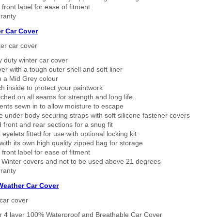
 front label for ease of fitment
ranty
r Car Cover
er car cover
 duty winter car cover
ver with a tough outer shell and soft liner
n a Mid Grey colour
h inside to protect your paintwork
tched on all seams for strength and long life.
ents sewn in to allow moisture to escape
 under body securing straps with soft silicone fastener covers
 front and rear sections for a snug fit
eyelets fitted for use with optional locking kit
ith its own high quality zipped bag for storage
 front label for ease of fitment
 Winter covers and not to be used above 21 degrees
ranty
 Weather Car Cover
car cover
er 4 layer 100% Waterproof and Breathable Car Cover