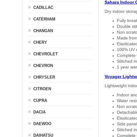
Sahara Indoor 
CADILLAC
Dry indoor stora
CATERHAM
Fully brea
Double sti
CHANGAN
Non scratc
Made from
CHERY
Elasticated
100% UV re
CHEVROLET
Complete w
Stitched in
CHEVRON
1 year war
Voyager Lightw
CHRYSLER
Lightweight indo
CITROEN
Indoor and
CUPRA
Water resi
Non scratc
DACIA
Detachable
Elasticated
DAEWOO
Side panel 
Stitched in
DAIHATSU
Complete w