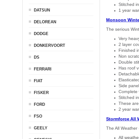
Stitched in
DATSUN
1 year war
Monsoon Winte
DELOREAN
The serious Wint
DODGE
Very heavy
2 layer co
DONKERVOORT
Finished i
Non scratc
DS
Double sti
Has roof v
FERRARI
Detachable
Elasticated
FIAT
Side panel 
Complete w
FISKER
Stitched in
These are
FORD
2 year war
FSO
Stormforce All
GEELY
The All Weather 
All weath