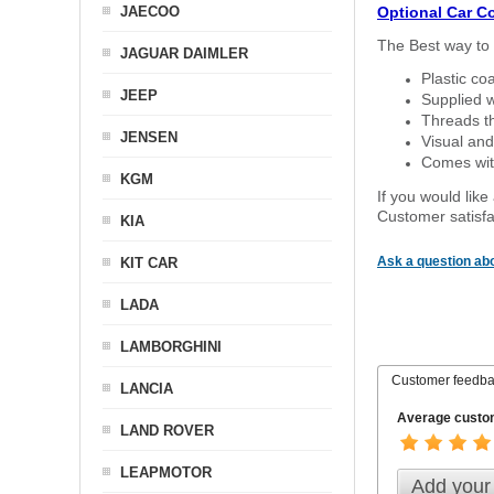
JAECOO
Optional Car C
The Best way to 
JAGUAR DAIMLER
Plastic co
JEEP
Supplied w
Threads th
JENSEN
Visual and
Comes with
KGM
If you would like
Customer satisfa
KIA
Ask a question abo
KIT CAR
LADA
LAMBORGHINI
Customer feedb
LANCIA
Average custom
LAND ROVER
LEAPMOTOR
Add your