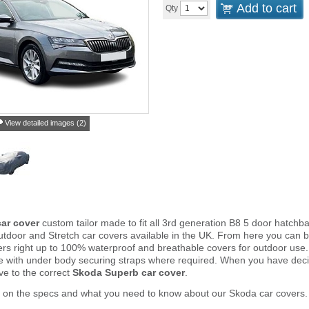
Add to cart
Qty
View detailed images (2)
ar cover
custom tailor made to fit all 3rd generation B8 5 door hatch
tdoor and Stretch car covers available in the UK. From here you can 
vers right up to 100% waterproof and breathable covers for outdoor use
e with under body securing straps where required. When you have deci
e to the correct
Skoda Superb car cover
.
r on the specs and what you need to know about our Skoda car covers.