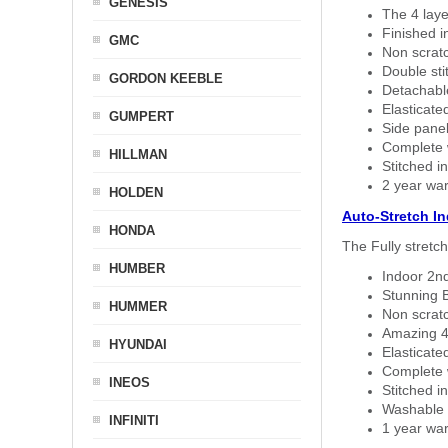
GENESIS
The 4 laye
Finished i
GMC
Non scratc
Double sti
GORDON KEEBLE
Detachable
Elasticated
GUMPERT
Side panel 
Complete w
HILLMAN
Stitched in
2 year war
HOLDEN
Auto-Stretch I
HONDA
The Fully stretc
HUMBER
Indoor 2nd
Stunning B
HUMMER
Non scratc
Amazing 4 
HYUNDAI
Elasticate
Complete w
INEOS
Stitched in
Washable a
INFINITI
1 year war