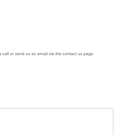
a call or send us an email via the contact us page.