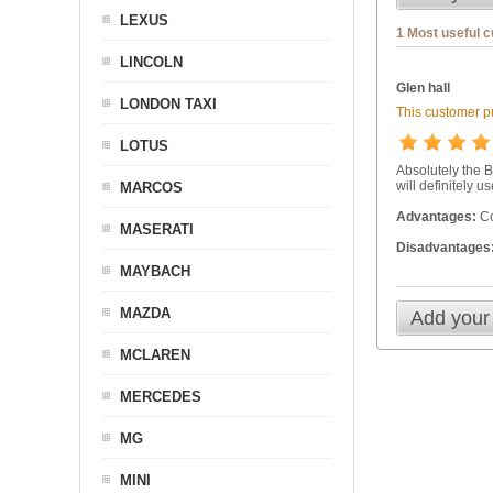
LEXUS
1 Most useful 
LINCOLN
Glen hall
LONDON TAXI
This customer pu
LOTUS
Absolutely the B
will definitely u
MARCOS
Advantages:
Co
MASERATI
Disadvantages
MAYBACH
MAZDA
Add your
MCLAREN
MERCEDES
MG
MINI