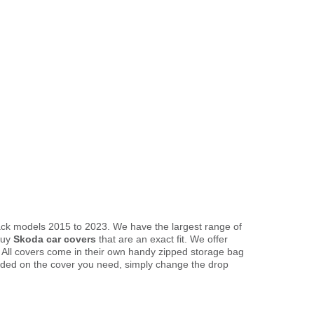
back models 2015 to 2023. We have the largest range of
buy
Skoda car covers
that are an exact fit. We offer
. All covers come in their own handy zipped storage bag
ded on the cover you need, simply change the drop