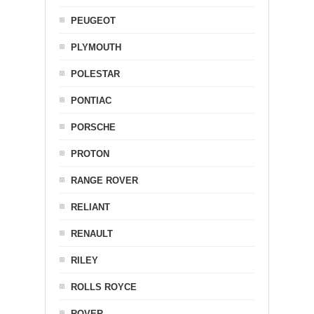
PEUGEOT
PLYMOUTH
POLESTAR
PONTIAC
PORSCHE
PROTON
RANGE ROVER
RELIANT
RENAULT
RILEY
ROLLS ROYCE
ROVER