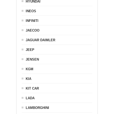
HYUNDAI
INEOS
INFINITI
JAECOO
JAGUAR DAIMLER
JEEP
JENSEN
KGM
KIA
KIT CAR
LADA
LAMBORGHINI