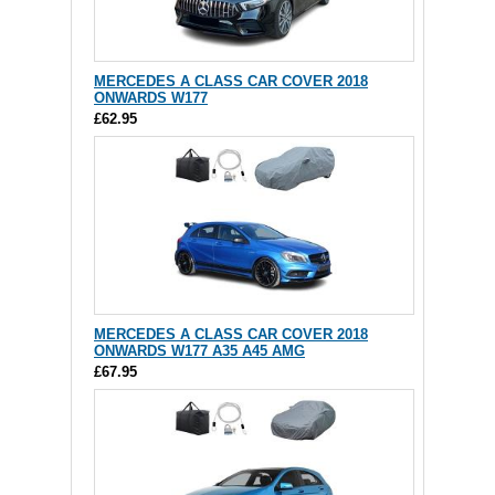
MERCEDES A CLASS CAR COVER 2018
ONWARDS W177
£62.95
MERCEDES A CLASS CAR COVER 2018
ONWARDS W177 A35 A45 AMG
£67.95