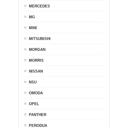
MERCEDES
MG
MINI
MITSUBISHI
MORGAN
MORRIS
NISSAN
NSU
OMODA
OPEL
PANTHER
PERODUA