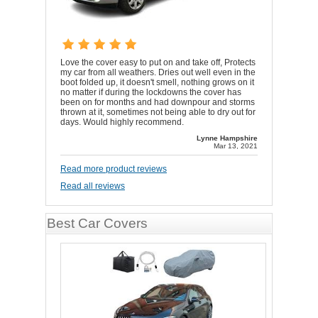
Love the cover easy to put on and take off, Protects
my car from all weathers. Dries out well even in the
boot folded up, it doesn't smell, nothing grows on it
no matter if during the lockdowns the cover has
been on for months and had downpour and storms
thrown at it, sometimes not being able to dry out for
days. Would highly recommend.
Lynne Hampshire
Mar 13, 2021
Read more product reviews
Read all reviews
Best Car Covers