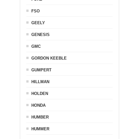
FSO
GEELY
GENESIS
GMC
GORDON KEEBLE
GUMPERT
HILLMAN
HOLDEN
HONDA
HUMBER
HUMMER