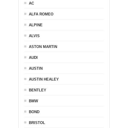
AC
ALFA ROMEO
ALPINE
ALVIS
ASTON MARTIN
AUDI
AUSTIN
AUSTIN HEALEY
BENTLEY
BMW
BOND
BRISTOL