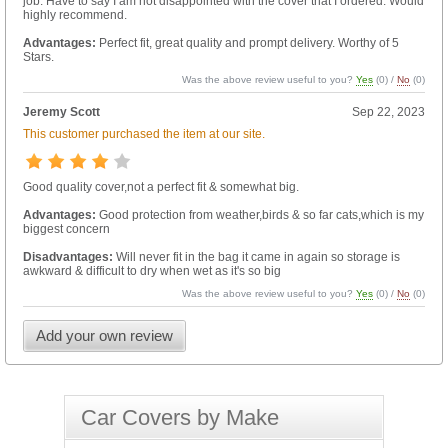
job. Have to say I am not disappointed with the cover that I ordered. Would
highly recommend.
Advantages:
Perfect fit, great quality and prompt delivery. Worthy of 5
Stars.
Was the above review useful to you?
Yes
(
0
) /
No
(
0
)
Jeremy Scott
Sep 22, 2023
This customer purchased the item at our site.
Good quality cover,not a perfect fit & somewhat big.
Advantages:
Good protection from weather,birds & so far cats,which is my
biggest concern
Disadvantages:
Will never fit in the bag it came in again so storage is
awkward & difficult to dry when wet as it's so big
Was the above review useful to you?
Yes
(
0
) /
No
(
0
)
Add your own review
Car Covers by Make