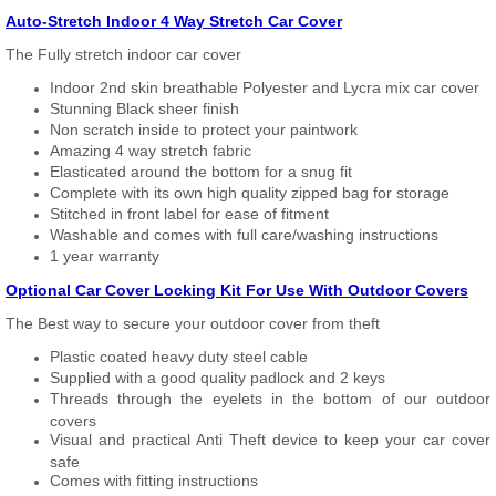
Auto-Stretch Indoor 4 Way Stretch Car Cover
The Fully stretch indoor car cover
Indoor 2nd skin breathable Polyester and Lycra mix car cover
Stunning Black sheer finish
Non scratch inside to protect your paintwork
Amazing 4 way stretch fabric
Elasticated around the bottom for a snug fit
Complete with its own high quality zipped bag for storage
Stitched in front label for ease of fitment
Washable and comes with full care/washing instructions
1 year warranty
Optional Car Cover Locking Kit For Use With Outdoor Covers
The Best way to secure your outdoor cover from theft
Plastic coated heavy duty steel cable
Supplied with a good quality padlock and 2 keys
Threads through the eyelets in the bottom of our outdoor
covers
Visual and practical Anti Theft device to keep your car cover
safe
Comes with fitting instructions