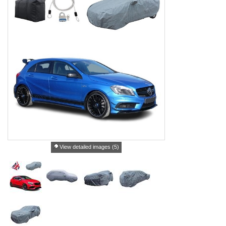
View detailed images (5)