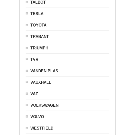
TALBOT
TESLA
TOYOTA
TRABANT
TRIUMPH
TVR
VANDEN PLAS
VAUXHALL
VAZ
VOLKSWAGEN
VOLVO
WESTFIELD