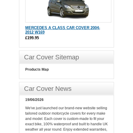
MERCEDES A CLASS CAR COVER 2004-
2012 W169
£199.95
Car Cover Sitemap
Products Map
Car Cover News
19/06/2026
We've just launched our brand-new website selling
tailored outdoor motorcycle covers for every make
and model. Each cover is custom-made to fit your
exact bike, 100% waterproof and built to handle UK
weather all year round. Enjoy extended warranties,