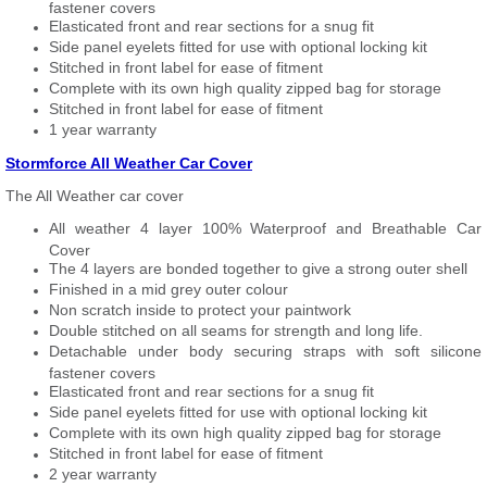
fastener covers
Elasticated front and rear sections for a snug fit
Side panel eyelets fitted for use with optional locking kit
Stitched in front label for ease of fitment
Complete with its own high quality zipped bag for storage
Stitched in front label for ease of fitment
1 year warranty
Stormforce All Weather Car Cover
The All Weather car cover
All weather 4 layer 100% Waterproof and Breathable Car
Cover
The 4 layers are bonded together to give a strong outer shell
Finished in a mid grey outer colour
Non scratch inside to protect your paintwork
Double stitched on all seams for strength and long life.
Detachable under body securing straps with soft silicone
fastener covers
Elasticated front and rear sections for a snug fit
Side panel eyelets fitted for use with optional locking kit
Complete with its own high quality zipped bag for storage
Stitched in front label for ease of fitment
2 year warranty