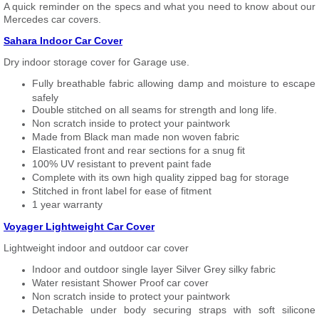
A quick reminder on the specs and what you need to know about our
Mercedes car covers.
Sahara Indoor Car Cover
Dry indoor storage cover for Garage use.
Fully breathable fabric allowing damp and moisture to escape
safely
Double stitched on all seams for strength and long life.
Non scratch inside to protect your paintwork
Made from Black man made non woven fabric
Elasticated front and rear sections for a snug fit
100% UV resistant to prevent paint fade
Complete with its own high quality zipped bag for storage
Stitched in front label for ease of fitment
1 year warranty
Voyager Lightweight Car Cover
Lightweight indoor and outdoor car cover
Indoor and outdoor single layer Silver Grey silky fabric
Water resistant Shower Proof car cover
Non scratch inside to protect your paintwork
Detachable under body securing straps with soft silicone