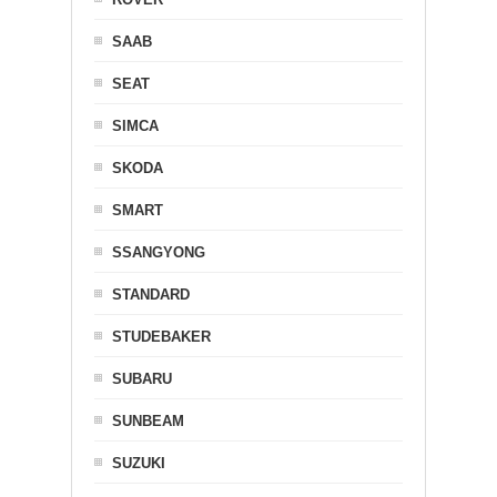
SAAB
SEAT
SIMCA
SKODA
SMART
SSANGYONG
STANDARD
STUDEBAKER
SUBARU
SUNBEAM
SUZUKI