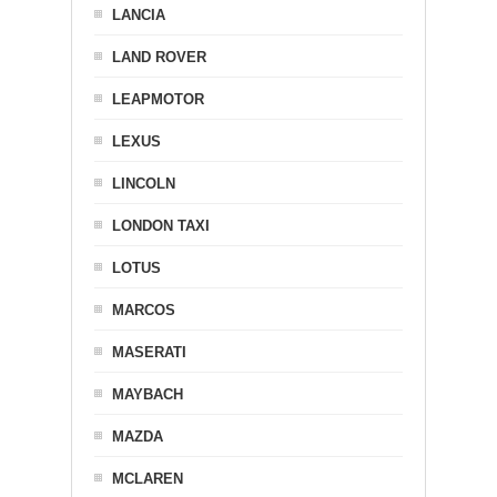
LANCIA
LAND ROVER
LEAPMOTOR
LEXUS
LINCOLN
LONDON TAXI
LOTUS
MARCOS
MASERATI
MAYBACH
MAZDA
MCLAREN