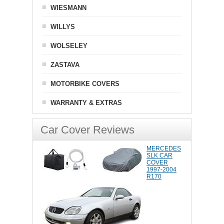
WIESMANN
WILLYS
WOLSELEY
ZASTAVA
MOTORBIKE COVERS
WARRANTY & EXTRAS
Car Cover Reviews
MERCEDES
SLK CAR
COVER
1997-2004
R170