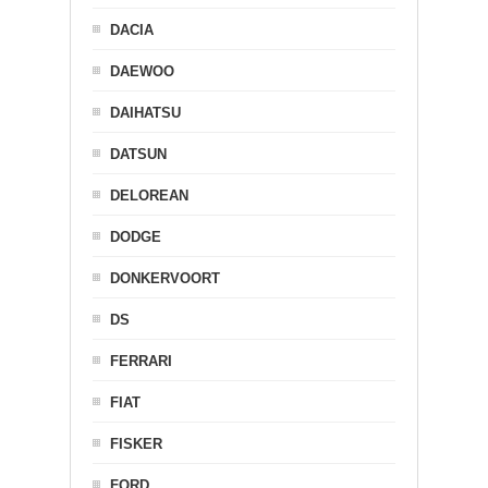
DACIA
DAEWOO
DAIHATSU
DATSUN
DELOREAN
DODGE
DONKERVOORT
DS
FERRARI
FIAT
FISKER
FORD