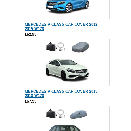
MERCEDES A CLASS CAR COVER 2012-
2015 W176
£62.95
MERCEDES A CLASS CAR COVER 2015-
2018 W176
£67.95