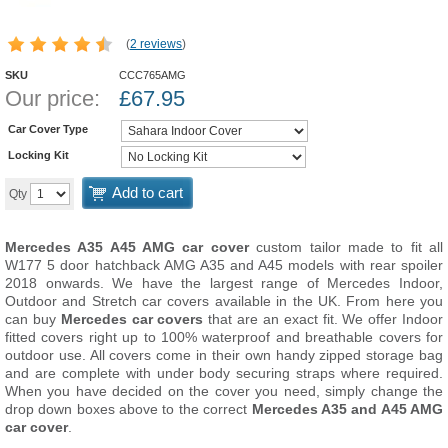
(
2 reviews
)
SKU
CCC765AMG
Our price:
£
67.95
Car Cover Type
Locking Kit
Add to cart
Qty
Mercedes A35 A45 AMG car cover
custom tailor made to fit all
W177 5 door hatchback AMG A35 and A45 models with rear spoiler
2018 onwards. We have the largest range of Mercedes Indoor,
Outdoor and Stretch car covers available in the UK. From here you
can buy
Mercedes car covers
that are an exact fit. We offer Indoor
fitted covers right up to 100% waterproof and breathable covers for
outdoor use. All covers come in their own handy zipped storage bag
and are complete with under body securing straps where required.
When you have decided on the cover you need, simply change the
drop down boxes above to the correct
Mercedes A35 and A45 AMG
car cover
.