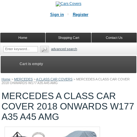
Sign in
Register
Home
Shopping Cart
Contact Us
advanced search
Cart is empty
Home
>
MERCEDES
>
A CLASS CAR COVERS
>
MERCEDES A CLASS CAR COVER
2018 ONWARDS W177 A35 A45 AMG
MERCEDES A CLASS CAR
COVER 2018 ONWARDS W177
A35 A45 AMG