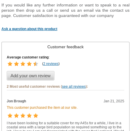
If you would like any further information or want to speak to a real
person then drop us a call or send us an email via the contact us
page. Customer satisfaction is guaranteed with our company
Ask a question about this product
Customer feedback
Average customer rating
:
(
2 reviews
)
Add your own review
2 Most useful customer reviews (
see all reviews
):
Jon Brough
Jan 21, 2025
This customer purchased the item at our site.
I have been looking for a suitable cover for my A45s for a while, I live in a
coastal area with a large bird population so required something up to the