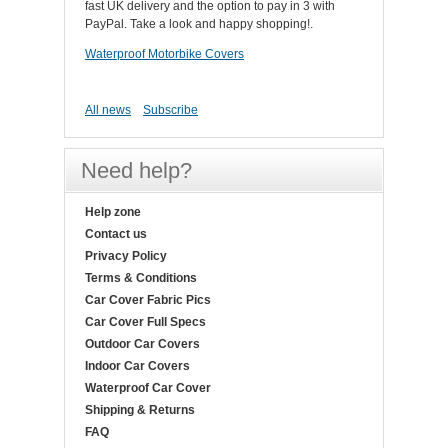
fast UK delivery and the option to pay in 3 with
PayPal. Take a look and happy shopping!.
Waterproof Motorbike Covers
All news
Subscribe
Need help?
Help zone
Contact us
Privacy Policy
Terms & Conditions
Car Cover Fabric Pics
Car Cover Full Specs
Outdoor Car Covers
Indoor Car Covers
Waterproof Car Cover
Shipping & Returns
FAQ