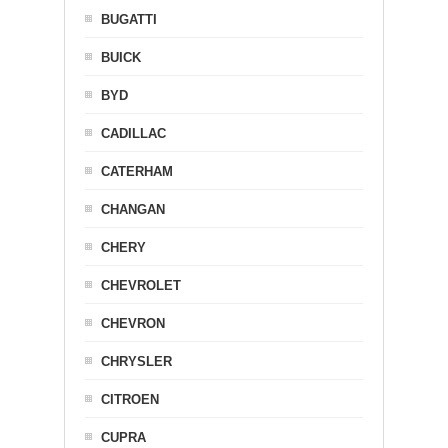
BUGATTI
BUICK
BYD
CADILLAC
CATERHAM
CHANGAN
CHERY
CHEVROLET
CHEVRON
CHRYSLER
CITROEN
CUPRA