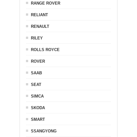
RANGE ROVER
RELIANT
RENAULT
RILEY
ROLLS ROYCE
ROVER
SAAB
SEAT
SIMCA
SKODA
SMART
SSANGYONG