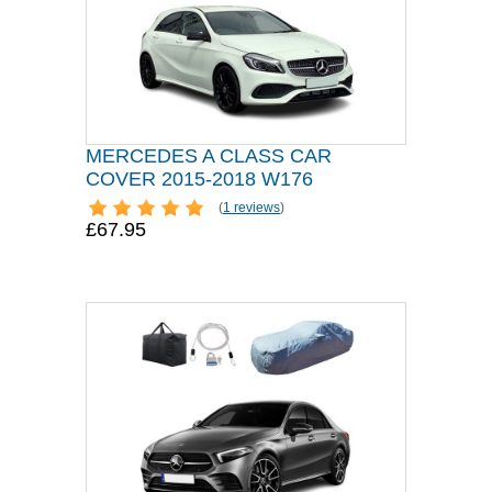
MERCEDES A CLASS CAR
COVER 2015-2018 W176
(
1 reviews
)
£67.95