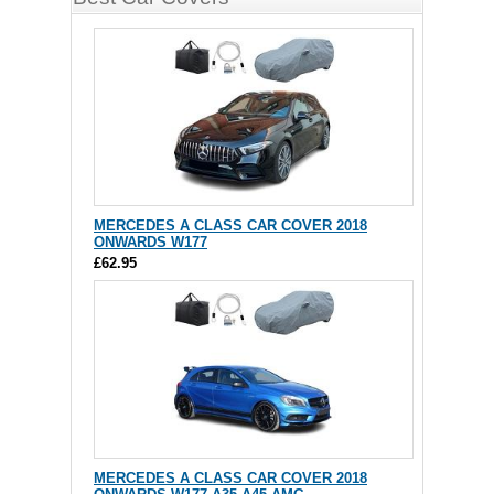
MERCEDES A CLASS CAR COVER 2018
ONWARDS W177
£62.95
MERCEDES A CLASS CAR COVER 2018