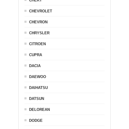
CHERY
CHEVROLET
CHEVRON
CHRYSLER
CITROEN
CUPRA
DACIA
DAEWOO
DAIHATSU
DATSUN
DELOREAN
DODGE