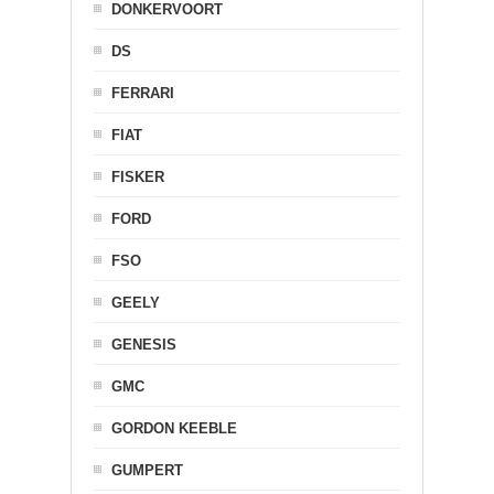
DONKERVOORT
DS
FERRARI
FIAT
FISKER
FORD
FSO
GEELY
GENESIS
GMC
GORDON KEEBLE
GUMPERT