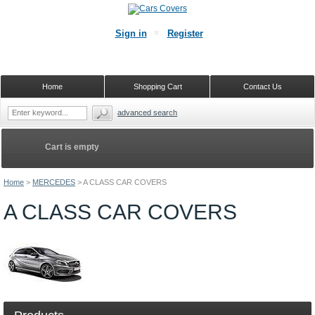
Sign in
Register
Home
Shopping Cart
Contact Us
advanced search
Cart is empty
Home
>
MERCEDES
>
A CLASS CAR COVERS
A CLASS CAR COVERS