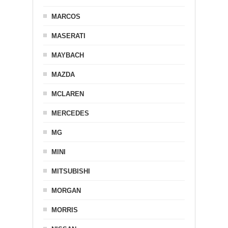
MARCOS
MASERATI
MAYBACH
MAZDA
MCLAREN
MERCEDES
MG
MINI
MITSUBISHI
MORGAN
MORRIS