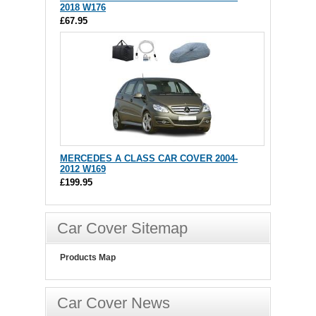
2018 W176
£67.95
MERCEDES A CLASS CAR COVER 2004-
2012 W169
£199.95
Car Cover Sitemap
Products Map
Car Cover News