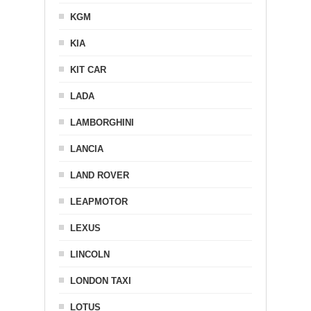
KGM
KIA
KIT CAR
LADA
LAMBORGHINI
LANCIA
LAND ROVER
LEAPMOTOR
LEXUS
LINCOLN
LONDON TAXI
LOTUS