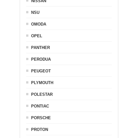
NISSAN
NSU
OMODA
OPEL
PANTHER
PERODUA
PEUGEOT
PLYMOUTH
POLESTAR
PONTIAC
PORSCHE
PROTON