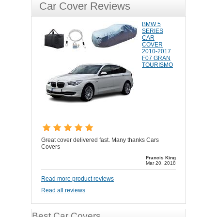
Car Cover Reviews
BMW 5
SERIES
CAR
COVER
2010-2017
F07 GRAN
TOURISMO
Great cover delivered fast. Many thanks Cars
Covers
Francis King
Mar 20, 2018
Read more product reviews
Read all reviews
Best Car Covers