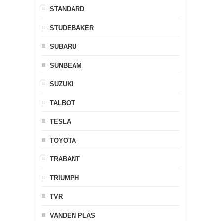
STANDARD
STUDEBAKER
SUBARU
SUNBEAM
SUZUKI
TALBOT
TESLA
TOYOTA
TRABANT
TRIUMPH
TVR
VANDEN PLAS