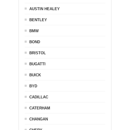
AUSTIN HEALEY
BENTLEY
BMW
BOND
BRISTOL
BUGATTI
BUICK
BYD
CADILLAC
CATERHAM
CHANGAN