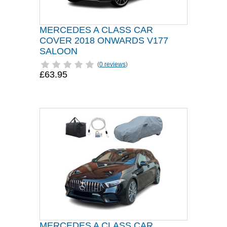
MERCEDES A CLASS CAR
COVER 2018 ONWARDS V177
SALOON
(
0 reviews
)
£63.95
MERCEDES A CLASS CAR