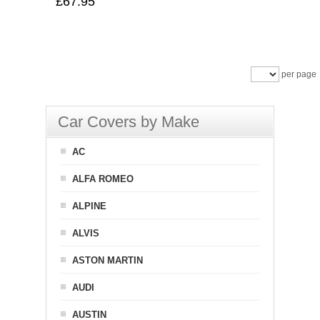
£67.95
per page
Car Covers by Make
AC
ALFA ROMEO
ALPINE
ALVIS
ASTON MARTIN
AUDI
AUSTIN