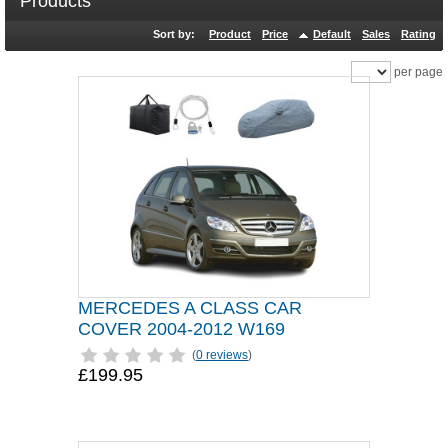
Products
Sort by:
Product
Price
Default
Sales
Rating
per page
MERCEDES A CLASS CAR
COVER 2004-2012 W169
(
0 reviews
)
£199.95