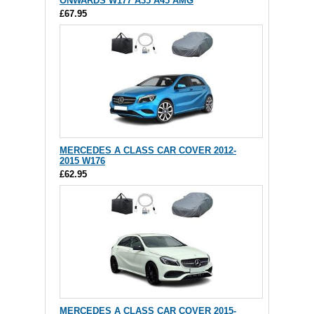
ONWARDS W177 A35 A45 AMG
£67.95
MERCEDES A CLASS CAR COVER 2012-
2015 W176
£62.95
MERCEDES A CLASS CAR COVER 2015-