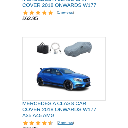
COVER 2018 ONWARDS W177
(
1 reviews
)
£62.95
MERCEDES A CLASS CAR
COVER 2018 ONWARDS W177
A35 A45 AMG
(
2 reviews
)