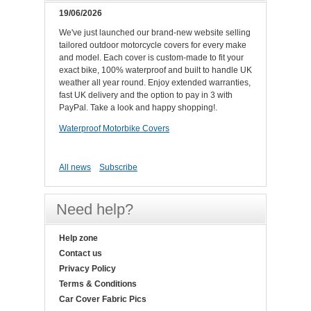
19/06/2026
We've just launched our brand-new website selling
tailored outdoor motorcycle covers for every make
and model. Each cover is custom-made to fit your
exact bike, 100% waterproof and built to handle UK
weather all year round. Enjoy extended warranties,
fast UK delivery and the option to pay in 3 with
PayPal. Take a look and happy shopping!.
Waterproof Motorbike Covers
All news
Subscribe
Need help?
Help zone
Contact us
Privacy Policy
Terms & Conditions
Car Cover Fabric Pics