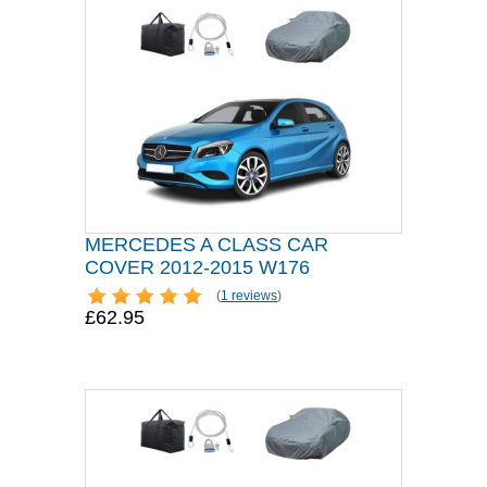
MERCEDES A CLASS CAR
COVER 2012-2015 W176
(
1 reviews
)
£62.95