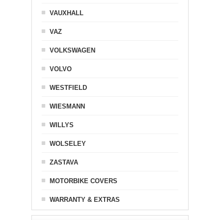
VAUXHALL
VAZ
VOLKSWAGEN
VOLVO
WESTFIELD
WIESMANN
WILLYS
WOLSELEY
ZASTAVA
MOTORBIKE COVERS
WARRANTY & EXTRAS