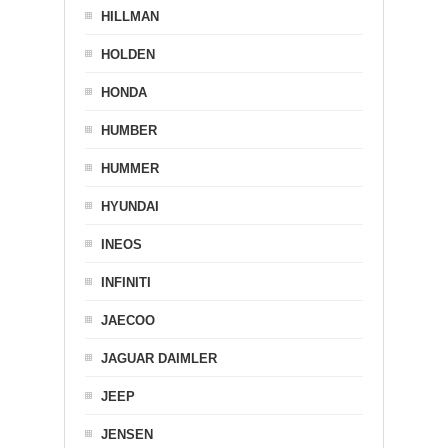
HILLMAN
HOLDEN
HONDA
HUMBER
HUMMER
HYUNDAI
INEOS
INFINITI
JAECOO
JAGUAR DAIMLER
JEEP
JENSEN