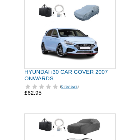
HYUNDAI i30 CAR COVER 2007
ONWARDS
(
0 reviews
)
£62.95