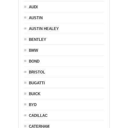
AUDI
AUSTIN
AUSTIN HEALEY
BENTLEY
BMW
BOND
BRISTOL
BUGATTI
BUICK
BYD
CADILLAC
CATERHAM