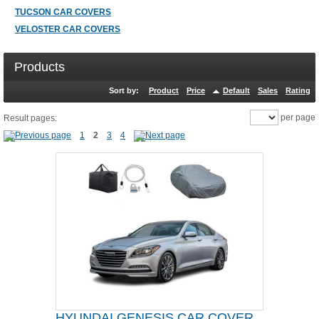
TUCSON CAR COVERS
VELOSTER CAR COVERS
Products
Sort by:
Product
Price
Default
Sales
Rating
per page
Result pages:
1
2
3
4
HYUNDAI GENESIS CAR COVER