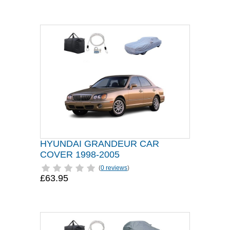
HYUNDAI GRANDEUR CAR
COVER 1998-2005
(
0 reviews
)
£63.95