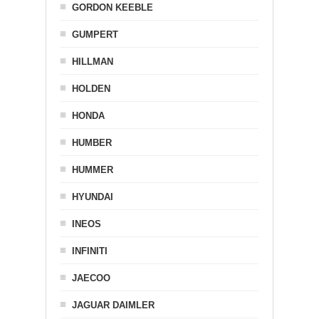
GORDON KEEBLE
GUMPERT
HILLMAN
HOLDEN
HONDA
HUMBER
HUMMER
HYUNDAI
INEOS
INFINITI
JAECOO
JAGUAR DAIMLER