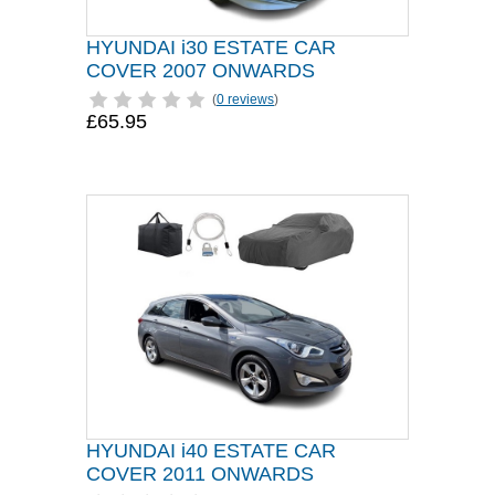
HYUNDAI i30 ESTATE CAR
COVER 2007 ONWARDS
(
0 reviews
)
£65.95
HYUNDAI i40 ESTATE CAR
COVER 2011 ONWARDS