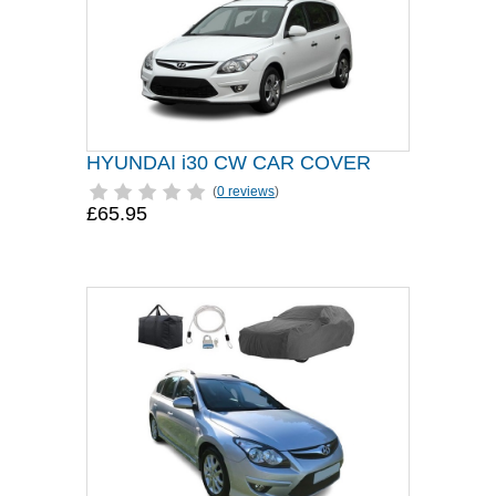
HYUNDAI i30 CW CAR COVER
(
0 reviews
)
£65.95