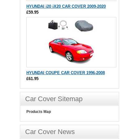
HYUNDAI i20 iX20 CAR COVER 2009-2020
£59.95
HYUNDAI COUPE CAR COVER 1996-2008
£61.95
Car Cover Sitemap
Products Map
Car Cover News