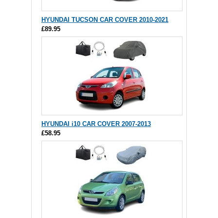
HYUNDAI TUCSON CAR COVER 2010-2021
£89.95
HYUNDAI i10 CAR COVER 2007-2013
£58.95