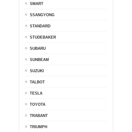
SMART
SSANGYONG
STANDARD
STUDEBAKER
SUBARU
SUNBEAM
SUZUKI
TALBOT
TESLA
TOYOTA
TRABANT
TRIUMPH