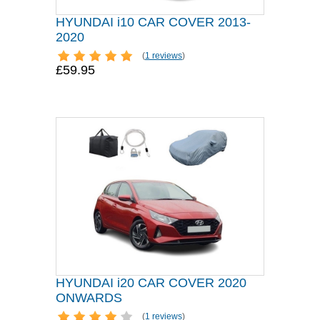
HYUNDAI i10 CAR COVER 2013-
2020
(
1 reviews
)
£59.95
HYUNDAI i20 CAR COVER 2020
ONWARDS
(
1 reviews
)