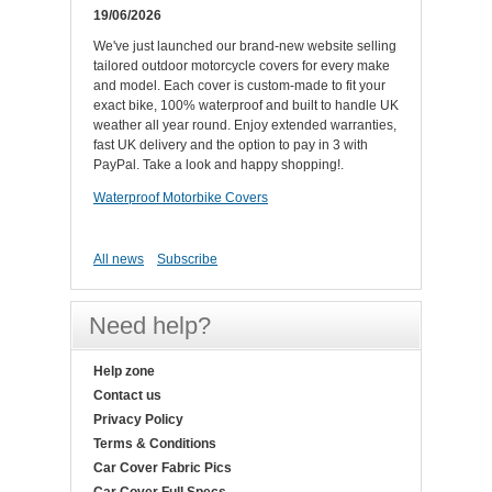
19/06/2026
We've just launched our brand-new website selling
tailored outdoor motorcycle covers for every make
and model. Each cover is custom-made to fit your
exact bike, 100% waterproof and built to handle UK
weather all year round. Enjoy extended warranties,
fast UK delivery and the option to pay in 3 with
PayPal. Take a look and happy shopping!.
Waterproof Motorbike Covers
All news
Subscribe
Need help?
Help zone
Contact us
Privacy Policy
Terms & Conditions
Car Cover Fabric Pics