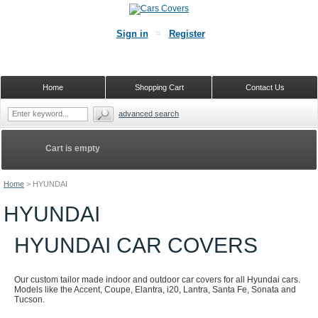
Sign in
Register
Home
Shopping Cart
Contact Us
advanced search
Cart is empty
Home
>
HYUNDAI
HYUNDAI
HYUNDAI CAR COVERS
Our custom tailor made indoor and outdoor car covers for all Hyundai cars.
Models like the Accent, Coupe, Elantra, i20, Lantra, Santa Fe, Sonata and
Tucson.