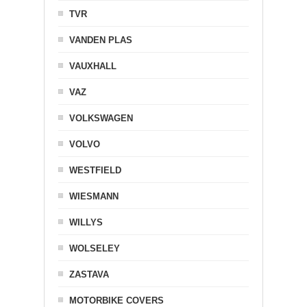
TVR
VANDEN PLAS
VAUXHALL
VAZ
VOLKSWAGEN
VOLVO
WESTFIELD
WIESMANN
WILLYS
WOLSELEY
ZASTAVA
MOTORBIKE COVERS