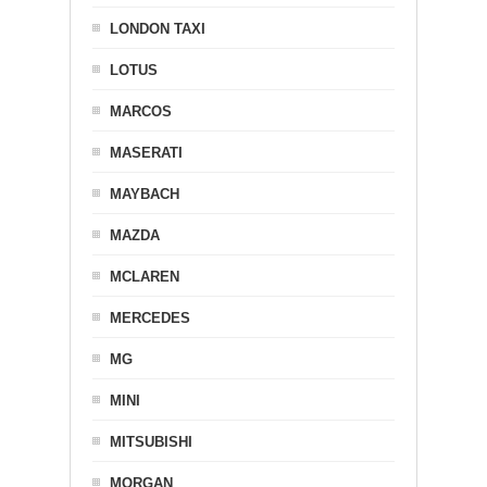
LONDON TAXI
LOTUS
MARCOS
MASERATI
MAYBACH
MAZDA
MCLAREN
MERCEDES
MG
MINI
MITSUBISHI
MORGAN