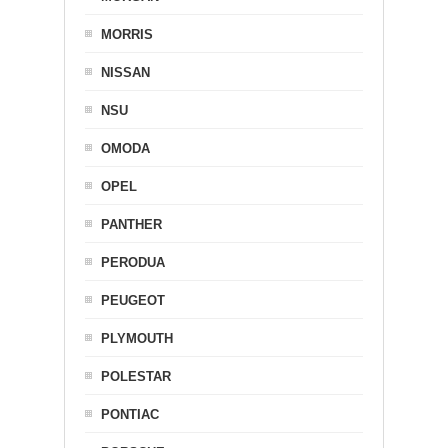
MORRIS
NISSAN
NSU
OMODA
OPEL
PANTHER
PERODUA
PEUGEOT
PLYMOUTH
POLESTAR
PONTIAC