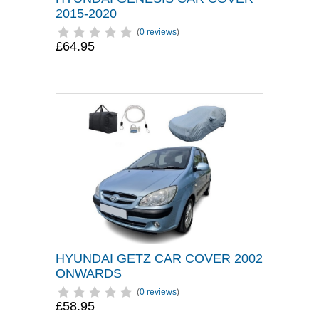
2015-2020
(
0 reviews
)
£64.95
HYUNDAI GETZ CAR COVER 2002
ONWARDS
(
0 reviews
)
£58.95