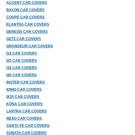
ACCENT CAR COVERS
BAYON CAR COVERS
COUPE CAR COVERS
ELANTRA CAR COVERS
GENESIS CAR COVERS
GETZ CAR COVERS
GRANDEUR CAR COVERS
I10 CAR COVERS
I20 CAR COVERS
I30 CAR COVERS
I40 CAR COVERS
INSTER CAR COVERS
IONIQ CAR COVERS
IX35 CAR COVERS
KONA CAR COVERS
LANTRA CAR COVERS
NEXO CAR COVERS
SANTA FE CAR COVERS
SONATA CAR COVERS