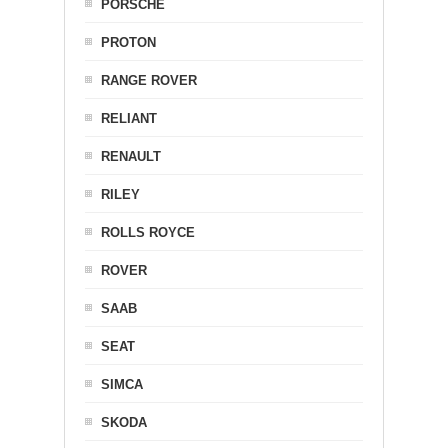
PORSCHE
PROTON
RANGE ROVER
RELIANT
RENAULT
RILEY
ROLLS ROYCE
ROVER
SAAB
SEAT
SIMCA
SKODA