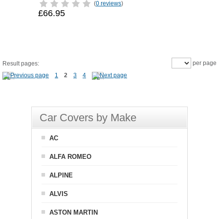
(
0 reviews
)
£66.95
per page
Result pages:
1
2
3
4
Car Covers by Make
AC
ALFA ROMEO
ALPINE
ALVIS
ASTON MARTIN