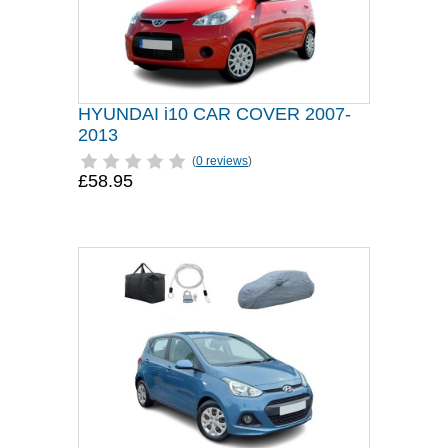
HYUNDAI i10 CAR COVER 2007-
2013
(
0 reviews
)
£58.95