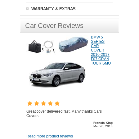
WARRANTY & EXTRAS
Car Cover Reviews
BMW 5
SERIES
CAR
COVER
2010-2017
F07 GRAN
TOURISMO
Great cover delivered fast. Many thanks Cars
Covers
Francis King
Mar 20, 2018
Read more product reviews