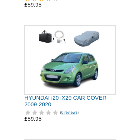
£59.95
HYUNDAI i20 iX20 CAR COVER
2009-2020
(
0 reviews
)
£59.95