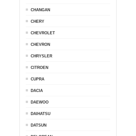
CHANGAN
CHERY
CHEVROLET
CHEVRON
CHRYSLER
CITROEN
CUPRA
DACIA
DAEWOO
DAIHATSU
DATSUN