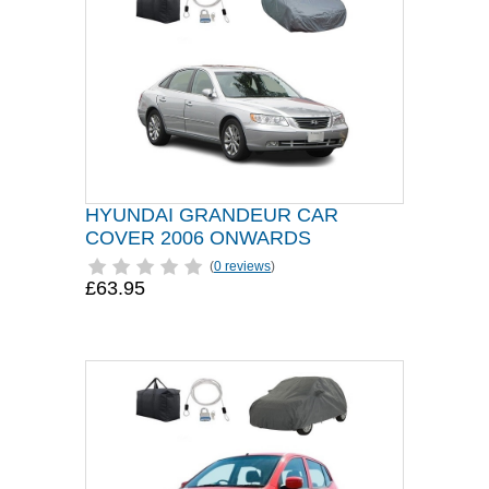
HYUNDAI GRANDEUR CAR
COVER 2006 ONWARDS
(
0 reviews
)
£63.95