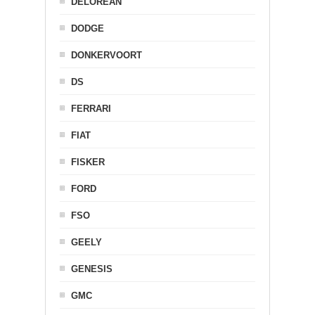
DELOREAN
DODGE
DONKERVOORT
DS
FERRARI
FIAT
FISKER
FORD
FSO
GEELY
GENESIS
GMC