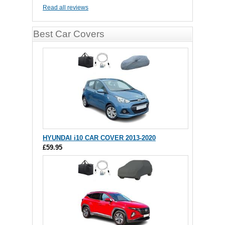
Read all reviews
Best Car Covers
HYUNDAI i10 CAR COVER 2013-2020
£59.95