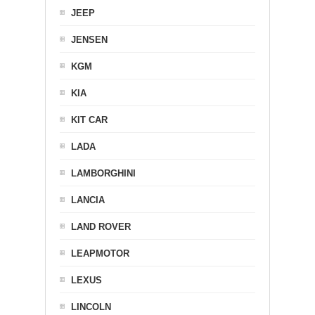
JEEP
JENSEN
KGM
KIA
KIT CAR
LADA
LAMBORGHINI
LANCIA
LAND ROVER
LEAPMOTOR
LEXUS
LINCOLN