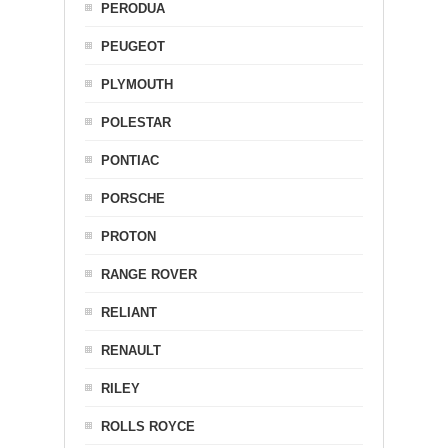
PERODUA
PEUGEOT
PLYMOUTH
POLESTAR
PONTIAC
PORSCHE
PROTON
RANGE ROVER
RELIANT
RENAULT
RILEY
ROLLS ROYCE