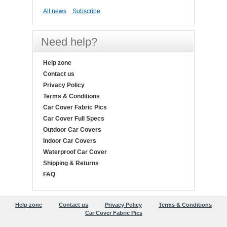
All news
Subscribe
Need help?
Help zone
Contact us
Privacy Policy
Terms & Conditions
Car Cover Fabric Pics
Car Cover Full Specs
Outdoor Car Covers
Indoor Car Covers
Waterproof Car Cover
Shipping & Returns
FAQ
Help zone
Contact us
Privacy Policy
Terms & Conditions
Car Cover Fabric Pics