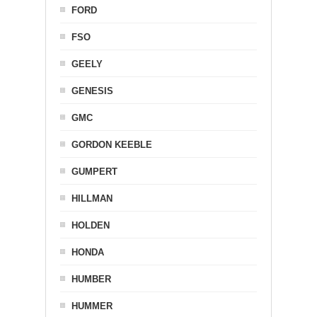
FORD
FSO
GEELY
GENESIS
GMC
GORDON KEEBLE
GUMPERT
HILLMAN
HOLDEN
HONDA
HUMBER
HUMMER