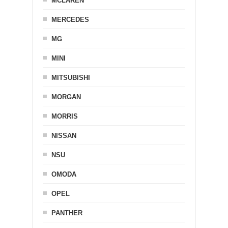
MCLAREN
MERCEDES
MG
MINI
MITSUBISHI
MORGAN
MORRIS
NISSAN
NSU
OMODA
OPEL
PANTHER