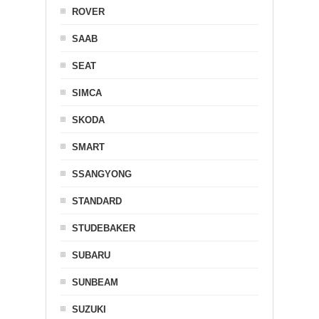
ROVER
SAAB
SEAT
SIMCA
SKODA
SMART
SSANGYONG
STANDARD
STUDEBAKER
SUBARU
SUNBEAM
SUZUKI