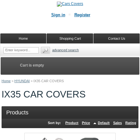
Sign in
Register
Home
Shopping Cart
Contact Us
advanced search
Cart is empty
Home
>
HYUNDAI
>
IX35 CAR COVERS
IX35 CAR COVERS
Products
Sort by:
Product
Price
Default
Sales
Rating