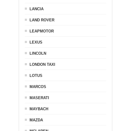
LANCIA
LAND ROVER
LEAPMOTOR
LEXUS
LINCOLN
LONDON TAXI
LOTUS
MARCOS
MASERATI
MAYBACH
MAZDA