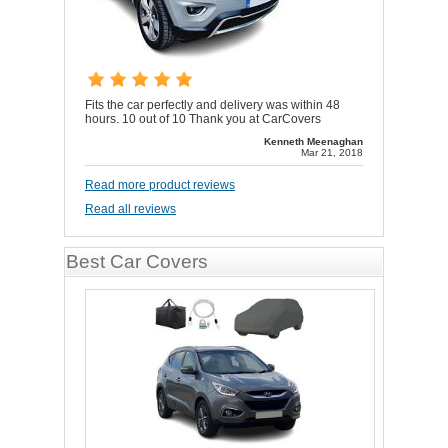
Fits the car perfectly and delivery was within 48
hours. 10 out of 10 Thank you at CarCovers
Kenneth Meenaghan
Mar 21, 2018
Read more product reviews
Read all reviews
Best Car Covers