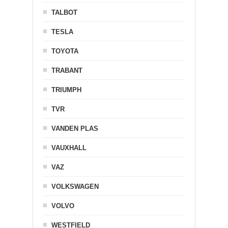
TALBOT
TESLA
TOYOTA
TRABANT
TRIUMPH
TVR
VANDEN PLAS
VAUXHALL
VAZ
VOLKSWAGEN
VOLVO
WESTFIELD