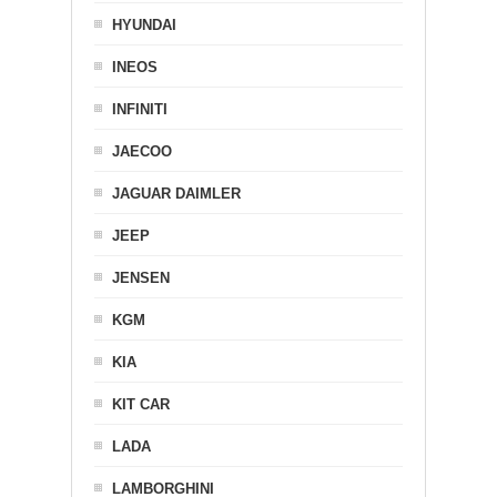
HYUNDAI
INEOS
INFINITI
JAECOO
JAGUAR DAIMLER
JEEP
JENSEN
KGM
KIA
KIT CAR
LADA
LAMBORGHINI