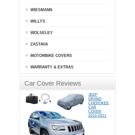
WIESMANN
WILLYS
WOLSELEY
ZASTAVA
MOTORBIKE COVERS
WARRANTY & EXTRAS
Car Cover Reviews
JEEP
GRAND
CHEROKEE
CAR
COVER
2010-2021