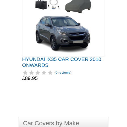
HYUNDAI iX35 CAR COVER 2010
ONWARDS
(
0 reviews
)
£89.95
Car Covers by Make