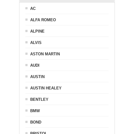
AC
ALFA ROMEO
ALPINE
ALVIS
ASTON MARTIN
AUDI
AUSTIN
AUSTIN HEALEY
BENTLEY
BMW
BOND
BRISTOL