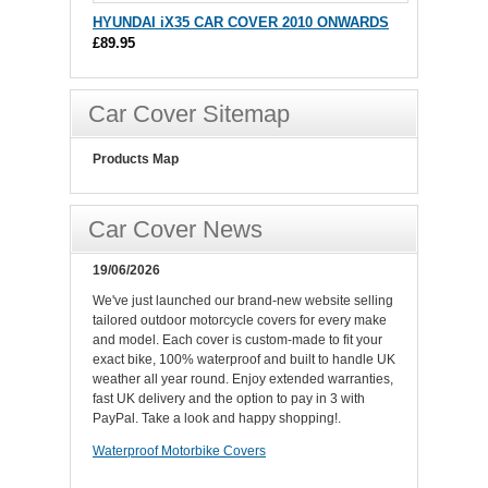
HYUNDAI iX35 CAR COVER 2010 ONWARDS
£89.95
Car Cover Sitemap
Products Map
Car Cover News
19/06/2026
We've just launched our brand-new website selling
tailored outdoor motorcycle covers for every make
and model. Each cover is custom-made to fit your
exact bike, 100% waterproof and built to handle UK
weather all year round. Enjoy extended warranties,
fast UK delivery and the option to pay in 3 with
PayPal. Take a look and happy shopping!.
Waterproof Motorbike Covers