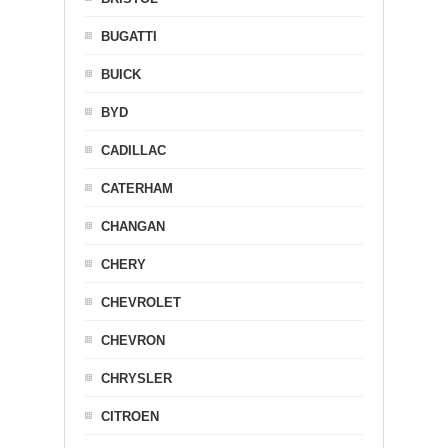
BUGATTI
BUICK
BYD
CADILLAC
CATERHAM
CHANGAN
CHERY
CHEVROLET
CHEVRON
CHRYSLER
CITROEN