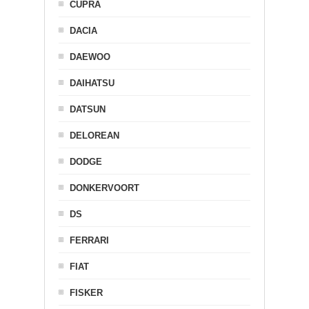
CUPRA
DACIA
DAEWOO
DAIHATSU
DATSUN
DELOREAN
DODGE
DONKERVOORT
DS
FERRARI
FIAT
FISKER