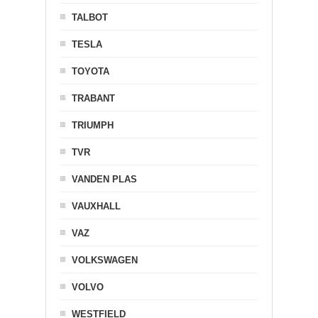
TALBOT
TESLA
TOYOTA
TRABANT
TRIUMPH
TVR
VANDEN PLAS
VAUXHALL
VAZ
VOLKSWAGEN
VOLVO
WESTFIELD