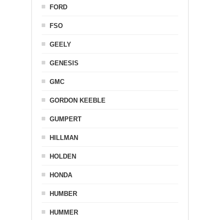
FORD
FSO
GEELY
GENESIS
GMC
GORDON KEEBLE
GUMPERT
HILLMAN
HOLDEN
HONDA
HUMBER
HUMMER