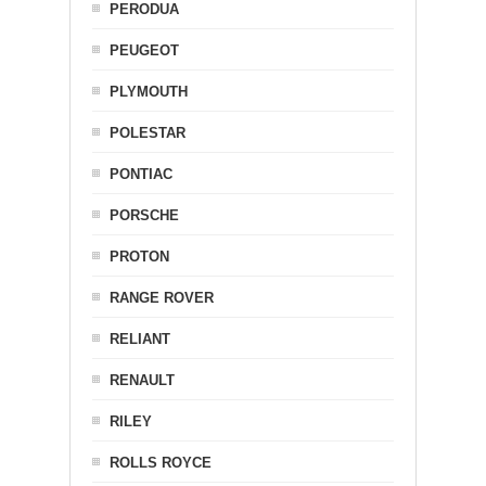
PERODUA
PEUGEOT
PLYMOUTH
POLESTAR
PONTIAC
PORSCHE
PROTON
RANGE ROVER
RELIANT
RENAULT
RILEY
ROLLS ROYCE