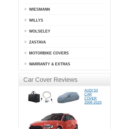
WIESMANN
WILLYS
WOLSELEY
ZASTAVA
MOTORBIKE COVERS
WARRANTY & EXTRAS
Car Cover Reviews
AUDI S3
CAR
COVER
2006-2020