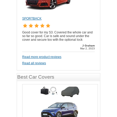
SPORTBACK
Good cover for my S3. Covered the whole car and
so far so good. Car is safe and sound under the
cover and secure too with the optional lock
J Graham
Mar 2, 2023
Read more product reviews
Read all reviews
Best Car Covers