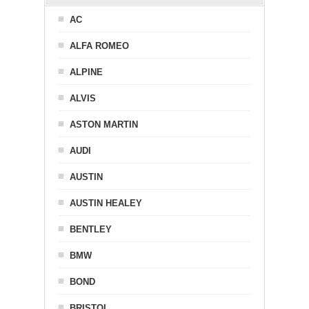
AC
ALFA ROMEO
ALPINE
ALVIS
ASTON MARTIN
AUDI
AUSTIN
AUSTIN HEALEY
BENTLEY
BMW
BOND
BRISTOL