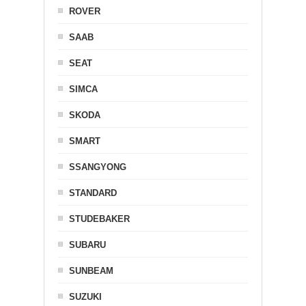
ROVER
SAAB
SEAT
SIMCA
SKODA
SMART
SSANGYONG
STANDARD
STUDEBAKER
SUBARU
SUNBEAM
SUZUKI