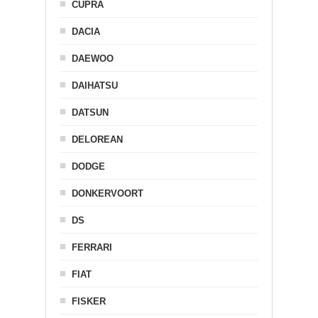
CUPRA
DACIA
DAEWOO
DAIHATSU
DATSUN
DELOREAN
DODGE
DONKERVOORT
DS
FERRARI
FIAT
FISKER