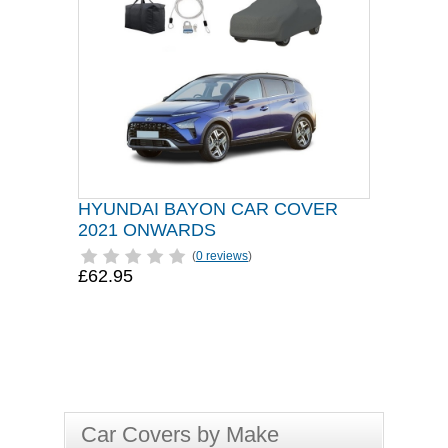
HYUNDAI BAYON CAR COVER
2021 ONWARDS
(
0 reviews
)
£62.95
Car Covers by Make