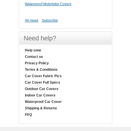
Waterproof Motorbike Covers
All news
Subscribe
Need help?
Help zone
Contact us
Privacy Policy
Terms & Conditions
Car Cover Fabric Pics
Car Cover Full Specs
Outdoor Car Covers
Indoor Car Covers
Waterproof Car Cover
Shipping & Returns
FAQ