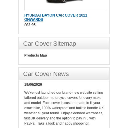
HYUNDAI BAYON CAR COVER 2021
ONWARDS
£62.95
Car Cover Sitemap
Products Map
Car Cover News
19/06/2026
We've just launched our brand-new website selling
tailored outdoor motorcycle covers for every make
and model. Each cover is custom-made to fit your
exact bike, 100% waterproof and built to handle UK
weather all year round. Enjoy extended warranties,
fast UK delivery and the option to pay in 3 with
PayPal. Take a look and happy shopping!.