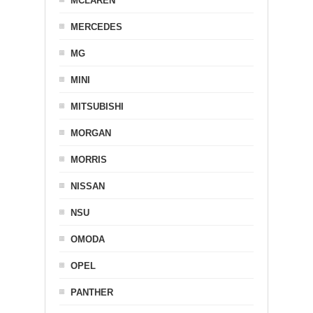
MCLAREN
MERCEDES
MG
MINI
MITSUBISHI
MORGAN
MORRIS
NISSAN
NSU
OMODA
OPEL
PANTHER