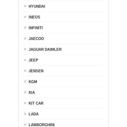
HYUNDAI
INEOS
INFINITI
JAECOO
JAGUAR DAIMLER
JEEP
JENSEN
KGM
KIA
KIT CAR
LADA
LAMBORGHINI