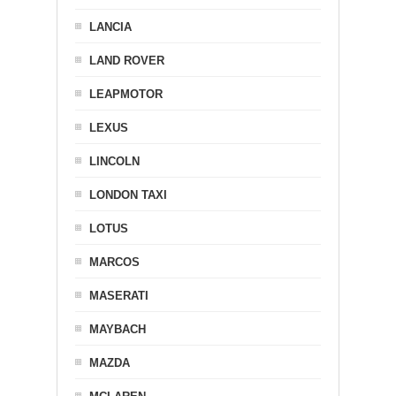
LANCIA
LAND ROVER
LEAPMOTOR
LEXUS
LINCOLN
LONDON TAXI
LOTUS
MARCOS
MASERATI
MAYBACH
MAZDA