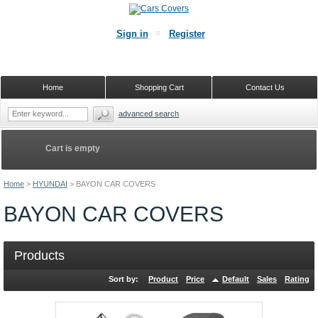
Sign in
Register
Home
Shopping Cart
Contact Us
advanced search
Cart is empty
Home
>
HYUNDAI
>
BAYON CAR COVERS
BAYON CAR COVERS
Products
Sort by:
Product
Price
Default
Sales
Rating