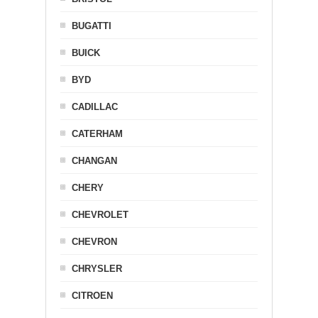
BUGATTI
BUICK
BYD
CADILLAC
CATERHAM
CHANGAN
CHERY
CHEVROLET
CHEVRON
CHRYSLER
CITROEN