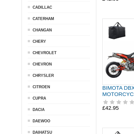
CADILLAC
CATERHAM
CHANGAN
CHERY
CHEVROLET
CHEVRON
CHRYSLER
CITROEN
BIMOTA DB
MOTORCYC
CUPRA
£42.95
DACIA
DAEWOO
DAIHATSU