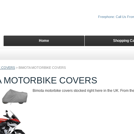
Freephone: Call Us Fro
Home
Shopping Ca
 COVERS
>
BIMOTA MOTORBIKE COVERS
A MOTORBIKE COVERS
Bimota motorbike covers stocked right here in the UK. From th