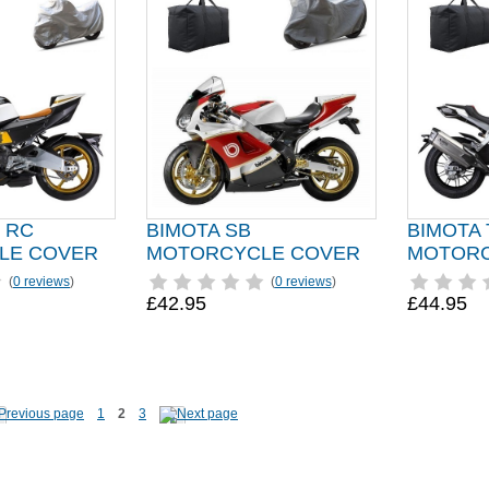
 RC
BIMOTA SB
BIMOTA
LE COVER
MOTORCYCLE COVER
MOTORC
(
0 reviews
)
(
0 reviews
)
£42.95
£44.95
1
2
3