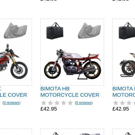
X
BIMOTA HB
BIMOTA
LE COVER
MOTORCYCLE COVER
MOTORC
(
0 reviews
)
(
0 reviews
)
£42.95
£42.95