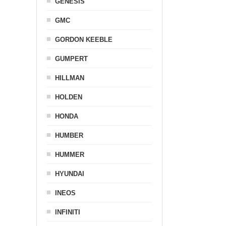
GENESIS
GMC
GORDON KEEBLE
GUMPERT
HILLMAN
HOLDEN
HONDA
HUMBER
HUMMER
HYUNDAI
INEOS
INFINITI