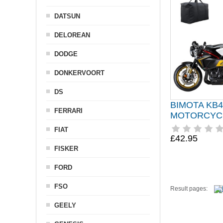
DATSUN
DELOREAN
DODGE
DONKERVOORT
DS
BIMOTA KB4
FERRARI
MOTORCYC
FIAT
£42.95
FISKER
FORD
FSO
Result pages:
GEELY