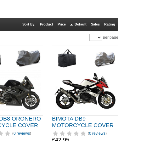
Sort by:
Product
Price
Default
Sales
Rating
per page
 DB8 ORONERO
BIMOTA DB9
YCLE COVER
MOTORCYCLE COVER
(
0 reviews
)
(
0 reviews
)
£42.95