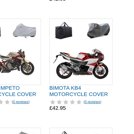
 IMPETO
BIMOTA KB4
YCLE COVER
MOTORCYCLE COVER
(
0 reviews
)
(
0 reviews
)
£42.95