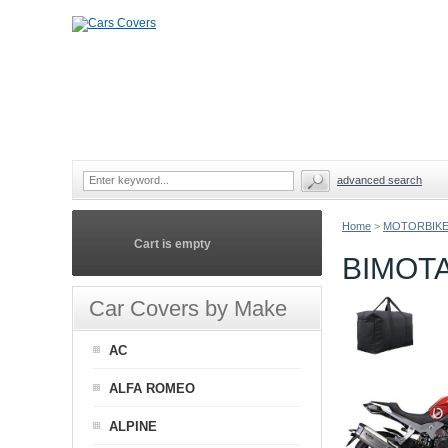
advanced search
Home
>
MOTORBIKE
Cart is empty
BIMOT
Car Covers by Make
AC
ALFA ROMEO
ALPINE