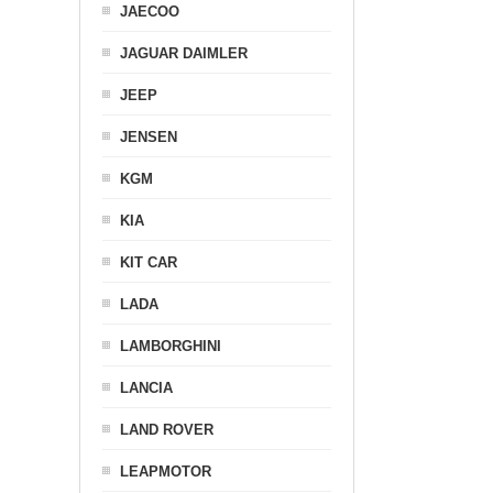
JAECOO
JAGUAR DAIMLER
JEEP
JENSEN
KGM
KIA
KIT CAR
LADA
LAMBORGHINI
LANCIA
LAND ROVER
LEAPMOTOR