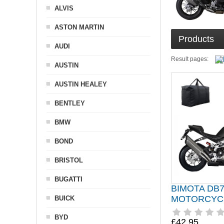
ALVIS
ASTON MARTIN
Products
AUDI
Result pages:
AUSTIN
AUSTIN HEALEY
BENTLEY
BMW
BOND
BRISTOL
BUGATTI
BIMOTA DB
MOTORCYC
BUICK
BYD
£42.95