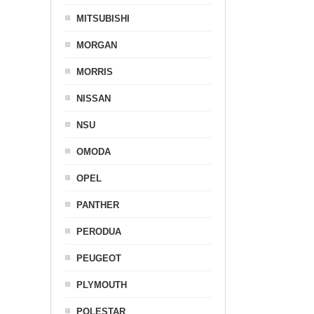
MITSUBISHI
MORGAN
MORRIS
NISSAN
NSU
OMODA
OPEL
PANTHER
PERODUA
PEUGEOT
PLYMOUTH
POLESTAR