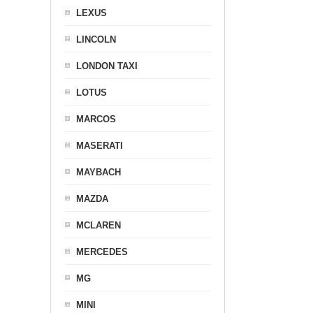
LEXUS
LINCOLN
LONDON TAXI
LOTUS
MARCOS
MASERATI
MAYBACH
MAZDA
MCLAREN
MERCEDES
MG
MINI