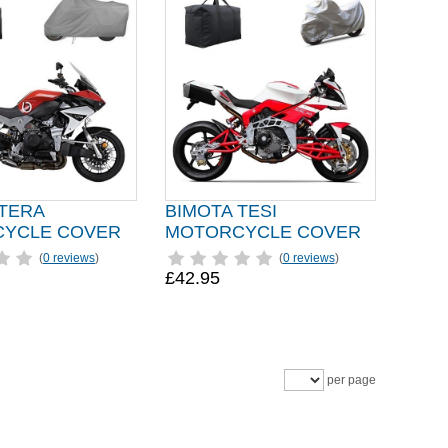
 TERA
BIMOTA TESI
YCLE COVER
MOTORCYCLE COVER
(
0 reviews
)
(
0 reviews
)
£42.95
per page