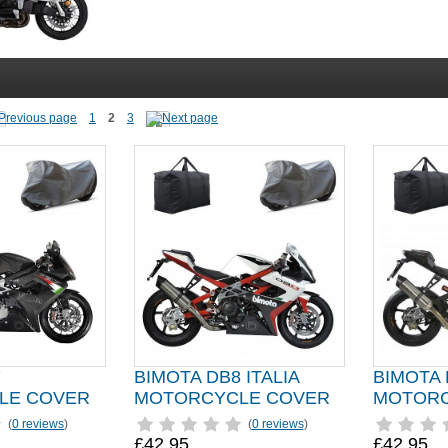
1
2
3
7
BIMOTA DB8 ITALIA
BIMOTA
LE COVER
MOTORCYCLE COVER
MOTORC
(
0 reviews
)
(
0 reviews
)
£42.95
£42.95