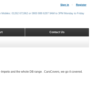
Sign in
Register
m Mobiles: 01262 671962 or 0800 888 6287 9AM to 3PM Monday to Friday
rt
Contact Us
e Impeto and the whole DB range . CarsCovers, we go it covered.