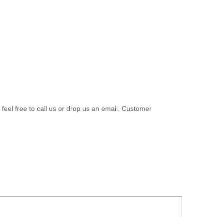
 feel free to call us or drop us an email. Customer