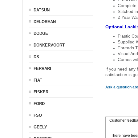
Complete w
DATSUN
Stitched in
2 Year Wa
DELOREAN
Optional Locki
DODGE
Plastic C
Supplied 
DONKERVOORT
Threads T
Visual And
DS
Comes with
FERRARI
If you need any f
satisfaction is 
FIAT
Ask a question abo
FISKER
FORD
FSO
Customer feedb
GEELY
There have bee