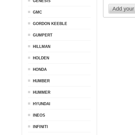
GENESIS
Add your
GMC
GORDON KEEBLE
GUMPERT
HILLMAN
HOLDEN
HONDA
HUMBER
HUMMER
HYUNDAI
INEOS
INFINITI