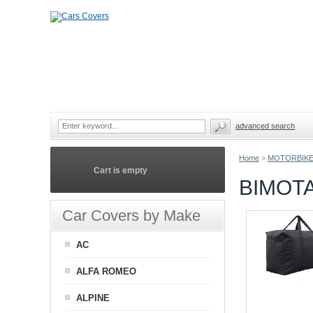
advanced search
Home
>
MOTORBIKE
Cart is empty
BIMOT
Car Covers by Make
AC
ALFA ROMEO
ALPINE