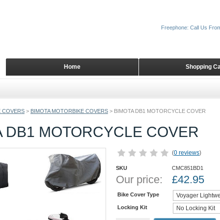
Freephone: Call Us Fro
Home
Shopping Ca
 COVERS
>
BIMOTA MOTORBIKE COVERS
>
BIMOTA DB1 MOTORCYCLE COVER
A DB1 MOTORCYCLE COVER
(
0 reviews
)
SKU
CMC851BD1
Our price:
£
42.95
Bike Cover Type
Locking Kit