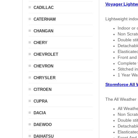
Voyager Lightw
CADILLAC
Lightweight indo
CATERHAM
Indoor or 
CHANGAN
Non Scratc
Double sti
CHERY
Detachable
Elasticated
CHEVROLET
Front and 
Complete w
CHEVRON
Stitched in
1 Year Wa
CHRYSLER
Stormforce All
CITROEN
The All Weather 
CUPRA
All Weathe
DACIA
Non Scratc
Double sti
DAEWOO
Detachable
Elasticated
DAIHATSU
Front And 