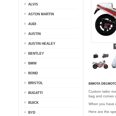
ALVIS
ASTON MARTIN
AUDI
AUSTIN
AUSTIN HEALEY
BENTLEY
BMW
BOND
BRISTOL
BIMOTA DB1
MOT
Custom tailor ma
BUGATTI
bag and comes c
BUICK
When you have de
Here are the sp
BYD