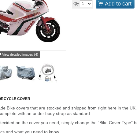
Add to cart
Qty
View detailed images (4)
ORCYCLE COVER
de Bike covers that are stocked and shipped from right here in the UK.
omplete with an under body strap as standard.
cided on the cover you need, simply change the “Bike Cover Type” box 
ecs and what you need to know.