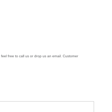
 feel free to call us or drop us an email. Customer