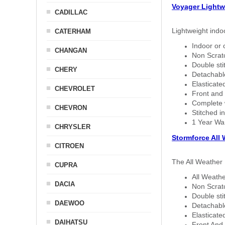
Voyager Lightw
CADILLAC
Lightweight indo
CATERHAM
Indoor or 
CHANGAN
Non Scratc
Double sti
CHERY
Detachable
Elasticated
CHEVROLET
Front and 
Complete w
CHEVRON
Stitched in
1 Year Wa
CHRYSLER
Stormforce All
CITROEN
The All Weather 
CUPRA
All Weathe
DACIA
Non Scratc
Double sti
DAEWOO
Detachable
Elasticated
DAIHATSU
Front And 