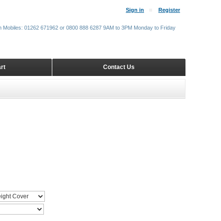
Sign in
Register
m Mobiles: 01262 671962 or 0800 888 6287 9AM to 3PM Monday to Friday
rt
Contact Us