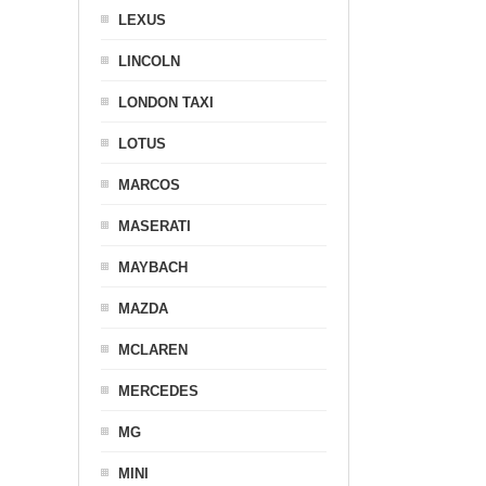
LEXUS
LINCOLN
LONDON TAXI
LOTUS
MARCOS
MASERATI
MAYBACH
MAZDA
MCLAREN
MERCEDES
MG
MINI