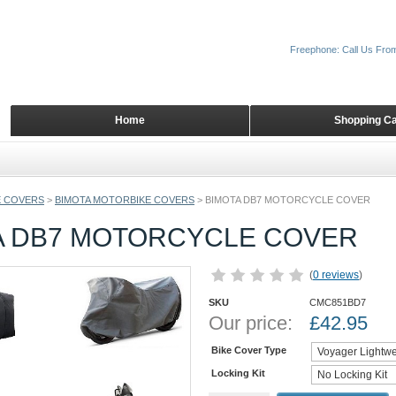
Freephone: Call Us Fro
Home
Shopping Ca
 COVERS
>
BIMOTA MOTORBIKE COVERS
>
BIMOTA DB7 MOTORCYCLE COVER
A DB7 MOTORCYCLE COVER
(
0 reviews
)
SKU
CMC851BD7
Our price:
£
42.95
Bike Cover Type
Locking Kit