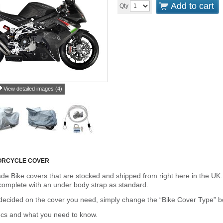
Add to cart
Qty
View detailed images (4)
ORCYCLE COVER
de Bike covers that are stocked and shipped from right here in the UK.
omplete with an under body strap as standard.
cided on the cover you need, simply change the “Bike Cover Type” box 
ecs and what you need to know.