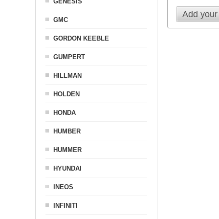
GENESIS
Add your
GMC
GORDON KEEBLE
GUMPERT
HILLMAN
HOLDEN
HONDA
HUMBER
HUMMER
HYUNDAI
INEOS
INFINITI