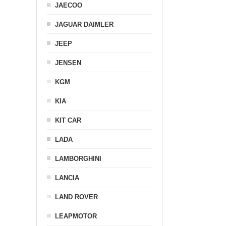
JAECOO
JAGUAR DAIMLER
JEEP
JENSEN
KGM
KIA
KIT CAR
LADA
LAMBORGHINI
LANCIA
LAND ROVER
LEAPMOTOR