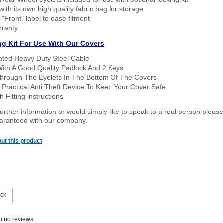
ith its own high quality fabric bag for storage
 "Front" label to ease fitment
rranty
ng Kit For Use With Our Covers
oated Heavy Duty Steel Cable
With A Good Quality Padlock And 2 Keys
hrough The Eyelets In The Bottom Of The Covers
 Practical Anti Theft Device To Keep Your Cover Safe
 Fitting instructions
urther information or would simply like to speak to a real person please
guaranteed with our company.
ut this product
ack
n no reviews