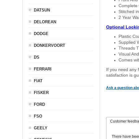
Complete w
DATSUN
Stitched in
2 Year Wa
DELOREAN
Optional Locki
DODGE
Plastic C
Supplied 
DONKERVOORT
Threads T
Visual And
DS
Comes with
FERRARI
If you need any f
satisfaction is 
FIAT
Ask a question abo
FISKER
FORD
FSO
Customer feedb
GEELY
There have bee