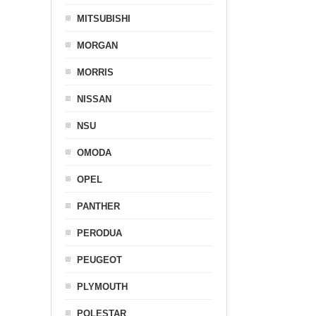
MITSUBISHI
MORGAN
MORRIS
NISSAN
NSU
OMODA
OPEL
PANTHER
PERODUA
PEUGEOT
PLYMOUTH
POLESTAR