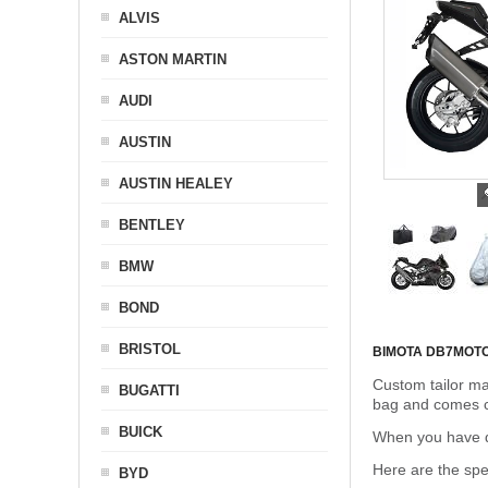
ALVIS
ASTON MARTIN
AUDI
AUSTIN
AUSTIN HEALEY
BENTLEY
BMW
BOND
BRISTOL
BIMOTA DB7
MOT
Custom tailor ma
BUGATTI
bag and comes c
BUICK
When you have de
Here are the sp
BYD