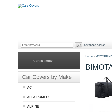
advanced search
Home
>
MOTORBIKE
Cart is empty
BIMOT
Car Covers by Make
AC
ALFA ROMEO
ALPINE