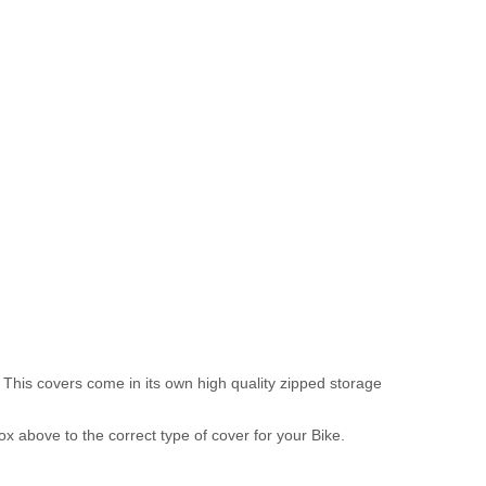
 This covers come in its own high quality zipped storage
above to the correct type of cover for your Bike.