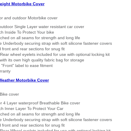
eight Motorbike Cover
or and outdoor Motorbike cover
outdoor Single Layer water resistant car cover
h Inside To Protect Your bike
tched on all seams for strength and long life
 Underbody securing strap with soft silicone fastener covers
 front and rear sections for snug fit
Rear wheel eyelets included for use with optional locking kit
ith its own high quality fabric bag for storage
 "Front" label to ease fitment
rranty
 Weather Motorbike Cover
Bike cover
r 4 Layer waterproof Breathable Bike cover
h Inner Layer To Protect Your Car
tched on all seams for strength and long life
 Underbody securing strap with soft silicone fastener covers
 front and rear sections for snug fit
Rear Wheel eyelets included for use with optional locking kit