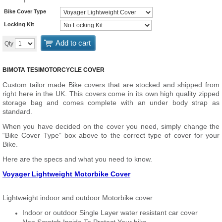
Bike Cover Type
Locking Kit
Add to cart
Qty
BIMOTA TESI
MOTORCYCLE COVER
Custom tailor made Bike covers that are stocked and shipped from
right here in the UK. This covers come in its own high quality zipped
storage bag and comes complete with an under body strap as
standard.
When you have decided on the cover you need, simply change the
“Bike Cover Type” box above to the correct type of cover for your
Bike.
Here are the specs and what you need to know.
Voyager Lightweight Motorbike Cover
Lightweight indoor and outdoor Motorbike cover
Indoor or outdoor Single Layer water resistant car cover