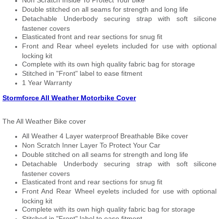
Non Scratch Inside To Protect Your bike
Double stitched on all seams for strength and long life
Detachable Underbody securing strap with soft silicone
fastener covers
Elasticated front and rear sections for snug fit
Front and Rear wheel eyelets included for use with optional
locking kit
Complete with its own high quality fabric bag for storage
Stitched in "Front" label to ease fitment
1 Year Warranty
Stormforce All Weather Motorbike Cover
The All Weather Bike cover
All Weather 4 Layer waterproof Breathable Bike cover
Non Scratch Inner Layer To Protect Your Car
Double stitched on all seams for strength and long life
Detachable Underbody securing strap with soft silicone
fastener covers
Elasticated front and rear sections for snug fit
Front And Rear Wheel eyelets included for use with optional
locking kit
Complete with its own high quality fabric bag for storage
Stitched in "Front" label to ease fitment