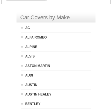
Car Covers by Make
AC
ALFA ROMEO
ALPINE
ALVIS
ASTON MARTIN
AUDI
AUSTIN
AUSTIN HEALEY
BENTLEY