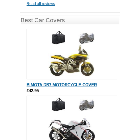
Read all reviews
Best Car Covers
BIMOTA DB3 MOTORCYCLE COVER
£42.95