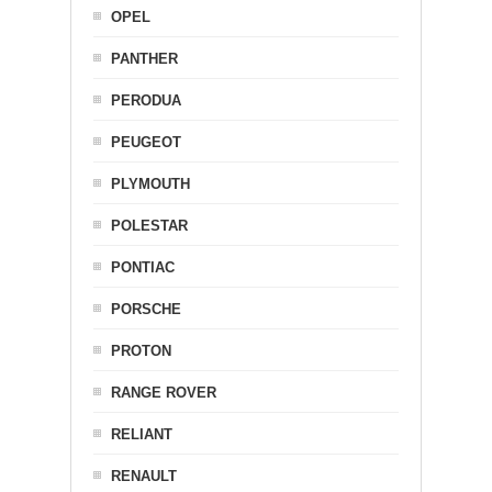
OPEL
PANTHER
PERODUA
PEUGEOT
PLYMOUTH
POLESTAR
PONTIAC
PORSCHE
PROTON
RANGE ROVER
RELIANT
RENAULT