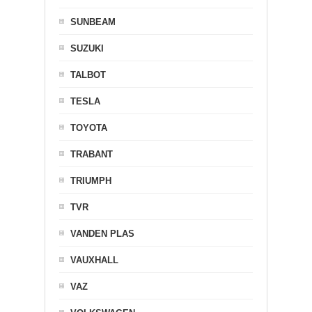
SUNBEAM
SUZUKI
TALBOT
TESLA
TOYOTA
TRABANT
TRIUMPH
TVR
VANDEN PLAS
VAUXHALL
VAZ