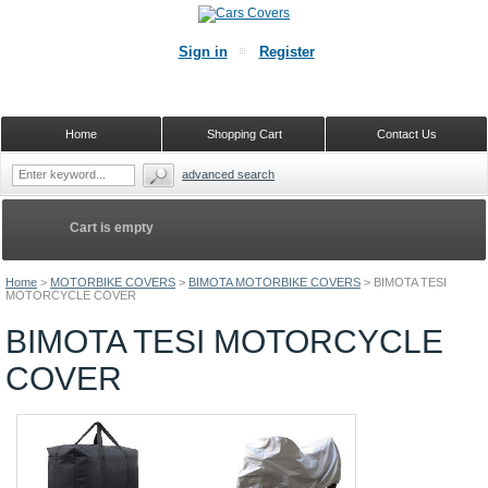
Sign in
Register
Home
Shopping Cart
Contact Us
advanced search
Cart is empty
Home
>
MOTORBIKE COVERS
>
BIMOTA MOTORBIKE COVERS
>
BIMOTA TESI
MOTORCYCLE COVER
BIMOTA TESI MOTORCYCLE
COVER