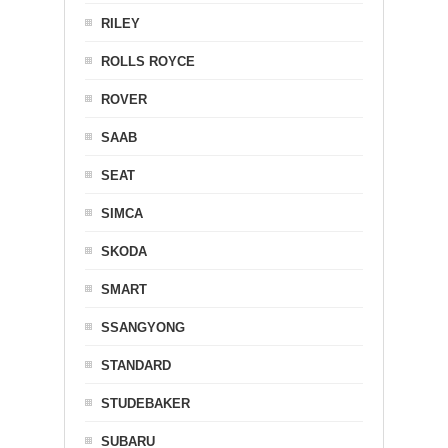
RILEY
ROLLS ROYCE
ROVER
SAAB
SEAT
SIMCA
SKODA
SMART
SSANGYONG
STANDARD
STUDEBAKER
SUBARU