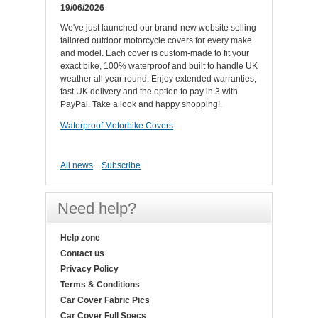
19/06/2026
We've just launched our brand-new website selling
tailored outdoor motorcycle covers for every make
and model. Each cover is custom-made to fit your
exact bike, 100% waterproof and built to handle UK
weather all year round. Enjoy extended warranties,
fast UK delivery and the option to pay in 3 with
PayPal. Take a look and happy shopping!.
Waterproof Motorbike Covers
All news
Subscribe
Need help?
Help zone
Contact us
Privacy Policy
Terms & Conditions
Car Cover Fabric Pics
Car Cover Full Specs