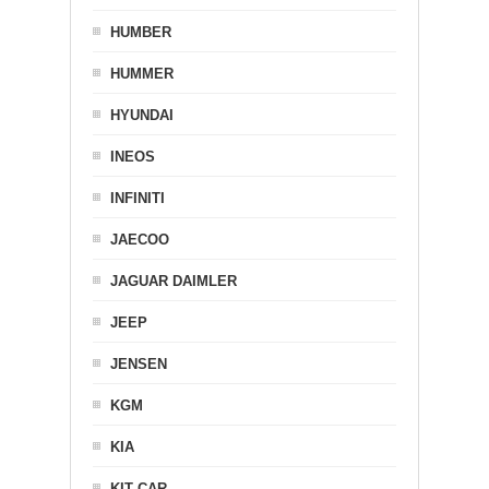
HUMBER
HUMMER
HYUNDAI
INEOS
INFINITI
JAECOO
JAGUAR DAIMLER
JEEP
JENSEN
KGM
KIA
KIT CAR