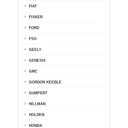
FIAT
FISKER
FORD
FSO
GEELY
GENESIS
GMC
GORDON KEEBLE
GUMPERT
HILLMAN
HOLDEN
HONDA