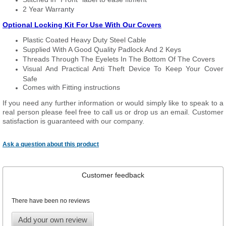
2 Year Warranty
Optional Locking Kit For Use With Our Covers
Plastic Coated Heavy Duty Steel Cable
Supplied With A Good Quality Padlock And 2 Keys
Threads Through The Eyelets In The Bottom Of The Covers
Visual And Practical Anti Theft Device To Keep Your Cover
Safe
Comes with Fitting instructions
If you need any further information or would simply like to speak to a
real person please feel free to call us or drop us an email. Customer
satisfaction is guaranteed with our company.
Ask a question about this product
Customer feedback
There have been no reviews
Add your own review