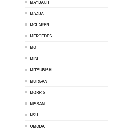
MAYBACH
MAZDA
MCLAREN
MERCEDES
MG
MINI
MITSUBISHI
MORGAN
MORRIS
NISSAN
NSU
OMODA