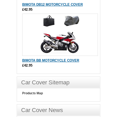
BIMOTA DB12 MOTORCYCLE COVER
£42.95
BIMOTA BB MOTORCYCLE COVER
£42.95
Car Cover Sitemap
Products Map
Car Cover News