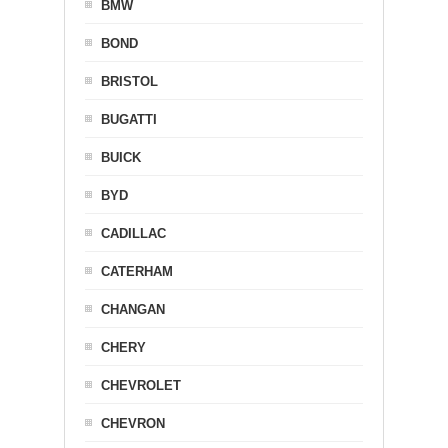
BMW
BOND
BRISTOL
BUGATTI
BUICK
BYD
CADILLAC
CATERHAM
CHANGAN
CHERY
CHEVROLET
CHEVRON