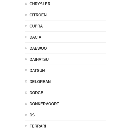
CHRYSLER
CITROEN
CUPRA
DACIA
DAEWOO
DAIHATSU
DATSUN
DELOREAN
DODGE
DONKERVOORT
DS
FERRARI