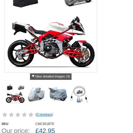
View detailed images (4)
(
0 reviews
)
SKU
CMC851BTE
Our price:
£
42.95