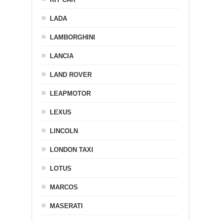
LADA
LAMBORGHINI
LANCIA
LAND ROVER
LEAPMOTOR
LEXUS
LINCOLN
LONDON TAXI
LOTUS
MARCOS
MASERATI