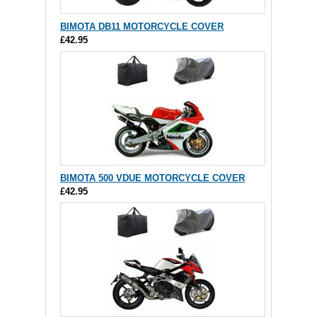
BIMOTA DB11 MOTORCYCLE COVER
£42.95
BIMOTA 500 VDUE MOTORCYCLE COVER
£42.95