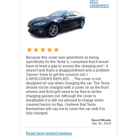
2012
ONWARDS
Because this cover was advertised as being
specifically for the Tesla S, I assumed that it would
have at least a gap to access the charging port - it
doesn't and that's a disappointment and a problem
S'pose I have to get the scissors out..!
CARSCOVERS REPLIED..... The cover is not
designed for use when charging the car. The Tesla
should not be charged with a cover on as the front
wheels and front grill need to be free to let the
charging gasses out. Although the cover is
breathable it is still not advised to charge when
covered hence no flap. I believe that Tesla
themselves will say not to cover the car until it is
fully charged.
David Woods
Mar 30, 2018
Read more product reviews