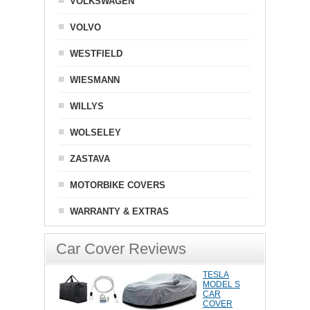
VOLKSWAGEN
VOLVO
WESTFIELD
WIESMANN
WILLYS
WOLSELEY
ZASTAVA
MOTORBIKE COVERS
WARRANTY & EXTRAS
Car Cover Reviews
TESLA
MODEL S
CAR
COVER