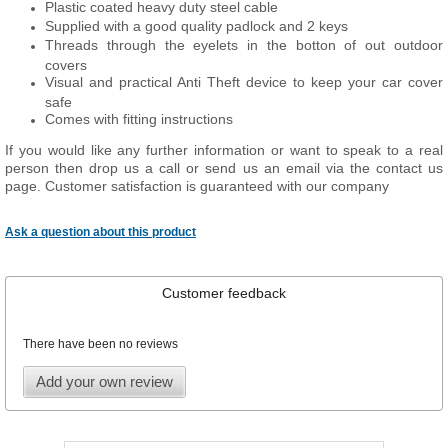
Plastic coated heavy duty steel cable
Supplied with a good quality padlock and 2 keys
Threads through the eyelets in the botton of out outdoor
covers
Visual and practical Anti Theft device to keep your car cover
safe
Comes with fitting instructions
If you would like any further information or want to
speak
to a real
person then drop us a call or send us an email via the contact us
page. Customer satisfaction is guaranteed with our company
Ask a question about this product
Customer feedback
There have been no reviews
Add your own review