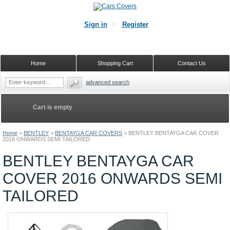
Sign in
Register
Home
Shopping Cart
Contact Us
advanced search
Cart is empty
Home
>
BENTLEY
>
BENTAYGA CAR COVERS
>
BENTLEY BENTAYGA CAR COVER
2016 ONWARDS SEMI TAILORED
BENTLEY BENTAYGA CAR
COVER 2016 ONWARDS SEMI
TAILORED