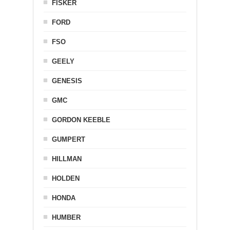
FISKER
FORD
FSO
GEELY
GENESIS
GMC
GORDON KEEBLE
GUMPERT
HILLMAN
HOLDEN
HONDA
HUMBER