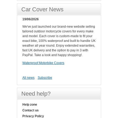
Car Cover News
19/06/2026
We've just launched our brand-new website selling
tailored outdoor motorcycle covers for every make
and model. Each cover is custom-made to fit your
exact bike, 100% waterproof and built to handle UK
weather all year round. Enjoy extended warranties,
fast UK delivery and the option to pay in 3 with
PayPal. Take a look and happy shopping!.
Waterproof Motorbike Covers
All news
Subscribe
Need help?
Help zone
Contact us
Privacy Policy