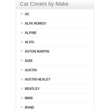
Car Covers by Make
AC
ALFA ROMEO
ALPINE
ALVIS
ASTON MARTIN
AUDI
AUSTIN
AUSTIN HEALEY
BENTLEY
BMW
BOND