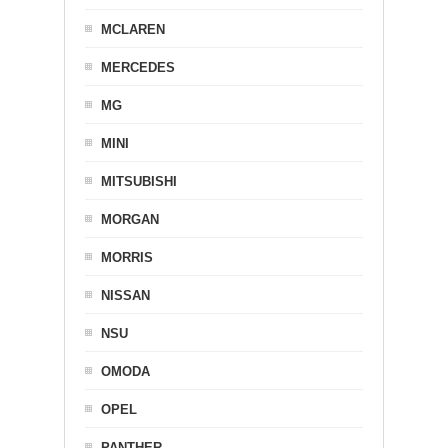
MCLAREN
MERCEDES
MG
MINI
MITSUBISHI
MORGAN
MORRIS
NISSAN
NSU
OMODA
OPEL
PANTHER