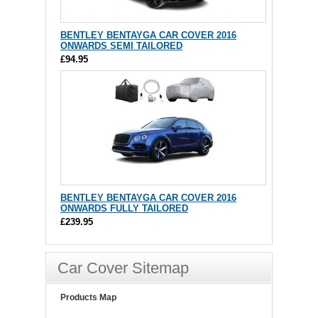
BENTLEY BENTAYGA CAR COVER 2016
ONWARDS SEMI TAILORED
£94.95
BENTLEY BENTAYGA CAR COVER 2016
ONWARDS FULLY TAILORED
£239.95
Car Cover Sitemap
Products Map