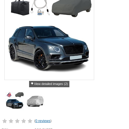
View detailed images (2)
(
0 reviews
)