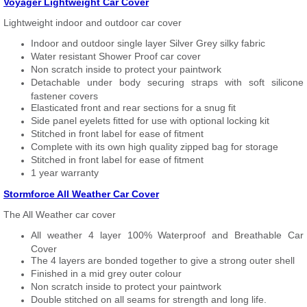
Voyager Lightweight Car Cover
Lightweight indoor and outdoor car cover
Indoor and outdoor single layer Silver Grey silky fabric
Water resistant Shower Proof car cover
Non scratch inside to protect your paintwork
Detachable under body securing straps with soft silicone
fastener covers
Elasticated front and rear sections for a snug fit
Side panel eyelets fitted for use with optional locking kit
Stitched in front label for ease of fitment
Complete with its own high quality zipped bag for storage
Stitched in front label for ease of fitment
1 year warranty
Stormforce All Weather Car Cover
The All Weather car cover
All weather 4 layer 100% Waterproof and Breathable Car
Cover
The 4 layers are bonded together to give a strong outer shell
Finished in a mid grey outer colour
Non scratch inside to protect your paintwork
Double stitched on all seams for strength and long life.