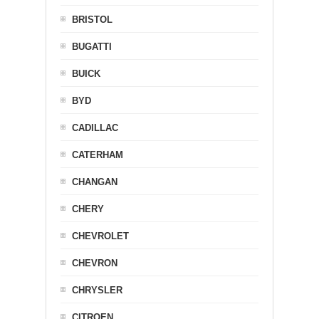
BRISTOL
BUGATTI
BUICK
BYD
CADILLAC
CATERHAM
CHANGAN
CHERY
CHEVROLET
CHEVRON
CHRYSLER
CITROEN