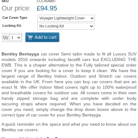
SKU
CCC454BBT
Our price:
£
94.95
Car Cover Type
Locking Kit
Add to cart
Qty
Bentley Bentayga
car cover Semi tailor made to fit all Luxury SUV
models 2016 onwards
including facelift cars but EXCLUDING THE
EWB
. This is a chaper alternative to the Fully tailored special order
cover if you are looking for a cover to keep it clean. We have the
largest range of Bentley Indoor, Outdoor and Stretch car covers
available in the UK. From here you can buy car covers that are an
exact fit. We offer Indoor fitted covers right up to 100% waterproof
and breathable covers for outdoor use. All covers come in their own
handy zipped storage bag and are complete with under body
securing straps where required. When you have decided on the
cover you need, simply change the drop down boxes above to the
correct type of car cover for your Bentley Bentayga.
A quick reminder on the specs and what you need to know about our
Bentley car covers.