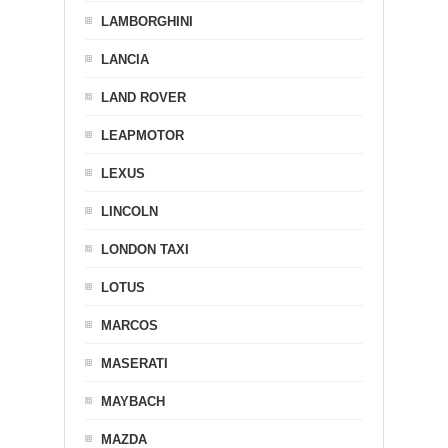
LAMBORGHINI
LANCIA
LAND ROVER
LEAPMOTOR
LEXUS
LINCOLN
LONDON TAXI
LOTUS
MARCOS
MASERATI
MAYBACH
MAZDA