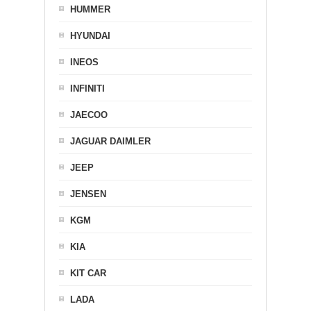
HUMMER
HYUNDAI
INEOS
INFINITI
JAECOO
JAGUAR DAIMLER
JEEP
JENSEN
KGM
KIA
KIT CAR
LADA