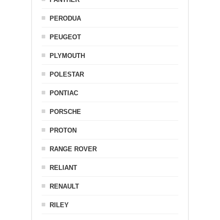
PERODUA
PEUGEOT
PLYMOUTH
POLESTAR
PONTIAC
PORSCHE
PROTON
RANGE ROVER
RELIANT
RENAULT
RILEY