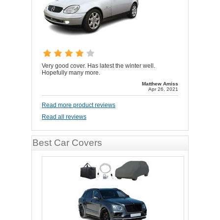
Very good cover. Has latest the winter well.
Hopefully many more.
Matthew Amiss
Apr 26, 2021
Read more product reviews
Read all reviews
Best Car Covers