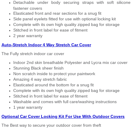
Detachable under body securing straps with soft silicone
fastener covers
Elasticated front and rear sections for a snug fit
Side panel eyelets fitted for use with optional locking kit
Complete with its own high quality zipped bag for storage
Stitched in front label for ease of fitment
2 year warranty
Auto-Stretch Indoor 4 Way Stretch Car Cover
The Fully stretch indoor car cover
Indoor 2nd skin breathable Polyester and Lycra mix car cover
Stunning Black sheer finish
Non scratch inside to protect your paintwork
Amazing 4 way stretch fabric
Elasticated around the bottom for a snug fit
Complete with its own high quality zipped bag for storage
Stitched in front label for ease of fitment
Washable and comes with full care/washing instructions
1 year warranty
Optional Car Cover Locking Kit For Use With Outdoor Covers
The Best way to secure your outdoor cover from theft