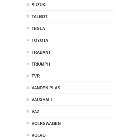
SUZUKI
TALBOT
TESLA
TOYOTA
TRABANT
TRIUMPH
TVR
VANDEN PLAS
VAUXHALL
VAZ
VOLKSWAGEN
VOLVO