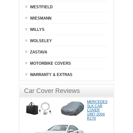
WESTFIELD
WIESMANN
WILLYS
WOLSELEY
ZASTAVA
MOTORBIKE COVERS
WARRANTY & EXTRAS
Car Cover Reviews
MERCEDES
SLK CAR
COVER
1997-2004
R170