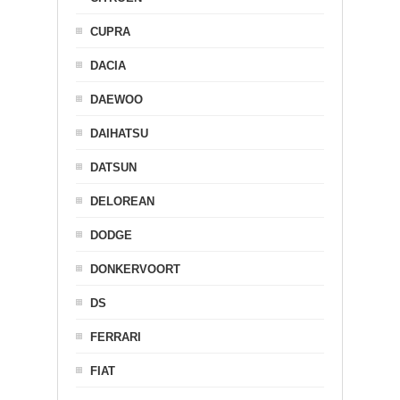
CUPRA
DACIA
DAEWOO
DAIHATSU
DATSUN
DELOREAN
DODGE
DONKERVOORT
DS
FERRARI
FIAT