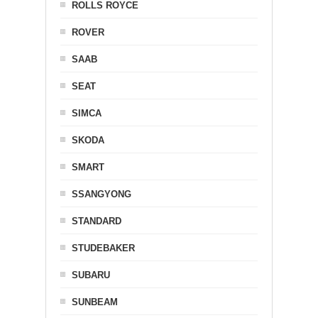
ROLLS ROYCE
ROVER
SAAB
SEAT
SIMCA
SKODA
SMART
SSANGYONG
STANDARD
STUDEBAKER
SUBARU
SUNBEAM