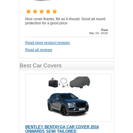
Nice cover thanks, fits as it should. Good all round
protection for a good price
Paul
Mar 16, 2018
Read more product reviews
Read all reviews
Best Car Covers
BENTLEY BENTAYGA CAR COVER 2016
ONWARDS SEMI TAILORED