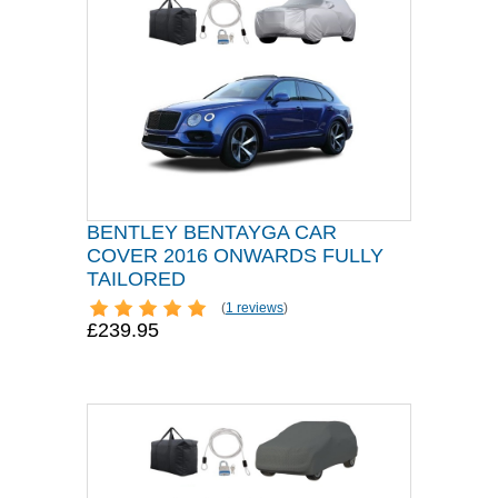
BENTLEY BENTAYGA CAR
COVER 2016 ONWARDS FULLY
TAILORED
(
1 reviews
)
£239.95