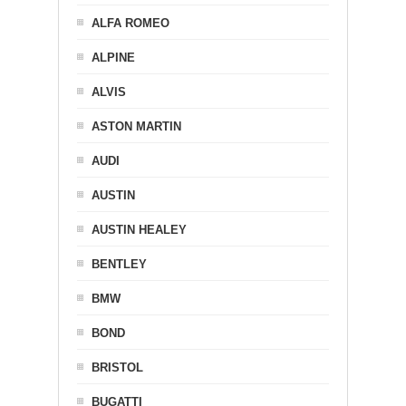
ALFA ROMEO
ALPINE
ALVIS
ASTON MARTIN
AUDI
AUSTIN
AUSTIN HEALEY
BENTLEY
BMW
BOND
BRISTOL
BUGATTI