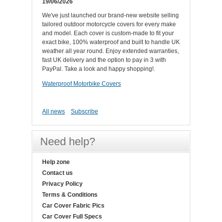
19/06/2026
We've just launched our brand-new website selling
tailored outdoor motorcycle covers for every make
and model. Each cover is custom-made to fit your
exact bike, 100% waterproof and built to handle UK
weather all year round. Enjoy extended warranties,
fast UK delivery and the option to pay in 3 with
PayPal. Take a look and happy shopping!.
Waterproof Motorbike Covers
All news
Subscribe
Need help?
Help zone
Contact us
Privacy Policy
Terms & Conditions
Car Cover Fabric Pics
Car Cover Full Specs