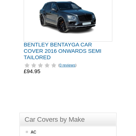
BENTLEY BENTAYGA CAR
COVER 2016 ONWARDS SEMI
TAILORED
(
0 reviews
)
£94.95
Car Covers by Make
AC