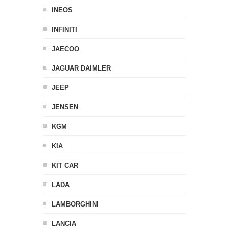
INEOS
INFINITI
JAECOO
JAGUAR DAIMLER
JEEP
JENSEN
KGM
KIA
KIT CAR
LADA
LAMBORGHINI
LANCIA