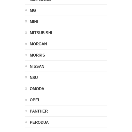
MG
MINI
MITSUBISHI
MORGAN
MORRIS
NISSAN
NSU
OMODA
OPEL
PANTHER
PERODUA