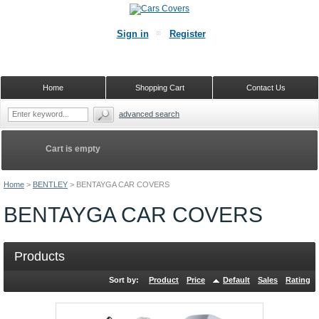
Sign in
Register
Home
Shopping Cart
Contact Us
advanced search
Cart is empty
Home
>
BENTLEY
>
BENTAYGA CAR COVERS
BENTAYGA CAR COVERS
Products
Sort by:
Product
Price
Default
Sales
Rating