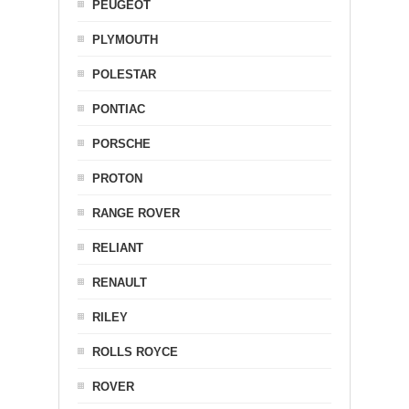
PEUGEOT
PLYMOUTH
POLESTAR
PONTIAC
PORSCHE
PROTON
RANGE ROVER
RELIANT
RENAULT
RILEY
ROLLS ROYCE
ROVER