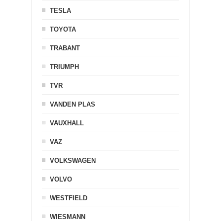
TESLA
TOYOTA
TRABANT
TRIUMPH
TVR
VANDEN PLAS
VAUXHALL
VAZ
VOLKSWAGEN
VOLVO
WESTFIELD
WIESMANN