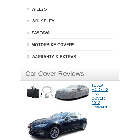
WILLYS
WOLSELEY
ZASTAVA
MOTORBIKE COVERS
WARRANTY & EXTRAS
Car Cover Reviews
TESLA
MODEL S
CAR
COVER
2012
ONWARDS