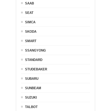
SAAB
SEAT
SIMCA
SKODA
SMART
SSANGYONG
STANDARD
STUDEBAKER
SUBARU
SUNBEAM
SUZUKI
TALBOT