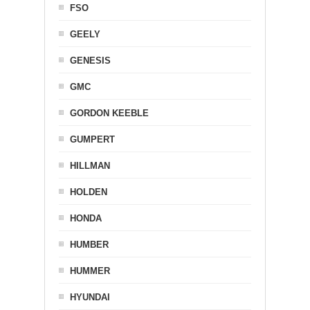
FSO
GEELY
GENESIS
GMC
GORDON KEEBLE
GUMPERT
HILLMAN
HOLDEN
HONDA
HUMBER
HUMMER
HYUNDAI