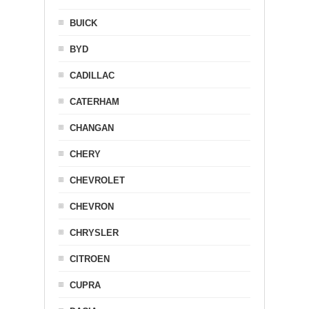
BUICK
BYD
CADILLAC
CATERHAM
CHANGAN
CHERY
CHEVROLET
CHEVRON
CHRYSLER
CITROEN
CUPRA