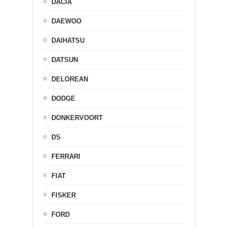
DACIA
DAEWOO
DAIHATSU
DATSUN
DELOREAN
DODGE
DONKERVOORT
DS
FERRARI
FIAT
FISKER
FORD