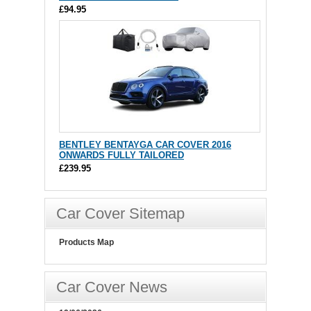
£94.95
BENTLEY BENTAYGA CAR COVER 2016
ONWARDS FULLY TAILORED
£239.95
Car Cover Sitemap
Products Map
Car Cover News