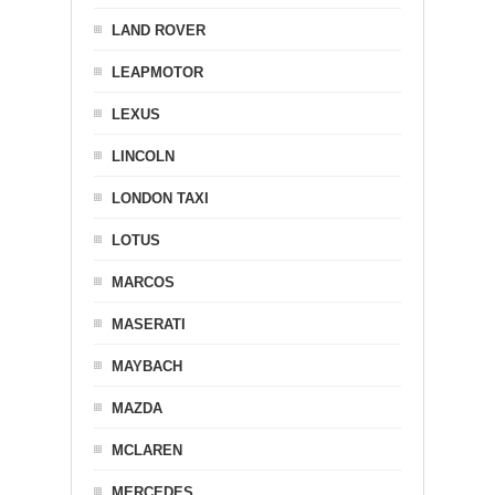
LAND ROVER
LEAPMOTOR
LEXUS
LINCOLN
LONDON TAXI
LOTUS
MARCOS
MASERATI
MAYBACH
MAZDA
MCLAREN
MERCEDES