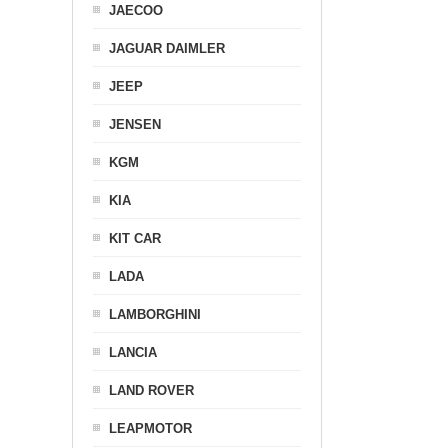
JAECOO
JAGUAR DAIMLER
JEEP
JENSEN
KGM
KIA
KIT CAR
LADA
LAMBORGHINI
LANCIA
LAND ROVER
LEAPMOTOR