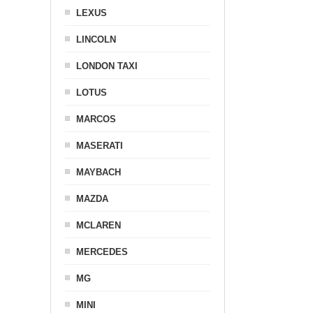
LEXUS
LINCOLN
LONDON TAXI
LOTUS
MARCOS
MASERATI
MAYBACH
MAZDA
MCLAREN
MERCEDES
MG
MINI