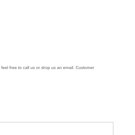
 feel free to call us or drop us an email. Customer