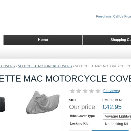
Freephone: Call Us Fro
Home
Shopping Ca
 COVERS
>
VELOCETTE MOTORBIKE COVERS
>
VELOCETTE MAC MOTORCYCLE C
ETTE MAC MOTORCYCLE COV
(
0 reviews
)
SKU
CMC851VEM
Our price:
£
42.95
Bike Cover Type
Locking Kit