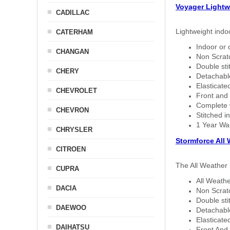
Voyager Lightw
CADILLAC
Lightweight indo
CATERHAM
Indoor or 
CHANGAN
Non Scratc
Double sti
CHERY
Detachable
Elasticated
CHEVROLET
Front and 
Complete w
CHEVRON
Stitched in
1 Year Wa
CHRYSLER
Stormforce All
CITROEN
The All Weather 
CUPRA
All Weathe
DACIA
Non Scratc
Double sti
DAEWOO
Detachable
Elasticated
DAIHATSU
Front And 