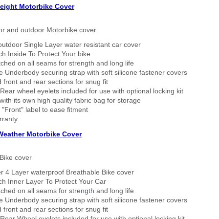
eight Motorbike Cover
or and outdoor Motorbike cover
outdoor Single Layer water resistant car cover
h Inside To Protect Your bike
tched on all seams for strength and long life
 Underbody securing strap with soft silicone fastener covers
 front and rear sections for snug fit
Rear wheel eyelets included for use with optional locking kit
ith its own high quality fabric bag for storage
 "Front" label to ease fitment
rranty
 Weather Motorbike Cover
Bike cover
r 4 Layer waterproof Breathable Bike cover
h Inner Layer To Protect Your Car
tched on all seams for strength and long life
 Underbody securing strap with soft silicone fastener covers
 front and rear sections for snug fit
Rear Wheel eyelets included for use with optional locking kit