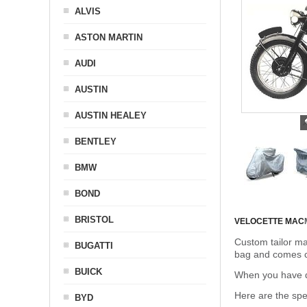
ALVIS
ASTON MARTIN
AUDI
AUSTIN
AUSTIN HEALEY
BENTLEY
BMW
BOND
BRISTOL
VELOCETTE MAC
Custom tailor ma
BUGATTI
bag and comes c
BUICK
When you have de
Here are the sp
BYD