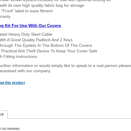
ith its own high quality fabric bag for storage
 "Front" label to ease fitment
rranty
ng Kit For Use With Our Covers
oated Heavy Duty Steel Cable
With A Good Quality Padlock And 2 Keys
hrough The Eyelets In The Bottom Of The Covers
 Practical Anti Theft Device To Keep Your Cover Safe
 Fitting instructions
urther information or would simply like to speak to a real person please
guaranteed with our company.
ut this product
ack
n no reviews