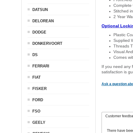
Complete w
DATSUN
Stitched in
2 Year Wa
DELOREAN
Optional Locki
DODGE
Plastic C
Supplied 
DONKERVOORT
Threads T
Visual And
DS
Comes with
FERRARI
If you need any f
satisfaction is 
FIAT
Ask a question abo
FISKER
FORD
FSO
Customer feedb
GEELY
There have bee