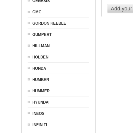
GENESIS
Add your
GMC
GORDON KEEBLE
GUMPERT
HILLMAN
HOLDEN
HONDA
HUMBER
HUMMER
HYUNDAI
INEOS
INFINITI