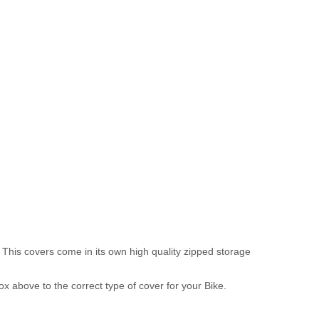
 This covers come in its own high quality zipped storage
above to the correct type of cover for your Bike.