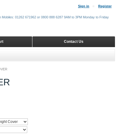
Sign in
Register
m Mobiles: 01262 671962 or 0800 888 6287 9AM to 3PM Monday to Friday
rt
Contact Us
OVER
ER