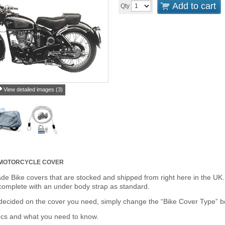
Add to cart
Qty
View detailed images (3)
MOTORCYCLE COVER
de Bike covers that are stocked and shipped from right here in the UK.
omplete with an under body strap as standard.
cided on the cover you need, simply change the “Bike Cover Type” box 
ecs and what you need to know.