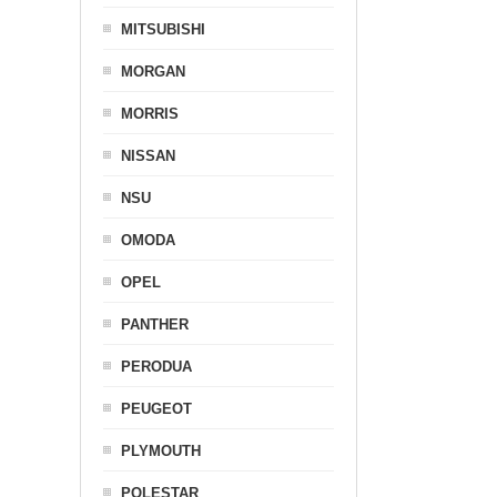
MITSUBISHI
MORGAN
MORRIS
NISSAN
NSU
OMODA
OPEL
PANTHER
PERODUA
PEUGEOT
PLYMOUTH
POLESTAR