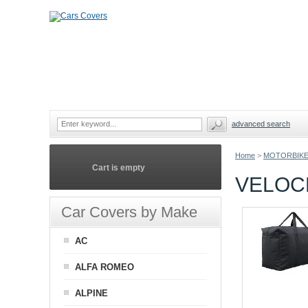
advanced search
Home
>
MOTORBIKE
Cart is empty
VELOC
Car Covers by Make
AC
ALFA ROMEO
ALPINE