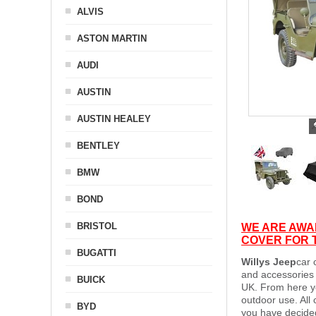
ALVIS
ASTON MARTIN
AUDI
AUSTIN
AUSTIN HEALEY
BENTLEY
BMW
BOND
BRISTOL
WE ARE AWAI
COVER FOR T
BUGATTI
Willys Jeep
car 
and accessories 
BUICK
UK. From here yo
outdoor use. All
BYD
you have decided