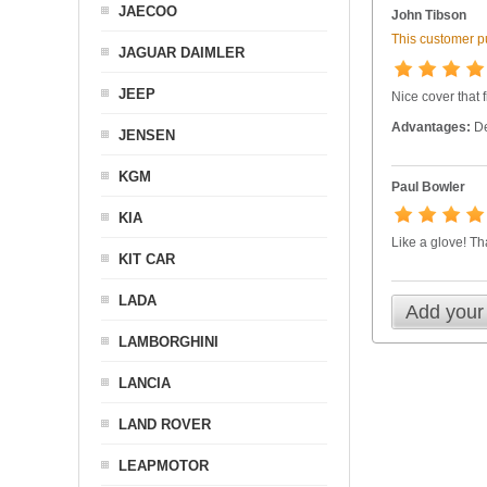
JAECOO
John Tibson
This customer pu
JAGUAR DAIMLER
JEEP
Nice cover that 
Advantages:
De
JENSEN
KGM
Paul Bowler
KIA
Like a glove! T
KIT CAR
LADA
Add your
LAMBORGHINI
LANCIA
LAND ROVER
LEAPMOTOR