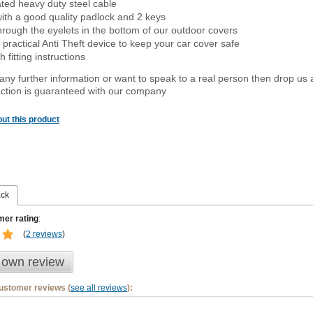
ated heavy duty steel cable
ith a good quality padlock and 2 keys
rough the eyelets in the bottom of our outdoor covers
 practical Anti Theft device to keep your car cover safe
 fitting instructions
 any further information or want to speak to a real person then drop us 
ction is guaranteed with our company
ut this product
ack
er rating
:
(
2 reviews
)
 own review
customer reviews (
see all reviews
):