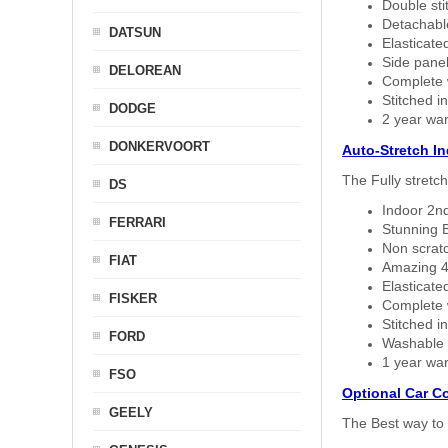
Double sti
Detachable
DATSUN
Elasticated
Side panel 
DELOREAN
Complete w
Stitched in
DODGE
2 year war
DONKERVOORT
Auto-Stretch I
The Fully stretc
DS
Indoor 2nd
FERRARI
Stunning B
Non scratc
FIAT
Amazing 4 
Elasticate
FISKER
Complete w
Stitched in
FORD
Washable a
1 year war
FSO
Optional Car C
GEELY
The Best way to 