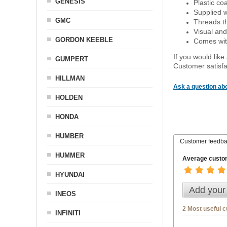
GENESIS
Plastic co
Supplied w
GMC
Threads th
Visual and
GORDON KEEBLE
Comes with
If you would like
GUMPERT
Customer satisfa
HILLMAN
Ask a question abo
HOLDEN
HONDA
HUMBER
Customer feedb
HUMMER
Average custom
HYUNDAI
Add your
INEOS
2 Most useful 
INFINITI