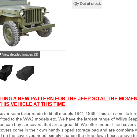
Qty
Out of stock
View detailed images (3)
TING A NEW PATTERN FOR THE JEEP SO AT THE MOMEN
HIS VEHICLE AT THIS TIME
cover semi tailor made to fit all models 1941-1968. This is a semi tailore
fitted to the WW2 models etc. We have the largest range of Willys Jeep
u can buy car covers that are a great fit. We offer Indoor fitted cover
 covers come in their own handy zipped storage bag and are complete 
 on the cover you need, simply change the drop down boxes above to th