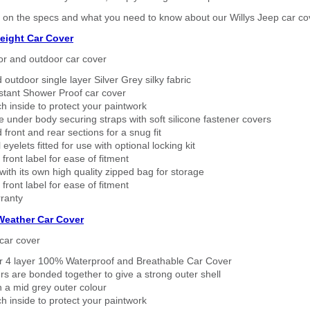
 on the specs and what you need to know about our Willys Jeep car co
eight Car Cover
or and outdoor car cover
 outdoor single layer Silver Grey silky fabric
stant Shower Proof car cover
h inside to protect your paintwork
 under body securing straps with soft silicone fastener covers
 front and rear sections for a snug fit
eyelets fitted for use with optional locking kit
 front label for ease of fitment
ith its own high quality zipped bag for storage
 front label for ease of fitment
ranty
 Weather Car Cover
car cover
er 4 layer 100% Waterproof and Breathable Car Cover
rs are bonded together to give a strong outer shell
n a mid grey outer colour
h inside to protect your paintwork