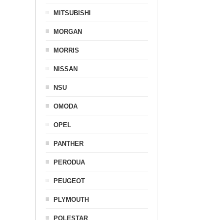
MITSUBISHI
MORGAN
MORRIS
NISSAN
NSU
OMODA
OPEL
PANTHER
PERODUA
PEUGEOT
PLYMOUTH
POLESTAR