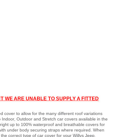
T WE ARE UNABLE TO SUPPLY A FITTED
d cover to allow for the many different roof variations
 Indoor, Outdoor and Stretch car covers available in the
s right up to 100% waterproof and breathable covers for
with under body securing straps where required. When
e correct type of car cover for your Willys Jeep.