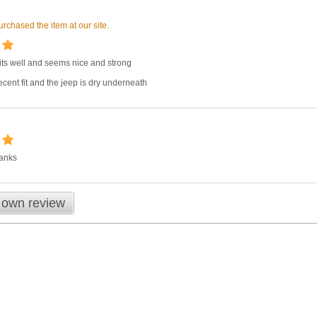
rchased the item at our site.
fits well and seems nice and strong
cent fit and the jeep is dry underneath
hanks
 own review