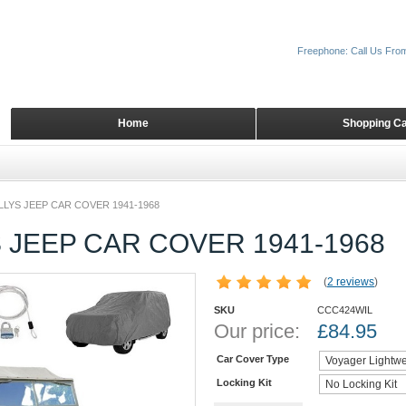
Freephone: Call Us Fro
Home
Shopping Ca
LLYS JEEP CAR COVER 1941-1968
 JEEP CAR COVER 1941-1968
(
2 reviews
)
SKU
CCC424WIL
Our price:
£
84.95
Car Cover Type
Locking Kit