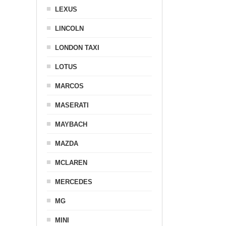
LEXUS
LINCOLN
LONDON TAXI
LOTUS
MARCOS
MASERATI
MAYBACH
MAZDA
MCLAREN
MERCEDES
MG
MINI