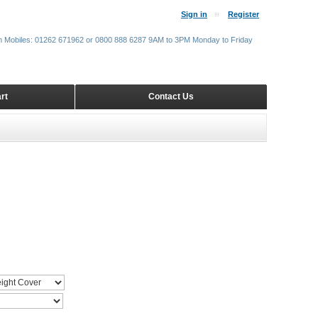
Sign in
Register
m Mobiles: 01262 671962 or 0800 888 6287 9AM to 3PM Monday to Friday
rt
Contact Us