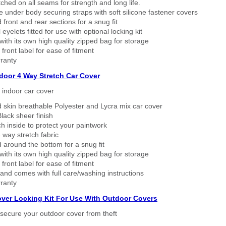
tched on all seams for strength and long life.
 under body securing straps with soft silicone fastener covers
 front and rear sections for a snug fit
eyelets fitted for use with optional locking kit
ith its own high quality zipped bag for storage
 front label for ease of fitment
ranty
ndoor 4 Way Stretch Car Cover
h indoor car cover
 skin breathable Polyester and Lycra mix car cover
lack sheer finish
h inside to protect your paintwork
way stretch fabric
d around the bottom for a snug fit
ith its own high quality zipped bag for storage
 front label for ease of fitment
nd comes with full care/washing instructions
ranty
over Locking Kit For Use With Outdoor Covers
secure your outdoor cover from theft