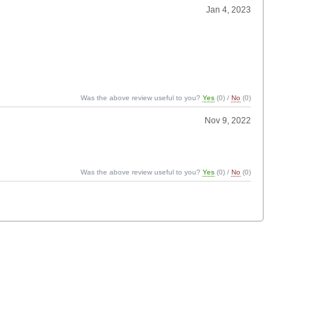
Jan 4, 2023
Was the above review useful to you?
Yes
(
0
) /
No
(
0
)
Nov 9, 2022
Was the above review useful to you?
Yes
(
0
) /
No
(
0
)