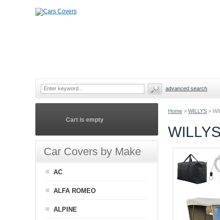
advanced search
Home
>
WILLYS
>
WI
Cart is empty
WILLYS
Car Covers by Make
AC
ALFA ROMEO
ALPINE