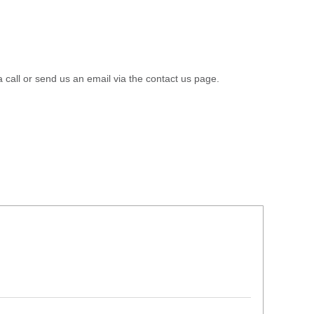
a call or send us an email via the contact us page.