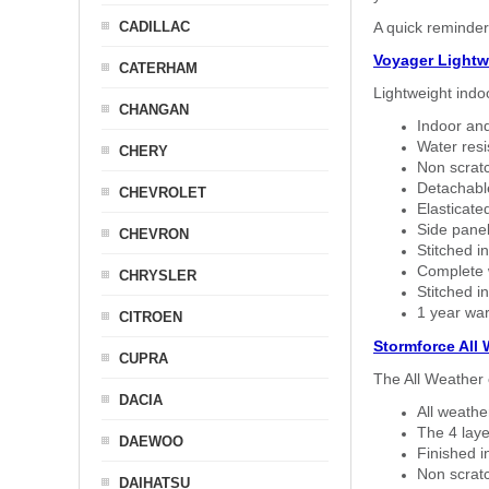
CADILLAC
A quick reminder
Voyager Lightw
CATERHAM
Lightweight indo
CHANGAN
Indoor and
Water resi
CHERY
Non scratc
Detachable
CHEVROLET
Elasticated
Side panel 
CHEVRON
Stitched in
Complete w
CHRYSLER
Stitched in
1 year war
CITROEN
Stormforce All
CUPRA
The All Weather 
DACIA
All weath
The 4 laye
DAEWOO
Finished i
Non scratc
DAIHATSU