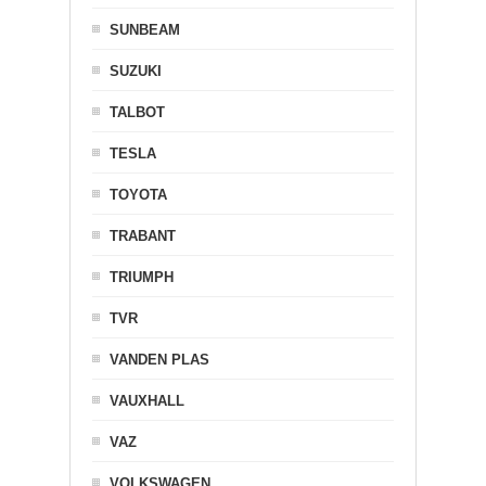
SUNBEAM
SUZUKI
TALBOT
TESLA
TOYOTA
TRABANT
TRIUMPH
TVR
VANDEN PLAS
VAUXHALL
VAZ
VOLKSWAGEN