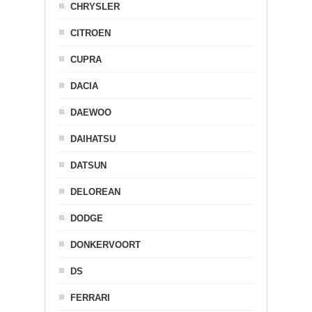
CHRYSLER
CITROEN
CUPRA
DACIA
DAEWOO
DAIHATSU
DATSUN
DELOREAN
DODGE
DONKERVOORT
DS
FERRARI