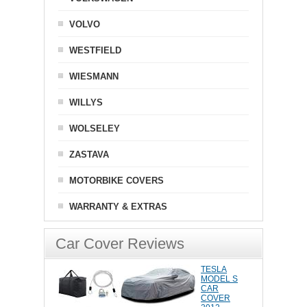
VOLVO
WESTFIELD
WIESMANN
WILLYS
WOLSELEY
ZASTAVA
MOTORBIKE COVERS
WARRANTY & EXTRAS
Car Cover Reviews
TESLA
MODEL S
CAR
COVER