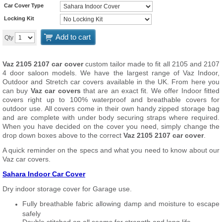
Car Cover Type
Locking Kit
Add to cart
Qty
Vaz 2105 2107 car cover
custom tailor made to fit all 2105 and 2107
4 door saloon models. We have the largest range of Vaz Indoor,
Outdoor and Stretch car covers available in the UK. From here you
can buy
Vaz car covers
that are an exact fit. We offer Indoor fitted
covers right up to 100% waterproof and breathable covers for
outdoor use. All covers come in their own handy zipped storage bag
and are complete with under body securing straps where required.
When you have decided on the cover you need, simply change the
drop down boxes above to the correct
Vaz 2105 2107 car cover
.
A quick reminder on the specs and what you need to know about our
Vaz car covers.
Sahara Indoor Car Cover
Dry indoor storage cover for Garage use.
Fully breathable fabric allowing damp and moisture to escape
safely