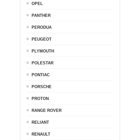
OPEL
PANTHER
PERODUA
PEUGEOT
PLYMOUTH
POLESTAR
PONTIAC
PORSCHE
PROTON
RANGE ROVER
RELIANT
RENAULT