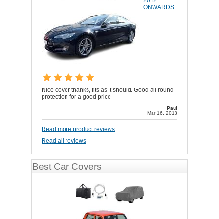
2012
ONWARDS
Nice cover thanks, fits as it should. Good all round
protection for a good price
Paul
Mar 16, 2018
Read more product reviews
Read all reviews
Best Car Covers