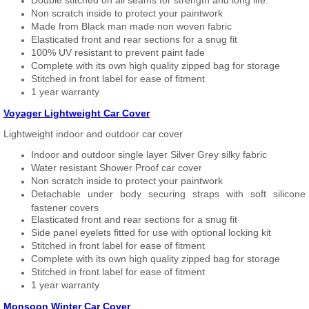
Double stitched on all seams for strength and long life.
Non scratch inside to protect your paintwork
Made from Black man made non woven fabric
Elasticated front and rear sections for a snug fit
100% UV resistant to prevent paint fade
Complete with its own high quality zipped bag for storage
Stitched in front label for ease of fitment
1 year warranty
Voyager Lightweight Car Cover
Lightweight indoor and outdoor car cover
Indoor and outdoor single layer Silver Grey silky fabric
Water resistant Shower Proof car cover
Non scratch inside to protect your paintwork
Detachable under body securing straps with soft silicone
fastener covers
Elasticated front and rear sections for a snug fit
Side panel eyelets fitted for use with optional locking kit
Stitched in front label for ease of fitment
Complete with its own high quality zipped bag for storage
Stitched in front label for ease of fitment
1 year warranty
Monsoon Winter Car Cover