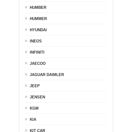
HUMBER
HUMMER
HYUNDAI
INEOS
INFINITI
JAECOO
JAGUAR DAIMLER
JEEP
JENSEN
KGM
KIA
KIT CAR