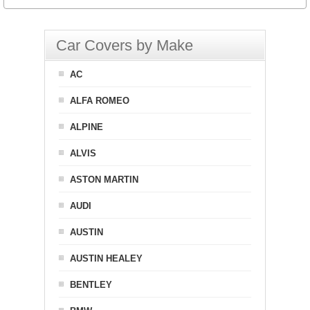
Car Covers by Make
AC
ALFA ROMEO
ALPINE
ALVIS
ASTON MARTIN
AUDI
AUSTIN
AUSTIN HEALEY
BENTLEY