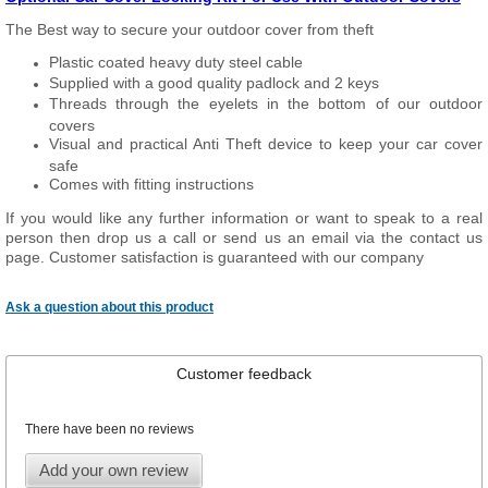
The Best way to secure your outdoor cover from theft
Plastic coated heavy duty steel cable
Supplied with a good quality padlock and 2 keys
Threads through the eyelets in the bottom of our outdoor
covers
Visual and practical Anti Theft device to keep your car cover
safe
Comes with fitting instructions
If you would like any further information or want to speak to a real
person then drop us a call or send us an email via the contact us
page. Customer satisfaction is guaranteed with our company
Ask a question about this product
Customer feedback
There have been no reviews
Add your own review