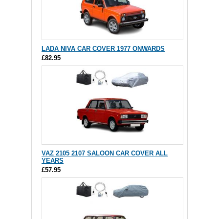
LADA NIVA CAR COVER 1977 ONWARDS
£82.95
VAZ 2105 2107 SALOON CAR COVER ALL
YEARS
£57.95