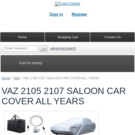
Sign in
Register
Home
Shopping Cart
Contact Us
advanced search
Cart is empty
Home
>
VAZ
>
VAZ 2105 2107 SALOON CAR COVER ALL YEARS
VAZ 2105 2107 SALOON CAR
COVER ALL YEARS