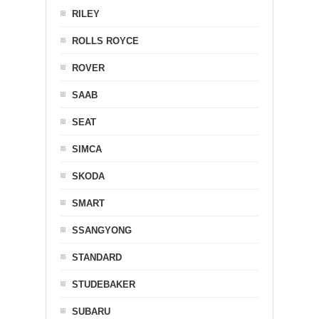
RILEY
ROLLS ROYCE
ROVER
SAAB
SEAT
SIMCA
SKODA
SMART
SSANGYONG
STANDARD
STUDEBAKER
SUBARU