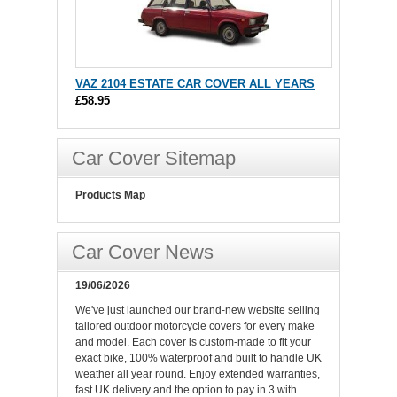
VAZ 2104 ESTATE CAR COVER ALL YEARS
£58.95
Car Cover Sitemap
Products Map
Car Cover News
19/06/2026
We've just launched our brand-new website selling
tailored outdoor motorcycle covers for every make
and model. Each cover is custom-made to fit your
exact bike, 100% waterproof and built to handle UK
weather all year round. Enjoy extended warranties,
fast UK delivery and the option to pay in 3 with