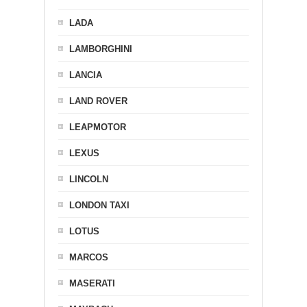
LADA
LAMBORGHINI
LANCIA
LAND ROVER
LEAPMOTOR
LEXUS
LINCOLN
LONDON TAXI
LOTUS
MARCOS
MASERATI