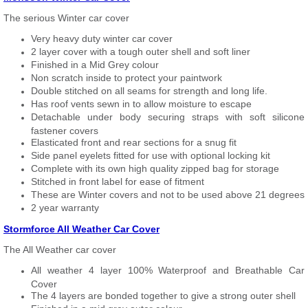
The serious Winter car cover
Very heavy duty winter car cover
2 layer cover with a tough outer shell and soft liner
Finished in a Mid Grey colour
Non scratch inside to protect your paintwork
Double stitched on all seams for strength and long life.
Has roof vents sewn in to allow moisture to escape
Detachable under body securing straps with soft silicone
fastener covers
Elasticated front and rear sections for a snug fit
Side panel eyelets fitted for use with optional locking kit
Complete with its own high quality zipped bag for storage
Stitched in front label for ease of fitment
These are Winter covers and not to be used above 21 degrees
2 year warranty
Stormforce All Weather Car Cover
The All Weather car cover
All weather 4 layer 100% Waterproof and Breathable Car
Cover
The 4 layers are bonded together to give a strong outer shell