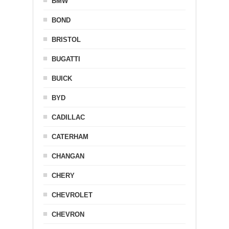
BMW
BOND
BRISTOL
BUGATTI
BUICK
BYD
CADILLAC
CATERHAM
CHANGAN
CHERY
CHEVROLET
CHEVRON