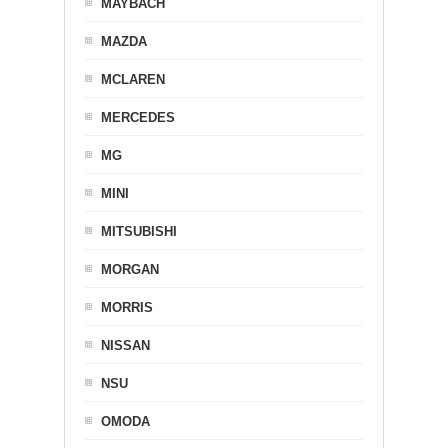
MAYBACH
MAZDA
MCLAREN
MERCEDES
MG
MINI
MITSUBISHI
MORGAN
MORRIS
NISSAN
NSU
OMODA