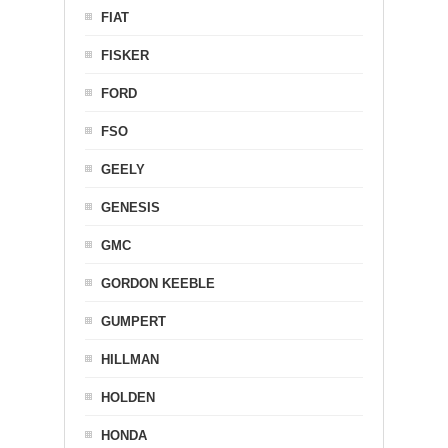
FIAT
FISKER
FORD
FSO
GEELY
GENESIS
GMC
GORDON KEEBLE
GUMPERT
HILLMAN
HOLDEN
HONDA