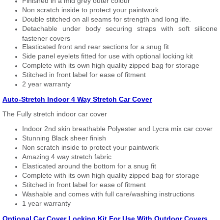
Finished in a mid grey outer colour
Non scratch inside to protect your paintwork
Double stitched on all seams for strength and long life.
Detachable under body securing straps with soft silicone
fastener covers
Elasticated front and rear sections for a snug fit
Side panel eyelets fitted for use with optional locking kit
Complete with its own high quality zipped bag for storage
Stitched in front label for ease of fitment
2 year warranty
Auto-Stretch Indoor 4 Way Stretch Car Cover
The Fully stretch indoor car cover
Indoor 2nd skin breathable Polyester and Lycra mix car cover
Stunning Black sheer finish
Non scratch inside to protect your paintwork
Amazing 4 way stretch fabric
Elasticated around the bottom for a snug fit
Complete with its own high quality zipped bag for storage
Stitched in front label for ease of fitment
Washable and comes with full care/washing instructions
1 year warranty
Optional Car Cover Locking Kit For Use With Outdoor Covers