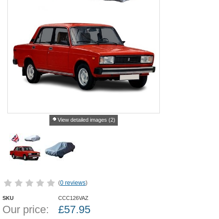
View detailed images (2)
(
0 reviews
)
SKU
CCC126VAZ
Our price:
£
57.95