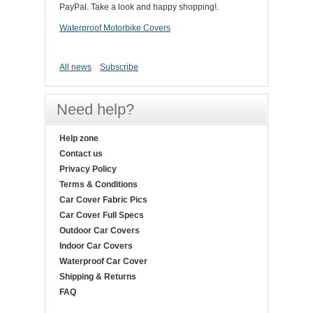
PayPal. Take a look and happy shopping!.
Waterproof Motorbike Covers
All news
Subscribe
Need help?
Help zone
Contact us
Privacy Policy
Terms & Conditions
Car Cover Fabric Pics
Car Cover Full Specs
Outdoor Car Covers
Indoor Car Covers
Waterproof Car Cover
Shipping & Returns
FAQ