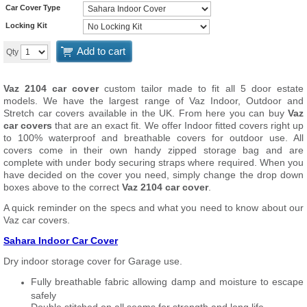
Car Cover Type
Locking Kit
Add to cart
Qty
Vaz 2104 car cover
custom tailor made to fit all 5 door estate
models. We have the largest range of Vaz Indoor, Outdoor and
Stretch car covers available in the UK. From here you can buy
Vaz
car covers
that are an exact fit. We offer Indoor fitted covers right up
to 100% waterproof and breathable covers for outdoor use. All
covers come in their own handy zipped storage bag and are
complete with under body securing straps where required. When you
have decided on the cover you need, simply change the drop down
boxes above to the correct
Vaz 2104 car cover
.
A quick reminder on the specs and what you need to know about our
Vaz car covers.
Sahara Indoor Car Cover
Dry indoor storage cover for Garage use.
Fully breathable fabric allowing damp and moisture to escape
safely