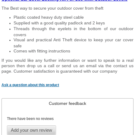
The Best way to secure your outdoor cover from theft
Plastic coated heavy duty steel cable
Supplied with a good quality padlock and 2 keys
Threads through the eyelets in the bottom of our outdoor
covers
Visual and practical Anti Theft device to keep your car cover
safe
Comes with fitting instructions
If you would like any further information or want to speak to a real
person then drop us a call or send us an email via the contact us
page. Customer satisfaction is guaranteed with our company
Ask a question about this product
Customer feedback
There have been no reviews
Add your own review