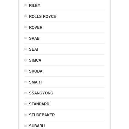
RILEY
ROLLS ROYCE
ROVER
SAAB
SEAT
SIMCA
SKODA
SMART
SSANGYONG
STANDARD
STUDEBAKER
SUBARU