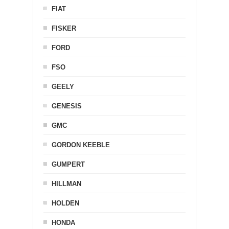
FIAT
FISKER
FORD
FSO
GEELY
GENESIS
GMC
GORDON KEEBLE
GUMPERT
HILLMAN
HOLDEN
HONDA