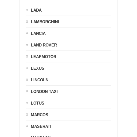
LADA
LAMBORGHINI
LANCIA
LAND ROVER
LEAPMOTOR
LEXUS
LINCOLN
LONDON TAXI
LOTUS
MARCOS
MASERATI