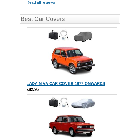
Read all reviews
Best Car Covers
LADA NIVA CAR COVER 1977 ONWARDS
£82.95