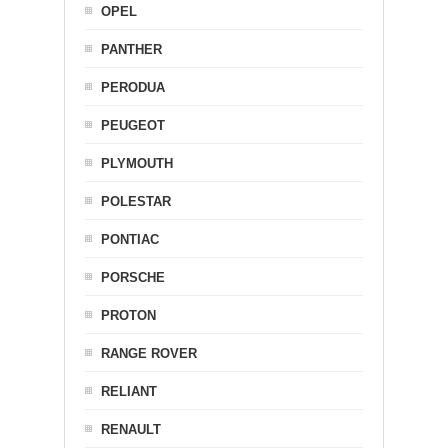
OPEL
PANTHER
PERODUA
PEUGEOT
PLYMOUTH
POLESTAR
PONTIAC
PORSCHE
PROTON
RANGE ROVER
RELIANT
RENAULT