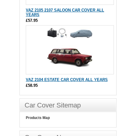
VAZ 2105 2107 SALOON CAR COVER ALL
YEARS
£57.95
VAZ 2104 ESTATE CAR COVER ALL YEARS
£58.95
Car Cover Sitemap
Products Map