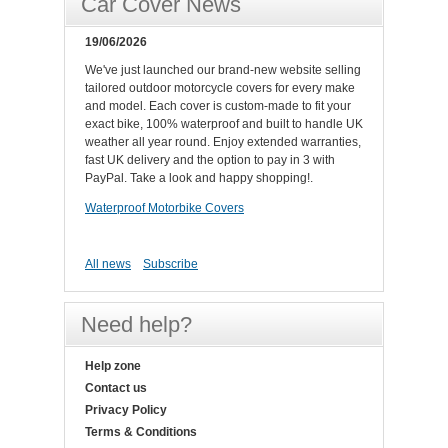
Car Cover News
19/06/2026
We've just launched our brand-new website selling
tailored outdoor motorcycle covers for every make
and model. Each cover is custom-made to fit your
exact bike, 100% waterproof and built to handle UK
weather all year round. Enjoy extended warranties,
fast UK delivery and the option to pay in 3 with
PayPal. Take a look and happy shopping!.
Waterproof Motorbike Covers
All news
Subscribe
Need help?
Help zone
Contact us
Privacy Policy
Terms & Conditions