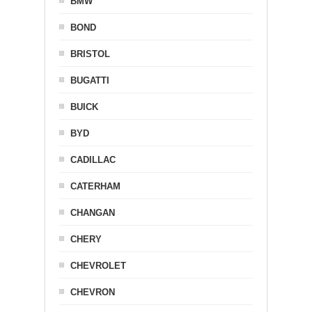
BMW
BOND
BRISTOL
BUGATTI
BUICK
BYD
CADILLAC
CATERHAM
CHANGAN
CHERY
CHEVROLET
CHEVRON