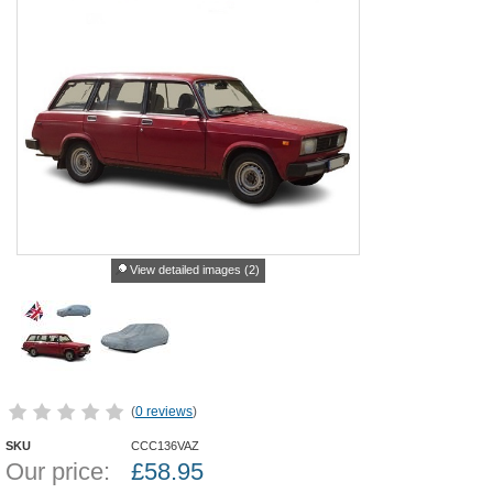
View detailed images (2)
(
0 reviews
)
SKU
CCC136VAZ
Our price:
£
58.95