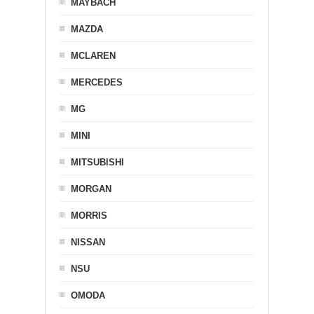
MAYBACH
MAZDA
MCLAREN
MERCEDES
MG
MINI
MITSUBISHI
MORGAN
MORRIS
NISSAN
NSU
OMODA