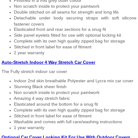
Finished in a mid grey outer colour
Non scratch inside to protect your paintwork
Double stitched on all seams for strength and long life.
Detachable under body securing straps with soft silicone
fastener covers
Elasticated front and rear sections for a snug fit
Side panel eyelets fitted for use with optional locking kit
Complete with its own high quality zipped bag for storage
Stitched in front label for ease of fitment
2 year warranty
Auto-Stretch Indoor 4 Way Stretch Car Cover
The Fully stretch indoor car cover
Indoor 2nd skin breathable Polyester and Lycra mix car cover
Stunning Black sheer finish
Non scratch inside to protect your paintwork
Amazing 4 way stretch fabric
Elasticated around the bottom for a snug fit
Complete with its own high quality zipped bag for storage
Stitched in front label for ease of fitment
Washable and comes with full care/washing instructions
1 year warranty
Optional Car Cover Locking Kit For Use With Outdoor Covers