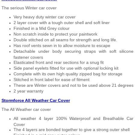
The serious Winter car cover
Very heavy duty winter car cover
2 layer cover with a tough outer shell and soft liner
Finished in a Mid Grey colour
Non scratch inside to protect your paintwork
Double stitched on all seams for strength and long life.
Has roof vents sewn in to allow moisture to escape
Detachable under body securing straps with soft silicone
fastener covers
Elasticated front and rear sections for a snug fit
Side panel eyelets fitted for use with optional locking kit
Complete with its own high quality zipped bag for storage
Stitched in front label for ease of fitment
These are Winter covers and not to be used above 21 degrees
2 year warranty
Stormforce All Weather Car Cover
The All Weather car cover
All weather 4 layer 100% Waterproof and Breathable Car
Cover
The 4 layers are bonded together to give a strong outer shell