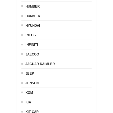
HUMBER
HUMMER
HYUNDAI
INEOS
INFINITI
JAECOO
JAGUAR DAIMLER
JEEP
JENSEN
KGM
KIA
KIT CAR