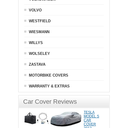
VOLVO
WESTFIELD
WIESMANN
WILLYS
WOLSELEY
ZASTAVA
MOTORBIKE COVERS
WARRANTY & EXTRAS
Car Cover Reviews
TESLA
MODEL S
CAR
COVER