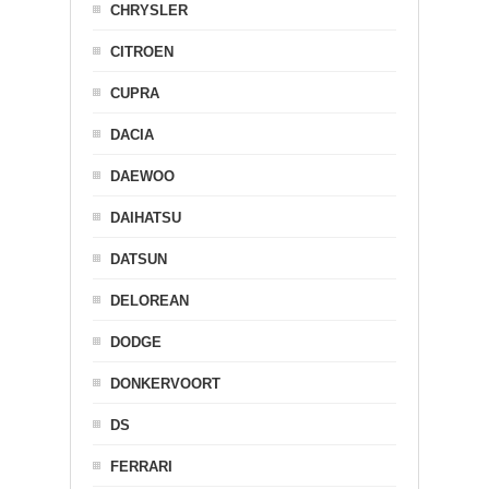
CHRYSLER
CITROEN
CUPRA
DACIA
DAEWOO
DAIHATSU
DATSUN
DELOREAN
DODGE
DONKERVOORT
DS
FERRARI