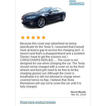
2012
ONWARDS
Because this cover was advertised as being
specifically for the Tesla S, I assumed that it would
have at least a gap to access the charging port - it
doesn't and that's a disappointment and a problem
S'pose I have to get the scissors out..!
CARSCOVERS REPLIED..... The cover is not
designed for use when charging the car. The Tesla
should not be charged with a cover on as the front
wheels and front grill need to be free to let the
charging gasses out. Although the cover is
breathable it is still not advised to charge when
covered hence no flap. I believe that Tesla
themselves will say not to cover the car until it is
fully charged.
David Woods
Mar 30, 2018
Read more product reviews