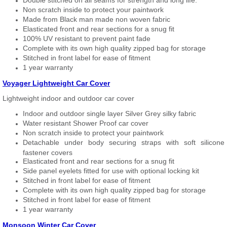
Double stitched on all seams for strength and long life.
Non scratch inside to protect your paintwork
Made from Black man made non woven fabric
Elasticated front and rear sections for a snug fit
100% UV resistant to prevent paint fade
Complete with its own high quality zipped bag for storage
Stitched in front label for ease of fitment
1 year warranty
Voyager Lightweight Car Cover
Lightweight indoor and outdoor car cover
Indoor and outdoor single layer Silver Grey silky fabric
Water resistant Shower Proof car cover
Non scratch inside to protect your paintwork
Detachable under body securing straps with soft silicone
fastener covers
Elasticated front and rear sections for a snug fit
Side panel eyelets fitted for use with optional locking kit
Stitched in front label for ease of fitment
Complete with its own high quality zipped bag for storage
Stitched in front label for ease of fitment
1 year warranty
Monsoon Winter Car Cover