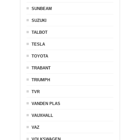
SUNBEAM
SUZUKI
TALBOT
TESLA
TOYOTA
TRABANT
TRIUMPH
TVR
VANDEN PLAS
VAUXHALL
VAZ
VOLKSWAGEN