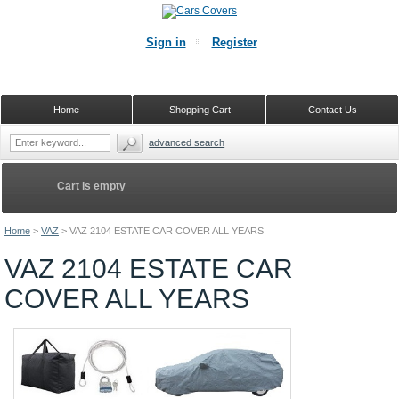
Sign in
Register
Home
Shopping Cart
Contact Us
advanced search
Cart is empty
Home
>
VAZ
>
VAZ 2104 ESTATE CAR COVER ALL YEARS
VAZ 2104 ESTATE CAR
COVER ALL YEARS