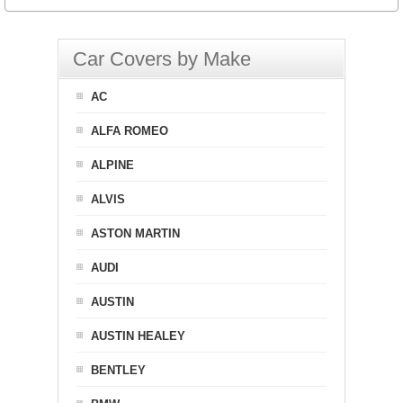
Car Covers by Make
AC
ALFA ROMEO
ALPINE
ALVIS
ASTON MARTIN
AUDI
AUSTIN
AUSTIN HEALEY
BENTLEY