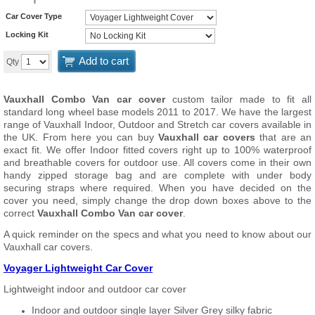
Car Cover Type
Locking Kit
Add to cart
Qty
Vauxhall Combo Van car cover
custom tailor made to fit all
standard long wheel base models 2011 to 2017. We have the largest
range of Vauxhall Indoor, Outdoor and Stretch car covers available in
the UK. From here you can buy
Vauxhall car covers
that are an
exact fit. We offer Indoor fitted covers right up to 100% waterproof
and breathable covers for outdoor use. All covers come in their own
handy zipped storage bag and are complete with under body
securing straps where required. When you have decided on the
cover you need, simply change the drop down boxes above to the
correct
Vauxhall Combo Van car cover
.
A quick reminder on the specs and what you need to know about our
Vauxhall car covers.
Voyager Lightweight Car Cover
Lightweight indoor and outdoor car cover
Indoor and outdoor single layer Silver Grey silky fabric