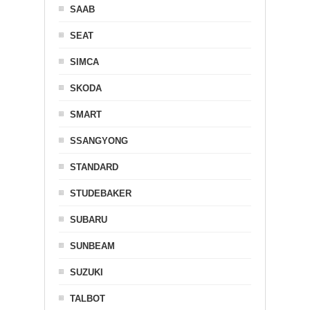
SAAB
SEAT
SIMCA
SKODA
SMART
SSANGYONG
STANDARD
STUDEBAKER
SUBARU
SUNBEAM
SUZUKI
TALBOT