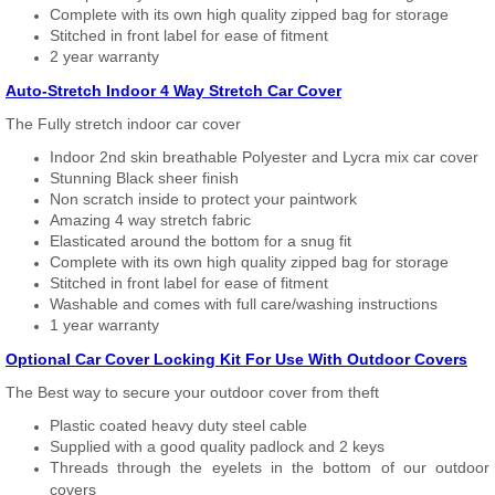
Complete with its own high quality zipped bag for storage
Stitched in front label for ease of fitment
2 year warranty
Auto-Stretch Indoor 4 Way Stretch Car Cover
The Fully stretch indoor car cover
Indoor 2nd skin breathable Polyester and Lycra mix car cover
Stunning Black sheer finish
Non scratch inside to protect your paintwork
Amazing 4 way stretch fabric
Elasticated around the bottom for a snug fit
Complete with its own high quality zipped bag for storage
Stitched in front label for ease of fitment
Washable and comes with full care/washing instructions
1 year warranty
Optional Car Cover Locking Kit For Use With Outdoor Covers
The Best way to secure your outdoor cover from theft
Plastic coated heavy duty steel cable
Supplied with a good quality padlock and 2 keys
Threads through the eyelets in the bottom of our outdoor
covers