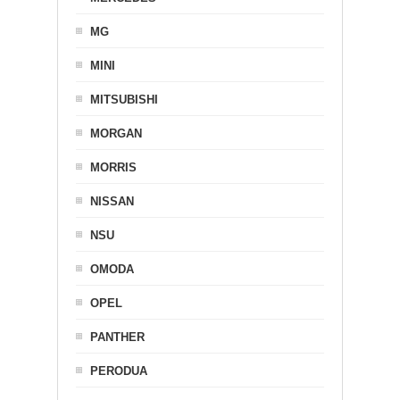
MG
MINI
MITSUBISHI
MORGAN
MORRIS
NISSAN
NSU
OMODA
OPEL
PANTHER
PERODUA