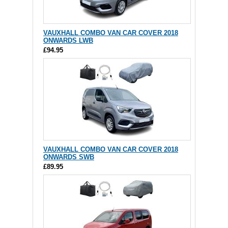
VAUXHALL COMBO VAN CAR COVER 2018
ONWARDS LWB
£94.95
VAUXHALL COMBO VAN CAR COVER 2018
ONWARDS SWB
£89.95