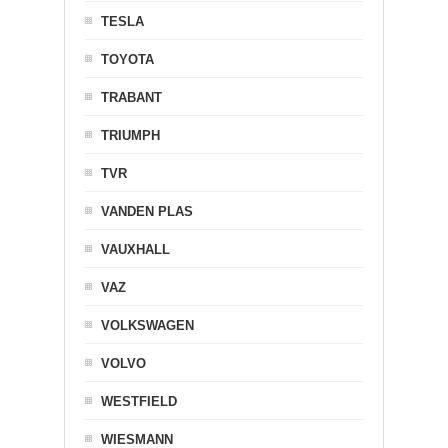
TESLA
TOYOTA
TRABANT
TRIUMPH
TVR
VANDEN PLAS
VAUXHALL
VAZ
VOLKSWAGEN
VOLVO
WESTFIELD
WIESMANN