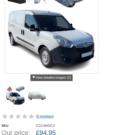
View detailed images (2)
(
0 reviews
)
SKU
CCC444VC2
Our price:
£
94.95