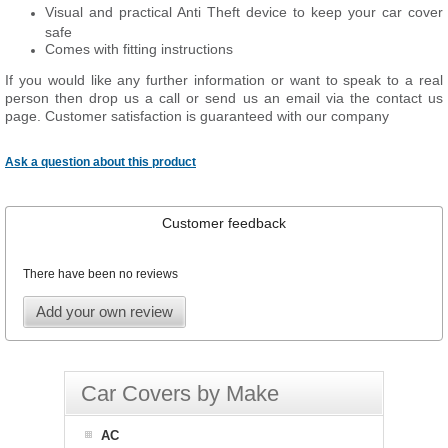
Visual and practical Anti Theft device to keep your car cover
safe
Comes with fitting instructions
If you would like any further information or want to speak to a real
person then drop us a call or send us an email via the contact us
page. Customer satisfaction is guaranteed with our company
Ask a question about this product
Customer feedback
There have been no reviews
Add your own review
Car Covers by Make
AC