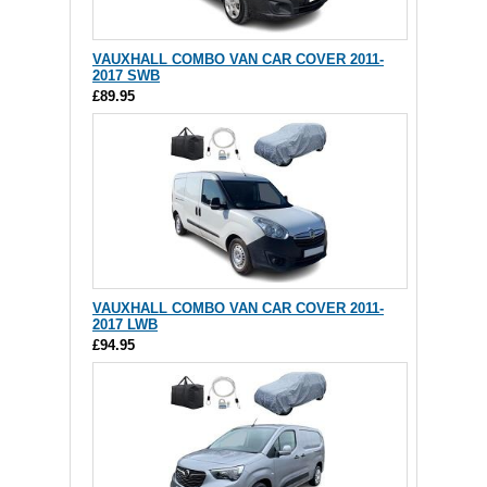
VAUXHALL COMBO VAN CAR COVER 2011-
2017 SWB
£89.95
VAUXHALL COMBO VAN CAR COVER 2011-
2017 LWB
£94.95