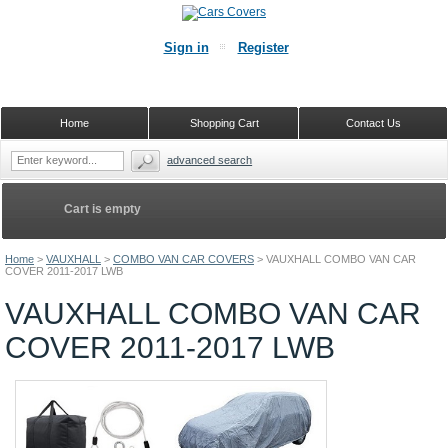
Sign in
Register
Home
Shopping Cart
Contact Us
advanced search
Cart is empty
Home
>
VAUXHALL
>
COMBO VAN CAR COVERS
>
VAUXHALL COMBO VAN CAR
COVER 2011-2017 LWB
VAUXHALL COMBO VAN CAR
COVER 2011-2017 LWB