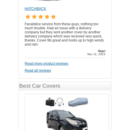
HATCHBACK
Fanatstice service from these guys, nothing too
much trouble. Had an issue with a delivery
company but they sent another cover by another
delivery company which was received very quick,
thanks. Cover fits great and holds up to high winds
and rain.
Nigel
Nov 11, 2023
Read more product reviews
Read all reviews
Best Car Covers