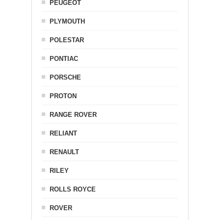
PEUGEOT
PLYMOUTH
POLESTAR
PONTIAC
PORSCHE
PROTON
RANGE ROVER
RELIANT
RENAULT
RILEY
ROLLS ROYCE
ROVER