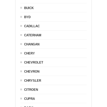
BUICK
BYD
CADILLAC
CATERHAM
CHANGAN
CHERY
CHEVROLET
CHEVRON
CHRYSLER
CITROEN
CUPRA