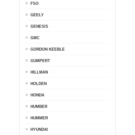
FSO
GEELY
GENESIS
GMC
GORDON KEEBLE
GUMPERT
HILLMAN
HOLDEN
HONDA
HUMBER
HUMMER
HYUNDAI