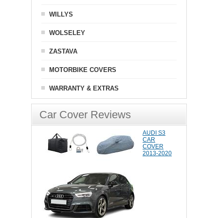
WILLYS
WOLSELEY
ZASTAVA
MOTORBIKE COVERS
WARRANTY & EXTRAS
Car Cover Reviews
AUDI S3
CAR
COVER
2013-2020