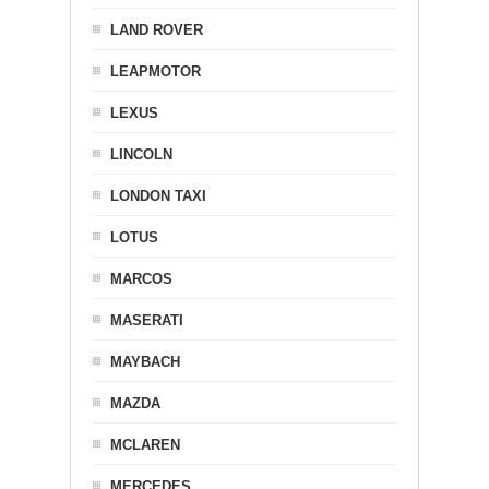
LAND ROVER
LEAPMOTOR
LEXUS
LINCOLN
LONDON TAXI
LOTUS
MARCOS
MASERATI
MAYBACH
MAZDA
MCLAREN
MERCEDES