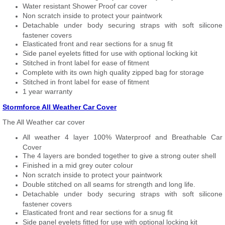
Water resistant Shower Proof car cover
Non scratch inside to protect your paintwork
Detachable under body securing straps with soft silicone
fastener covers
Elasticated front and rear sections for a snug fit
Side panel eyelets fitted for use with optional locking kit
Stitched in front label for ease of fitment
Complete with its own high quality zipped bag for storage
Stitched in front label for ease of fitment
1 year warranty
Stormforce All Weather Car Cover
The All Weather car cover
All weather 4 layer 100% Waterproof and Breathable Car
Cover
The 4 layers are bonded together to give a strong outer shell
Finished in a mid grey outer colour
Non scratch inside to protect your paintwork
Double stitched on all seams for strength and long life.
Detachable under body securing straps with soft silicone
fastener covers
Elasticated front and rear sections for a snug fit
Side panel eyelets fitted for use with optional locking kit