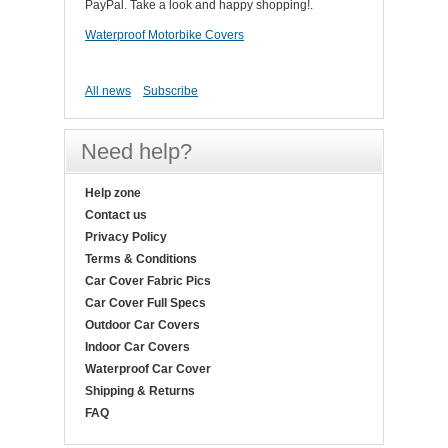
PayPal. Take a look and happy shopping!.
Waterproof Motorbike Covers
All news
Subscribe
Need help?
Help zone
Contact us
Privacy Policy
Terms & Conditions
Car Cover Fabric Pics
Car Cover Full Specs
Outdoor Car Covers
Indoor Car Covers
Waterproof Car Cover
Shipping & Returns
FAQ