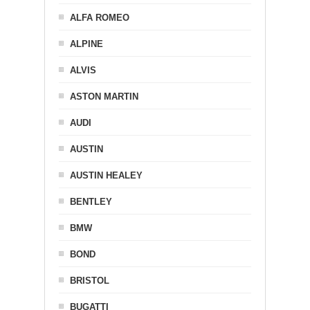
ALFA ROMEO
ALPINE
ALVIS
ASTON MARTIN
AUDI
AUSTIN
AUSTIN HEALEY
BENTLEY
BMW
BOND
BRISTOL
BUGATTI