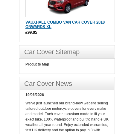
VAUXHALL COMBO VAN CAR COVER 2018
ONWARDS XL
£99.95
Car Cover Sitemap
Products Map
Car Cover News
19/06/2026
We've just launched our brand-new website selling
tailored outdoor motorcycle covers for every make
and model. Each cover is custom-made to fit your
exact bike, 100% waterproof and built to handle UK
weather all year round. Enjoy extended warranties,
fast UK delivery and the option to pay in 3 with