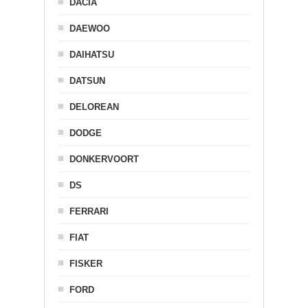
DACIA
DAEWOO
DAIHATSU
DATSUN
DELOREAN
DODGE
DONKERVOORT
DS
FERRARI
FIAT
FISKER
FORD