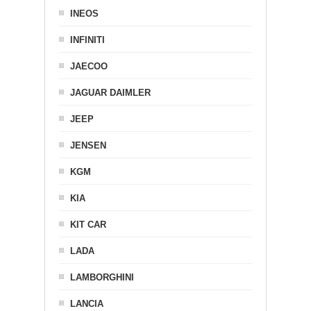
INEOS
INFINITI
JAECOO
JAGUAR DAIMLER
JEEP
JENSEN
KGM
KIA
KIT CAR
LADA
LAMBORGHINI
LANCIA