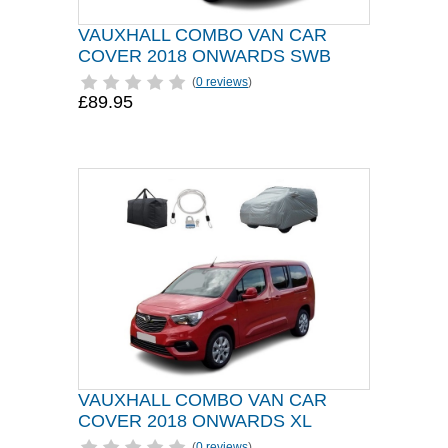
VAUXHALL COMBO VAN CAR
COVER 2018 ONWARDS SWB
(
0 reviews
)
£89.95
VAUXHALL COMBO VAN CAR
COVER 2018 ONWARDS XL
(
0 reviews
)