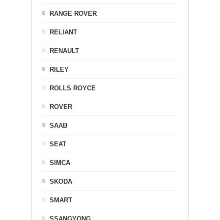
RANGE ROVER
RELIANT
RENAULT
RILEY
ROLLS ROYCE
ROVER
SAAB
SEAT
SIMCA
SKODA
SMART
SSANGYONG