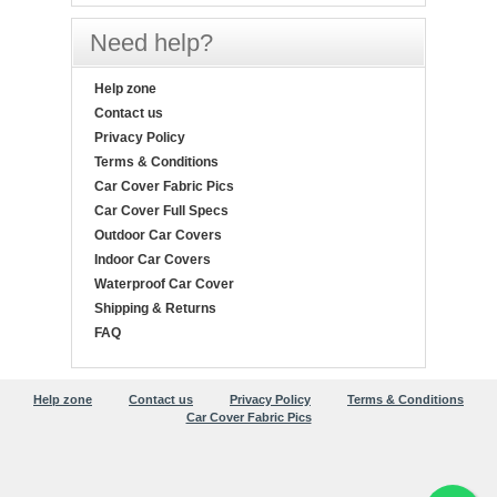
Need help?
Help zone
Contact us
Privacy Policy
Terms & Conditions
Car Cover Fabric Pics
Car Cover Full Specs
Outdoor Car Covers
Indoor Car Covers
Waterproof Car Cover
Shipping & Returns
FAQ
Help zone
Contact us
Privacy Policy
Terms & Conditions
Car Cover Fabric Pics