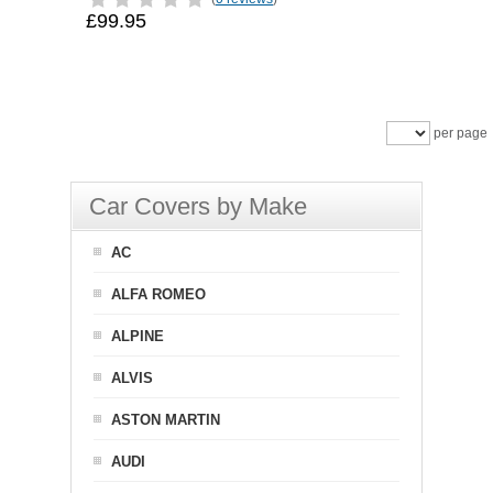
£99.95
per page
Car Covers by Make
AC
ALFA ROMEO
ALPINE
ALVIS
ASTON MARTIN
AUDI