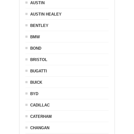
AUSTIN
AUSTIN HEALEY
BENTLEY
BMW
BOND
BRISTOL
BUGATTI
BUICK
BYD
CADILLAC
CATERHAM
CHANGAN