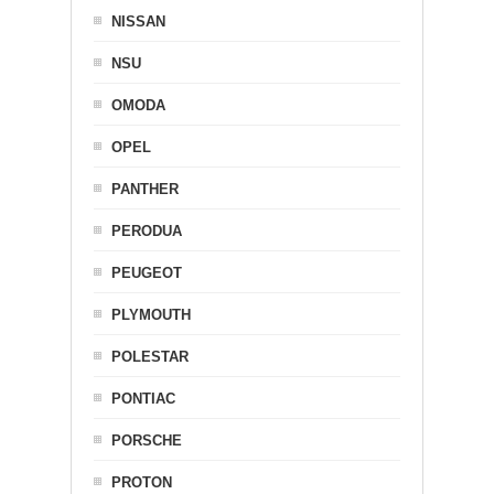
NISSAN
NSU
OMODA
OPEL
PANTHER
PERODUA
PEUGEOT
PLYMOUTH
POLESTAR
PONTIAC
PORSCHE
PROTON