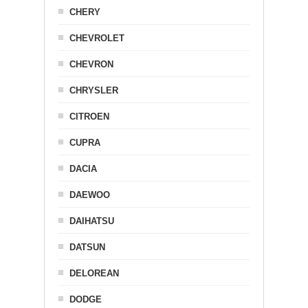
CHERY
CHEVROLET
CHEVRON
CHRYSLER
CITROEN
CUPRA
DACIA
DAEWOO
DAIHATSU
DATSUN
DELOREAN
DODGE