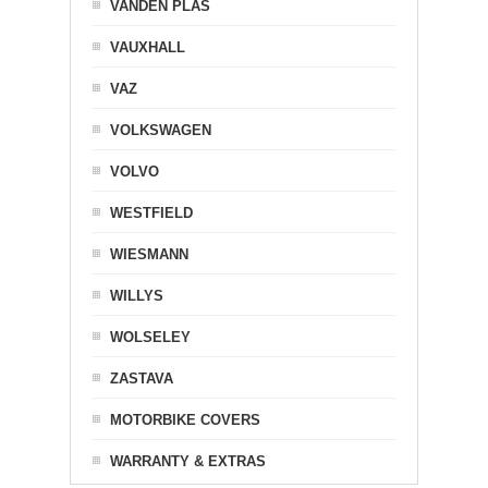
VANDEN PLAS
VAUXHALL
VAZ
VOLKSWAGEN
VOLVO
WESTFIELD
WIESMANN
WILLYS
WOLSELEY
ZASTAVA
MOTORBIKE COVERS
WARRANTY & EXTRAS