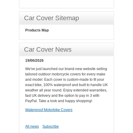
Car Cover Sitemap
Products Map
Car Cover News
19/06/2026
We've just launched our brand-new website selling
tailored outdoor motorcycle covers for every make
and model. Each cover is custom-made to fit your
exact bike, 100% waterproof and built to handle UK
weather all year round. Enjoy extended warranties,
fast UK delivery and the option to pay in 3 with
PayPal. Take a look and happy shopping!.
Waterproof Motorbike Covers
All news
Subscribe