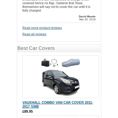
covered hence no flap. I believe that Tesla
themselves will say not to cover the car until it is
fully charged.
David Woods
Mar 30, 2018
Read more product reviews
Read all reviews
Best Car Covers
VAUXHALL COMBO VAN CAR COVER 2011-
2017 SWB
£89.95