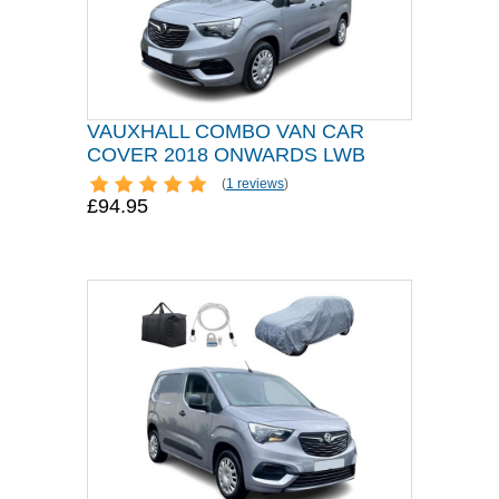
VAUXHALL COMBO VAN CAR
COVER 2018 ONWARDS LWB
(
1 reviews
)
£94.95