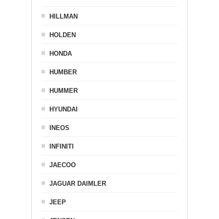
HILLMAN
HOLDEN
HONDA
HUMBER
HUMMER
HYUNDAI
INEOS
INFINITI
JAECOO
JAGUAR DAIMLER
JEEP