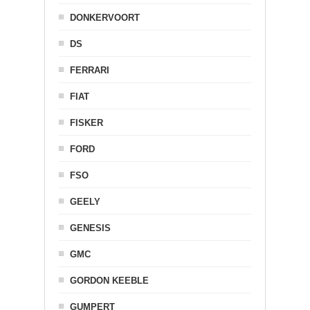
DONKERVOORT
DS
FERRARI
FIAT
FISKER
FORD
FSO
GEELY
GENESIS
GMC
GORDON KEEBLE
GUMPERT