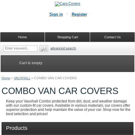
Sign in
Register
Home
Shopping Cart
Contact Us
advanced search
Cart is empty
Home
>
VAUXHALL
>
COMBO VAN CAR COVERS
COMBO VAN CAR COVERS
Keep your Vauxhall Combo protected from dirt, dust, and weather damage
with our custom-fit car covers. Available in various materials, our covers offer
superior protection and help maintain the value of your car. Shop now for the
best selection and prices!
Products