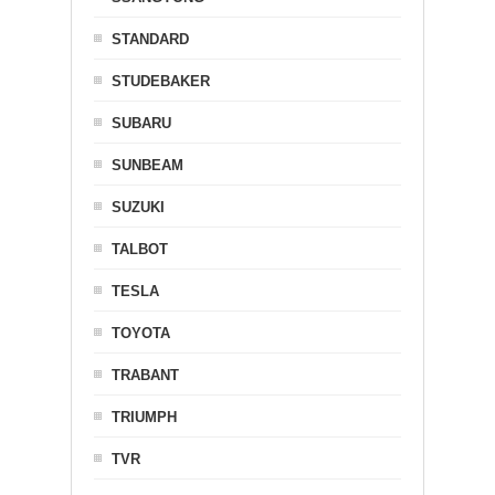
STANDARD
STUDEBAKER
SUBARU
SUNBEAM
SUZUKI
TALBOT
TESLA
TOYOTA
TRABANT
TRIUMPH
TVR