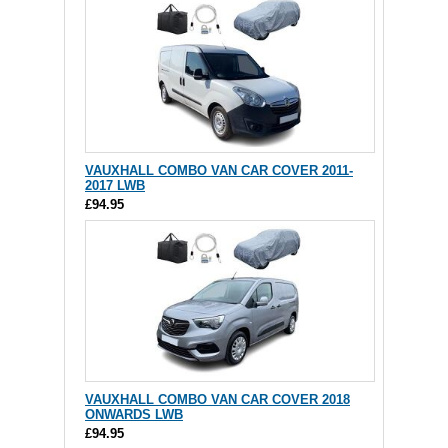
VAUXHALL COMBO VAN CAR COVER 2011-
2017 LWB
£94.95
VAUXHALL COMBO VAN CAR COVER 2018
ONWARDS LWB
£94.95