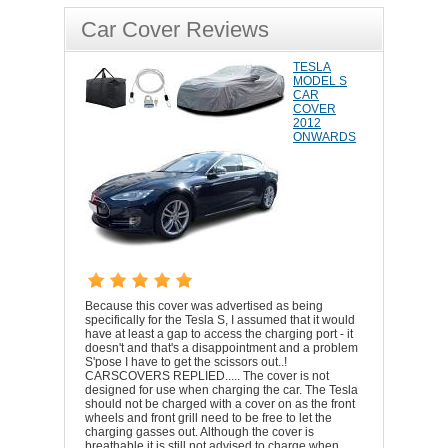
Car Cover Reviews
TESLA
MODEL S
CAR
COVER
2012
ONWARDS
Because this cover was advertised as being
specifically for the Tesla S, I assumed that it would
have at least a gap to access the charging port - it
doesn't and that's a disappointment and a problem
S'pose I have to get the scissors out..!
CARSCOVERS REPLIED..... The cover is not
designed for use when charging the car. The Tesla
should not be charged with a cover on as the front
wheels and front grill need to be free to let the
charging gasses out. Although the cover is
breathable it is still not advised to charge when