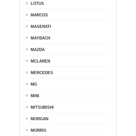
LOTUS
MARCOS
MASERATI
MAYBACH
MAZDA
MCLAREN
MERCEDES
MG
MINI
MITSUBISHI
MORGAN
MORRIS