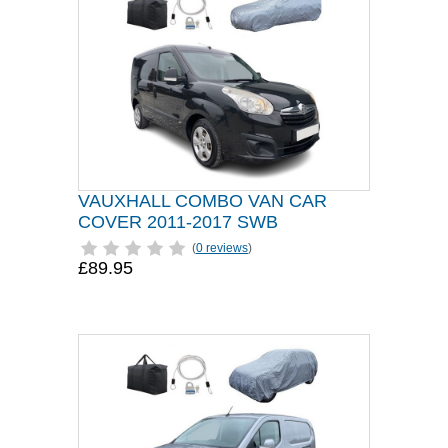
VAUXHALL COMBO VAN CAR
COVER 2011-2017 SWB
(
0 reviews
)
£89.95