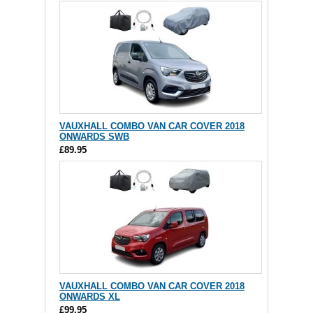
VAUXHALL COMBO VAN CAR COVER 2018
ONWARDS SWB
£89.95
VAUXHALL COMBO VAN CAR COVER 2018
ONWARDS XL
£99.95