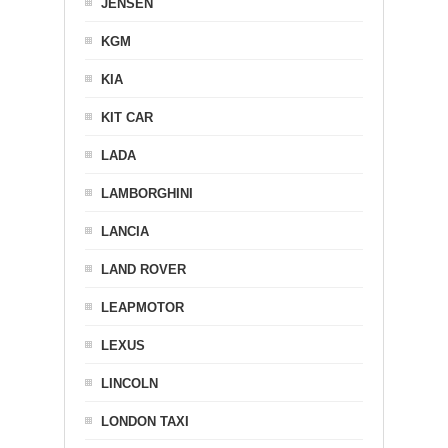
JENSEN
KGM
KIA
KIT CAR
LADA
LAMBORGHINI
LANCIA
LAND ROVER
LEAPMOTOR
LEXUS
LINCOLN
LONDON TAXI