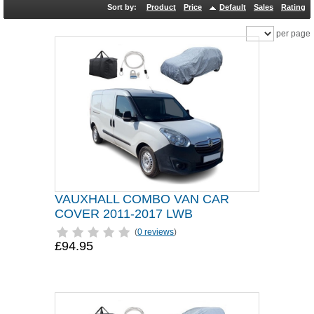
Sort by:
Product
Price
Default
Sales
Rating
per page
VAUXHALL COMBO VAN CAR
COVER 2011-2017 LWB
(
0 reviews
)
£94.95