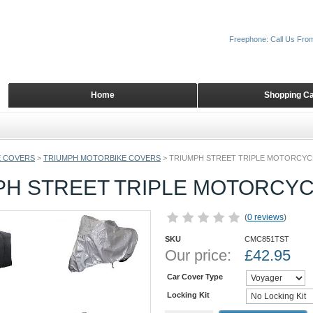
Freephone: Call Us Fro
Home
Shopping Ca
 COVERS
>
TRIUMPH MOTORBIKE COVERS
>
TRIUMPH STREET TRIPLE MOTORCYC
PH STREET TRIPLE MOTORCY
(
0 reviews
)
SKU
CMC851TST
Our price:
£
42.95
Car Cover Type
Locking Kit