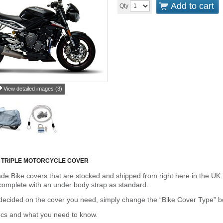
Add to cart
Qty
View detailed images (3)
 TRIPLE MOTORCYCLE COVER
de Bike covers that are stocked and shipped from right here in the UK.
omplete with an under body strap as standard.
cided on the cover you need, simply change the “Bike Cover Type” box 
ecs and what you need to know.