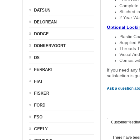
Complete w
DATSUN
Stitched in
2 Year Wa
DELOREAN
Optional Locki
DODGE
Plastic C
Supplied 
DONKERVOORT
Threads T
Visual And
DS
Comes with
FERRARI
If you need any f
satisfaction is 
FIAT
Ask a question abo
FISKER
FORD
FSO
Customer feedb
GEELY
There have bee