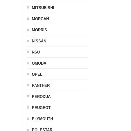
MITSUBISHI
MORGAN
MORRIS
NISSAN
NSU
OMODA
OPEL
PANTHER
PERODUA
PEUGEOT
PLYMOUTH
POLESTAR