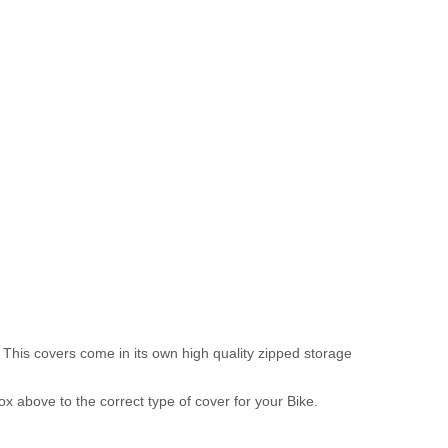
 This covers come in its own high quality zipped storage
above to the correct type of cover for your Bike.