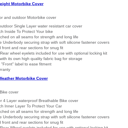
eight Motorbike Cover
or and outdoor Motorbike cover
outdoor Single Layer water resistant car cover
h Inside To Protect Your bike
tched on all seams for strength and long life
 Underbody securing strap with soft silicone fastener covers
 front and rear sections for snug fit
Rear wheel eyelets included for use with optional locking kit
ith its own high quality fabric bag for storage
 "Front" label to ease fitment
rranty
 Weather Motorbike Cover
Bike cover
r 4 Layer waterproof Breathable Bike cover
h Inner Layer To Protect Your Car
tched on all seams for strength and long life
 Underbody securing strap with soft silicone fastener covers
 front and rear sections for snug fit
Rear Wheel eyelets included for use with optional locking kit