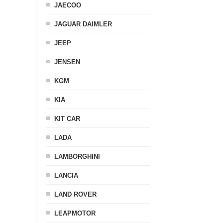
JAECOO
JAGUAR DAIMLER
JEEP
JENSEN
KGM
KIA
KIT CAR
LADA
LAMBORGHINI
LANCIA
LAND ROVER
LEAPMOTOR