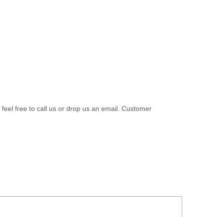
 feel free to call us or drop us an email. Customer