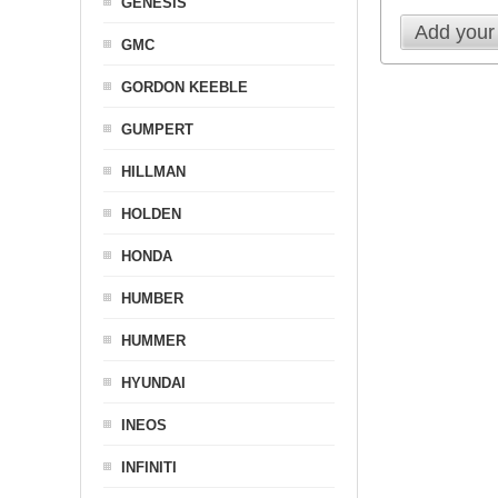
GENESIS
Add your
GMC
GORDON KEEBLE
GUMPERT
HILLMAN
HOLDEN
HONDA
HUMBER
HUMMER
HYUNDAI
INEOS
INFINITI