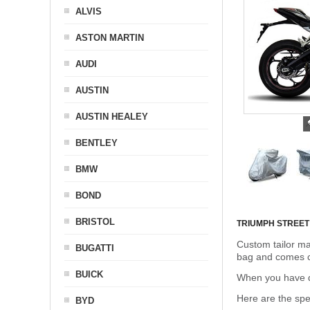
ALVIS
ASTON MARTIN
AUDI
AUSTIN
AUSTIN HEALEY
BENTLEY
BMW
BOND
BRISTOL
TRIUMPH STREET
Custom tailor ma
BUGATTI
bag and comes c
BUICK
When you have de
Here are the sp
BYD