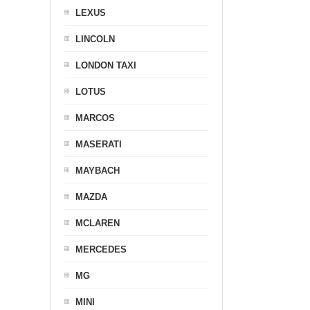
LEXUS
LINCOLN
LONDON TAXI
LOTUS
MARCOS
MASERATI
MAYBACH
MAZDA
MCLAREN
MERCEDES
MG
MINI