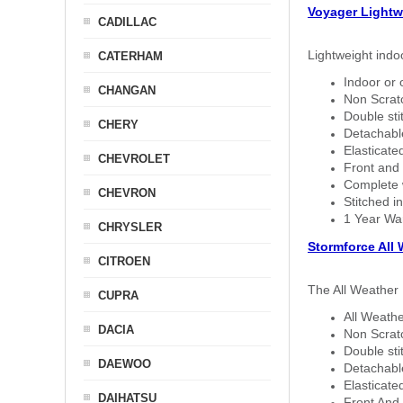
Voyager Lightw
CADILLAC
Lightweight indo
CATERHAM
Indoor or 
CHANGAN
Non Scratc
Double sti
CHERY
Detachable
Elasticated
CHEVROLET
Front and 
Complete w
CHEVRON
Stitched in
1 Year Wa
CHRYSLER
Stormforce All
CITROEN
The All Weather 
CUPRA
All Weathe
DACIA
Non Scratc
Double sti
DAEWOO
Detachable
Elasticated
DAIHATSU
Front And 