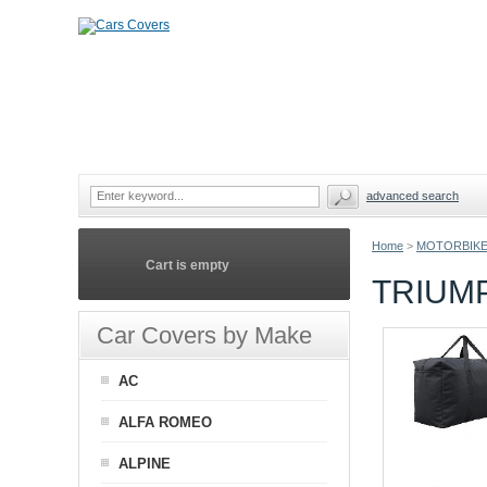
advanced search
Home
>
MOTORBIKE
Cart is empty
TRIUM
Car Covers by Make
AC
ALFA ROMEO
ALPINE