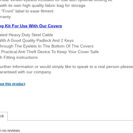
ith its own high quality fabric bag for storage
 "Front" label to ease fitment
rranty
ng Kit For Use With Our Covers
oated Heavy Duty Steel Cable
With A Good Quality Padlock And 2 Keys
hrough The Eyelets In The Bottom Of The Covers
 Practical Anti Theft Device To Keep Your Cover Safe
 Fitting instructions
urther information or would simply like to speak to a real person please
guaranteed with our company.
ut this product
ack
n no reviews