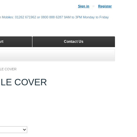
Sign in
Register
m Mobiles: 01262 671962 or 0800 888 6287 9AM to 3PM Monday to Friday
rt
Contact Us
LE COVER
CLE COVER