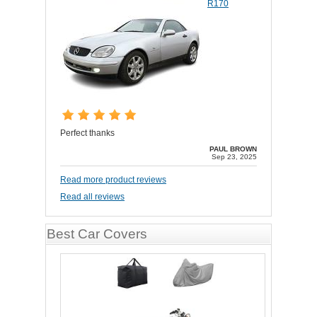
R170
Perfect thanks
PAUL BROWN
Sep 23, 2025
Read more product reviews
Read all reviews
Best Car Covers