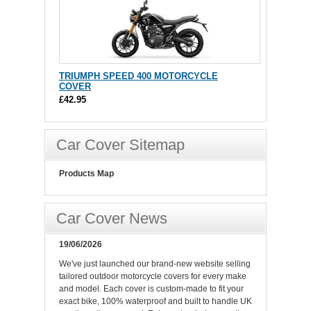
TRIUMPH SPEED 400 MOTORCYCLE
COVER
£42.95
Car Cover Sitemap
Products Map
Car Cover News
19/06/2026
We've just launched our brand-new website selling
tailored outdoor motorcycle covers for every make
and model. Each cover is custom-made to fit your
exact bike, 100% waterproof and built to handle UK