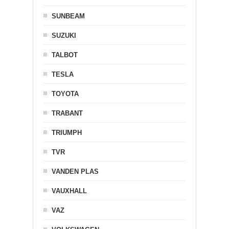
SUNBEAM
SUZUKI
TALBOT
TESLA
TOYOTA
TRABANT
TRIUMPH
TVR
VANDEN PLAS
VAUXHALL
VAZ