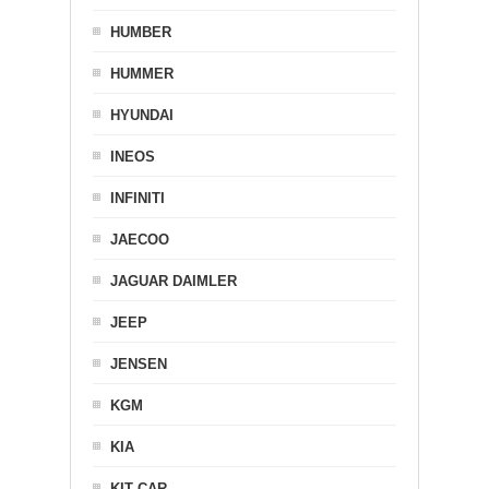
HUMBER
HUMMER
HYUNDAI
INEOS
INFINITI
JAECOO
JAGUAR DAIMLER
JEEP
JENSEN
KGM
KIA
KIT CAR