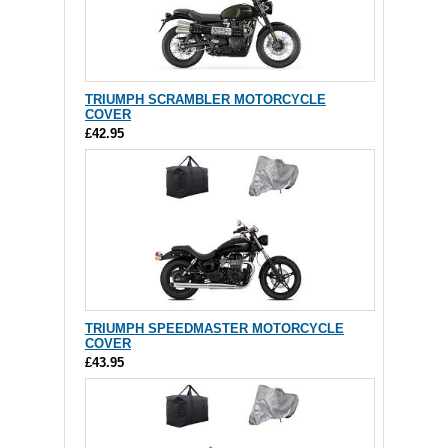
TRIUMPH SCRAMBLER MOTORCYCLE
COVER
£42.95
TRIUMPH SPEEDMASTER MOTORCYCLE
COVER
£43.95