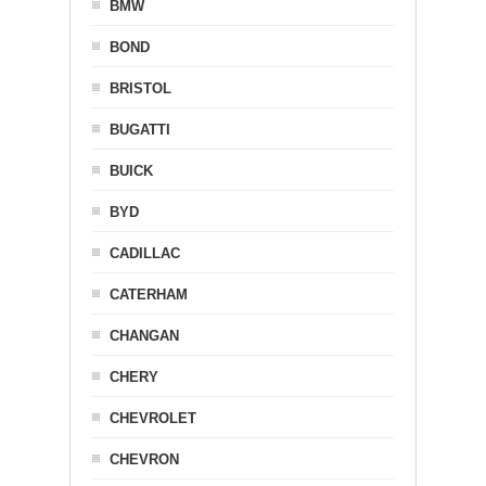
BMW
BOND
BRISTOL
BUGATTI
BUICK
BYD
CADILLAC
CATERHAM
CHANGAN
CHERY
CHEVROLET
CHEVRON