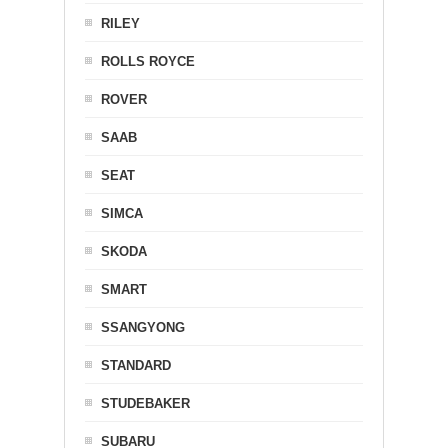
RILEY
ROLLS ROYCE
ROVER
SAAB
SEAT
SIMCA
SKODA
SMART
SSANGYONG
STANDARD
STUDEBAKER
SUBARU