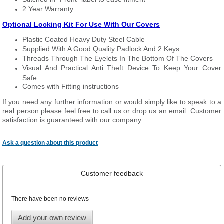
2 Year Warranty
Optional Locking Kit For Use With Our Covers
Plastic Coated Heavy Duty Steel Cable
Supplied With A Good Quality Padlock And 2 Keys
Threads Through The Eyelets In The Bottom Of The Covers
Visual And Practical Anti Theft Device To Keep Your Cover
Safe
Comes with Fitting instructions
If you need any further information or would simply like to speak to a
real person please feel free to call us or drop us an email. Customer
satisfaction is guaranteed with our company.
Ask a question about this product
Customer feedback
There have been no reviews
Add your own review