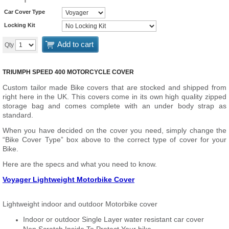
Car Cover Type
Locking Kit
Add to cart
Qty
TRIUMPH SPEED 400 MOTORCYCLE COVER
Custom tailor made Bike covers that are stocked and shipped from
right here in the UK. This covers come in its own high quality zipped
storage bag and comes complete with an under body strap as
standard.
When you have decided on the cover you need, simply change the
“Bike Cover Type” box above to the correct type of cover for your
Bike.
Here are the specs and what you need to know.
Voyager Lightweight Motorbike Cover
Lightweight indoor and outdoor Motorbike cover
Indoor or outdoor Single Layer water resistant car cover