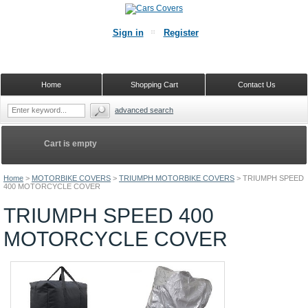
Sign in
Register
Home
Shopping Cart
Contact Us
advanced search
Cart is empty
Home
>
MOTORBIKE COVERS
>
TRIUMPH MOTORBIKE COVERS
>
TRIUMPH SPEED
400 MOTORCYCLE COVER
TRIUMPH SPEED 400
MOTORCYCLE COVER