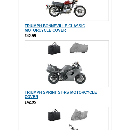
TRIUMPH BONNEVILLE CLASSIC
MOTORCYCLE COVER
£42.95
TRIUMPH SPRINT ST-RS MOTORCYCLE
COVER
£42.95