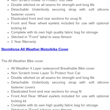
Non Scratch Inside To Protect Your bike
Double stitched on all seams for strength and long life
Detachable Underbody securing strap with soft silicone
fastener covers
Elasticated front and rear sections for snug fit
Front and Rear wheel eyelets included for use with optional
locking kit
Complete with its own high quality fabric bag for storage
Stitched in "Front" label to ease fitment
1 Year Warranty
Stormforce All Weather Motorbike Cover
The All Weather Bike cover
All Weather 4 Layer waterproof Breathable Bike cover
Non Scratch Inner Layer To Protect Your Car
Double stitched on all seams for strength and long life
Detachable Underbody securing strap with soft silicone
fastener covers
Elasticated front and rear sections for snug fit
Front And Rear Wheel eyelets included for use with optional
locking kit
Complete with its own high quality fabric bag for storage
Stitched in "Front" label to ease fitment