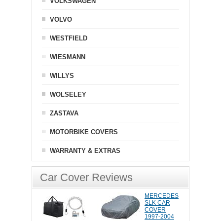
VOLKSWAGEN
VOLVO
WESTFIELD
WIESMANN
WILLYS
WOLSELEY
ZASTAVA
MOTORBIKE COVERS
WARRANTY & EXTRAS
Car Cover Reviews
MERCEDES
SLK CAR
COVER
1997-2004