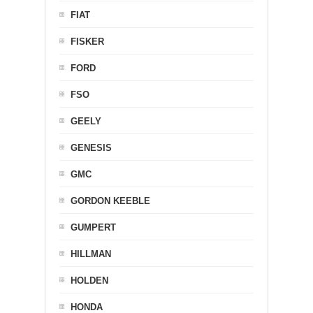
FIAT
FISKER
FORD
FSO
GEELY
GENESIS
GMC
GORDON KEEBLE
GUMPERT
HILLMAN
HOLDEN
HONDA