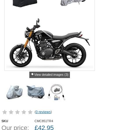
View detailed images (3)
(
0 reviews
)
SKU
CMC851TR4
Our price:
£
42.95