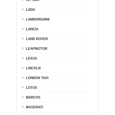
LADA
LAMBORGHINI
LANCIA
LAND ROVER
LEAPMOTOR
LEXUS
LINCOLN
LONDON TAXI
LOTUS
MARCOS
MASERATI