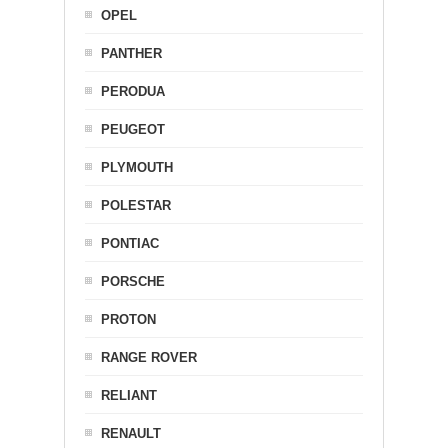
OPEL
PANTHER
PERODUA
PEUGEOT
PLYMOUTH
POLESTAR
PONTIAC
PORSCHE
PROTON
RANGE ROVER
RELIANT
RENAULT