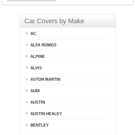
Car Covers by Make
AC
ALFA ROMEO
ALPINE
ALVIS
ASTON MARTIN
AUDI
AUSTIN
AUSTIN HEALEY
BENTLEY