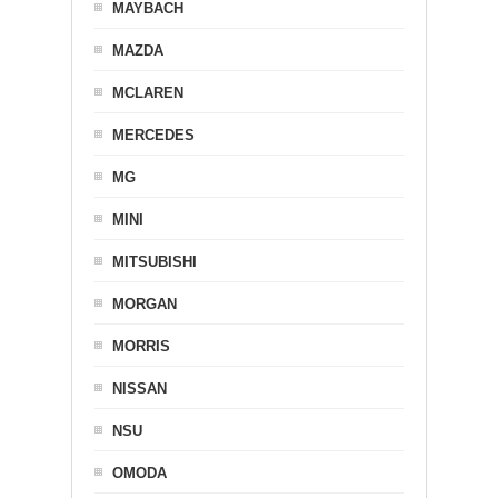
MAYBACH
MAZDA
MCLAREN
MERCEDES
MG
MINI
MITSUBISHI
MORGAN
MORRIS
NISSAN
NSU
OMODA