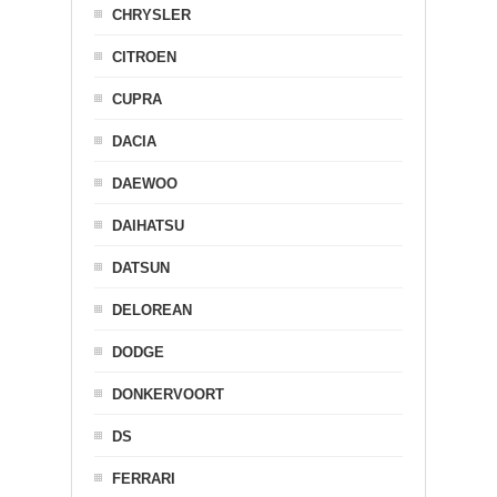
CHRYSLER
CITROEN
CUPRA
DACIA
DAEWOO
DAIHATSU
DATSUN
DELOREAN
DODGE
DONKERVOORT
DS
FERRARI