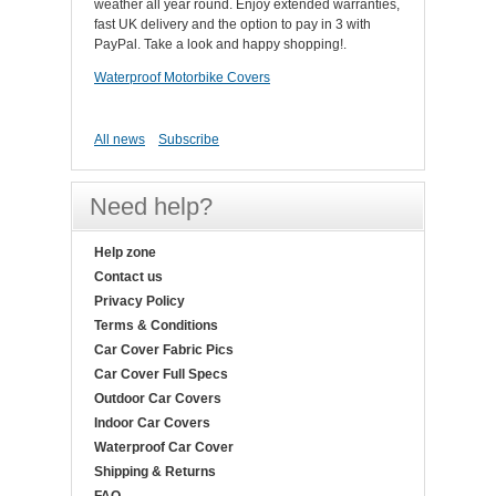
weather all year round. Enjoy extended warranties,
fast UK delivery and the option to pay in 3 with
PayPal. Take a look and happy shopping!.
Waterproof Motorbike Covers
All news
Subscribe
Need help?
Help zone
Contact us
Privacy Policy
Terms & Conditions
Car Cover Fabric Pics
Car Cover Full Specs
Outdoor Car Covers
Indoor Car Covers
Waterproof Car Cover
Shipping & Returns