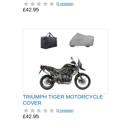
(
0 reviews
)
£42.95
TRIUMPH TIGER MOTORCYCLE
COVER
(
0 reviews
)
£42.95