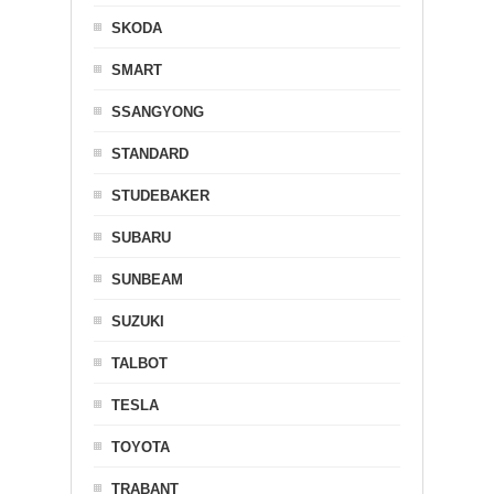
SKODA
SMART
SSANGYONG
STANDARD
STUDEBAKER
SUBARU
SUNBEAM
SUZUKI
TALBOT
TESLA
TOYOTA
TRABANT