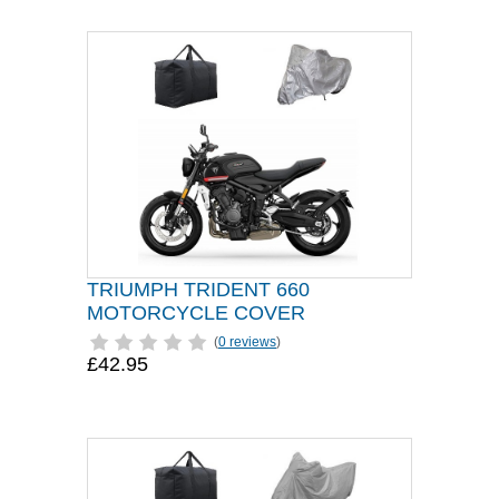
TRIUMPH TRIDENT 660
MOTORCYCLE COVER
(
0 reviews
)
£42.95