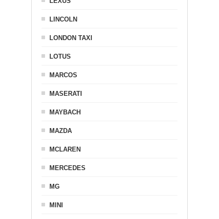
LEXUS
LINCOLN
LONDON TAXI
LOTUS
MARCOS
MASERATI
MAYBACH
MAZDA
MCLAREN
MERCEDES
MG
MINI