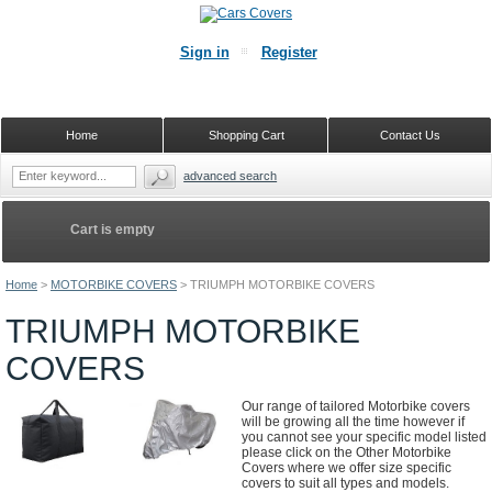
Sign in
Register
Home
Shopping Cart
Contact Us
advanced search
Cart is empty
Home
>
MOTORBIKE COVERS
>
TRIUMPH MOTORBIKE COVERS
TRIUMPH MOTORBIKE
COVERS
Our range of tailored Motorbike covers
will be growing all the time however if
you cannot see your specific model listed
please click on the Other Motorbike
Covers where we offer size specific
covers to suit all types and models.