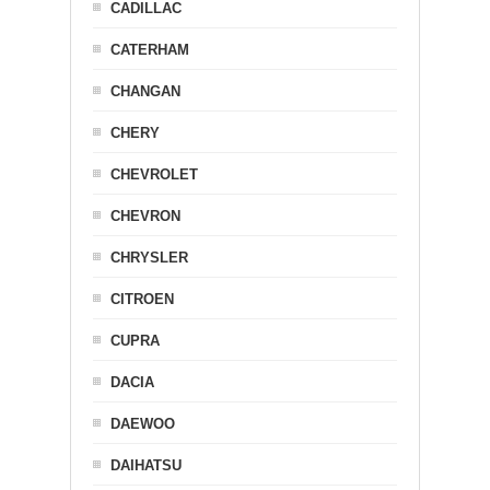
CADILLAC
CATERHAM
CHANGAN
CHERY
CHEVROLET
CHEVRON
CHRYSLER
CITROEN
CUPRA
DACIA
DAEWOO
DAIHATSU