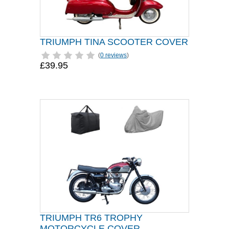
TRIUMPH TINA SCOOTER COVER
(
0 reviews
)
£39.95
TRIUMPH TR6 TROPHY
MOTORCYCLE COVER