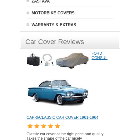
ZASTAVA
MOTORBIKE COVERS
WARRANTY & EXTRAS
Car Cover Reviews
FORD
CONSUL
CAPRI/CLASSIC CAR COVER 1961-1964
Classic car cover at the right price and quality.
Takes the shape of the car nicely