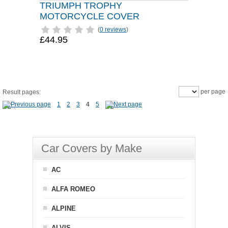
TRIUMPH TROPHY
MOTORCYCLE COVER
(
0 reviews
)
£44.95
per page
Result pages:
1
2
3
4
5
Car Covers by Make
AC
ALFA ROMEO
ALPINE
ALVIS