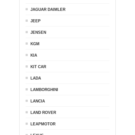
JAGUAR DAIMLER
JEEP
JENSEN
KGM
KIA
KIT CAR
LADA
LAMBORGHINI
LANCIA
LAND ROVER
LEAPMOTOR