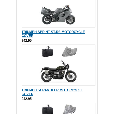
TRIUMPH SPRINT ST-RS MOTORCYCLE
COVER
£42.95
TRIUMPH SCRAMBLER MOTORCYCLE
COVER
£42.95