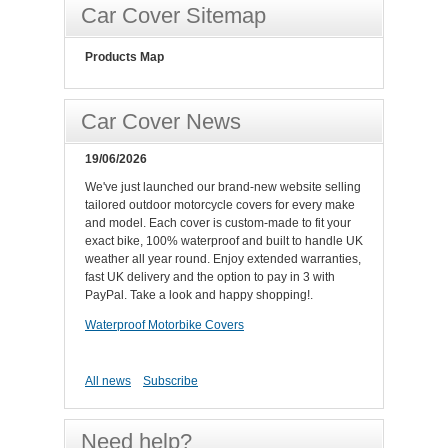
Car Cover Sitemap
Products Map
Car Cover News
19/06/2026
We've just launched our brand-new website selling
tailored outdoor motorcycle covers for every make
and model. Each cover is custom-made to fit your
exact bike, 100% waterproof and built to handle UK
weather all year round. Enjoy extended warranties,
fast UK delivery and the option to pay in 3 with
PayPal. Take a look and happy shopping!.
Waterproof Motorbike Covers
All news
Subscribe
Need help?