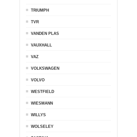
TRIUMPH
TVR
VANDEN PLAS
VAUXHALL
VAZ
VOLKSWAGEN
VOLVO
WESTFIELD
WIESMANN
WILLYS
WOLSELEY