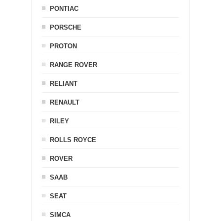
PONTIAC
PORSCHE
PROTON
RANGE ROVER
RELIANT
RENAULT
RILEY
ROLLS ROYCE
ROVER
SAAB
SEAT
SIMCA