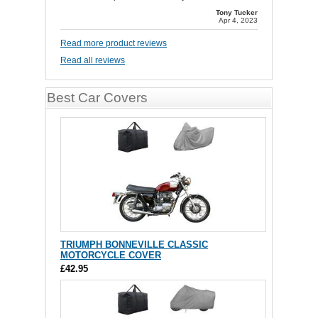
Tony Tucker
Apr 4, 2023
Read more product reviews
Read all reviews
Best Car Covers
TRIUMPH BONNEVILLE CLASSIC
MOTORCYCLE COVER
£42.95