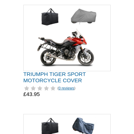
TRIUMPH TIGER SPORT
MOTORCYCLE COVER
(
0 reviews
)
£43.95