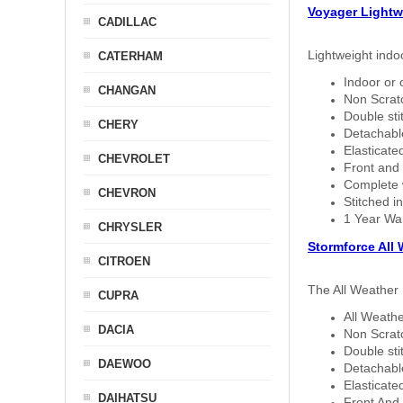
Voyager Lightw
CADILLAC
Lightweight indo
CATERHAM
Indoor or 
CHANGAN
Non Scratc
Double sti
CHERY
Detachable
Elasticated
CHEVROLET
Front and 
Complete w
CHEVRON
Stitched in
1 Year Wa
CHRYSLER
Stormforce All
CITROEN
The All Weather 
CUPRA
All Weathe
DACIA
Non Scratc
Double sti
DAEWOO
Detachable
Elasticated
DAIHATSU
Front And 