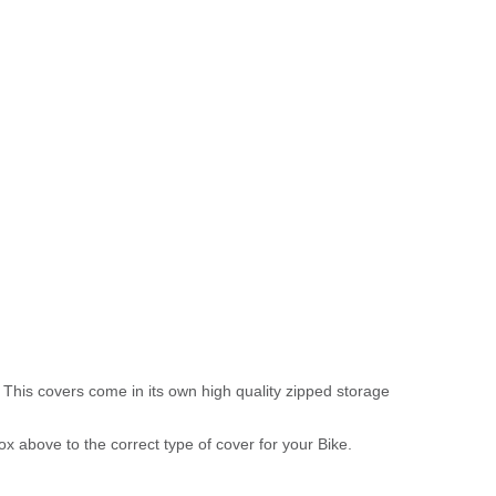
 This covers come in its own high quality zipped storage
above to the correct type of cover for your Bike.