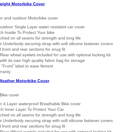
eight Motorbike Cover
or and outdoor Motorbike cover
outdoor Single Layer water resistant car cover
h Inside To Protect Your bike
tched on all seams for strength and long life
 Underbody securing strap with soft silicone fastener covers
 front and rear sections for snug fit
Rear wheel eyelets included for use with optional locking kit
ith its own high quality fabric bag for storage
 "Front" label to ease fitment
rranty
 Weather Motorbike Cover
Bike cover
r 4 Layer waterproof Breathable Bike cover
h Inner Layer To Protect Your Car
tched on all seams for strength and long life
 Underbody securing strap with soft silicone fastener covers
 front and rear sections for snug fit
Rear Wheel eyelets included for use with optional locking kit