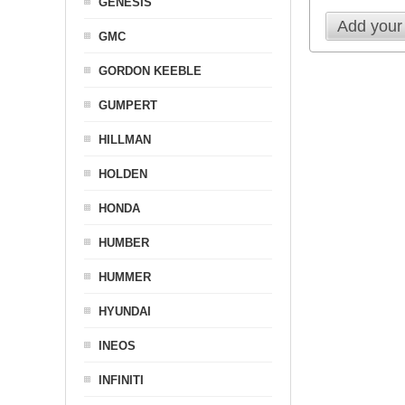
GENESIS
Add your
GMC
GORDON KEEBLE
GUMPERT
HILLMAN
HOLDEN
HONDA
HUMBER
HUMMER
HYUNDAI
INEOS
INFINITI