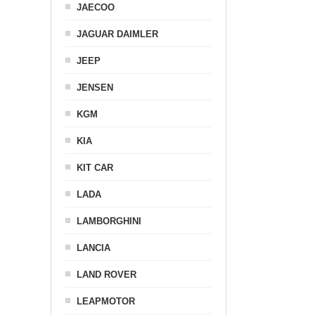
JAECOO
JAGUAR DAIMLER
JEEP
JENSEN
KGM
KIA
KIT CAR
LADA
LAMBORGHINI
LANCIA
LAND ROVER
LEAPMOTOR