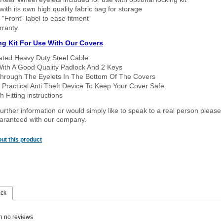
ith its own high quality fabric bag for storage
 "Front" label to ease fitment
rranty
ng Kit For Use With Our Covers
oated Heavy Duty Steel Cable
With A Good Quality Padlock And 2 Keys
hrough The Eyelets In The Bottom Of The Covers
 Practical Anti Theft Device To Keep Your Cover Safe
 Fitting instructions
urther information or would simply like to speak to a real person please
guaranteed with our company.
ut this product
ack
n no reviews