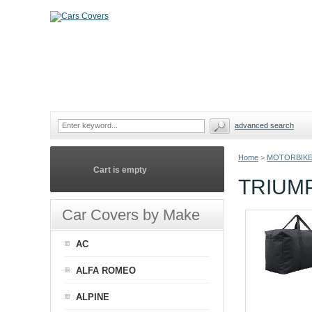
advanced search
Home
>
MOTORBIKE
Cart is empty
TRIUM
Car Covers by Make
AC
ALFA ROMEO
ALPINE