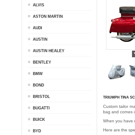
ALVIS
ASTON MARTIN
AUDI
AUSTIN
AUSTIN HEALEY
BENTLEY
BMW
BOND
BRISTOL
TRIUMPH TINA 
Custom tailor ma
BUGATTI
bag and comes c
BUICK
When you have de
Here are the sp
BYD