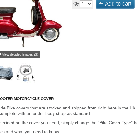
Add to cart
Qty
View detailed images (3)
SCOOTER MOTORCYCLE COVER
de Bike covers that are stocked and shipped from right here in the UK.
omplete with an under body strap as standard.
cided on the cover you need, simply change the “Bike Cover Type” box 
ecs and what you need to know.