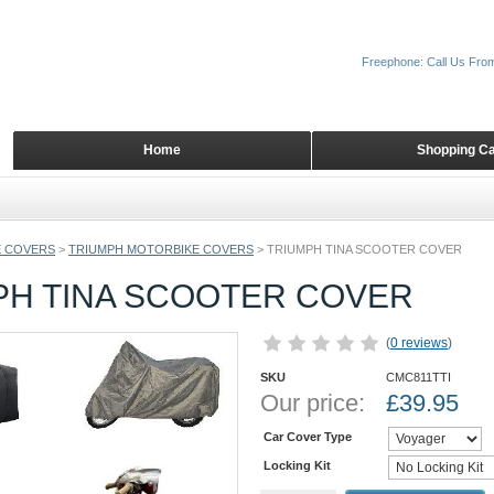
Freephone: Call Us Fro
Home
Shopping Ca
 COVERS
>
TRIUMPH MOTORBIKE COVERS
>
TRIUMPH TINA SCOOTER COVER
PH TINA SCOOTER COVER
(
0 reviews
)
SKU
CMC811TTI
Our price:
£
39.95
Car Cover Type
Locking Kit