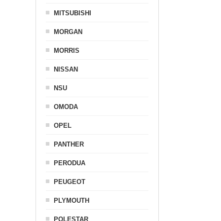
MITSUBISHI
MORGAN
MORRIS
NISSAN
NSU
OMODA
OPEL
PANTHER
PERODUA
PEUGEOT
PLYMOUTH
POLESTAR