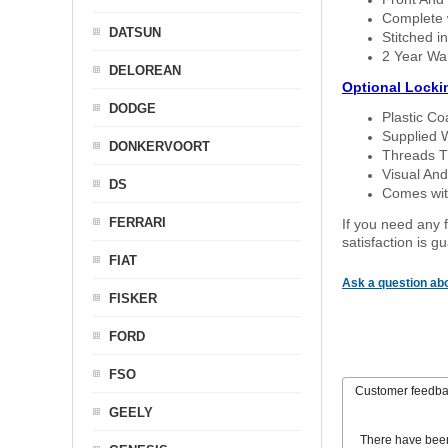
Complete w
DATSUN
Stitched in
2 Year Wa
DELOREAN
Optional Locki
DODGE
Plastic C
Supplied 
DONKERVOORT
Threads T
Visual And
DS
Comes with
FERRARI
If you need any f
satisfaction is 
FIAT
Ask a question abo
FISKER
FORD
FSO
Customer feedb
GEELY
There have bee