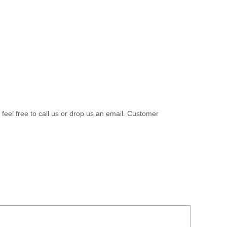
 feel free to call us or drop us an email. Customer