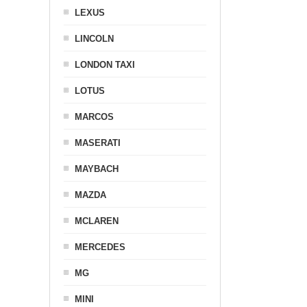
LEXUS
LINCOLN
LONDON TAXI
LOTUS
MARCOS
MASERATI
MAYBACH
MAZDA
MCLAREN
MERCEDES
MG
MINI