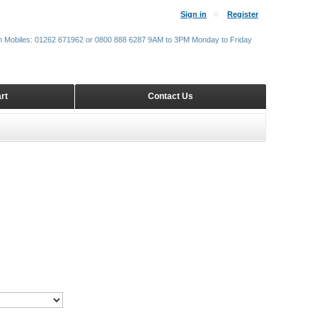
Sign in
Register
m Mobiles: 01262 671962 or 0800 888 6287 9AM to 3PM Monday to Friday
rt
Contact Us