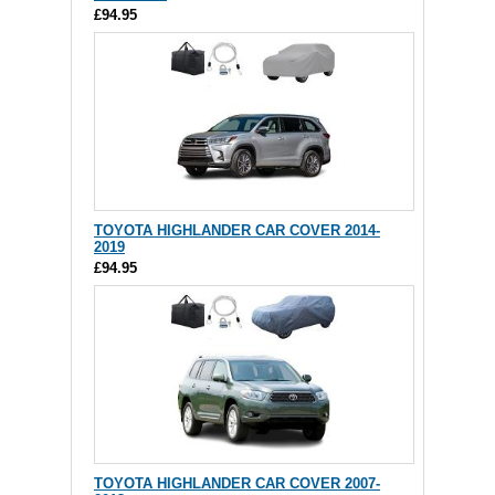
£94.95
TOYOTA HIGHLANDER CAR COVER 2014-
2019
£94.95
TOYOTA HIGHLANDER CAR COVER 2007-