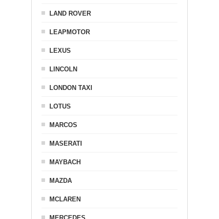
LAND ROVER
LEAPMOTOR
LEXUS
LINCOLN
LONDON TAXI
LOTUS
MARCOS
MASERATI
MAYBACH
MAZDA
MCLAREN
MERCEDES