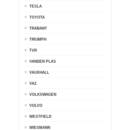
TESLA
TOYOTA
TRABANT
TRIUMPH
TVR
VANDEN PLAS
VAUXHALL
VAZ
VOLKSWAGEN
VOLVO
WESTFIELD
WIESMANN