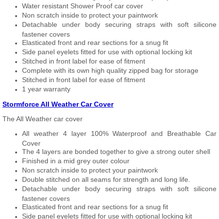
Water resistant Shower Proof car cover
Non scratch inside to protect your paintwork
Detachable under body securing straps with soft silicone
fastener covers
Elasticated front and rear sections for a snug fit
Side panel eyelets fitted for use with optional locking kit
Stitched in front label for ease of fitment
Complete with its own high quality zipped bag for storage
Stitched in front label for ease of fitment
1 year warranty
Stormforce All Weather Car Cover
The All Weather car cover
All weather 4 layer 100% Waterproof and Breathable Car
Cover
The 4 layers are bonded together to give a strong outer shell
Finished in a mid grey outer colour
Non scratch inside to protect your paintwork
Double stitched on all seams for strength and long life.
Detachable under body securing straps with soft silicone
fastener covers
Elasticated front and rear sections for a snug fit
Side panel eyelets fitted for use with optional locking kit