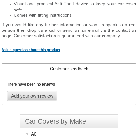
Visual and practical Anti Theft device to keep your car cover
safe
Comes with fitting instructions
If you would like any further information or want to speak to a real
person then drop us a call or send us an email via the contact us
page. Customer satisfaction is guaranteed with our company
Ask a question about this product
Customer feedback
There have been no reviews
Add your own review
Car Covers by Make
AC