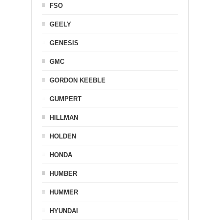
FSO
GEELY
GENESIS
GMC
GORDON KEEBLE
GUMPERT
HILLMAN
HOLDEN
HONDA
HUMBER
HUMMER
HYUNDAI