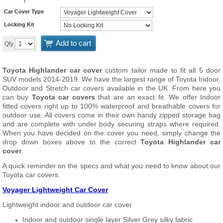
Car Cover Type
Locking Kit
Add to cart
Qty
Toyota Highlander car cover
custom tailor made to fit all 5 door
SUV models 2014-2019. We have the largest range of Toyota Indoor,
Outdoor and Stretch car covers available in the UK. From here you
can buy
Toyota car covers
that are an exact fit. We offer Indoor
fitted covers right up to 100% waterproof and breathable covers for
outdoor use. All covers come in their own handy zipped storage bag
and are complete with under body securing straps where required.
When you have decided on the cover you need, simply change the
drop down boxes above to the correct
Toyota Highlander car
cover
.
A quick reminder on the specs and what you need to know about our
Toyota car covers.
Voyager Lightweight Car Cover
Lightweight indoor and outdoor car cover
Indoor and outdoor single layer Silver Grey silky fabric