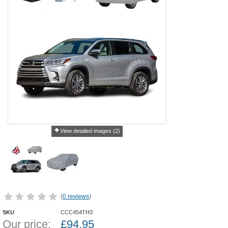
View detailed images (2)
(
0 reviews
)
SKU
CCC454TH3
Our price:
£
94.95