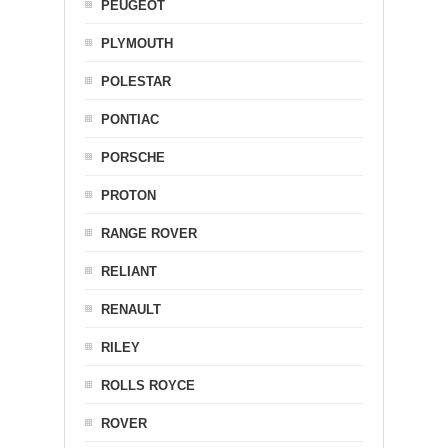
PEUGEOT
PLYMOUTH
POLESTAR
PONTIAC
PORSCHE
PROTON
RANGE ROVER
RELIANT
RENAULT
RILEY
ROLLS ROYCE
ROVER