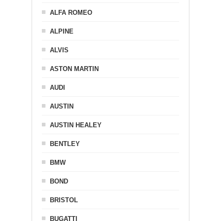
ALFA ROMEO
ALPINE
ALVIS
ASTON MARTIN
AUDI
AUSTIN
AUSTIN HEALEY
BENTLEY
BMW
BOND
BRISTOL
BUGATTI