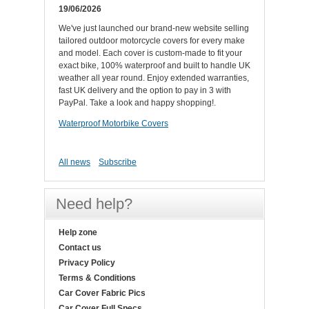
19/06/2026
We've just launched our brand-new website selling
tailored outdoor motorcycle covers for every make
and model. Each cover is custom-made to fit your
exact bike, 100% waterproof and built to handle UK
weather all year round. Enjoy extended warranties,
fast UK delivery and the option to pay in 3 with
PayPal. Take a look and happy shopping!.
Waterproof Motorbike Covers
All news
Subscribe
Need help?
Help zone
Contact us
Privacy Policy
Terms & Conditions
Car Cover Fabric Pics
Car Cover Full Specs