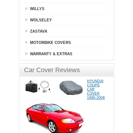
WILLYS
WOLSELEY
ZASTAVA
MOTORBIKE COVERS
WARRANTY & EXTRAS
Car Cover Reviews
HYUNDAI
COUPE
CAR
COVER
1996-2008