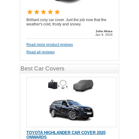
Brilliant cosy car cover. Just the job now that the
weather's cold, frosty and snowy.
John Hines
Jan 8, 2024
Read more product reviews
Read all reviews
Best Car Covers
TOYOTA HIGHLANDER CAR COVER 2020
ONWARDS