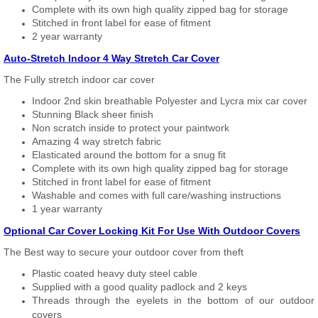
Complete with its own high quality zipped bag for storage
Stitched in front label for ease of fitment
2 year warranty
Auto-Stretch Indoor 4 Way Stretch Car Cover
The Fully stretch indoor car cover
Indoor 2nd skin breathable Polyester and Lycra mix car cover
Stunning Black sheer finish
Non scratch inside to protect your paintwork
Amazing 4 way stretch fabric
Elasticated around the bottom for a snug fit
Complete with its own high quality zipped bag for storage
Stitched in front label for ease of fitment
Washable and comes with full care/washing instructions
1 year warranty
Optional Car Cover Locking Kit For Use With Outdoor Covers
The Best way to secure your outdoor cover from theft
Plastic coated heavy duty steel cable
Supplied with a good quality padlock and 2 keys
Threads through the eyelets in the bottom of our outdoor
covers