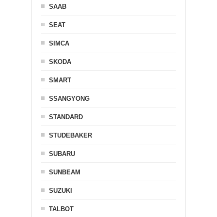
SAAB
SEAT
SIMCA
SKODA
SMART
SSANGYONG
STANDARD
STUDEBAKER
SUBARU
SUNBEAM
SUZUKI
TALBOT