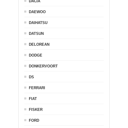
DACIA
DAEWOO
DAIHATSU
DATSUN
DELOREAN
DODGE
DONKERVOORT
DS
FERRARI
FIAT
FISKER
FORD