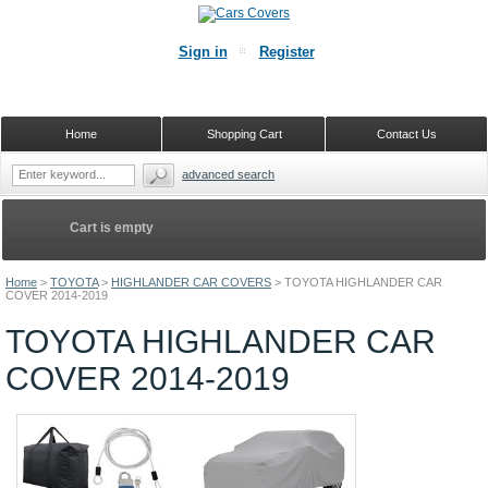
Sign in
Register
Home
Shopping Cart
Contact Us
advanced search
Cart is empty
Home
>
TOYOTA
>
HIGHLANDER CAR COVERS
>
TOYOTA HIGHLANDER CAR
COVER 2014-2019
TOYOTA HIGHLANDER CAR
COVER 2014-2019