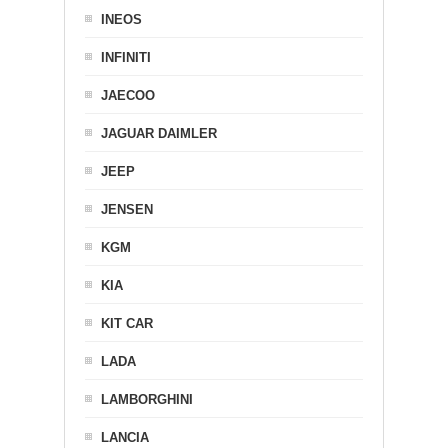
INEOS
INFINITI
JAECOO
JAGUAR DAIMLER
JEEP
JENSEN
KGM
KIA
KIT CAR
LADA
LAMBORGHINI
LANCIA