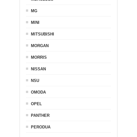
MG
MINI
MITSUBISHI
MORGAN
MORRIS
NISSAN
NSU
OMODA
OPEL
PANTHER
PERODUA