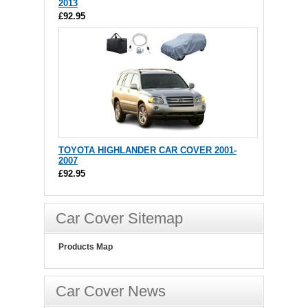
2013
£92.95
TOYOTA HIGHLANDER CAR COVER 2001-
2007
£92.95
Car Cover Sitemap
Products Map
Car Cover News