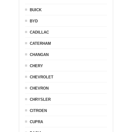
BUICK
BYD
CADILLAC
CATERHAM
CHANGAN
CHERY
CHEVROLET
CHEVRON
CHRYSLER
CITROEN
CUPRA