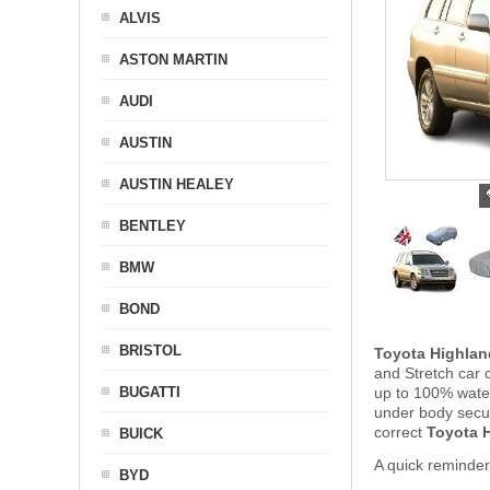
ALVIS
ASTON MARTIN
AUDI
AUSTIN
AUSTIN HEALEY
BENTLEY
BMW
BOND
BRISTOL
Toyota Highlan
and Stretch car 
BUGATTI
up to 100% water
under body secu
correct
Toyota H
BUICK
A quick reminder
BYD