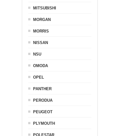
MITSUBISHI
MORGAN
MORRIS
NISSAN
NSU
OMODA
OPEL
PANTHER
PERODUA
PEUGEOT
PLYMOUTH
POLESTAR