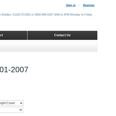
Sign in
Register
m Mobiles: 01262 671962 or 0800 888 6287 9AM to 3PM Monday to Friday
rt
Contact Us
01-2007