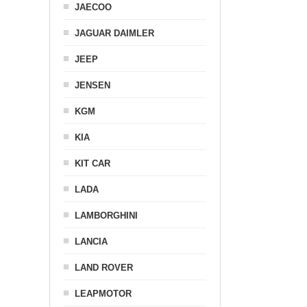
JAECOO
JAGUAR DAIMLER
JEEP
JENSEN
KGM
KIA
KIT CAR
LADA
LAMBORGHINI
LANCIA
LAND ROVER
LEAPMOTOR