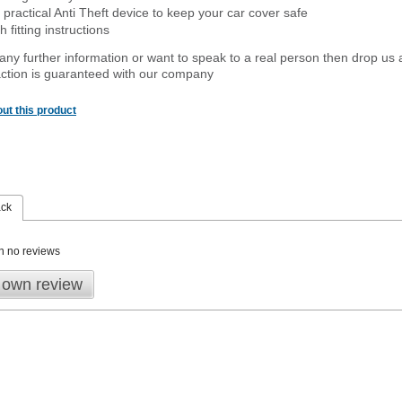
 practical Anti Theft device to keep your car cover safe
 fitting instructions
 any further information or want to speak to a real person then drop us 
ction is guaranteed with our company
ut this product
ack
n no reviews
 own review