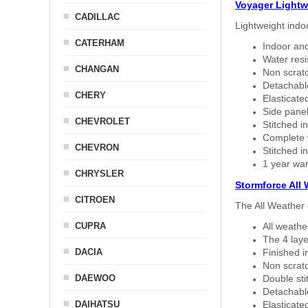
Voyager Lightw
CADILLAC
Lightweight indo
CATERHAM
Indoor and
Water resi
CHANGAN
Non scratc
Detachable
CHERY
Elasticated
Side panel 
CHEVROLET
Stitched in
Complete w
CHEVRON
Stitched in
1 year war
CHRYSLER
Stormforce All
CITROEN
The All Weather 
CUPRA
All weath
The 4 laye
DACIA
Finished i
Non scratc
DAEWOO
Double sti
Detachable
DAIHATSU
Elasticated