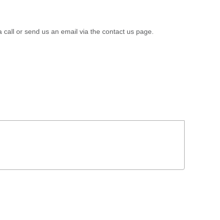
a call or send us an email via the contact us page.