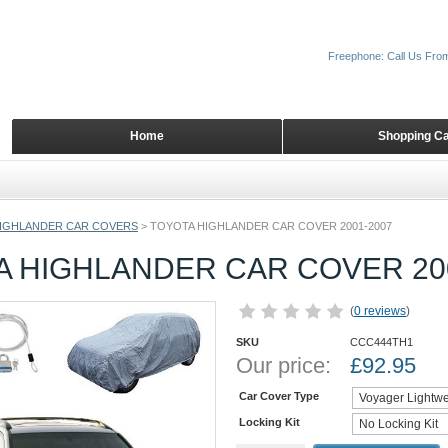
Freephone: Call Us Fro
Home
Shopping Ca
IGHLANDER CAR COVERS
>
TOYOTA HIGHLANDER CAR COVER 2001-2007
A HIGHLANDER CAR COVER 20
(
0 reviews
)
SKU
CCC444TH1
Our price:
£
92.95
Car Cover Type
Locking Kit