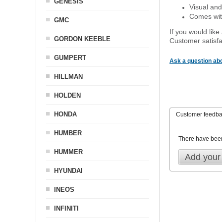
GENESIS
Visual and
Comes with
GMC
If you would like
GORDON KEEBLE
Customer satisfa
GUMPERT
Ask a question abo
HILLMAN
HOLDEN
HONDA
Customer feedb
HUMBER
There have bee
HUMMER
Add your
HYUNDAI
INEOS
INFINITI