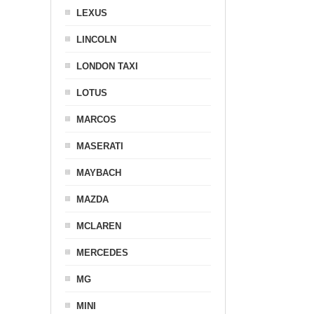
LEXUS
LINCOLN
LONDON TAXI
LOTUS
MARCOS
MASERATI
MAYBACH
MAZDA
MCLAREN
MERCEDES
MG
MINI