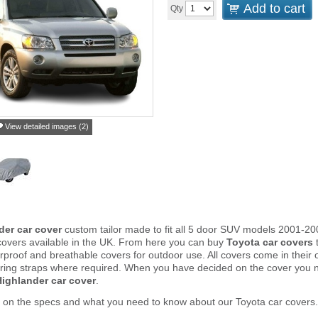
Add to cart
Qty
View detailed images (2)
der car cover
custom tailor made to fit all 5 door SUV models 2001-20
covers available in the UK. From here you can buy
Toyota car covers
t
proof and breathable covers for outdoor use. All covers come in thei
ring straps where required. When you have decided on the cover you 
ighlander car cover
.
 on the specs and what you need to know about our Toyota car covers.