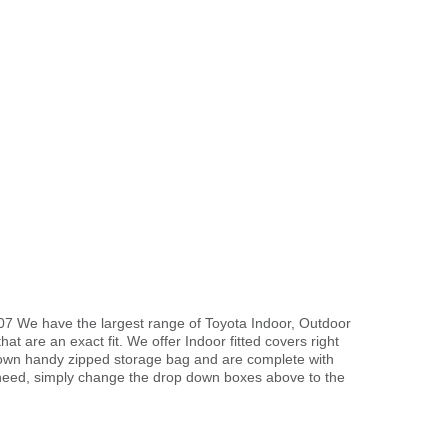
07 We have the largest range of Toyota Indoor, Outdoor
hat are an exact fit. We offer Indoor fitted covers right
r own handy zipped storage bag and are complete with
need, simply change the drop down boxes above to the