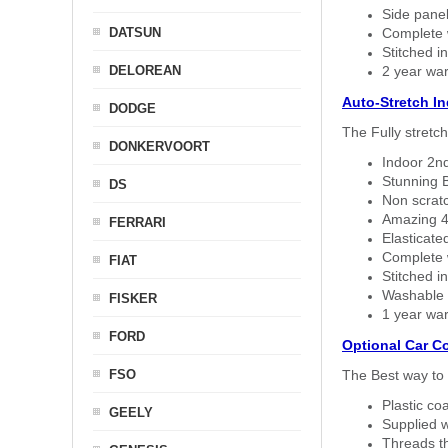
Side panel 
DATSUN
Complete w
Stitched in
DELOREAN
2 year war
Auto-Stretch I
DODGE
The Fully stretc
DONKERVOORT
Indoor 2nd
Stunning B
DS
Non scratc
Amazing 4 
FERRARI
Elasticate
Complete w
FIAT
Stitched in
Washable a
FISKER
1 year war
FORD
Optional Car C
FSO
The Best way to 
Plastic co
GEELY
Supplied w
Threads th