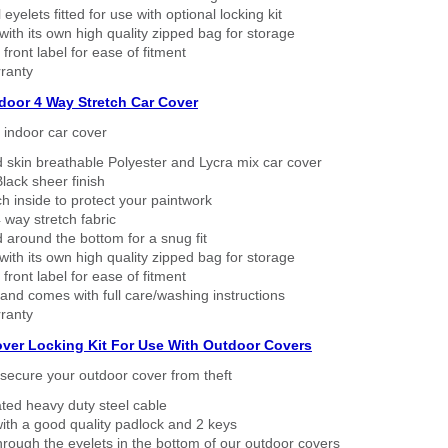
eyelets fitted for use with optional locking kit
ith its own high quality zipped bag for storage
 front label for ease of fitment
ranty
ndoor 4 Way Stretch Car Cover
h indoor car cover
 skin breathable Polyester and Lycra mix car cover
lack sheer finish
h inside to protect your paintwork
way stretch fabric
d around the bottom for a snug fit
ith its own high quality zipped bag for storage
 front label for ease of fitment
nd comes with full care/washing instructions
ranty
over Locking Kit For Use With Outdoor Covers
secure your outdoor cover from theft
ated heavy duty steel cable
ith a good quality padlock and 2 keys
rough the eyelets in the bottom of our outdoor covers