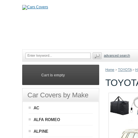
advanced search
Home
>
TOYOTA
>
H
Cart is empty
TOYOT
Car Covers by Make
AC
ALFA ROMEO
ALPINE