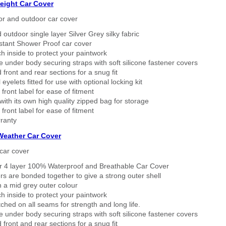
eight Car Cover
or and outdoor car cover
 outdoor single layer Silver Grey silky fabric
stant Shower Proof car cover
h inside to protect your paintwork
 under body securing straps with soft silicone fastener covers
 front and rear sections for a snug fit
eyelets fitted for use with optional locking kit
 front label for ease of fitment
ith its own high quality zipped bag for storage
 front label for ease of fitment
ranty
 Weather Car Cover
car cover
er 4 layer 100% Waterproof and Breathable Car Cover
rs are bonded together to give a strong outer shell
n a mid grey outer colour
h inside to protect your paintwork
tched on all seams for strength and long life.
 under body securing straps with soft silicone fastener covers
 front and rear sections for a snug fit