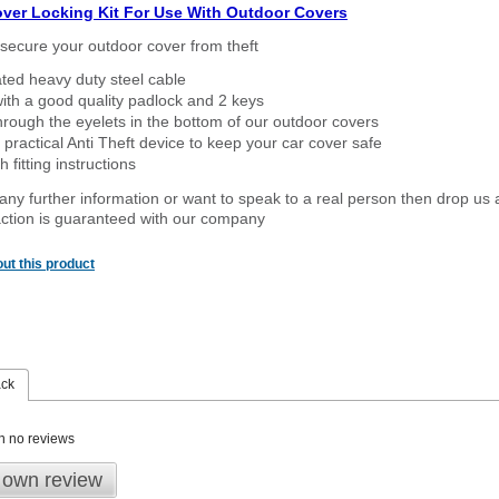
over Locking Kit For Use With Outdoor Covers
secure your outdoor cover from theft
ated heavy duty steel cable
ith a good quality padlock and 2 keys
rough the eyelets in the bottom of our outdoor covers
 practical Anti Theft device to keep your car cover safe
 fitting instructions
 any further information or want to speak to a real person then drop us 
ction is guaranteed with our company
ut this product
ack
n no reviews
 own review