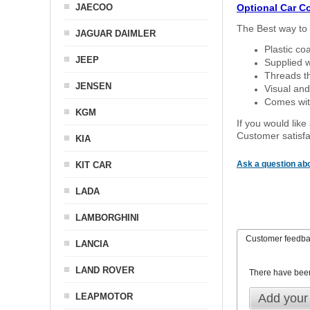
JAECOO
Optional Car C
The Best way to 
JAGUAR DAIMLER
Plastic co
JEEP
Supplied w
Threads th
JENSEN
Visual and
Comes with
KGM
If you would like
Customer satisfa
KIA
Ask a question abo
KIT CAR
LADA
LAMBORGHINI
Customer feedb
LANCIA
LAND ROVER
There have bee
LEAPMOTOR
Add your