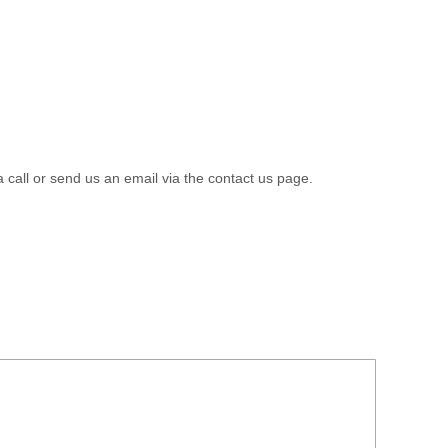
a call or send us an email via the contact us page.