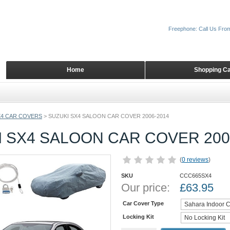
Freephone: Call Us Fro
Home
Shopping Ca
X4 CAR COVERS
>
SUZUKI SX4 SALOON CAR COVER 2006-2014
 SX4 SALOON CAR COVER 200
(
0 reviews
)
SKU
CCC665SX4
Our price:
£
63.95
Car Cover Type
Locking Kit