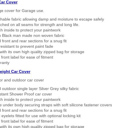
Car Cover
ge cover for Garage use.
thable fabric allowing damp and moisture to escape safely
tched on all seams for strength and long life.
h inside to protect your paintwork
 Black man made non woven fabric
 front and rear sections for a snug fit
sistant to prevent paint fade
ith its own high quality zipped bag for storage
 front label for ease of fitment
ranty
eight Car Cover
or and outdoor car cover
 outdoor single layer Silver Grey silky fabric
stant Shower Proof car cover
h inside to protect your paintwork
 under body securing straps with soft silicone fastener covers
 front and rear sections for a snug fit
eyelets fitted for use with optional locking kit
 front label for ease of fitment
ith its own high quality zipped bag for storage