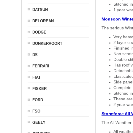
Stitched in
DATSUN
1 year war
Monsoon Winte
DELOREAN
The serious Wint
DODGE
Very heavy
2 layer co
DONKERVOORT
Finished i
Non scratc
DS
Double sti
Has roof v
FERRARI
Detachable
Elasticated
FIAT
Side panel 
Complete w
FISKER
Stitched in
These are
FORD
2 year war
FSO
Stormforce All
GEELY
The All Weather 
All weath