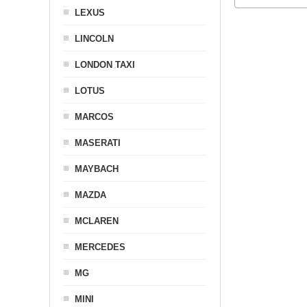
LEXUS
LINCOLN
LONDON TAXI
LOTUS
MARCOS
MASERATI
MAYBACH
MAZDA
MCLAREN
MERCEDES
MG
MINI