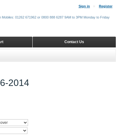
Sign in
Register
m Mobiles: 01262 671962 or 0800 888 6287 9AM to 3PM Monday to Friday
rt
Contact Us
6-2014