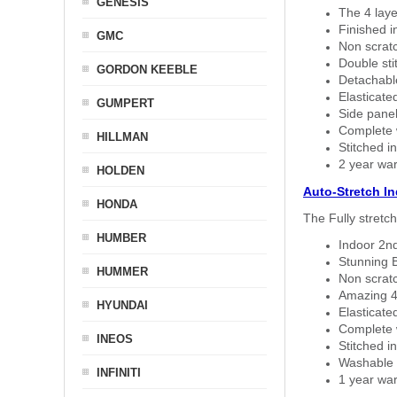
GENESIS
The 4 laye
Finished i
GMC
Non scratc
Double sti
GORDON KEEBLE
Detachable
Elasticated
GUMPERT
Side panel 
Complete w
HILLMAN
Stitched in
2 year war
HOLDEN
Auto-Stretch I
HONDA
The Fully stretc
HUMBER
Indoor 2nd
Stunning B
HUMMER
Non scratc
Amazing 4 
HYUNDAI
Elasticate
Complete w
INEOS
Stitched in
Washable a
INFINITI
1 year war