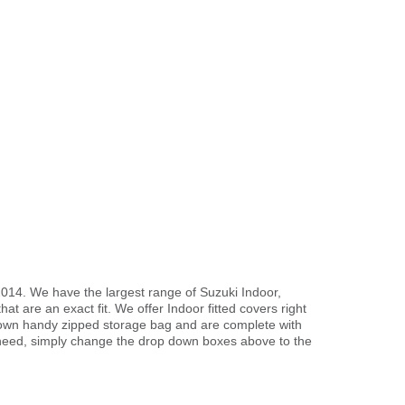
2014. We have the largest range of Suzuki Indoor,
t are an exact fit. We offer Indoor fitted covers right
r own handy zipped storage bag and are complete with
need, simply change the drop down boxes above to the