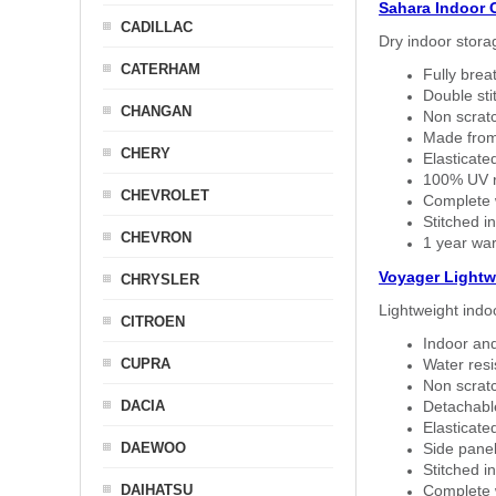
Sahara Indoor 
CADILLAC
Dry indoor stora
CATERHAM
Fully brea
Double sti
CHANGAN
Non scratc
Made from
CHERY
Elasticated
100% UV re
CHEVROLET
Complete w
Stitched in
CHEVRON
1 year war
Voyager Lightw
CHRYSLER
Lightweight indo
CITROEN
Indoor and
CUPRA
Water resi
Non scratc
DACIA
Detachable
Elasticated
DAEWOO
Side panel 
Stitched in
DAIHATSU
Complete w