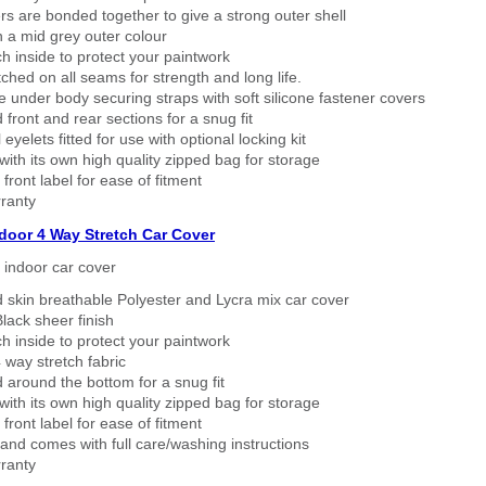
rs are bonded together to give a strong outer shell
n a mid grey outer colour
h inside to protect your paintwork
tched on all seams for strength and long life.
 under body securing straps with soft silicone fastener covers
 front and rear sections for a snug fit
eyelets fitted for use with optional locking kit
ith its own high quality zipped bag for storage
 front label for ease of fitment
ranty
ndoor 4 Way Stretch Car Cover
h indoor car cover
 skin breathable Polyester and Lycra mix car cover
lack sheer finish
h inside to protect your paintwork
way stretch fabric
d around the bottom for a snug fit
ith its own high quality zipped bag for storage
 front label for ease of fitment
nd comes with full care/washing instructions
ranty