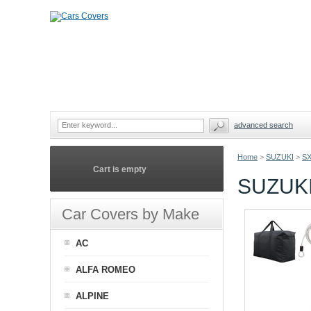
advanced search
Home
>
SUZUKI
>
S
Cart is empty
SUZUKI
Car Covers by Make
AC
ALFA ROMEO
ALPINE