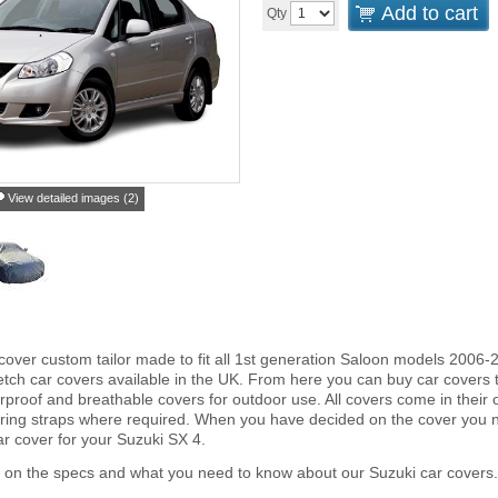
Add to cart
Qty
View detailed images (2)
cover custom tailor made to fit all 1st generation Saloon models 2006-
tch car covers available in the UK. From here you can buy car covers tha
proof and breathable covers for outdoor use. All covers come in thei
ring straps where required. When you have decided on the cover you 
ar cover for your Suzuki SX 4.
 on the specs and what you need to know about our Suzuki car covers.