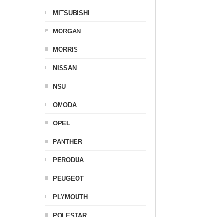
MITSUBISHI
MORGAN
MORRIS
NISSAN
NSU
OMODA
OPEL
PANTHER
PERODUA
PEUGEOT
PLYMOUTH
POLESTAR