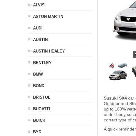
ALVIS
ASTON MARTIN
AUDI
AUSTIN
AUSTIN HEALEY
BENTLEY
BMW
BOND
BRISTOL
Suzuki SX4
car 
Outdoor and Stre
BUGATTI
up to 100% water
under body secu
correct type of c
BUICK
A quick reminder
BYD