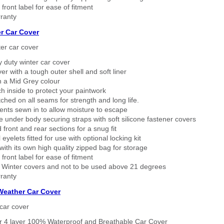
 front label for ease of fitment
ranty
r Car Cover
er car cover
 duty winter car cover
ver with a tough outer shell and soft liner
n a Mid Grey colour
h inside to protect your paintwork
tched on all seams for strength and long life.
ents sewn in to allow moisture to escape
 under body securing straps with soft silicone fastener covers
 front and rear sections for a snug fit
eyelets fitted for use with optional locking kit
ith its own high quality zipped bag for storage
 front label for ease of fitment
 Winter covers and not to be used above 21 degrees
ranty
 Weather Car Cover
car cover
er 4 layer 100% Waterproof and Breathable Car Cover