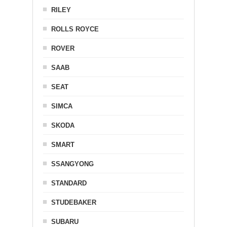
RILEY
ROLLS ROYCE
ROVER
SAAB
SEAT
SIMCA
SKODA
SMART
SSANGYONG
STANDARD
STUDEBAKER
SUBARU