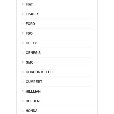
FIAT
FISKER
FORD
FSO
GEELY
GENESIS
GMC
GORDON KEEBLE
GUMPERT
HILLMAN
HOLDEN
HONDA