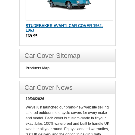
STUDEBAKER AVANTI CAR COVER 1962-
1963
£69.95
Car Cover Sitemap
Products Map
Car Cover News
19/06/2026
We've just launched our brand-new website selling
tailored outdoor motorcycle covers for every make
and model. Each cover is custom-made to fit your
exact bike, 100% waterproof and built to handle UK
weather all year round. Enjoy extended warranties,
fast UK delivery and the option to pay in 3 with