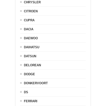
CHRYSLER
CITROEN
CUPRA
DACIA
DAEWOO
DAIHATSU
DATSUN
DELOREAN
DODGE
DONKERVOORT
DS
FERRARI