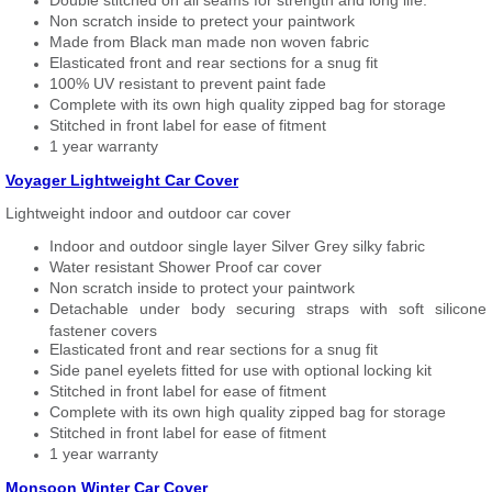
Double stitched on all seams for strength and long life.
Non scratch inside to pretect your paintwork
Made from Black man made non woven fabric
Elasticated front and rear sections for a snug fit
100% UV resistant to prevent paint fade
Complete with its own high quality zipped bag for storage
Stitched in front label for ease of fitment
1 year warranty
Voyager Lightweight Car Cover
Lightweight indoor and outdoor car cover
Indoor and outdoor single layer Silver Grey silky fabric
Water resistant Shower Proof car cover
Non scratch inside to protect your paintwork
Detachable under body securing straps with soft silicone
fastener covers
Elasticated front and rear sections for a snug fit
Side panel eyelets fitted for use with optional locking kit
Stitched in front label for ease of fitment
Complete with its own high quality zipped bag for storage
Stitched in front label for ease of fitment
1 year warranty
Monsoon Winter Car Cover