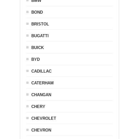
BMW
BOND
BRISTOL
BUGATTI
BUICK
BYD
CADILLAC
CATERHAM
CHANGAN
CHERY
CHEVROLET
CHEVRON