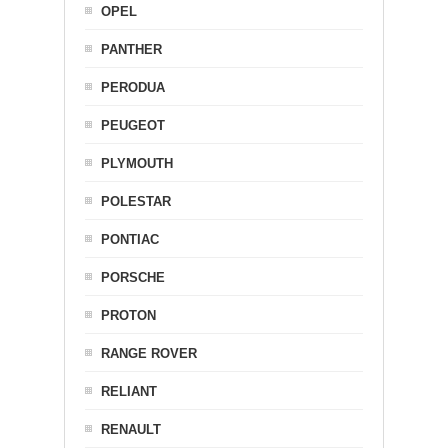
OPEL
PANTHER
PERODUA
PEUGEOT
PLYMOUTH
POLESTAR
PONTIAC
PORSCHE
PROTON
RANGE ROVER
RELIANT
RENAULT