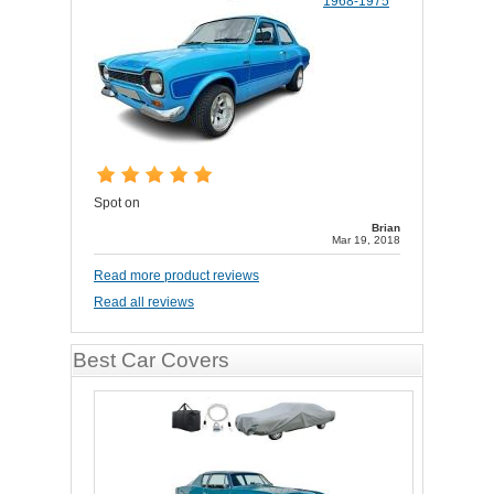
1968-1975
Spot on
Brian
Mar 19, 2018
Read more product reviews
Read all reviews
Best Car Covers