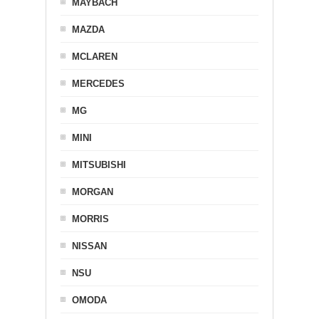
MAYBACH
MAZDA
MCLAREN
MERCEDES
MG
MINI
MITSUBISHI
MORGAN
MORRIS
NISSAN
NSU
OMODA