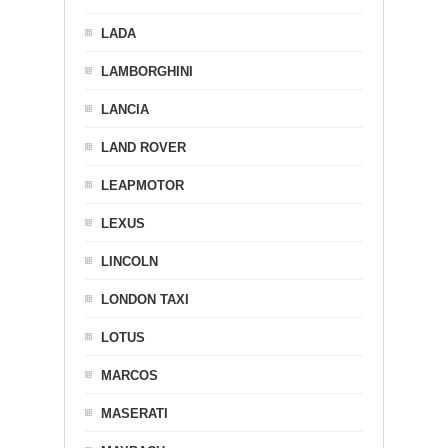
LADA
LAMBORGHINI
LANCIA
LAND ROVER
LEAPMOTOR
LEXUS
LINCOLN
LONDON TAXI
LOTUS
MARCOS
MASERATI