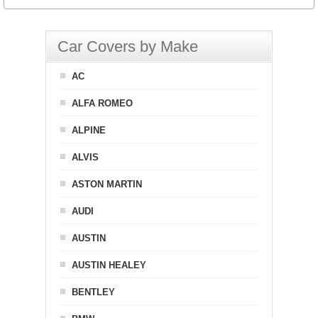
Car Covers by Make
AC
ALFA ROMEO
ALPINE
ALVIS
ASTON MARTIN
AUDI
AUSTIN
AUSTIN HEALEY
BENTLEY