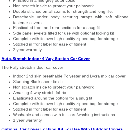
Finished in a mid grey outer colour
Non scratch inside to protect your paintwork
Double stitched on all seams for strength and long life.
Detachable under body securing straps with soft silicone
fastener covers
Elasticated front and rear sections for a snug fit
Side panel eyelets fitted for use with optional locking kit
Complete with its own high quality zipped bag for storage
Stitched in front label for ease of fitment
2 year warranty
Auto-Stretch Indoor 4 Way Stretch Car Cover
The Fully stretch indoor car cover
Indoor 2nd skin breathable Polyester and Lycra mix car cover
Stunning Black sheer finish
Non scratch inside to protect your paintwork
Amazing 4 way stretch fabric
Elasticated around the bottom for a snug fit
Complete with its own high quality zipped bag for storage
Stitched in front label for ease of fitment
Washable and comes with full care/washing instructions
1 year warranty
Optional Car Cover Locking Kit For Use With Outdoor Covers