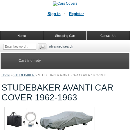
Sign in
Register
Home
Shopping Cart
Contact Us
advanced search
Cart is empty
Home
>
STUDEBAKER
>
STUDEBAKER AVANTI CAR COVER 1962-1963
STUDEBAKER AVANTI CAR
COVER 1962-1963