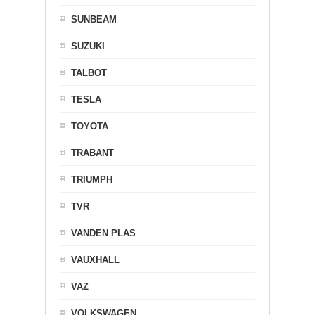
SUNBEAM
SUZUKI
TALBOT
TESLA
TOYOTA
TRABANT
TRIUMPH
TVR
VANDEN PLAS
VAUXHALL
VAZ
VOLKSWAGEN