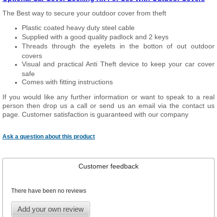
The Best way to secure your outdoor cover from theft
Plastic coated heavy duty steel cable
Supplied with a good quality padlock and 2 keys
Threads through the eyelets in the botton of out outdoor
covers
Visual and practical Anti Theft device to keep your car cover
safe
Comes with fitting instructions
If you would like any further information or want to
speak
to a real
person then drop us a call or send us an email via the contact us
page. Customer satisfaction is guaranteed with our company
Ask a question about this product
Customer feedback
There have been no reviews
Add your own review