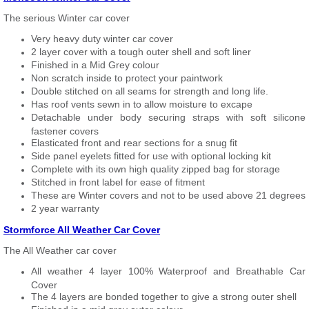
The serious Winter car cover
Very heavy duty winter car cover
2 layer cover with a tough outer shell and soft liner
Finished in a Mid Grey colour
Non scratch inside to protect your paintwork
Double stitched on all seams for strength and long life.
Has roof vents sewn in to allow moisture to excape
Detachable under body securing straps with soft silicone
fastener covers
Elasticated front and rear sections for a snug fit
Side panel eyelets fitted for use with optional locking kit
Complete with its own high quality zipped bag for storage
Stitched in front label for ease of fitment
These are Winter covers and not to be used above 21 degrees
2 year warranty
Stormforce All Weather Car Cover
The All Weather car cover
All weather 4 layer 100% Waterproof and Breathable Car
Cover
The 4 layers are bonded together to give a strong outer shell