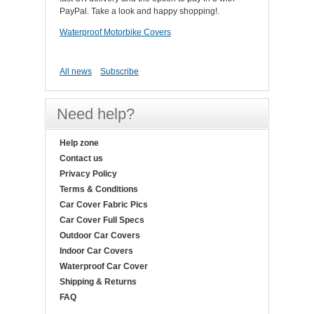
PayPal. Take a look and happy shopping!.
Waterproof Motorbike Covers
All news
Subscribe
Need help?
Help zone
Contact us
Privacy Policy
Terms & Conditions
Car Cover Fabric Pics
Car Cover Full Specs
Outdoor Car Covers
Indoor Car Covers
Waterproof Car Cover
Shipping & Returns
FAQ