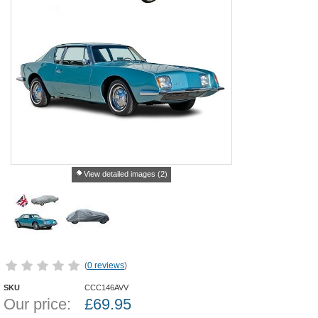
View detailed images (2)
(
0 reviews
)
SKU
CCC146AVV
Our price:
£
69.95