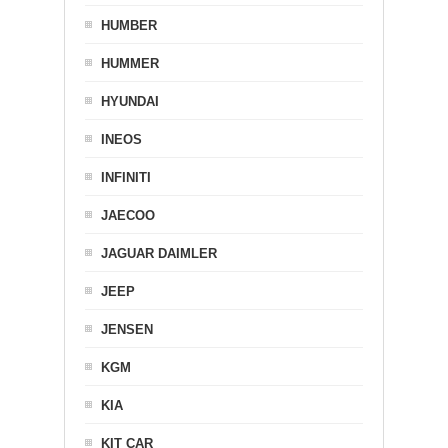
HUMBER
HUMMER
HYUNDAI
INEOS
INFINITI
JAECOO
JAGUAR DAIMLER
JEEP
JENSEN
KGM
KIA
KIT CAR