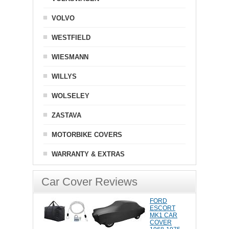
VOLVO
WESTFIELD
WIESMANN
WILLYS
WOLSELEY
ZASTAVA
MOTORBIKE COVERS
WARRANTY & EXTRAS
Car Cover Reviews
FORD
ESCORT
MK1 CAR
COVER