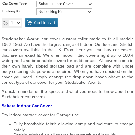
Car Cover Type
Locking Kit
Add to cart
Qty
Studebaker Avanti
car cover custom tailor made to fit all models
1962-1963 We have the largest range of Indoor, Outdoor and Stretch
car covers available in the UK. From here you can buy car covers
that are an exact fit. We offer Indoor fitted covers right up to 100%
waterproof and breathable covers for outdoor use. All covers come in
their own handy zipped storage bag and are complete with under
body securing straps where required. When you have decided on the
cover you need, simply change the drop down boxes above to the
correct type of car cover for your Studebaker Avanti.
A quick reminder on the specs and what you need to know about our
Studebaker car covers.
Sahara Indoor Car Cover
Dry indoor storage cover for Garage use.
Fully breathable fabric allowing damp and moisture to escape
safely